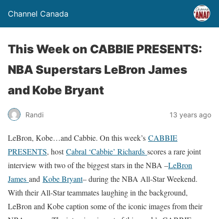
Channel Canada
This Week on CABBIE PRESENTS:
NBA Superstars LeBron James
and Kobe Bryant
Randi
13 years ago
LeBron, Kobe…and Cabbie. On this week’s
CABBIE
PRESENTS
, host
Cabral ‘Cabbie’ Richards
scores a rare joint
interview with two of the biggest stars in the NBA –
LeBron
James
and
Kobe Bryant
– during the NBA All-Star Weekend.
With their All-Star teammates laughing in the background,
LeBron and Kobe caption some of the iconic images from their