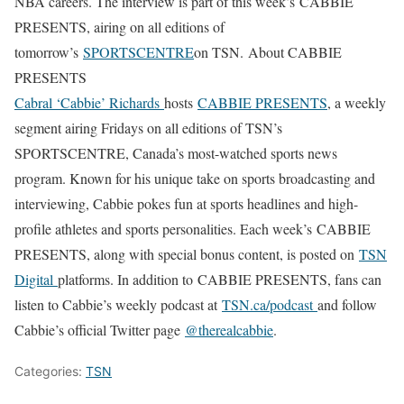
NBA careers. The interview is part of this week’s CABBIE
PRESENTS, airing on all editions of
tomorrow’s
SPORTSCENTRE
on TSN.
About CABBIE
PRESENTS
Cabral ‘Cabbie’ Richards
hosts
CABBIE PRESENTS
, a weekly
segment airing Fridays on all editions of TSN’s
SPORTSCENTRE, Canada’s most-watched sports news
program. Known for his unique take on sports broadcasting and
interviewing, Cabbie pokes fun at sports headlines and high-
profile athletes and sports personalities. Each week’s CABBIE
PRESENTS, along with special bonus content, is posted on
TSN
Digital
platforms. In addition to CABBIE PRESENTS, fans can
listen to Cabbie’s weekly podcast at
TSN.ca/podcast
and follow
Cabbie’s official Twitter page
@therealcabbie
.
Categories:
TSN