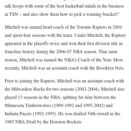
talk hoops with some of the best basketball minds in the business
at TSN – and also show them how to pick a winning bracket!”
Mitchell was named head coach of the Toronto Raptors in 2004
and spent four seasons with the team. Under Mitchell, the Raptors
appeared in the playoffs twice and won their first division title in
franchise history during the 2006-07 NBA season. That same
season, Mitchell was named the NBA’s Coach of the Year. Most
recently, Mitchell was an assistant coach with the Brooklyn Nets.
Prior to joining the Raptors, Mitchell was an assistant coach with
the Milwaukee Bucks for two seasons (2002-2004). Mitchell also
played 13 seasons in the NBA, splitting his time between the
Minnesota Timberwolves (1989-1992 and 1995-2002) and
Indiana Pacers (1992-1995). He was drafted 54th overall in the
1985 NBA Draft by the Houston Rockets.