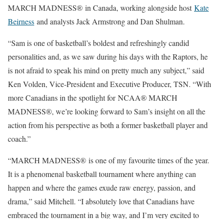
MARCH MADNESS® in Canada, working alongside host
Kate
Beirness
and analysts Jack Armstrong and Dan Shulman.
“Sam is one of basketball’s boldest and refreshingly candid
personalities and, as we saw during his days with the Raptors, he
is not afraid to speak his mind on pretty much any subject,” said
Ken Volden, Vice-President and Executive Producer, TSN. “With
more Canadians in the spotlight for NCAA® MARCH
MADNESS®, we’re looking forward to Sam’s insight on all the
action from his perspective as both a former basketball player and
coach.”
“MARCH MADNESS® is one of my favourite times of the year.
It is a phenomenal basketball tournament where anything can
happen and where the games exude raw energy, passion, and
drama,” said Mitchell. “I absolutely love that Canadians have
embraced the tournament in a big way, and I’m very excited to