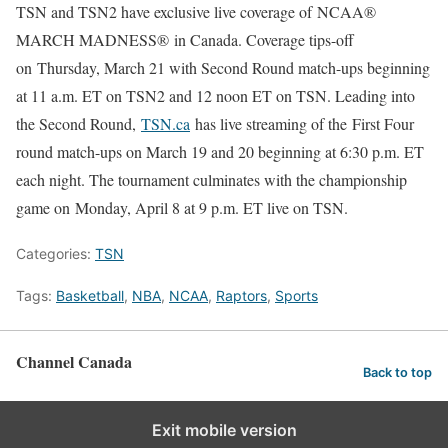
TSN and TSN2 have exclusive live coverage of NCAA®
MARCH MADNESS® in Canada. Coverage tips-off
on Thursday, March 21 with Second Round match-ups beginning
at 11 a.m. ET on TSN2 and 12 noon ET on TSN. Leading into
the Second Round,
TSN.ca
has live streaming of the First Four
round match-ups on March 19 and 20 beginning at 6:30 p.m. ET
each night. The tournament culminates with the championship
game on Monday, April 8 at 9 p.m. ET live on TSN.
Categories:
TSN
Tags:
Basketball
,
NBA
,
NCAA
,
Raptors
,
Sports
Channel Canada
Back to top
Exit mobile version