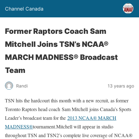
Channel Canada
Former Raptors Coach Sam
Mitchell Joins TSN’s NCAA®
MARCH MADNESS® Broadcast
Team
Randi
13 years ago
TSN hits the hardcourt this month with a new recruit, as former
Toronto Raptors head coach Sam Mitchell joins Canada’s Sports
Leader’s broadcast team for the
2013 NCAA® MARCH
MADNESS®
tournament.Mitchell will appear in studio
throughout TSN and TSN2’s complete live coverage of NCAA®