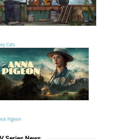
ley Cats
nna Pigeon
V Series News