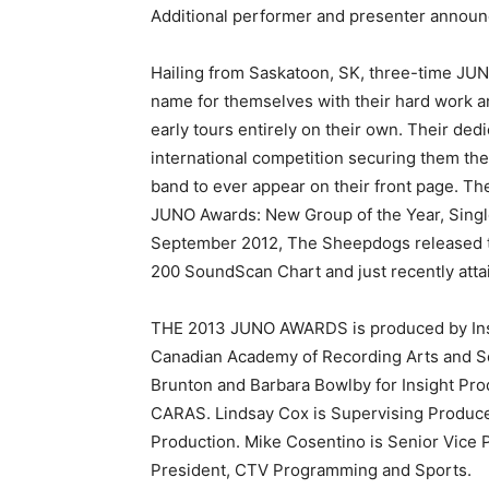
Additional performer and presenter announ
Hailing from Saskatoon, SK, three-time J
name for themselves with their hard work an
early tours entirely on their own. Their de
international competition securing them th
band to ever appear on their front page. T
JUNO Awards: New Group of the Year, Single
September 2012, The Sheepdogs released the
200 SoundScan Chart and just recently atta
THE 2013 JUNO AWARDS is produced by Insi
Canadian Academy of Recording Arts and S
Brunton and Barbara Bowlby for Insight Pro
CARAS. Lindsay Cox is Supervising Produce
Production. Mike Cosentino is Senior Vice 
President, CTV Programming and Sports.