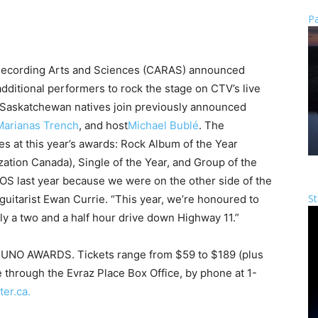
Pa
ecording Arts and Sciences (CARAS) announced
additional performers to rock the stage on CTV’s live
askatchewan natives join previously announced
Marianas Trench
, and host
Michael Bublé
. The
s at this year’s awards: Rock Album of the Year
ation Canada), Single of the Year, and Group of the
OS last year because we were on the other side of the
St
d guitarist Ewan Currie. “This year, we’re honoured to
only a two and a half hour drive down Highway 11.”
3 JUNO AWARDS. Tickets range from $59 to $189 (plus
e through the Evraz Place Box Office, by phone at 1-
ter.ca.