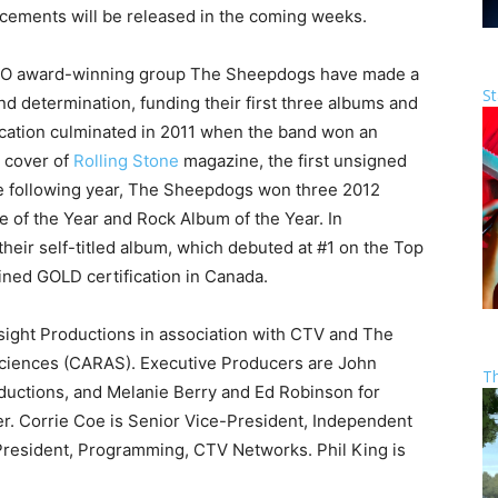
cements will be released in the coming weeks.
UNO award-winning group The Sheepdogs have made a
St
d determination, funding their first three albums and
dication culminated in 2011 when the band won an
e cover of
Rolling Stone
magazine, the first unsigned
he following year, The Sheepdogs won three 2012
 of the Year and Rock Album of the Year. In
ir self-titled album, which debuted at #1 on the Top
ined GOLD certification in Canada.
ght Productions in association with CTV and The
ciences (CARAS). Executive Producers are John
T
ductions, and Melanie Berry and Ed Robinson for
r. Corrie Coe is Senior Vice-President, Independent
President, Programming, CTV Networks. Phil King is