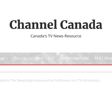
ngs
Sports
What’s On?
Streaming Guide
FAST Cha
nsations The Sheepdogs Announced as Performers on CTV’s Broadcast...