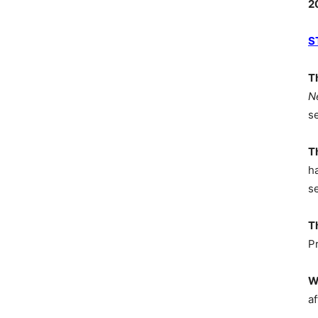
2
S
T
N
s
T
h
s
T
P
W
af