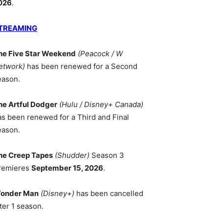
026
.
TREAMING
he Five Star Weekend
(Peacock / W
etwork)
has been renewed for a Second
eason.
he Artful Dodger
(Hulu / Disney+ Canada)
as been renewed for a Third and Final
eason.
he Creep Tapes
(Shudder)
Season 3
remieres
September 15, 2026
.
onder Man
(Disney+)
has been cancelled
ter 1 season.