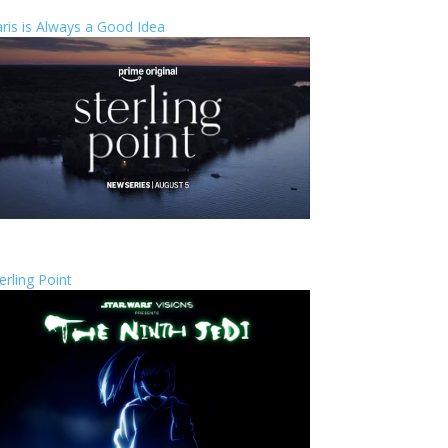
ris is Always a Good Idea
erling Point