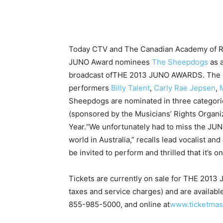
Today CTV and The Canadian Academy of R
JUNO Award nominees
The Sheepdogs
as 
broadcast ofTHE 2013 JUNO AWARDS. The S
performers
Billy Talent
,
Carly Rae Jepsen
,
Sheepdogs are nominated in three categorie
(sponsored by the Musicians’ Rights Organiz
Year.
“We unfortunately had to miss the JUN
world in Australia,” recalls lead vocalist an
be invited to perform and thrilled that it’s 
Tickets are currently on sale for THE 201
taxes and service charges) and are availabl
855-985-5000, and online at
www.ticketmas