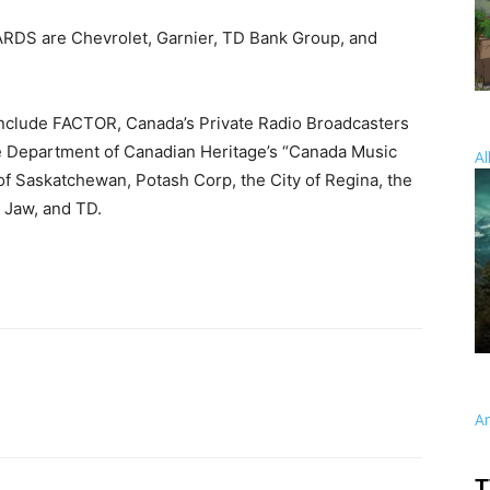
DS are Chevrolet, Garnier, TD Bank Group, and
clude FACTOR, Canada’s Private Radio Broadcasters
 Department of Canadian Heritage’s “Canada Music
Al
of Saskatchewan, Potash Corp, the City of Regina, the
 Jaw, and TD.
A
T