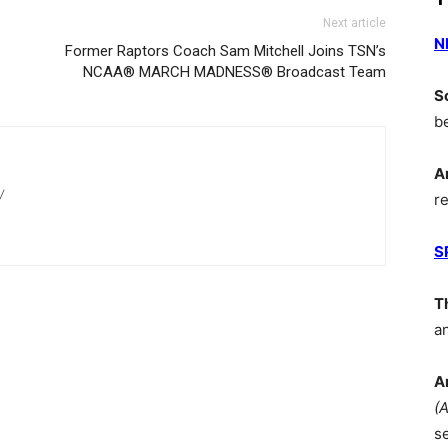
Next article
N
Former Raptors Coach Sam Mitchell Joins TSN’s
NCAA® MARCH MADNESS® Broadcast Team
S
b
A
/
r
S
T
a
A
(
s