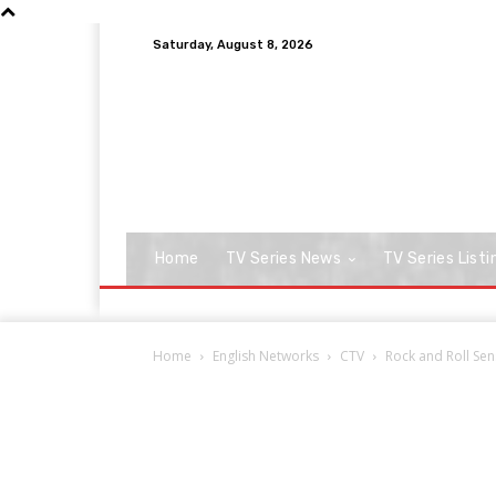
Saturday, August 8, 2026
Home
TV Series News
TV Series Listi
Home
English Networks
CTV
Rock and Roll Se