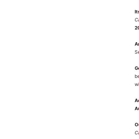
I
C
2
A
S
G
b
wi
A
A
O
C