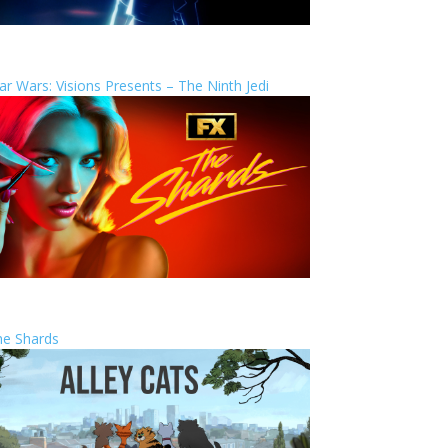
ar Wars: Visions Presents – The Ninth Jedi
he Shards