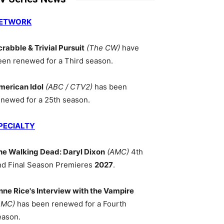
ETWORK
crabble & Trivial Pursuit
(The CW)
have
een renewed for a Third season.
merican Idol
(ABC / CTV2)
has been
enewed for a 25th season.
PECIALTY
he Walking Dead: Daryl Dixon
(AMC)
4th
nd Final Season Premieres
2027
.
nne Rice's Interview with the Vampire
AMC)
has been renewed for a Fourth
eason.