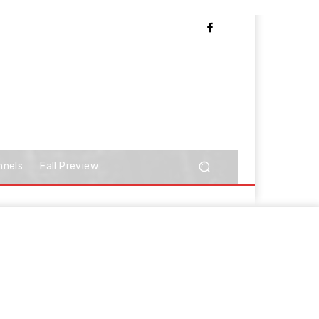
nnels
Fall Preview