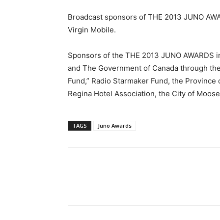
Broadcast sponsors of THE 2013 JUNO AWAR
Virgin Mobile.
Sponsors of the THE 2013 JUNO AWARDS in
and The Government of Canada through the
Fund,” Radio Starmaker Fund, the Province 
Regina Hotel Association, the City of Moose
TAGS
Juno Awards