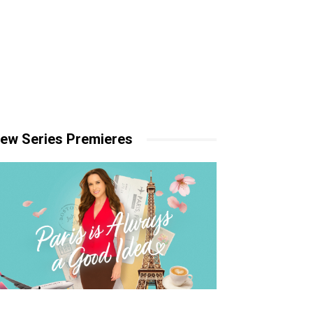
ew Series Premieres