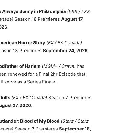
ts Always Sunny in Philadelphia
(FXX / FXX
anada)
Season 18 Premieres
August 17,
026
.
merican Horror Story
(FX / FX Canada)
eason 13 Premieres
September 24, 2026
.
odfather of Harlem
(MGM+ / Crave)
has
een renewed for a Final 2hr Episode that
ll serve as a Series Finale.
dults
(FX / FX Canada)
Season 2 Premieres
ugust 27, 2026
.
utlander: Blood of My Blood
(Starz / Starz
anada)
Season 2 Premieres
September 18,