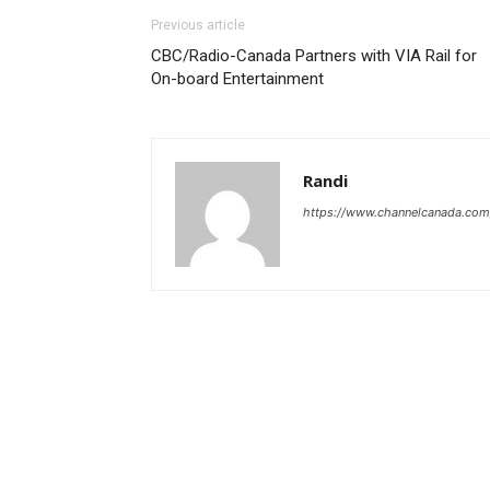
Previous article
CBC/Radio-Canada Partners with VIA Rail for
On-board Entertainment
Randi
https://www.channelcanada.com