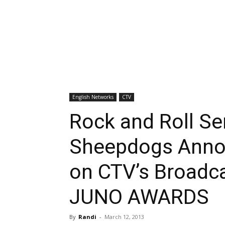
English Networks
CTV
Rock and Roll Se
Sheepdogs Anno
on CTV’s Broadc
JUNO AWARDS
By
Randi
-
March 12, 2013