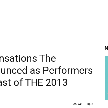
N
nsations The
unced as Performers
ast of THE 2013
248
0