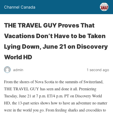
Channel Canada
THE TRAVEL GUY Proves That
Vacations Don’t Have to be Taken
Lying Down, June 21 on Discovery
World HD
admin
1 second ago
From the shores of Nova Scotia to the summits of Switzerland,
THE TRAVEL GUY has seen and done it all. Premiering
Tuesday, June 21 at 7 p.m. ET/4 p.m. PT on Discovery World
HD, the 13-part series shows how to have an adventure no matter
were in the world you go. From feeding sharks and crocodiles to