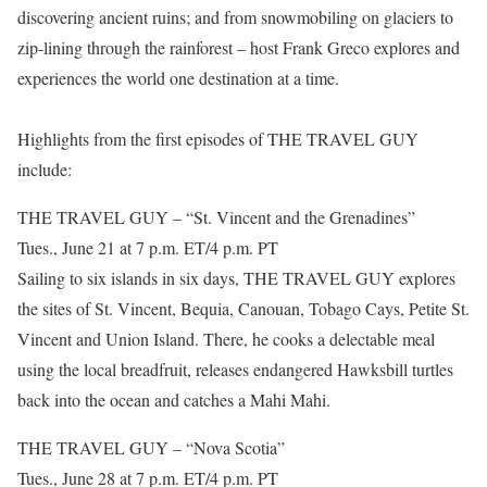
discovering ancient ruins; and from snowmobiling on glaciers to
zip-lining through the rainforest – host Frank Greco explores and
experiences the world one destination at a time.
Highlights from the first episodes of THE TRAVEL GUY
include:
THE TRAVEL GUY – “St. Vincent and the Grenadines”
Tues., June 21 at 7 p.m. ET/4 p.m. PT
Sailing to six islands in six days, THE TRAVEL GUY explores
the sites of St. Vincent, Bequia, Canouan, Tobago Cays, Petite St.
Vincent and Union Island. There, he cooks a delectable meal
using the local breadfruit, releases endangered Hawksbill turtles
back into the ocean and catches a Mahi Mahi.
THE TRAVEL GUY – “Nova Scotia”
Tues., June 28 at 7 p.m. ET/4 p.m. PT