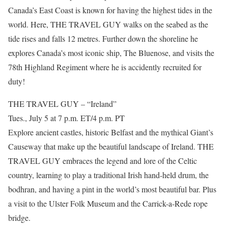
Canada’s East Coast is known for having the highest tides in the
world. Here, THE TRAVEL GUY walks on the seabed as the
tide rises and falls 12 metres. Further down the shoreline he
explores Canada’s most iconic ship, The Bluenose, and visits the
78th Highland Regiment where he is accidently recruited for
duty!
THE TRAVEL GUY – “Ireland”
Tues., July 5 at 7 p.m. ET/4 p.m. PT
Explore ancient castles, historic Belfast and the mythical Giant’s
Causeway that make up the beautiful landscape of Ireland. THE
TRAVEL GUY embraces the legend and lore of the Celtic
country, learning to play a traditional Irish hand-held drum, the
bodhran, and having a pint in the world’s most beautiful bar. Plus
a visit to the Ulster Folk Museum and the Carrick-a-Rede rope
bridge.