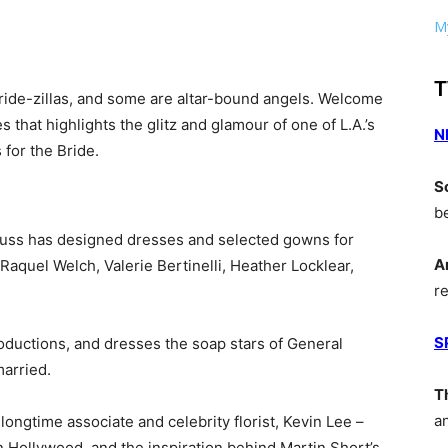
My
T
 bride-zillas, and some are altar-bound angels. Welcome
es that highlights the glitz and glamour of one of L.A.’s
N
 for the Bride.
S
b
uss has designed dresses and selected gowns for
A
aquel Welch, Valerie Bertinelli, Heather Locklear,
r
S
uctions, and dresses the soap stars of General
married.
T
a
ongtime associate and celebrity florist, Kevin Lee –
in Hollywood, and the inspiration behind Martin Short’s