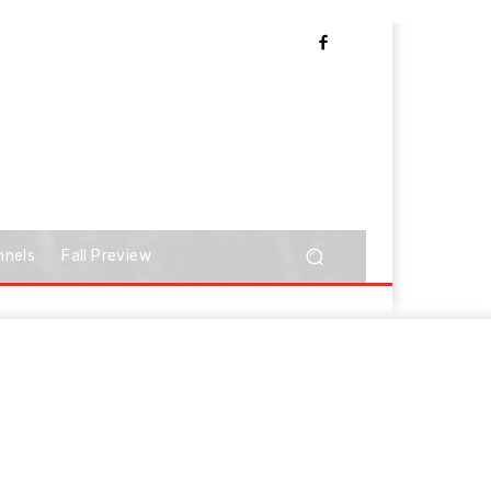
nnels
Fall Preview