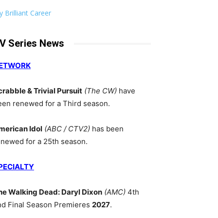
 Brilliant Career
V Series News
ETWORK
crabble & Trivial Pursuit
(The CW)
have
een renewed for a Third season.
merican Idol
(ABC / CTV2)
has been
enewed for a 25th season.
PECIALTY
he Walking Dead: Daryl Dixon
(AMC)
4th
nd Final Season Premieres
2027
.