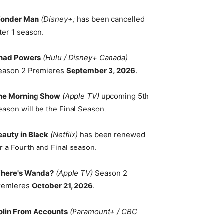
onder Man
(Disney+)
has been cancelled
ter 1 season.
had Powers
(Hulu / Disney+ Canada)
eason 2 Premieres
September 3, 2026
.
he Morning Show
(Apple TV)
upcoming 5th
eason will be the Final Season.
eauty in Black
(Netflix)
has been renewed
r a Fourth and Final season.
here's Wanda?
(Apple TV)
Season 2
remieres
October 21, 2026
.
olin From Accounts
(Paramount+ / CBC