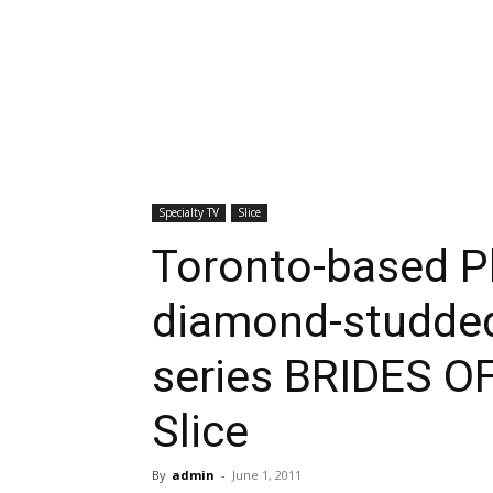
Specialty TV
Slice
Toronto-based P
diamond-studded
series BRIDES O
Slice
By
admin
-
June 1, 2011