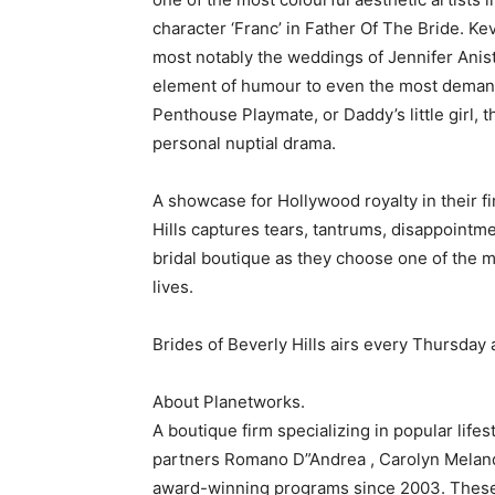
character ‘Franc’ in Father Of The Bride. K
most notably the weddings of Jennifer Anis
element of humour to even the most demand
Penthouse Playmate, or Daddy’s little girl, th
personal nuptial drama.
A showcase for Hollywood royalty in their f
Hills captures tears, tantrums, disappointm
bridal boutique as they choose one of the m
lives.
Brides of Beverly Hills airs every Thursday 
About Planetworks.
A boutique firm specializing in popular lifes
partners Romano D”Andrea , Carolyn Meland
award-winning programs since 2003. These i