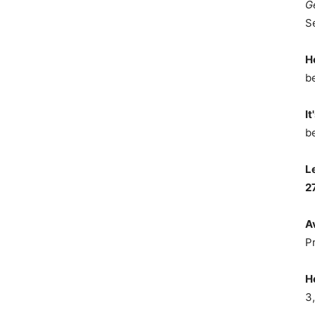
G
S
H
b
It
b
L
2
A
P
H
3