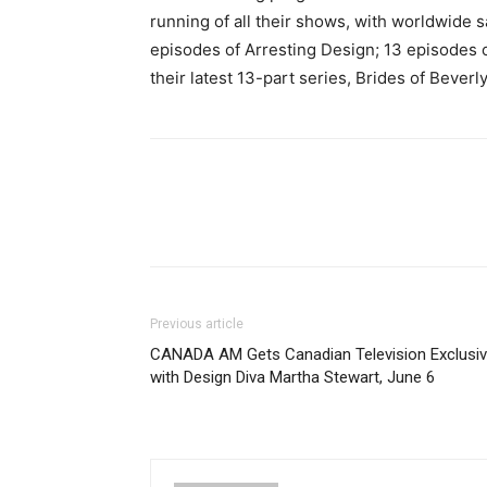
running of all their shows, with worldwide s
episodes of Arresting Design; 13 episodes o
their latest 13-part series, Brides of Beverly
Previous article
CANADA AM Gets Canadian Television Exclusi
with Design Diva Martha Stewart, June 6