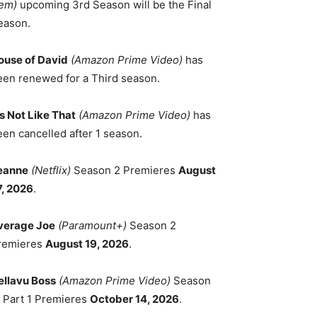
em)
upcoming 3rd Season will be the Final
eason.
ouse of David
(Amazon Prime Video)
has
een renewed for a Third season.
's Not Like That
(Amazon Prime Video)
has
een cancelled after 1 season.
eanne
(Netflix)
Season 2 Premieres
August
7, 2026
.
verage Joe
(Paramount+)
Season 2
remieres
August 19, 2026
.
ellavu Boss
(Amazon Prime Video)
Season
, Part 1 Premieres
October 14, 2026
.