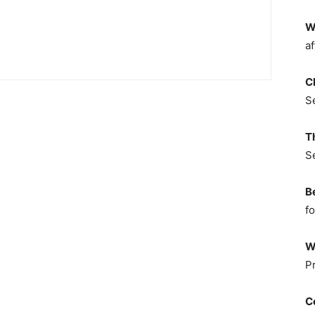
W
af
C
S
T
S
B
fo
W
P
C