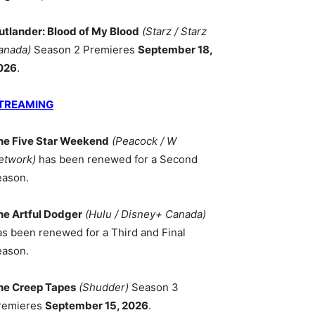
utlander: Blood of My Blood
(Starz / Starz
anada)
Season 2 Premieres
September 18,
026
.
TREAMING
he Five Star Weekend
(Peacock / W
etwork)
has been renewed for a Second
eason.
he Artful Dodger
(Hulu / Disney+ Canada)
as been renewed for a Third and Final
eason.
he Creep Tapes
(Shudder)
Season 3
remieres
September 15, 2026
.