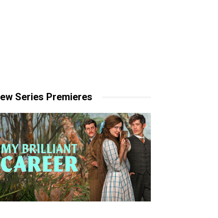
ew Series Premieres