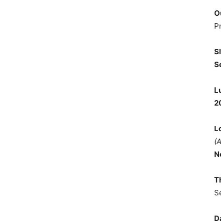
O
P
S
S
L
2
L
(
N
T
S
D