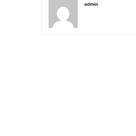
admin