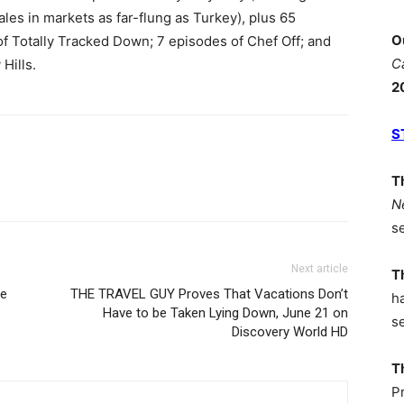
ales in markets as far-flung as Turkey), plus 65
O
f Totally Tracked Down; 7 episodes of Chef Off; and
C
 Hills.
2
S
T
N
s
Next article
T
ve
THE TRAVEL GUY Proves That Vacations Don’t
h
Have to be Taken Lying Down, June 21 on
s
Discovery World HD
T
P