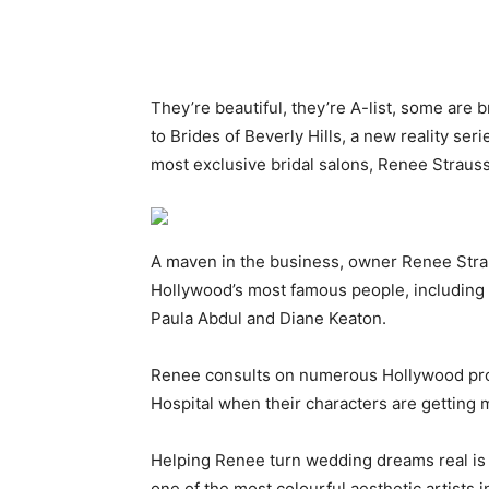
They’re beautiful, they’re A-list, some are
to Brides of Beverly Hills, a new reality seri
most exclusive bridal salons, Renee Strauss
A maven in the business, owner Renee Stra
Hollywood’s most famous people, including R
Paula Abdul and Diane Keaton.
Renee consults on numerous Hollywood prod
Hospital when their characters are getting 
Helping Renee turn wedding dreams real is l
one of the most colourful aesthetic artists 