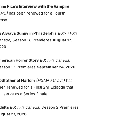
nne Rice's Interview with the Vampire
AMC)
has been renewed for a Fourth
eason.
ts Always Sunny in Philadelphia
(FXX / FXX
anada)
Season 18 Premieres
August 17,
026
.
merican Horror Story
(FX / FX Canada)
eason 13 Premieres
September 24, 2026
.
odfather of Harlem
(MGM+ / Crave)
has
een renewed for a Final 2hr Episode that
ll serve as a Series Finale.
dults
(FX / FX Canada)
Season 2 Premieres
ugust 27, 2026
.