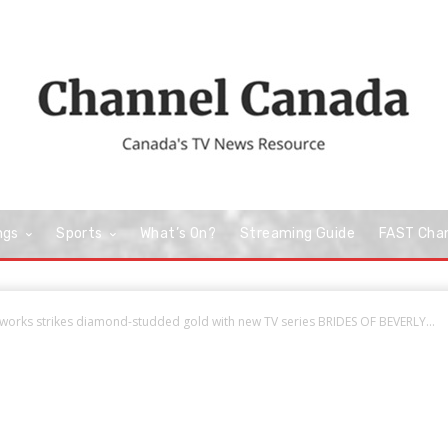
ngs
Sports
What’s On?
Streaming Guide
FAST Cha
orks strikes diamond-studded gold with new TV series BRIDES OF BEVERLY...