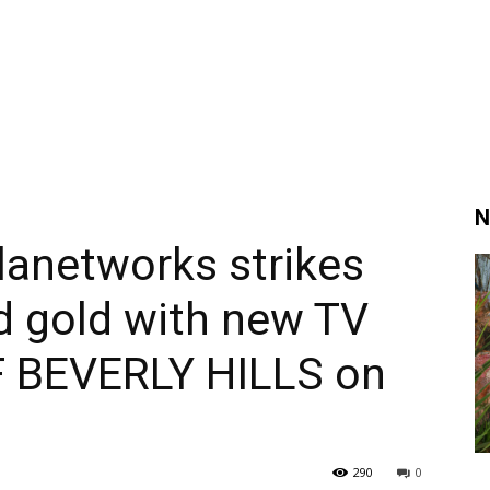
N
lanetworks strikes
 gold with new TV
F BEVERLY HILLS on
290
0