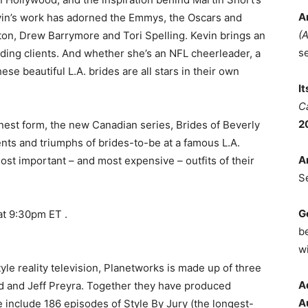
A
evin’s work has adorned the Emmys, the Oscars and
(
ton, Drew Barrymore and Tori Spelling. Kevin brings an
s
ing clients. And whether she’s an NFL cheerleader, a
ese beautiful L.A. brides are all stars in their own
I
C
2
inest form, the new Canadian series, Brides of Beverly
ents and triumphs of brides-to-be at a famous L.A.
A
ost important – and most expensive – outfits of their
S
G
at 9:30pm ET .
b
wi
tyle reality television, Planetworks is made up of three
A
 and Jeff Preyra. Together they have produced
A
nclude 186 episodes of Style By Jury (the longest-