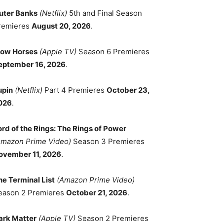
uter Banks
(Netflix)
5th and Final Season
remieres
August 20, 2026
.
low Horses
(Apple TV)
Season 6 Premieres
eptember 16, 2026
.
upin
(Netflix)
Part 4 Premieres
October 23,
026
.
ord of the Rings: The Rings of Power
Amazon Prime Video)
Season 3 Premieres
ovember 11, 2026
.
he Terminal List
(Amazon Prime Video)
eason 2 Premieres
October 21, 2026
.
ark Matter
(Apple TV)
Season 2 Premieres