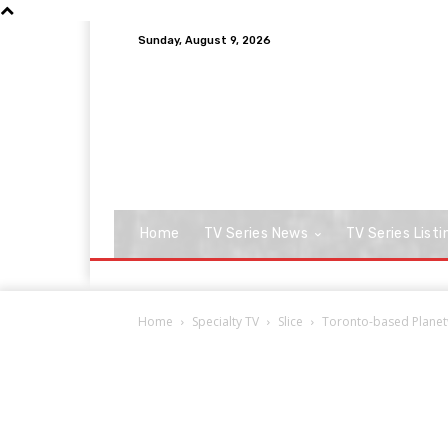
Sunday, August 9, 2026
Home
TV Series News
TV Series Listi
Home
Specialty TV
Slice
Toronto-based Planetw