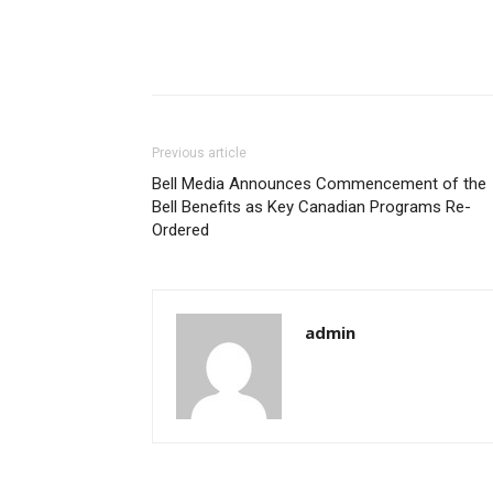
Previous article
Bell Media Announces Commencement of the
Bell Benefits as Key Canadian Programs Re-
Ordered
admin