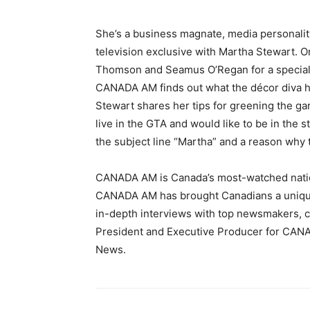
She’s a business magnate, media personali
television exclusive with Martha Stewart.
Thomson and Seamus O’Regan for a special i
CANADA AM finds out what the décor diva ha
Stewart shares her tips for greening the ga
live in the GTA and would like to be in the 
the subject line “Martha” and a reason why 
CANADA AM is Canada’s most-watched natio
CANADA AM has brought Canadians a unique b
in-depth interviews with top newsmakers, cel
President and Executive Producer for CAN
News.