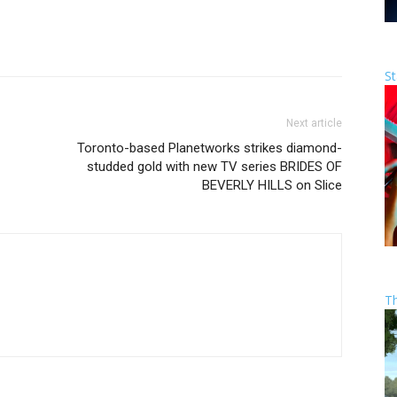
St
Next article
Toronto-based Planetworks strikes diamond-
studded gold with new TV series BRIDES OF
BEVERLY HILLS on Slice
T