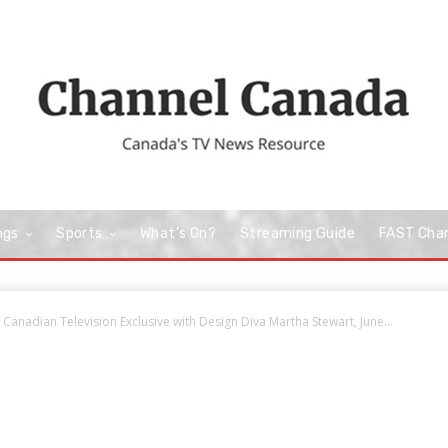
ngs
Sports
What’s On?
Streaming Guide
FAST Cha
nadian Television Exclusive with Design Diva Martha Stewart, June...