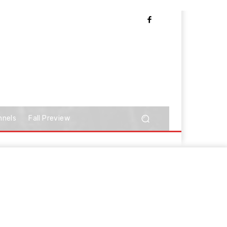
nnels
Fall Preview