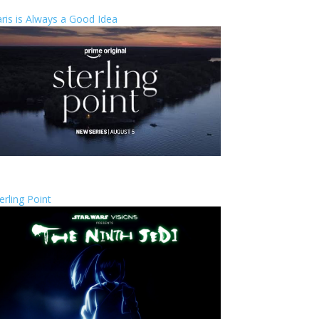
ris is Always a Good Idea
erling Point