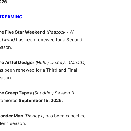
026
.
TREAMING
he Five Star Weekend
(Peacock / W
etwork)
has been renewed for a Second
eason.
he Artful Dodger
(Hulu / Disney+ Canada)
as been renewed for a Third and Final
eason.
he Creep Tapes
(Shudder)
Season 3
remieres
September 15, 2026
.
onder Man
(Disney+)
has been cancelled
ter 1 season.