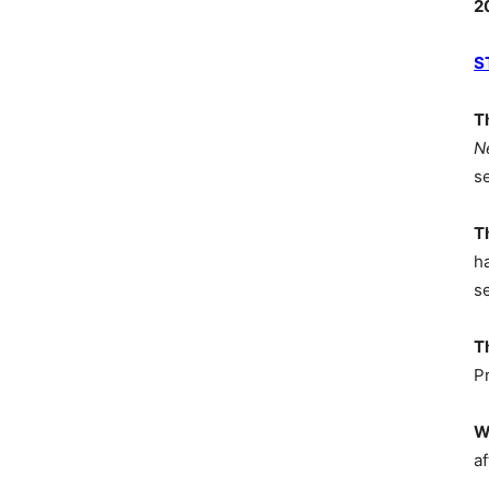
2
S
T
N
s
T
h
s
T
P
W
af