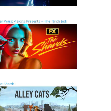
ar Wars: Visions Presents – The Ninth Jedi
he Shards