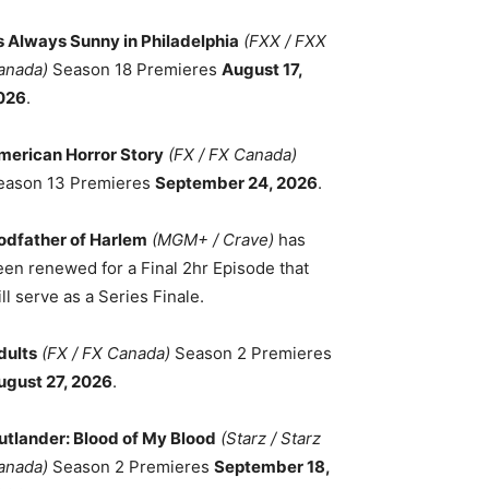
ts Always Sunny in Philadelphia
(FXX / FXX
anada)
Season 18 Premieres
August 17,
026
.
merican Horror Story
(FX / FX Canada)
eason 13 Premieres
September 24, 2026
.
odfather of Harlem
(MGM+ / Crave)
has
een renewed for a Final 2hr Episode that
ll serve as a Series Finale.
dults
(FX / FX Canada)
Season 2 Premieres
ugust 27, 2026
.
utlander: Blood of My Blood
(Starz / Starz
anada)
Season 2 Premieres
September 18,