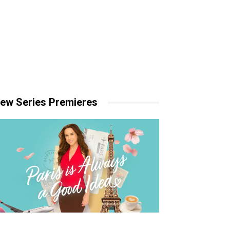
ew Series Premieres