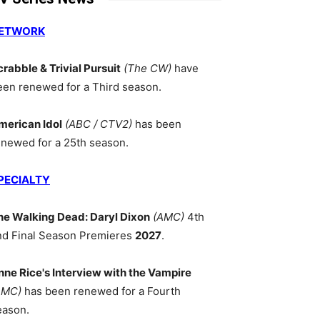
ETWORK
crabble & Trivial Pursuit
(The CW)
have
een renewed for a Third season.
merican Idol
(ABC / CTV2)
has been
enewed for a 25th season.
PECIALTY
he Walking Dead: Daryl Dixon
(AMC)
4th
nd Final Season Premieres
2027
.
nne Rice's Interview with the Vampire
AMC)
has been renewed for a Fourth
eason.