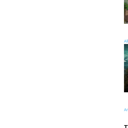
Al
A
T