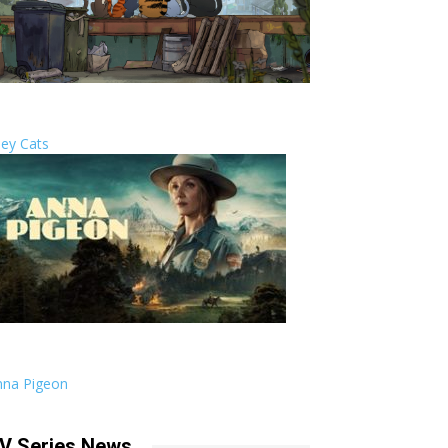
ley Cats
nna Pigeon
V Series News