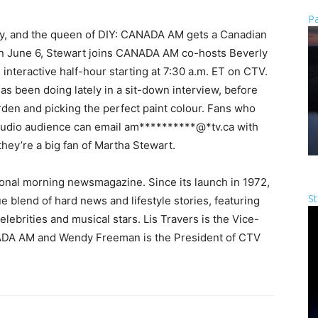
Pa
ty, and the queen of DIY: CANADA AM gets a Canadian
 On June 6, Stewart joins CANADA AM co-hosts Beverly
nteractive half-hour starting at 7:30 a.m. ET on CTV.
s been doing lately in a sit-down interview, before
rden and picking the perfect paint colour. Fans who
studio audience can email
am
**********
@
*
tv.ca
with
they’re a big fan of Martha Stewart.
nal morning newsmagazine. Since its launch in 1972,
St
lend of hard news and lifestyle stories, featuring
ebrities and musical stars. Lis Travers is the Vice-
ADA AM and Wendy Freeman is the President of CTV