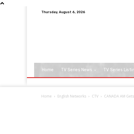
Thursday, August 6, 2026
Home
TV Series News
TV Series Listi
Home
English Networks
CTV
CANADA AM Gets Ca