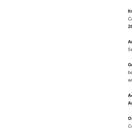
I
C
2
A
S
G
b
wi
A
A
O
C