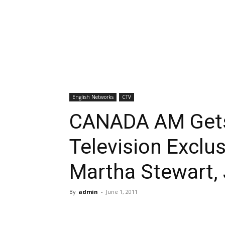
English Networks
CTV
CANADA AM Gets
Television Exclu
Martha Stewart,
By
admin
-
June 1, 2011