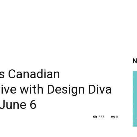
N
 Canadian
sive with Design Diva
 June 6
333
0