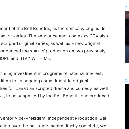
Pa
nt of the Bell Benefits, as the company begins its
gram or series. The announcement comes as CTV also
cripted original series, as well as a new original
 announced the start of production on two previously
 HOPE and STAY WITH ME.
amming investment in programs of national interest,
St
dition to its ongoing commitment to original
tches for Canadian scripted drama and comedy, as well
, to be supported by the Bell Benefits and produced
 Senior Vice-President, Independent Production, Bell
action over the past nine months finally complete, we