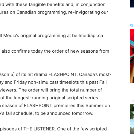
rd with these tangible benefits and, in conjunction
res on Canadian programming, re-invigorating our
St
 Media’s original programming at bellmediapr.ca
a also confirms today the order of new seasons from
.
son 5) of its hit drama FLASHPOINT. Canada’s most-
 and Friday non-simulcast timeslots this past Fall
viewers. The order will bring the total number of
of the longest-running original scripted series
T
rth season of FLASHPOINT premieres this Summer on
’s fall schedule, to be announced tomorrow.
episodes of THE LISTENER. One of the few scripted