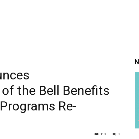
N
unces
 the Bell Benefits
 Programs Re-
310
0