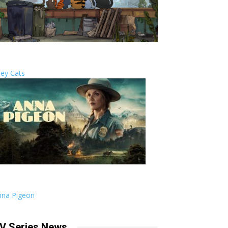
ley Cats
nna Pigeon
V Series News