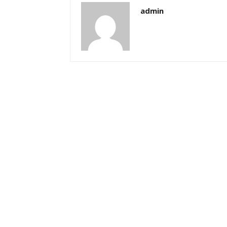
admin