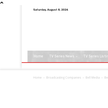
Saturday, August 8, 2026
Home
TV Series News
TV Series Listi
Home
Broadcasting Companies
Bell Media
Be