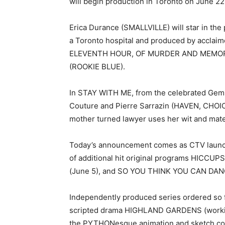
will begin production in Toronto on June 22,
Erica Durance (SMALLVILLE) will star in the
a Toronto hospital and produced by acclai
ELEVENTH HOUR, OF MURDER AND MEMORY,
(ROOKIE BLUE).
In STAY WITH ME, from the celebrated Gemi
Couture and Pierre Sarrazin (HAVEN, CH
mother turned lawyer uses her wit and materna
Today’s announcement comes as CTV launc
of additional hit original programs HICC
(June 5), and SO YOU THINK YOU CAN DAN
Independently produced series ordered so f
scripted drama HIGHLAND GARDENS (workin
the PYTHONesque animation and sketch c