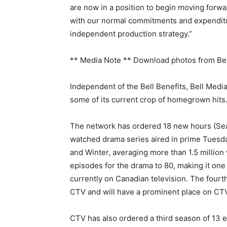
are now in a position to begin moving forwa
with our normal commitments and expenditu
independent production strategy.”
** Media Note ** Download photos from Bell
Independent of the Bell Benefits, Bell Medi
some of its current crop of homegrown hits
The network has ordered 18 new hours (Sea
watched drama series aired in prime Tuesday
and Winter, averaging more than 1.5 million 
episodes for the drama to 80, making it one 
currently on Canadian television. The fou
CTV and will have a prominent place on CTV
CTV has also ordered a third season of 13 