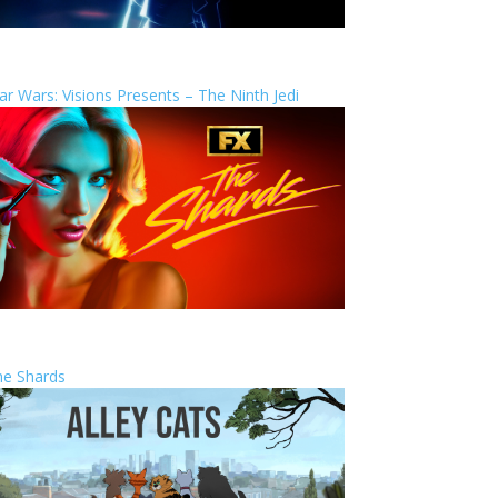
ar Wars: Visions Presents – The Ninth Jedi
he Shards