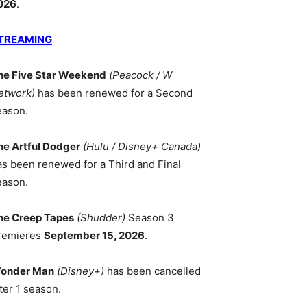
026
.
TREAMING
he Five Star Weekend
(Peacock / W
etwork)
has been renewed for a Second
eason.
he Artful Dodger
(Hulu / Disney+ Canada)
as been renewed for a Third and Final
eason.
he Creep Tapes
(Shudder)
Season 3
remieres
September 15, 2026
.
onder Man
(Disney+)
has been cancelled
ter 1 season.