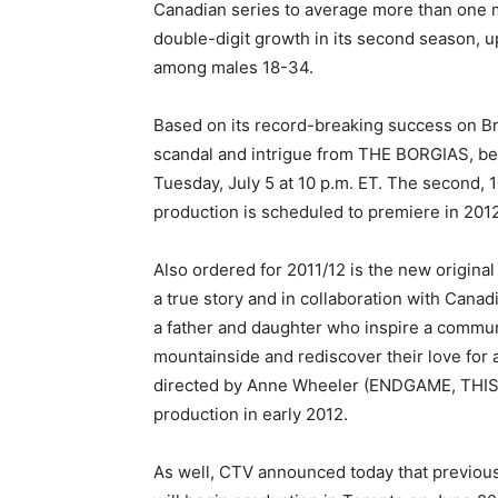
Canadian series to average more than one
double-digit growth in its second season, 
among males 18-34.
Based on its record-breaking success on B
scandal and intrigue from THE BORGIAS, bef
Tuesday, July 5 at 10 p.m. ET. The second,
production is scheduled to premiere in 201
Also ordered for 2011/12 is the new origi
a true story and in collaboration with Ca
a father and daughter who inspire a commun
mountainside and rediscover their love for a
directed by Anne Wheeler (ENDGAME, THIS
production in early 2012.
As well, CTV announced today that previo