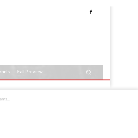
nnels
Fall Preview
ams...