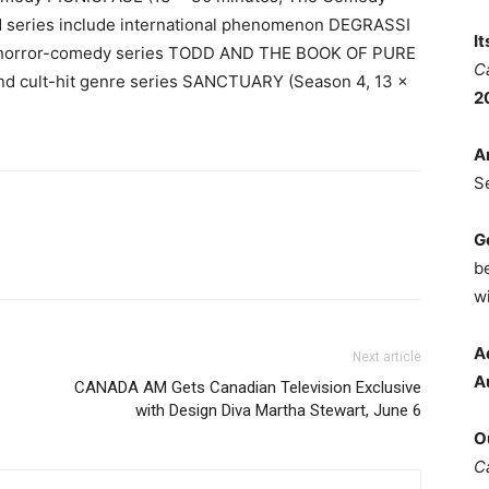
ed series include international phenomenon DEGRASSI
I
, horror-comedy series TODD AND THE BOOK OF PURE
C
and cult-hit genre series SANCTUARY (Season 4, 13 x
2
A
S
G
b
wi
A
Next article
A
CANADA AM Gets Canadian Television Exclusive
with Design Diva Martha Stewart, June 6
O
C