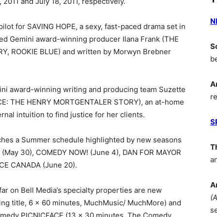
 2011 and July 18, 2011, respectively.
N
 pilot for SAVING HOPE, a sexy, fast-paced drama set in
med Gemini award-winning producer Ilana Frank (THE
S
 ROOKIE BLUE) and written by Morwyn Brebner
b
A
ni award-winning writing and producing team Suzette
r
OICE: THE HENRY MORTGENTALER STORY), an at-home
l intuition to find justice for her clients.
S
hes a Summer schedule highlighted by new seasons
T
UPS (May 30), COMEDY NOW! (June 4), DAN FOR MAYOR
a
CE CANADA (June 20).
A
ar on Bell Media’s specialty properties are new
(
g title, 6 x 60 minutes, MuchMusic/ MuchMore) and
s
omedy PICNICFACE (13 x 30 minutes, The Comedy