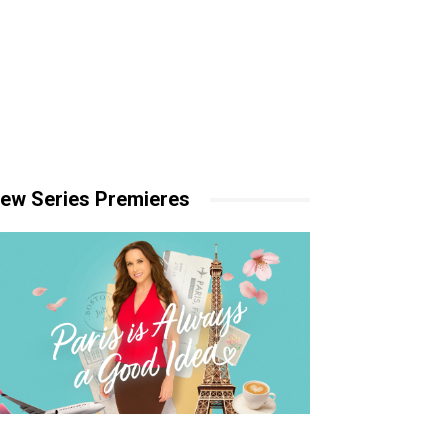
ew Series Premieres