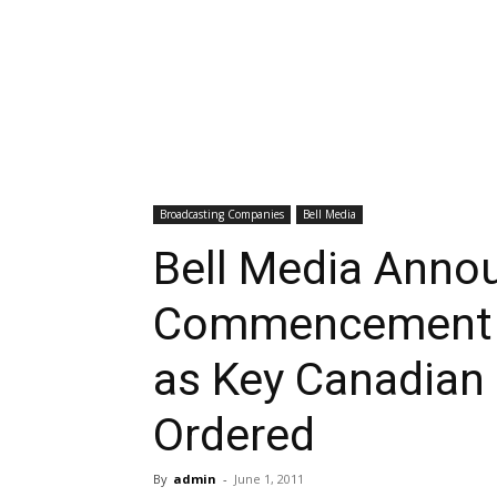
Broadcasting Companies
Bell Media
Bell Media Anno
Commencement of
as Key Canadian
Ordered
By
admin
-
June 1, 2011