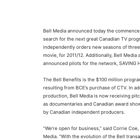
Bell Media announced today the commenceme
search for the next great Canadian TV pro
independently orders new seasons of three s
movie, for 2011/12. Additionally, Bell Media
announced pilots for the network, SAVING
The Bell Benefits is the $100 million progr
resulting from BCE’s purchase of CTV. In ad
production, Bell Media is now receiving pi
as documentaries and Canadian award shows
by Canadian independent producers.
“We’re open for business,” said Corrie Coe,
Media. “With the evolution of the Bell trans