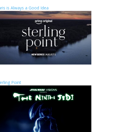
ris is Always a Good Idea
erling Point