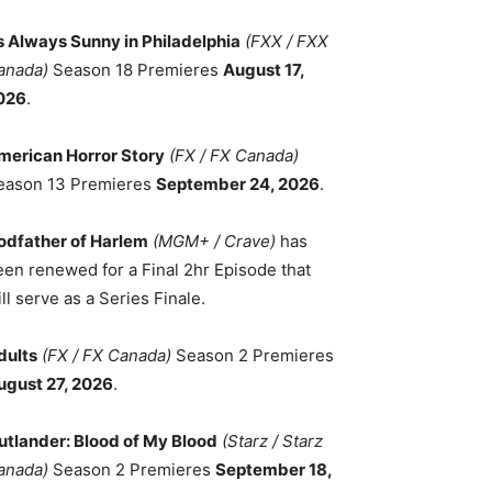
ts Always Sunny in Philadelphia
(FXX / FXX
anada)
Season 18 Premieres
August 17,
026
.
merican Horror Story
(FX / FX Canada)
eason 13 Premieres
September 24, 2026
.
odfather of Harlem
(MGM+ / Crave)
has
een renewed for a Final 2hr Episode that
ll serve as a Series Finale.
dults
(FX / FX Canada)
Season 2 Premieres
ugust 27, 2026
.
utlander: Blood of My Blood
(Starz / Starz
anada)
Season 2 Premieres
September 18,