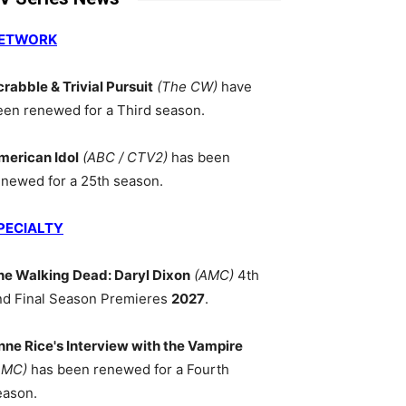
ETWORK
crabble & Trivial Pursuit
(The CW)
have
een renewed for a Third season.
merican Idol
(ABC / CTV2)
has been
enewed for a 25th season.
PECIALTY
he Walking Dead: Daryl Dixon
(AMC)
4th
nd Final Season Premieres
2027
.
nne Rice's Interview with the Vampire
AMC)
has been renewed for a Fourth
eason.