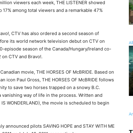
 million viewers each week, THE LISTENER showed
up 17% among total viewers and a remarkable 47%
ravo!, CTV has also ordered a second season of
ore its world network television debut on CTV on
Al
 10-episode season of the Canada/Hungary/Ireland co-
2 on CTV and Bravo!.
nal Canadian movie, THE HORSES OF McBRIDE. Based on
nadian icon Paul Gross, THE HORSES OF McBRIDE follows
ity to save two horses trapped on a snowy B.C.
 vanishing way of life in the process. Written and
 IS WONDERLAND), the movie is scheduled to begin
A
usly announced pilots SAVING HOPE and STAY WITH ME
T