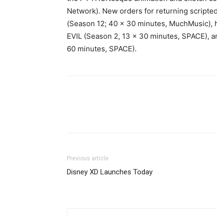
Network). New orders for returning script
(Season 12; 40 x 30 minutes, MuchMusic)
EVIL (Season 2, 13 x 30 minutes, SPACE), 
60 minutes, SPACE).
Previous article
Disney XD Launches Today