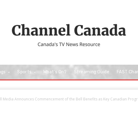
ngs
Sports
What’s On?
Streaming Guide
FAST Cha
ll Media Announces Commencement of the Bell Benefits as Key Canadian Progr