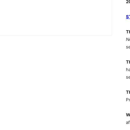
2
S
T
N
s
T
h
s
T
P
W
af