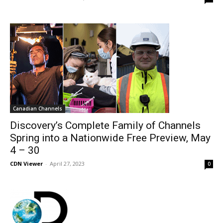
Canadian Channels
Discovery’s Complete Family of Channels
Spring into a Nationwide Free Preview, May
4 – 30
CDN Viewer
-
April 27, 2023
0