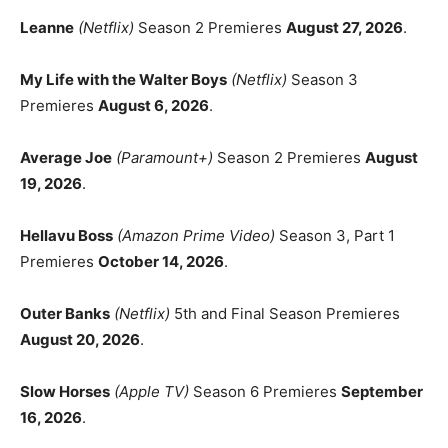
Leanne
(Netflix)
Season 2 Premieres
August 27, 2026
.
My Life with the Walter Boys
(Netflix)
Season 3
Premieres
August 6, 2026
.
Average Joe
(Paramount+)
Season 2 Premieres
August
19, 2026
.
Hellavu Boss
(Amazon Prime Video)
Season 3, Part 1
Premieres
October 14, 2026
.
Outer Banks
(Netflix)
5th and Final Season Premieres
August 20, 2026
.
Slow Horses
(Apple TV)
Season 6 Premieres
September
16, 2026
.