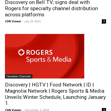
Discovery on Bell TV; signs deal with
Rogers for specialty channel distribution
across platforms
CDN Viewer
-
July 29, 2025
0
Canadian Channels
Discovery | HGTV | Food Network | ID |
Magnolia Network | Rogers Sports & Media
Unveils Winter Schedule, Launching January
1
CDN Viewer
-
December 5, 2024
0