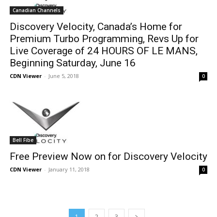
Canadian Channels
Discovery Velocity, Canada’s Home for
Premium Turbo Programming, Revs Up for
Live Coverage of 24 HOURS OF LE MANS,
Beginning Saturday, June 16
CDN Viewer
-
June 5, 2018
0
Bell Fibe
Free Preview Now on for Discovery Velocity
CDN Viewer
-
January 11, 2018
0
1
2
3