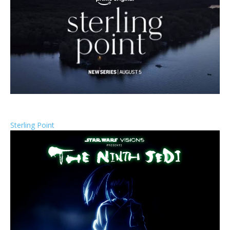
Sterling Point