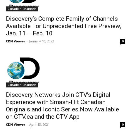
Canadian Channels
Discovery’s Complete Family of Channels
Available For Unprecedented Free Preview,
Jan. 11 – Feb. 10
CDN Viewer
-
January 10, 2022
0
Canadian Channels
Discovery Networks Join CTV’s Digital
Experience with Smash-Hit Canadian
Originals and Iconic Series Now Available
on CTV.ca and the CTV App
CDN Viewer
-
April 13, 2021
0