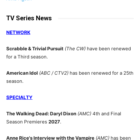
TV Series News
NETWORK
Scrabble & Trivial Pursuit
(The CW)
have been renewed
for a Third season.
American Idol
(ABC / CTV2)
has been renewed for a 25th
season.
SPECIALTY
The Walking Dead: Daryl Dixon
(AMC)
4th and Final
Season Premieres
2027
.
Anne Rice's Interview with the Vampire
(AMC)
has been