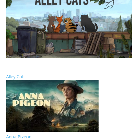
Alley Cats
Anna Pigeon