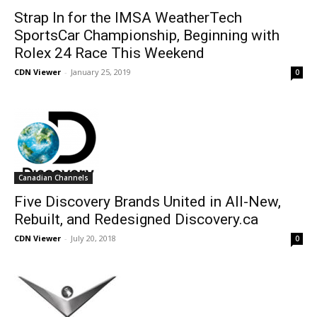
Strap In for the IMSA WeatherTech
SportsCar Championship, Beginning with
Rolex 24 Race This Weekend
CDN Viewer
-
January 25, 2019
0
Canadian Channels
Five Discovery Brands United in All-New,
Rebuilt, and Redesigned Discovery.ca
CDN Viewer
-
July 20, 2018
0