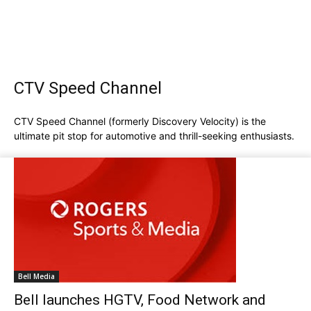
CTV Speed Channel
CTV Speed Channel (formerly Discovery Velocity) is the
ultimate pit stop for automotive and thrill-seeking enthusiasts.
Bell Media
Bell launches HGTV, Food Network and