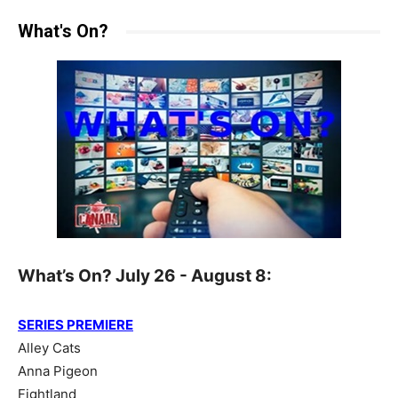
What's On?
What’s On? July 26 - August 8:
SERIES PREMIERE
Alley Cats
Anna Pigeon
Fightland