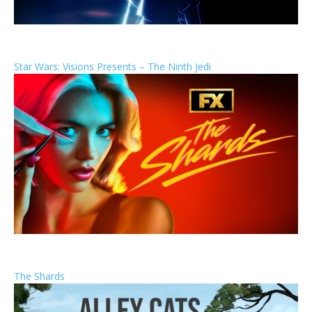
Star Wars: Visions Presents – The Ninth Jedi
The Shards