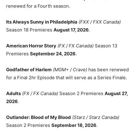
renewed for a Fourth season.
Its Always Sunny in Philadelphia
(FXX / FXX Canada)
Season 18 Premieres
August 17, 2026
.
American Horror Story
(FX / FX Canada)
Season 13
Premieres
September 24, 2026
.
Godfather of Harlem
(MGM+ / Crave)
has been renewed
for a Final 2hr Episode that will serve as a Series Finale.
Adults
(FX / FX Canada)
Season 2 Premieres
August 27,
2026
.
Outlander: Blood of My Blood
(Starz / Starz Canada)
Season 2 Premieres
September 18, 2026
.