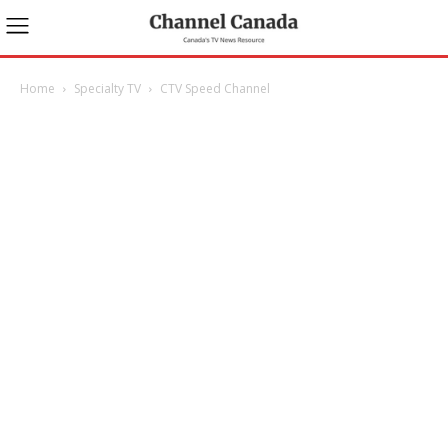
Home
Specialty TV
CTV Speed Channel