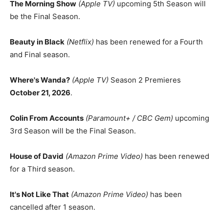
The Morning Show
(Apple TV)
upcoming 5th Season will
be the Final Season.
Beauty in Black
(Netflix)
has been renewed for a Fourth
and Final season.
Where's Wanda?
(Apple TV)
Season 2 Premieres
October 21, 2026
.
Colin From Accounts
(Paramount+ / CBC Gem)
upcoming
3rd Season will be the Final Season.
House of David
(Amazon Prime Video)
has been renewed
for a Third season.
It's Not Like That
(Amazon Prime Video)
has been
cancelled after 1 season.