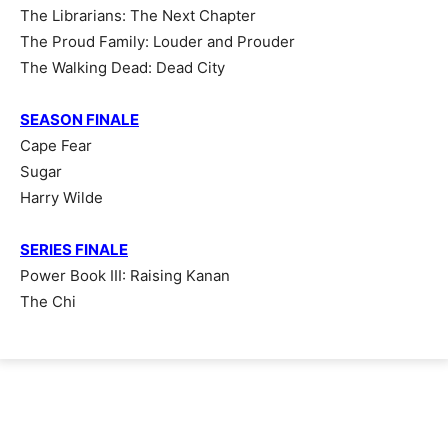
The Librarians: The Next Chapter
The Proud Family: Louder and Prouder
The Walking Dead: Dead City
SEASON FINALE
Cape Fear
Sugar
Harry Wilde
SERIES FINALE
Power Book III: Raising Kanan
The Chi