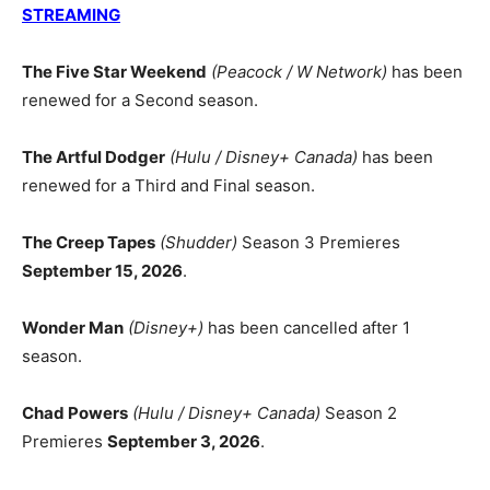
STREAMING
The Five Star Weekend
(Peacock / W Network)
has been
renewed for a Second season.
The Artful Dodger
(Hulu / Disney+ Canada)
has been
renewed for a Third and Final season.
The Creep Tapes
(Shudder)
Season 3 Premieres
September 15, 2026
.
Wonder Man
(Disney+)
has been cancelled after 1
season.
Chad Powers
(Hulu / Disney+ Canada)
Season 2
Premieres
September 3, 2026
.