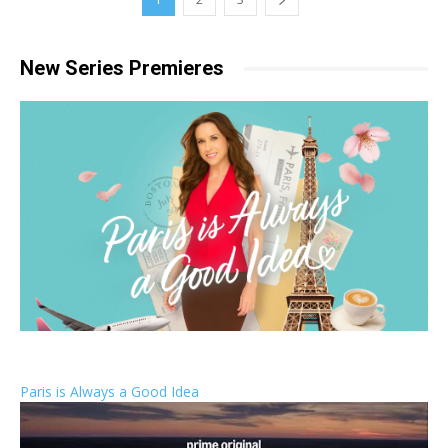
New Series Premieres
Paris is Always a Good Idea