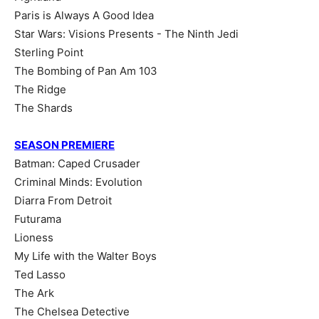
Paris is Always A Good Idea
Star Wars: Visions Presents - The Ninth Jedi
Sterling Point
The Bombing of Pan Am 103
The Ridge
The Shards
SEASON PREMIERE
Batman: Caped Crusader
Criminal Minds: Evolution
Diarra From Detroit
Futurama
Lioness
My Life with the Walter Boys
Ted Lasso
The Ark
The Chelsea Detective