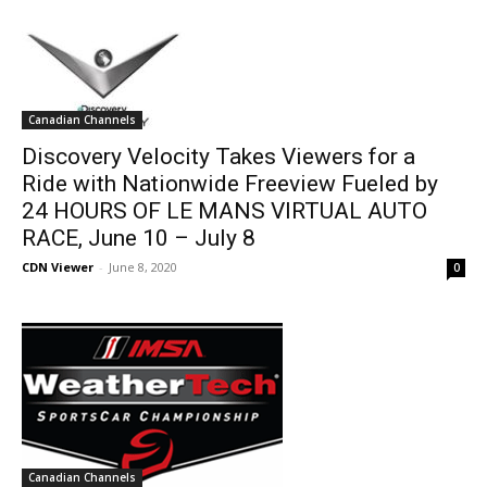
Canadian Channels
Discovery Velocity Takes Viewers for a
Ride with Nationwide Freeview Fueled by
24 HOURS OF LE MANS VIRTUAL AUTO
RACE, June 10 – July 8
CDN Viewer
-
June 8, 2020
0
Canadian Channels