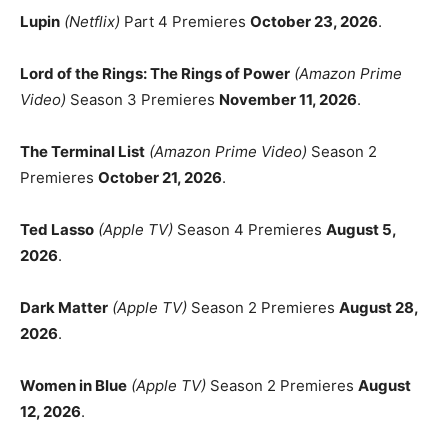
Lupin
(Netflix)
Part 4 Premieres
October 23, 2026
.
Lord of the Rings: The Rings of Power
(Amazon Prime
Video)
Season 3 Premieres
November 11, 2026
.
The Terminal List
(Amazon Prime Video)
Season 2
Premieres
October 21, 2026
.
Ted Lasso
(Apple TV)
Season 4 Premieres
August 5,
2026
.
Dark Matter
(Apple TV)
Season 2 Premieres
August 28,
2026
.
Women in Blue
(Apple TV)
Season 2 Premieres
August
12, 2026
.