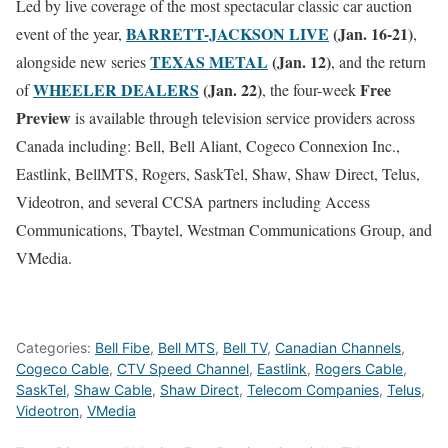
Led by live coverage of the most spectacular classic car auction
BARRETT-JACKSON LIVE
(
Jan. 16-21
)
event of the year,
,
TEXAS METAL
(
Jan. 12
)
alongside new series
, and the return
WHEELER DEALERS
(
Jan. 22
)
Free
of
, the four-week
Preview
is available through television service providers across
Canada including: Bell, Bell Aliant, Cogeco Connexion Inc.,
Eastlink, BellMTS, Rogers, SaskTel, Shaw, Shaw Direct, Telus,
Videotron, and several CCSA partners including Access
Communications, Tbaytel, Westman Communications Group, and
VMedia.
Categories:
Bell Fibe
,
Bell MTS
,
Bell TV
,
Canadian Channels
,
Cogeco Cable
,
CTV Speed Channel
,
Eastlink
,
Rogers Cable
,
SaskTel
,
Shaw Cable
,
Shaw Direct
,
Telecom Companies
,
Telus
,
Videotron
,
VMedia