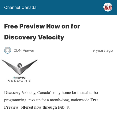
Channel Canada
Free Preview Now on for
Discovery Velocity
CDN Viewer
9 years ago
Discovery Velocity, Canada’s only home for factual turbo
Free
programming, revs up for a month-long, nationwide
Preview
offered now through
Feb. 8
,
.