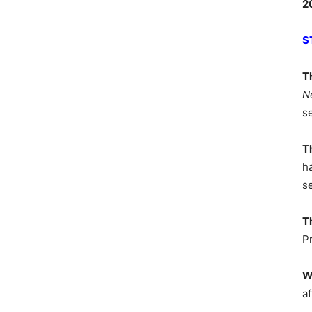
2
S
T
N
s
T
h
s
T
P
W
af