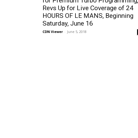
for Premium Turbo Programming
Revs Up for Live Coverage of 24
HOURS OF LE MANS, Beginning
Saturday, June 16
CDN Viewer
-
June 5, 2018