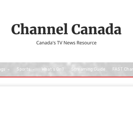
ngs
Sports
What’s On?
Streaming Guide
FAST Cha