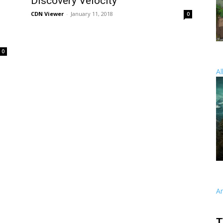
,
Discovery Velocity
CDN Viewer
-
January 11, 2018
0
0
Al
A
T