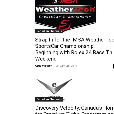
Canadian Channels
Strap In for the IMSA WeatherTe
SportsCar Championship,
Beginning with Rolex 24 Race Th
Weekend
CDN Viewer
-
January 25, 2019
Canadian Channels
Discovery Velocity, Canada’s Ho