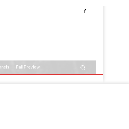
nnels
Fall Preview