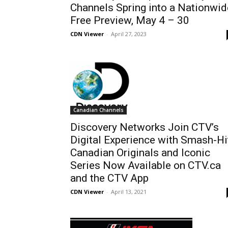
Channels Spring into a Nationwid
Free Preview, May 4 – 30
CDN Viewer
-
April 27, 2023
Canadian Channels
Discovery Networks Join CTV’s
Digital Experience with Smash-Hi
Canadian Originals and Iconic
Series Now Available on CTV.ca
and the CTV App
CDN Viewer
-
April 13, 2021