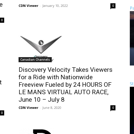
e
CDN Viewer
-
January 10, 2022
0
Pa
0
Canadian Channels
Discovery Velocity Takes Viewers
for a Ride with Nationwide
t
St
Freeview Fueled by 24 HOURS OF
LE MANS VIRTUAL AUTO RACE,
June 10 – July 8
CDN Viewer
-
June 8, 2020
0
0