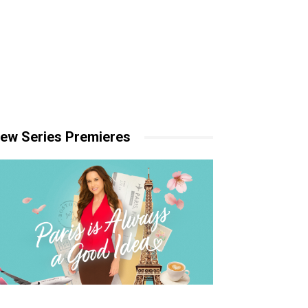
ew Series Premieres