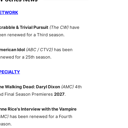
ETWORK
crabble & Trivial Pursuit
(The CW)
have
een renewed for a Third season.
merican Idol
(ABC / CTV2)
has been
enewed for a 25th season.
PECIALTY
he Walking Dead: Daryl Dixon
(AMC)
4th
nd Final Season Premieres
2027
.
nne Rice's Interview with the Vampire
AMC)
has been renewed for a Fourth
eason.