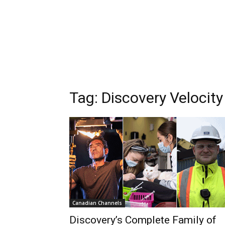
Tag: Discovery Velocity
Canadian Channels
Discovery’s Complete Family of