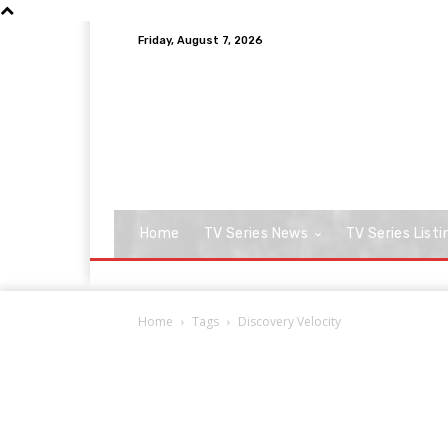
Friday, August 7, 2026
Home
TV Series News
TV Series Listi
Home
Tags
Discovery Velocity