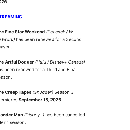
026
.
TREAMING
he Five Star Weekend
(Peacock / W
etwork)
has been renewed for a Second
eason.
he Artful Dodger
(Hulu / Disney+ Canada)
as been renewed for a Third and Final
eason.
he Creep Tapes
(Shudder)
Season 3
remieres
September 15, 2026
.
onder Man
(Disney+)
has been cancelled
ter 1 season.