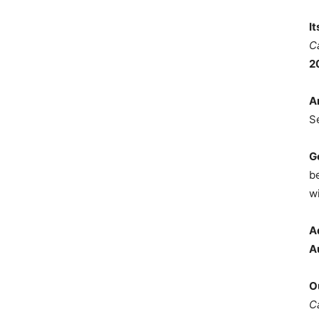
I
C
2
A
S
G
b
wi
A
A
O
C