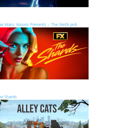
ar Wars: Visions Presents – The Ninth Jedi
he Shards