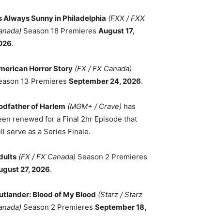
ts Always Sunny in Philadelphia
(FXX / FXX
anada)
Season 18 Premieres
August 17,
026
.
merican Horror Story
(FX / FX Canada)
eason 13 Premieres
September 24, 2026
.
odfather of Harlem
(MGM+ / Crave)
has
een renewed for a Final 2hr Episode that
ll serve as a Series Finale.
dults
(FX / FX Canada)
Season 2 Premieres
ugust 27, 2026
.
utlander: Blood of My Blood
(Starz / Starz
anada)
Season 2 Premieres
September 18,