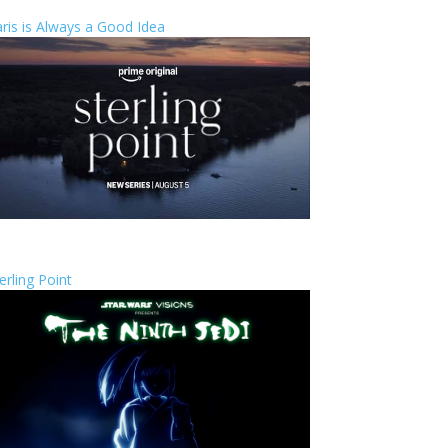
ris is Always a Good Idea
erling Point