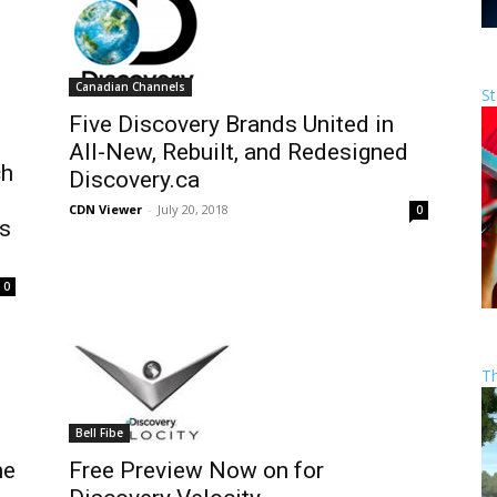
Canadian Channels
St
Five Discovery Brands United in
All-New, Rebuilt, and Redesigned
ch
Discovery.ca
CDN Viewer
-
July 20, 2018
0
is
0
T
Bell Fibe
me
Free Preview Now on for