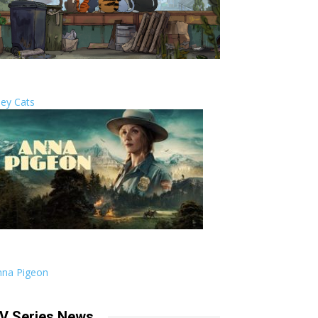
ley Cats
nna Pigeon
V Series News