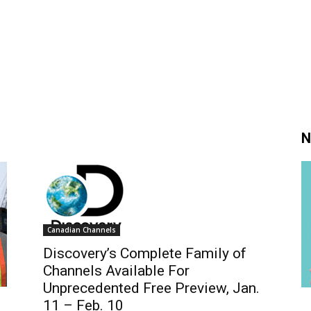
N
Canadian Channels
Discovery’s Complete Family of
Channels Available For
Unprecedented Free Preview, Jan.
11 – Feb. 10