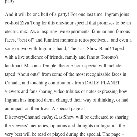
party.”
And it will be one hell of a party! For one last time, Ingram joins
co-host Ziya Tong for this one-hour special that promises to be an
electric mix: Awe-inspiring live experiments, familiar and famous
faces, “best of” and funniest moments retrospectives… and even a
song or two with Ingram’s band, The Last Show Band! Taped
with a live audience of friends, family and fans at Toronto’s
landmark Masonic Temple, the one-hour special will include
taped “shout outs” from some of the most recognizable faces in
Canada, and touching contributions from DAILY PLANET
viewers and fans sharing video tributes or notes expressing how
Ingram has inspired them, changed their way of thinking, or had
an impact on their lives. A special page at
DiscoveryChannel.ca/JaysLastShow will be dedicated to sharing
the viewers’ memories, opinions and thoughts on Ingram – the
very best will be read or played during the special. The page –