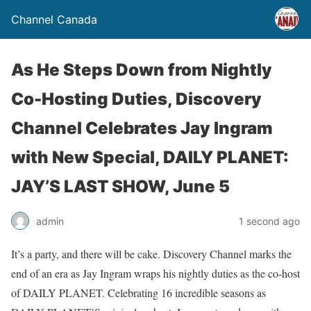
Channel Canada
As He Steps Down from Nightly
Co-Hosting Duties, Discovery
Channel Celebrates Jay Ingram
with New Special, DAILY PLANET:
JAY’S LAST SHOW, June 5
admin
1 second ago
It’s a party, and there will be cake. Discovery Channel marks the
end of an era as Jay Ingram wraps his nightly duties as the co-host
of DAILY PLANET. Celebrating 16 incredible seasons as