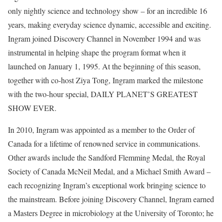
only nightly science and technology show – for an incredible 16
years, making everyday science dynamic, accessible and exciting.
Ingram joined Discovery Channel in November 1994 and was
instrumental in helping shape the program format when it
launched on January 1, 1995. At the beginning of this season,
together with co-host Ziya Tong, Ingram marked the milestone
with the two-hour special, DAILY PLANET’S GREATEST
SHOW EVER.
In 2010, Ingram was appointed as a member to the Order of
Canada for a lifetime of renowned service in communications.
Other awards include the Sandford Flemming Medal, the Royal
Society of Canada McNeil Medal, and a Michael Smith Award –
each recognizing Ingram’s exceptional work bringing science to
the mainstream. Before joining Discovery Channel, Ingram earned
a Masters Degree in microbiology at the University of Toronto; he