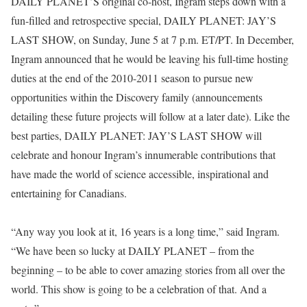
DAILY PLANET’S original co-host, Ingram steps down with a
fun-filled and retrospective special, DAILY PLANET: JAY’S
LAST SHOW, on Sunday, June 5 at 7 p.m. ET/PT. In December,
Ingram announced that he would be leaving his full-time hosting
duties at the end of the 2010-2011 season to pursue new
opportunities within the Discovery family (announcements
detailing these future projects will follow at a later date). Like the
best parties, DAILY PLANET: JAY’S LAST SHOW will
celebrate and honour Ingram’s innumerable contributions that
have made the world of science accessible, inspirational and
entertaining for Canadians.
“Any way you look at it, 16 years is a long time,” said Ingram.
“We have been so lucky at DAILY PLANET – from the
beginning – to be able to cover amazing stories from all over the
world. This show is going to be a celebration of that. And a