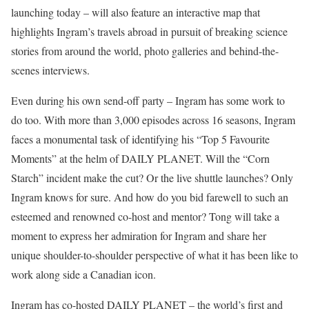
launching today – will also feature an interactive map that
highlights Ingram’s travels abroad in pursuit of breaking science
stories from around the world, photo galleries and behind-the-
scenes interviews.
Even during his own send-off party – Ingram has some work to
do too. With more than 3,000 episodes across 16 seasons, Ingram
faces a monumental task of identifying his “Top 5 Favourite
Moments” at the helm of DAILY PLANET. Will the “Corn
Starch” incident make the cut? Or the live shuttle launches? Only
Ingram knows for sure. And how do you bid farewell to such an
esteemed and renowned co-host and mentor? Tong will take a
moment to express her admiration for Ingram and share her
unique shoulder-to-shoulder perspective of what it has been like to
work along side a Canadian icon.
Ingram has co-hosted DAILY PLANET – the world’s first and