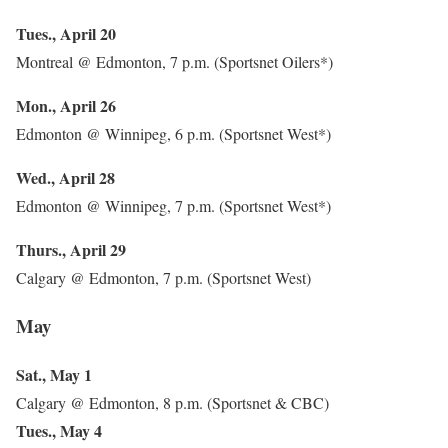
Tues., April 20
Montreal @ Edmonton, 7 p.m. (Sportsnet Oilers*)
Mon., April 26
Edmonton @ Winnipeg, 6 p.m. (Sportsnet West*)
Wed., April 28
Edmonton @ Winnipeg, 7 p.m. (Sportsnet West*)
Thurs., April 29
Calgary @ Edmonton, 7 p.m. (Sportsnet West)
May
Sat., May 1
Calgary @ Edmonton, 8 p.m. (Sportsnet & CBC)
Tues., May 4