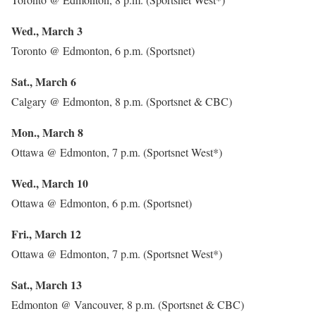
Wed., March 3
Toronto @ Edmonton, 6 p.m. (Sportsnet)
Sat., March 6
Calgary @ Edmonton, 8 p.m. (Sportsnet & CBC)
Mon., March 8
Ottawa @ Edmonton, 7 p.m. (Sportsnet West*)
Wed., March 10
Ottawa @ Edmonton, 6 p.m. (Sportsnet)
Fri., March 12
Ottawa @ Edmonton, 7 p.m. (Sportsnet West*)
Sat., March 13
Edmonton @ Vancouver, 8 p.m. (Sportsnet & CBC)