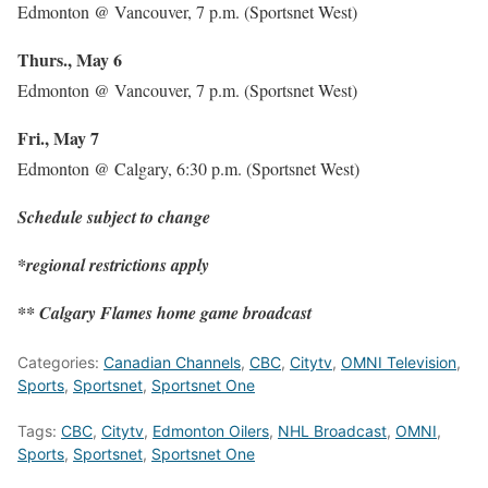
Edmonton @ Vancouver, 7 p.m. (Sportsnet West)
Thurs., May 6
Edmonton @ Vancouver, 7 p.m. (Sportsnet West)
Fri., May 7
Edmonton @ Calgary, 6:30 p.m. (Sportsnet West)
Schedule subject to change
*regional restrictions apply
** Calgary Flames home game broadcast
Categories:
Canadian Channels
,
CBC
,
Citytv
,
OMNI Television
,
Sports
,
Sportsnet
,
Sportsnet One
Tags:
CBC
,
Citytv
,
Edmonton Oilers
,
NHL Broadcast
,
OMNI
,
Sports
,
Sportsnet
,
Sportsnet One