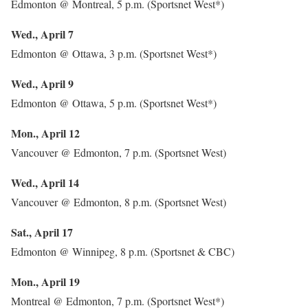
Edmonton @ Montreal, 5 p.m. (Sportsnet West*)
Wed., April 7
Edmonton @ Ottawa, 3 p.m. (Sportsnet West*)
Wed., April 9
Edmonton @ Ottawa, 5 p.m. (Sportsnet West*)
Mon., April 12
Vancouver @ Edmonton, 7 p.m. (Sportsnet West)
Wed., April 14
Vancouver @ Edmonton, 8 p.m. (Sportsnet West)
Sat., April 17
Edmonton @ Winnipeg, 8 p.m. (Sportsnet & CBC)
Mon., April 19
Montreal @ Edmonton, 7 p.m. (Sportsnet West*)