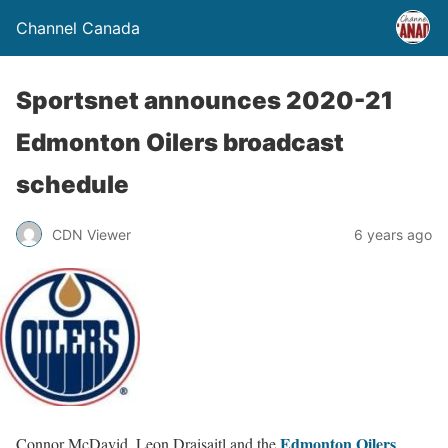
Channel Canada
Sportsnet announces 2020-21
Edmonton Oilers broadcast
schedule
CDN Viewer
6 years ago
Edmonton Oilers
Connor McDavid, Leon Draisaitl and the