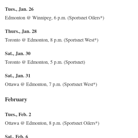
Tues., Jan. 26
Edmonton @ Winnipeg, 6 p.m. (Sportsnet Oilers*)
Thurs., Jan. 28
Toronto @ Edmonton, 8 p.m. (Sportsnet West*)
Sat., Jan. 30
Toronto @ Edmonton, 5 p.m. (Sportsnet)
Sat., Jan. 31
Ottawa @ Edmonton, 7 p.m. (Sportsnet West*)
February
Tues., Feb. 2
Ottawa @ Edmonton, 8 p.m. (Sportsnet Oilers*)
Sat., Feb. 6