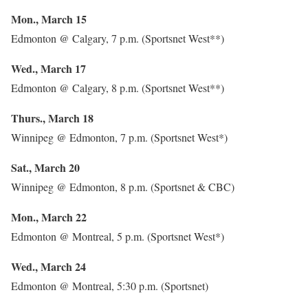
Mon., March 15
Edmonton @ Calgary, 7 p.m. (Sportsnet West**)
Wed., March 17
Edmonton @ Calgary, 8 p.m. (Sportsnet West**)
Thurs., March 18
Winnipeg @ Edmonton, 7 p.m. (Sportsnet West*)
Sat., March 20
Winnipeg @ Edmonton, 8 p.m. (Sportsnet & CBC)
Mon., March 22
Edmonton @ Montreal, 5 p.m. (Sportsnet West*)
Wed., March 24
Edmonton @ Montreal, 5:30 p.m. (Sportsnet)