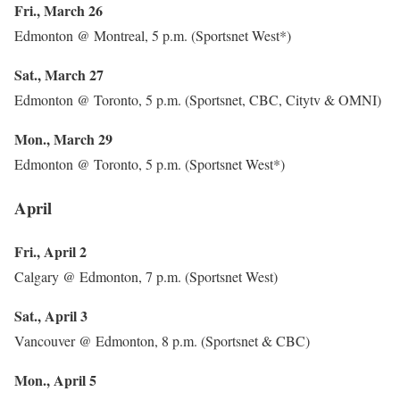
Fri., March 26
Edmonton @ Montreal, 5 p.m. (Sportsnet West*)
Sat., March 27
Edmonton @ Toronto, 5 p.m. (Sportsnet, CBC, Citytv & OMNI)
Mon., March 29
Edmonton @ Toronto, 5 p.m. (Sportsnet West*)
April
Fri., April 2
Calgary @ Edmonton, 7 p.m. (Sportsnet West)
Sat., April 3
Vancouver @ Edmonton, 8 p.m. (Sportsnet & CBC)
Mon., April 5