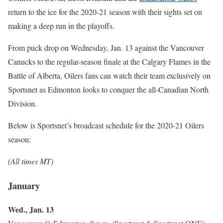
return to the ice for the 2020-21 season with their sights set on
making a deep run in the playoffs.
From puck drop on Wednesday, Jan. 13 against the Vancouver
Canucks to the regular-season finale at the Calgary Flames in the
Battle of Alberta, Oilers fans can watch their team exclusively on
Sportsnet as Edmonton looks to conquer the all-Canadian North
Division.
Below is Sportsnet’s broadcast schedule for the 2020-21 Oilers
season:
(All times MT)
January
Wed., Jan. 13