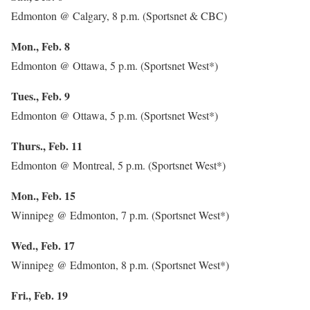
Edmonton @ Calgary, 8 p.m. (Sportsnet & CBC)
Mon., Feb. 8
Edmonton @ Ottawa, 5 p.m. (Sportsnet West*)
Tues., Feb. 9
Edmonton @ Ottawa, 5 p.m. (Sportsnet West*)
Thurs., Feb. 11
Edmonton @ Montreal, 5 p.m. (Sportsnet West*)
Mon., Feb. 15
Winnipeg @ Edmonton, 7 p.m. (Sportsnet West*)
Wed., Feb. 17
Winnipeg @ Edmonton, 8 p.m. (Sportsnet West*)
Fri., Feb. 19