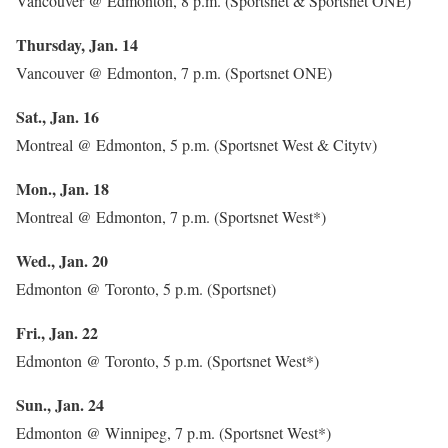
Vancouver @ Edmonton, 8 p.m. (Sportsnet & Sportsnet ONE)
Thursday, Jan. 14
Vancouver @ Edmonton, 7 p.m. (Sportsnet ONE)
Sat., Jan. 16
Montreal @ Edmonton, 5 p.m. (Sportsnet West & Citytv)
Mon., Jan. 18
Montreal @ Edmonton, 7 p.m. (Sportsnet West*)
Wed., Jan. 20
Edmonton @ Toronto, 5 p.m. (Sportsnet)
Fri., Jan. 22
Edmonton @ Toronto, 5 p.m. (Sportsnet West*)
Sun., Jan. 24
Edmonton @ Winnipeg, 7 p.m. (Sportsnet West*)