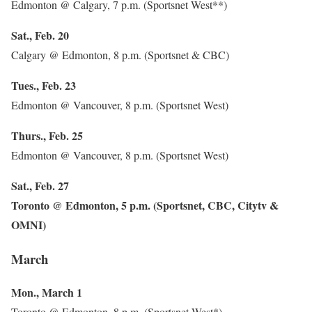
Edmonton @ Calgary, 7 p.m. (Sportsnet West**)
Sat., Feb. 20
Calgary @ Edmonton, 8 p.m. (Sportsnet & CBC)
Tues., Feb. 23
Edmonton @ Vancouver, 8 p.m. (Sportsnet West)
Thurs., Feb. 25
Edmonton @ Vancouver, 8 p.m. (Sportsnet West)
Sat., Feb. 27
Toronto @ Edmonton, 5 p.m. (Sportsnet, CBC, Citytv &
OMNI)
March
Mon., March 1
Toronto @ Edmonton, 8 p.m. (Sportsnet West*)