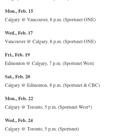
Mon., Feb. 15
Calgary @ Vancouver, 8 p.m. (Sportsnet ONE)
Wed., Feb. 17
Vancouver @ Calgary, 8 p.m. (Sportsnet ONE)
Fri., Feb. 19
Edmonton @ Calgary, 7 p.m. (Sportsnet West)
Sat., Feb. 20
Calgary @ Edmonton, 8 p.m. (Sportsnet & CBC)
Mon., Feb. 22
Calgary @ Toronto, 5 p.m. (Sportsnet West*)
Wed., Feb. 24
Calgary @ Toronto, 5 p.m. (Sportsnet)