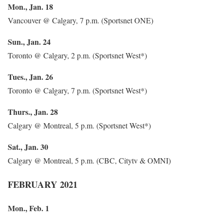
Mon., Jan. 18
Vancouver @ Calgary, 7 p.m. (Sportsnet ONE)
Sun., Jan. 24
Toronto @ Calgary, 2 p.m. (Sportsnet West*)
Tues., Jan. 26
Toronto @ Calgary, 7 p.m. (Sportsnet West*)
Thurs., Jan. 28
Calgary @ Montreal, 5 p.m. (Sportsnet West*)
Sat., Jan. 30
Calgary @ Montreal, 5 p.m. (CBC, Citytv & OMNI)
FEBRUARY 2021
Mon., Feb. 1