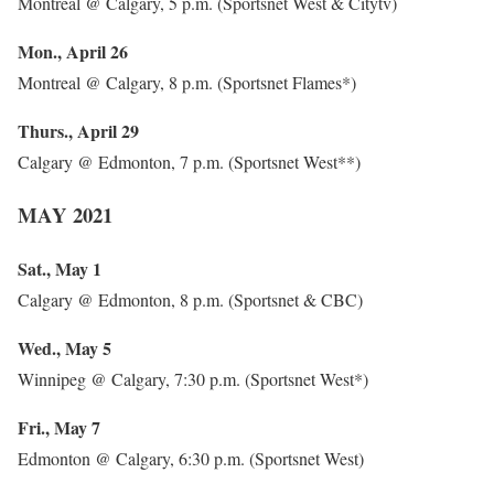
Montreal @ Calgary, 5 p.m. (Sportsnet West & Citytv)
Mon., April 26
Montreal @ Calgary, 8 p.m. (Sportsnet Flames*)
Thurs., April 29
Calgary @ Edmonton, 7 p.m. (Sportsnet West**)
MAY 2021
Sat., May 1
Calgary @ Edmonton, 8 p.m. (Sportsnet & CBC)
Wed., May 5
Winnipeg @ Calgary, 7:30 p.m. (Sportsnet West*)
Fri., May 7
Edmonton @ Calgary, 6:30 p.m. (Sportsnet West)