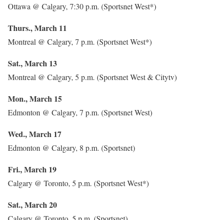
Ottawa @ Calgary, 7:30 p.m. (Sportsnet West*)
Thurs., March 11
Montreal @ Calgary, 7 p.m. (Sportsnet West*)
Sat., March 13
Montreal @ Calgary, 5 p.m. (Sportsnet West & Citytv)
Mon., March 15
Edmonton @ Calgary, 7 p.m. (Sportsnet West)
Wed., March 17
Edmonton @ Calgary, 8 p.m. (Sportsnet)
Fri., March 19
Calgary @ Toronto, 5 p.m. (Sportsnet West*)
Sat., March 20
Calgary @ Toronto, 5 p.m. (Sportsnet)