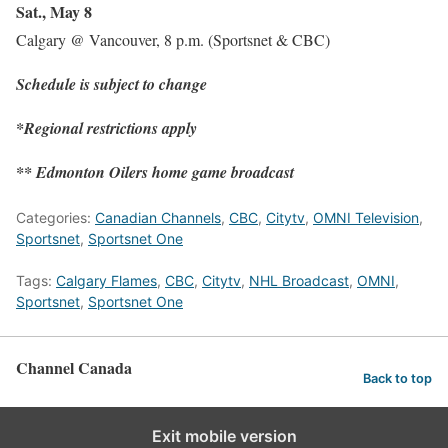
Sat., May 8
Calgary @ Vancouver, 8 p.m. (Sportsnet & CBC)
Schedule is subject to change
*Regional restrictions apply
** Edmonton Oilers home game broadcast
Categories:
Canadian Channels
,
CBC
,
Citytv
,
OMNI Television
,
Sportsnet
,
Sportsnet One
Tags:
Calgary Flames
,
CBC
,
Citytv
,
NHL Broadcast
,
OMNI
,
Sportsnet
,
Sportsnet One
Channel Canada
Back to top
Exit mobile version