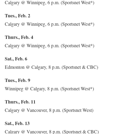
Calgary @ Winnipeg, 6 p.m. (Sportsnet West*)
Tues., Feb. 2
Calgary @ Winnipeg, 6 p.m. (Sportsnet West*)
Thurs., Feb. 4
Calgary @ Winnipeg, 6 p.m. (Sportsnet West*)
Sat., Feb. 6
Edmonton @ Calgary, 8 p.m. (Sportsnet & CBC)
Tues., Feb. 9
Winnipeg @ Calgary, 8 p.m. (Sportsnet West*)
Thurs., Feb. 11
Calgary @ Vancouver, 8 p.m. (Sportsnet West)
Sat., Feb. 13
Calgary @ Vancouver, 8 p.m. (Sportsnet & CBC)