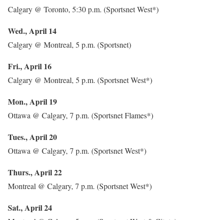
Calgary @ Toronto, 5:30 p.m. (Sportsnet West*)
Wed., April 14
Calgary @ Montreal, 5 p.m. (Sportsnet)
Fri., April 16
Calgary @ Montreal, 5 p.m. (Sportsnet West*)
Mon., April 19
Ottawa @ Calgary, 7 p.m. (Sportsnet Flames*)
Tues., April 20
Ottawa @ Calgary, 7 p.m. (Sportsnet West*)
Thurs., April 22
Montreal @ Calgary, 7 p.m. (Sportsnet West*)
Sat., April 24