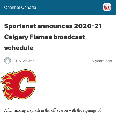
Channel Canada
Sportsnet announces 2020-21
Calgary Flames broadcast
schedule
CDN Viewer
6 years ago
After making a splash in the off-season with the signings of