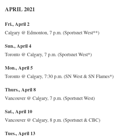
APRIL 2021
Fri., April 2
Calgary @ Edmonton, 7 p.m. (Sportsnet West**)
Sun., April 4
Toronto @ Calgary, 7 p.m. (Sportsnet West*)
Mon., April 5
Toronto @ Calgary, 7:30 p.m. (SN West & SN Flames*)
Thurs., April 8
Vancouver @ Calgary, 7 p.m. (Sportsnet West)
Sat., April 10
Vancouver @ Calgary, 8 p.m. (Sportsnet & CBC)
Tues., April 13