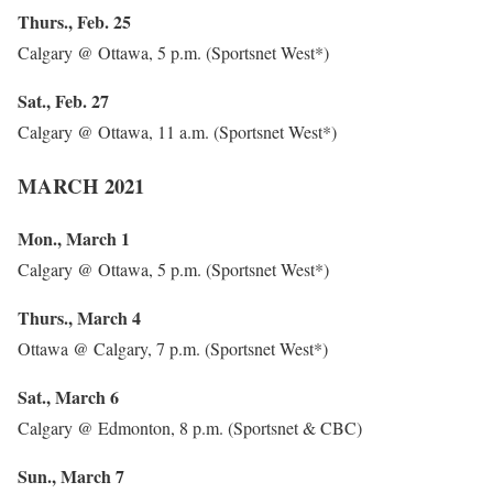
Thurs., Feb. 25
Calgary @ Ottawa, 5 p.m. (Sportsnet West*)
Sat., Feb. 27
Calgary @ Ottawa, 11 a.m. (Sportsnet West*)
MARCH 2021
Mon., March 1
Calgary @ Ottawa, 5 p.m. (Sportsnet West*)
Thurs., March 4
Ottawa @ Calgary, 7 p.m. (Sportsnet West*)
Sat., March 6
Calgary @ Edmonton, 8 p.m. (Sportsnet & CBC)
Sun., March 7