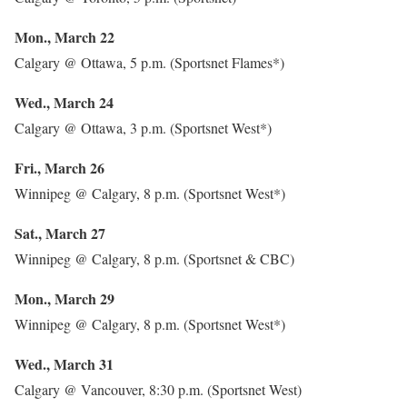
Mon., March 22
Calgary @ Ottawa, 5 p.m. (Sportsnet Flames*)
Wed., March 24
Calgary @ Ottawa, 3 p.m. (Sportsnet West*)
Fri., March 26
Winnipeg @ Calgary, 8 p.m. (Sportsnet West*)
Sat., March 27
Winnipeg @ Calgary, 8 p.m. (Sportsnet & CBC)
Mon., March 29
Winnipeg @ Calgary, 8 p.m. (Sportsnet West*)
Wed., March 31
Calgary @ Vancouver, 8:30 p.m. (Sportsnet West)