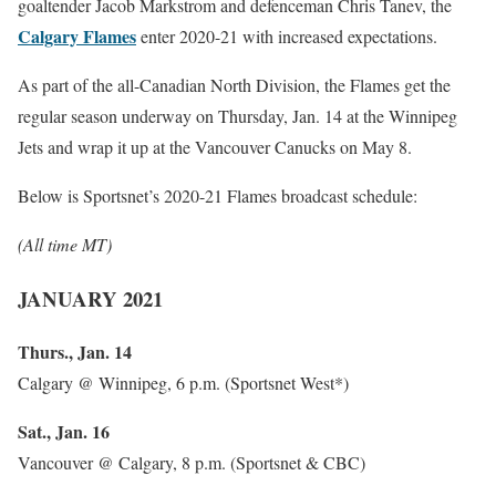
goaltender Jacob Markstrom and defenceman Chris Tanev, the
Calgary Flames
enter 2020-21 with increased expectations.
As part of the all-Canadian North Division, the Flames get the
regular season underway on Thursday, Jan. 14 at the Winnipeg
Jets and wrap it up at the Vancouver Canucks on May 8.
Below is Sportsnet’s 2020-21 Flames broadcast schedule:
(All time MT)
JANUARY 2021
Thurs., Jan. 14
Calgary @ Winnipeg, 6 p.m. (Sportsnet West*)
Sat., Jan. 16
Vancouver @ Calgary, 8 p.m. (Sportsnet & CBC)