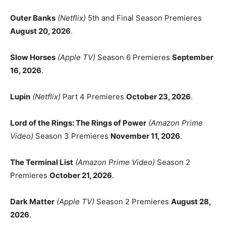
Outer Banks
(Netflix)
5th and Final Season Premieres
August 20, 2026
.
Slow Horses
(Apple TV)
Season 6 Premieres
September
16, 2026
.
Lupin
(Netflix)
Part 4 Premieres
October 23, 2026
.
Lord of the Rings: The Rings of Power
(Amazon Prime
Video)
Season 3 Premieres
November 11, 2026
.
The Terminal List
(Amazon Prime Video)
Season 2
Premieres
October 21, 2026
.
Dark Matter
(Apple TV)
Season 2 Premieres
August 28,
2026
.