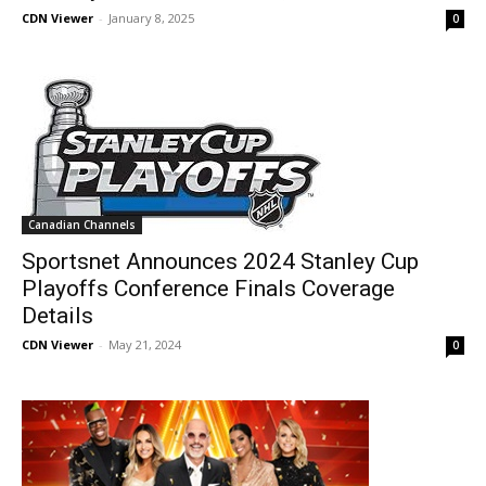
CDN Viewer
-
January 8, 2025
0
Canadian Channels
Sportsnet Announces 2024 Stanley Cup
Playoffs Conference Finals Coverage
Details
CDN Viewer
-
May 21, 2024
0