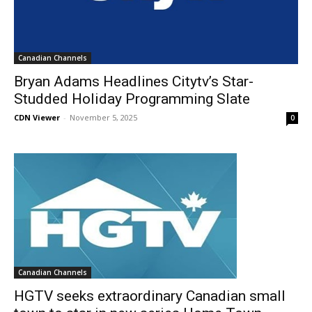
Canadian Channels
Bryan Adams Headlines Citytv’s Star-
Studded Holiday Programming Slate
CDN Viewer
-
November 5, 2025
0
Canadian Channels
HGTV seeks extraordinary Canadian small