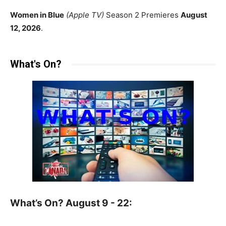
Women in Blue
(Apple TV)
Season 2 Premieres
August
12, 2026
.
What's On?
What’s On? August 9 - 22: