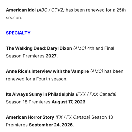
American Idol
(ABC / CTV2)
has been renewed for a 25th
season.
SPECIALTY
The Walking Dead: Daryl Dixon
(AMC)
4th and Final
Season Premieres
2027
.
Anne Rice's Interview with the Vampire
(AMC)
has been
renewed for a Fourth season.
Its Always Sunny in Philadelphia
(FXX / FXX Canada)
Season 18 Premieres
August 17, 2026
.
American Horror Story
(FX / FX Canada)
Season 13
Premieres
September 24, 2026
.