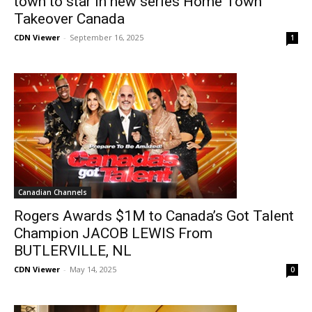
town to star in new series Home Town
Takeover Canada
CDN Viewer
-
September 16, 2025
1
Canadian Channels
Rogers Awards $1M to Canada’s Got Talent
Champion JACOB LEWIS From
BUTLERVILLE, NL
CDN Viewer
-
May 14, 2025
0