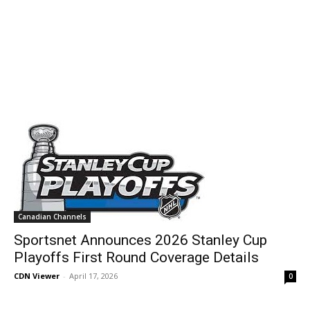
Canadian Channels
Sportsnet Announces 2026 Stanley Cup
Playoffs First Round Coverage Details
CDN Viewer
-
April 17, 2026
0