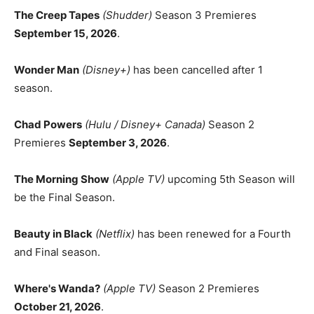
The Creep Tapes
(Shudder)
Season 3 Premieres
September 15, 2026
.
Wonder Man
(Disney+)
has been cancelled after 1
season.
Chad Powers
(Hulu / Disney+ Canada)
Season 2
Premieres
September 3, 2026
.
The Morning Show
(Apple TV)
upcoming 5th Season will
be the Final Season.
Beauty in Black
(Netflix)
has been renewed for a Fourth
and Final season.
Where's Wanda?
(Apple TV)
Season 2 Premieres
October 21, 2026
.