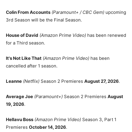
Colin From Accounts
(Paramount+ / CBC Gem)
upcoming
3rd Season will be the Final Season.
House of David
(Amazon Prime Video)
has been renewed
for a Third season.
It's Not Like That
(Amazon Prime Video)
has been
cancelled after 1 season.
Leanne
(Netflix)
Season 2 Premieres
August 27, 2026
.
Average Joe
(Paramount+)
Season 2 Premieres
August
19, 2026
.
Hellavu Boss
(Amazon Prime Video)
Season 3, Part 1
Premieres
October 14, 2026
.