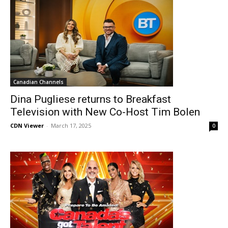
Canadian Channels
Dina Pugliese returns to Breakfast
Television with New Co-Host Tim Bolen
CDN Viewer
-
March 17, 2025
0