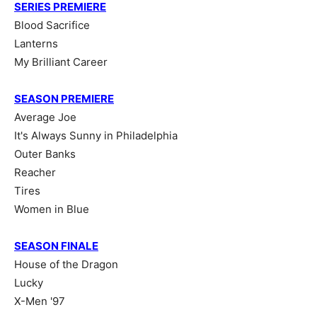
SERIES PREMIERE
Blood Sacrifice
Lanterns
My Brilliant Career
SEASON PREMIERE
Average Joe
It's Always Sunny in Philadelphia
Outer Banks
Reacher
Tires
Women in Blue
SEASON FINALE
House of the Dragon
Lucky
X-Men '97