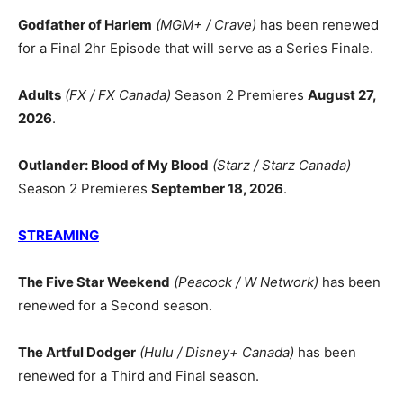
Godfather of Harlem
(MGM+ / Crave)
has been renewed
for a Final 2hr Episode that will serve as a Series Finale.
Adults
(FX / FX Canada)
Season 2 Premieres
August 27,
2026
.
Outlander: Blood of My Blood
(Starz / Starz Canada)
Season 2 Premieres
September 18, 2026
.
STREAMING
The Five Star Weekend
(Peacock / W Network)
has been
renewed for a Second season.
The Artful Dodger
(Hulu / Disney+ Canada)
has been
renewed for a Third and Final season.