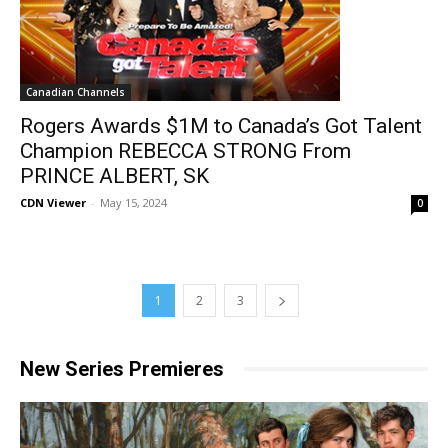
Canadian Channels
Rogers Awards $1M to Canada’s Got Talent
Champion REBECCA STRONG From
PRINCE ALBERT, SK
CDN Viewer
-
May 15, 2024
0
1
2
3
New Series Premieres