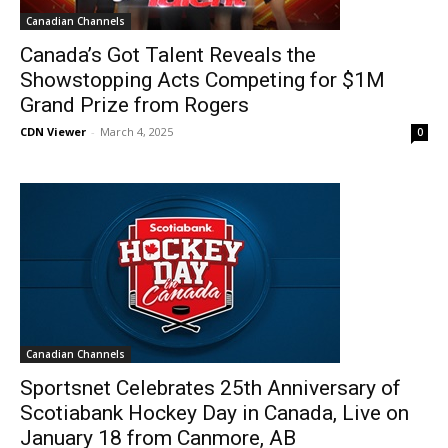
Canadian Channels
Canada’s Got Talent Reveals the
Showstopping Acts Competing for $1M
Grand Prize from Rogers
CDN Viewer
-
March 4, 2025
0
Canadian Channels
Sportsnet Celebrates 25th Anniversary of
Scotiabank Hockey Day in Canada, Live on
January 18 from Canmore, AB