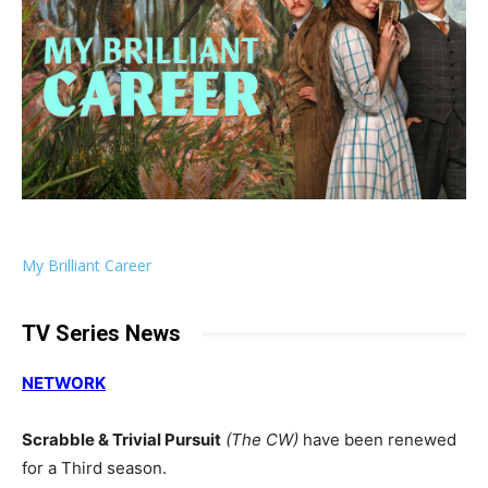
My Brilliant Career
TV Series News
NETWORK
Scrabble & Trivial Pursuit
(The CW)
have been renewed
for a Third season.