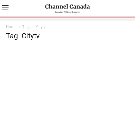
Home
Tags
Citytv
Tag: Citytv