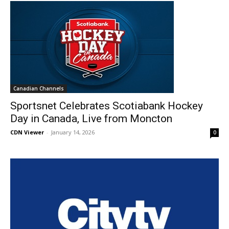
Canadian Channels
Sportsnet Celebrates Scotiabank Hockey
Day in Canada, Live from Moncton
CDN Viewer
-
January 14, 2026
0