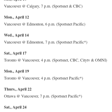
Vancouver @ Calgary, 7 p.m. (Sportsnet & CBC)
Mon., April 12
Vancouver @ Edmonton, 6 p.m. (Sportsnet Pacific)
Wed., April 14
Vancouver @ Edmonton, 7 p.m. (Sportsnet Pacific*)
Sat., April 17
Toronto @ Vancouver, 4 p.m. (Sportsnet, CBC, Citytv & OMNI)
Mon., April 19
Toronto @ Vancouver, 4 p.m. (Sportsnet Pacific*)
Thurs., April 22
Ottawa @ Vancouver, 7 p.m. (Sportsnet Pacific*)
Sat., April 24