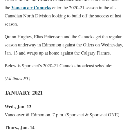
Vancouver Canucks
the
enter the 2020-21 season in the all-
Canadian North Division looking to build off the success of last
season.
Quinn Hughes, Elias Pettersson and the Canucks get the regular
season underway in Edmonton against the Oilers on Wednesday,
Jan. 13 and wraps up at home against the Calgary Flames.
Below is Sportsnet’s 2020-21 Canucks broadcast schedule:
(All times PT)
JANUARY 2021
Wed., Jan. 13
Vancouver @ Edmonton, 7 p.m. (Sportsnet & Sportsnet ONE)
Thurs., Jan. 14