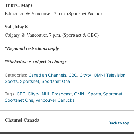
Thurs., May 6
Edmonton @ Vancouver, 7 p.m. (Sportsnet Pacific)
Sat., May 8
Calgary @ Vancouver, 7 p.m. (Sportsnet & CBC)
*Regional restrictions apply
**Schedule is subject to change
Categories:
Canadian Channels
,
CBC
,
Citytv
,
OMNI Television
,
Sports
,
Sportsnet
,
Sportsnet One
Tags:
CBC
,
Citytv
,
NHL Broadcast
,
OMNI
,
Sports
,
Sportsnet
,
Sportsnet One
,
Vancouver Canucks
Channel Canada
Back to top