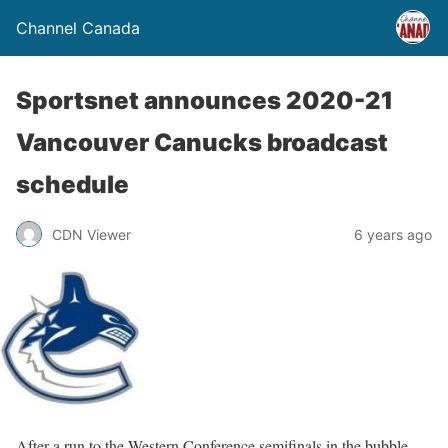
Channel Canada
Sportsnet announces 2020-21
Vancouver Canucks broadcast
schedule
CDN Viewer
6 years ago
After a run to the Western Conference semifinals in the bubble,