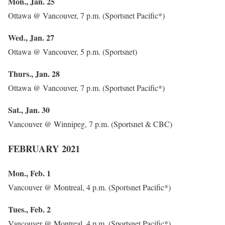
Mon., Jan. 25
Ottawa @ Vancouver, 7 p.m. (Sportsnet Pacific*)
Wed., Jan. 27
Ottawa @ Vancouver, 5 p.m. (Sportsnet)
Thurs., Jan. 28
Ottawa @ Vancouver, 7 p.m. (Sportsnet Pacific*)
Sat., Jan. 30
Vancouver @ Winnipeg, 7 p.m. (Sportsnet & CBC)
FEBRUARY 2021
Mon., Feb. 1
Vancouver @ Montreal, 4 p.m. (Sportsnet Pacific*)
Tues., Feb. 2
Vancouver @ Montreal, 4 p.m. (Sportsnet Pacific*)