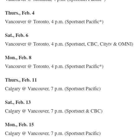
Thurs., Feb. 4
Vancouver @ Toronto, 4 p.m. (Sportsnet Pacific*)
Sat., Feb. 6
Vancouver @ Toronto, 4 p.m. (Sportsnet, CBC, Citytv & OMNI)
Mon., Feb. 8
Vancouver @ Toronto, 4 p.m. (Sportsnet Pacific*)
Thurs., Feb. 11
Calgary @ Vancouver, 7 p.m. (Sportsnet Pacific)
Sat., Feb. 13
Calgary @ Vancouver, 7 p.m. (Sportsnet & CBC)
Mon., Feb. 15
Calgary @ Vancouver, 7 p.m. (Sportsnet Pacific)