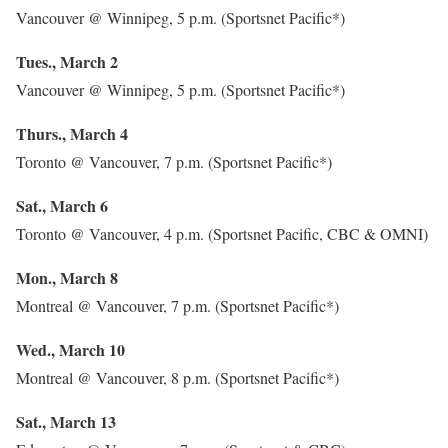
Vancouver @ Winnipeg, 5 p.m. (Sportsnet Pacific*)
Tues., March 2
Vancouver @ Winnipeg, 5 p.m. (Sportsnet Pacific*)
Thurs., March 4
Toronto @ Vancouver, 7 p.m. (Sportsnet Pacific*)
Sat., March 6
Toronto @ Vancouver, 4 p.m. (Sportsnet Pacific, CBC & OMNI)
Mon., March 8
Montreal @ Vancouver, 7 p.m. (Sportsnet Pacific*)
Wed., March 10
Montreal @ Vancouver, 8 p.m. (Sportsnet Pacific*)
Sat., March 13