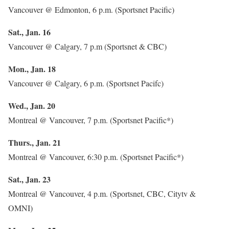
Vancouver @ Edmonton, 6 p.m. (Sportsnet Pacific)
Sat., Jan. 16
Vancouver @ Calgary, 7 p.m (Sportsnet & CBC)
Mon., Jan. 18
Vancouver @ Calgary, 6 p.m. (Sportsnet Pacifc)
Wed., Jan. 20
Montreal @ Vancouver, 7 p.m. (Sportsnet Pacific*)
Thurs., Jan. 21
Montreal @ Vancouver, 6:30 p.m. (Sportsnet Pacific*)
Sat., Jan. 23
Montreal @ Vancouver, 4 p.m. (Sportsnet, CBC, Citytv &
OMNI)