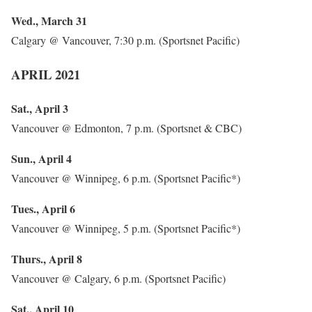
Wed., March 31
Calgary @ Vancouver, 7:30 p.m. (Sportsnet Pacific)
APRIL 2021
Sat., April 3
Vancouver @ Edmonton, 7 p.m. (Sportsnet & CBC)
Sun., April 4
Vancouver @ Winnipeg, 6 p.m. (Sportsnet Pacific*)
Tues., April 6
Vancouver @ Winnipeg, 5 p.m. (Sportsnet Pacific*)
Thurs., April 8
Vancouver @ Calgary, 6 p.m. (Sportsnet Pacific)
Sat., April 10