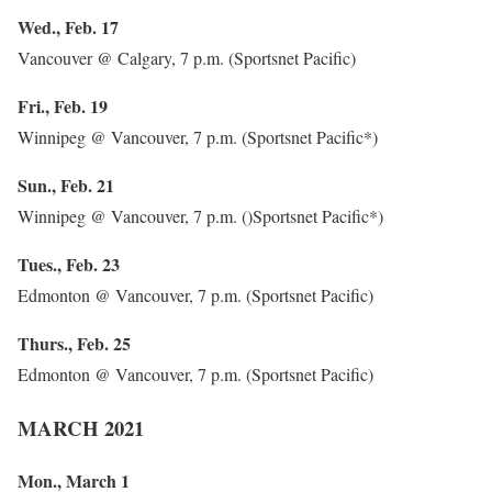
Wed., Feb. 17
Vancouver @ Calgary, 7 p.m. (Sportsnet Pacific)
Fri., Feb. 19
Winnipeg @ Vancouver, 7 p.m. (Sportsnet Pacific*)
Sun., Feb. 21
Winnipeg @ Vancouver, 7 p.m. ()Sportsnet Pacific*)
Tues., Feb. 23
Edmonton @ Vancouver, 7 p.m. (Sportsnet Pacific)
Thurs., Feb. 25
Edmonton @ Vancouver, 7 p.m. (Sportsnet Pacific)
MARCH 2021
Mon., March 1