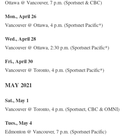
Ottawa @ Vancouver, 7 p.m. (Sportsnet & CBC)
Mon., April 26
Vancouver @ Ottawa, 4 p.m. (Sportsnet Pacific*)
Wed., April 28
Vancouver @ Ottawa, 2:30 p.m. (Sportsnet Pacific*)
Fri., April 30
Vancouver @ Toronto, 4 p.m. (Sportsnet Pacific*)
MAY 2021
Sat., May 1
Vancouver @ Toronto, 4 p.m. (Sportsnet, CBC & OMNI)
Tues., May 4
Edmonton @ Vancouver, 7 p.m. (Sportsnet Pacific)