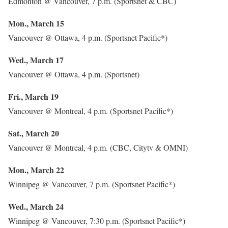
Edmonton @ Vancouver, 7 p.m. (Sportsnet & CBC)
Mon., March 15
Vancouver @ Ottawa, 4 p.m. (Sportsnet Pacific*)
Wed., March 17
Vancouver @ Ottawa, 4 p.m. (Sportsnet)
Fri., March 19
Vancouver @ Montreal, 4 p.m. (Sportsnet Pacific*)
Sat., March 20
Vancouver @ Montreal, 4 p.m. (CBC, Citytv & OMNI)
Mon., March 22
Winnipeg @ Vancouver, 7 p.m. (Sportsnet Pacific*)
Wed., March 24
Winnipeg @ Vancouver, 7:30 p.m. (Sportsnet Pacific*)