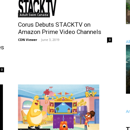
Adult Swim Canada
Corus Debuts STACKTV on
Amazon Prime Video Channels
CDN Viewer
-
June 3, 2019
0
Al
es
0
A
T