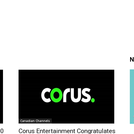
N
Canadian Channels
50
Corus Entertainment Congratulates