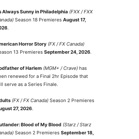
ts Always Sunny in Philadelphia
(FXX / FXX
anada)
Season 18 Premieres
August 17,
026
.
merican Horror Story
(FX / FX Canada)
eason 13 Premieres
September 24, 2026
.
odfather of Harlem
(MGM+ / Crave)
has
een renewed for a Final 2hr Episode that
ll serve as a Series Finale.
dults
(FX / FX Canada)
Season 2 Premieres
ugust 27, 2026
.
utlander: Blood of My Blood
(Starz / Starz
anada)
Season 2 Premieres
September 18,