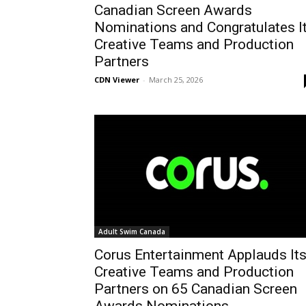
Canadian Screen Awards
Nominations and Congratulates I
Creative Teams and Production
Partners
CDN Viewer
-
March 25, 2026
Adult Swim Canada
Corus Entertainment Applauds It
Creative Teams and Production
Partners on 65 Canadian Screen