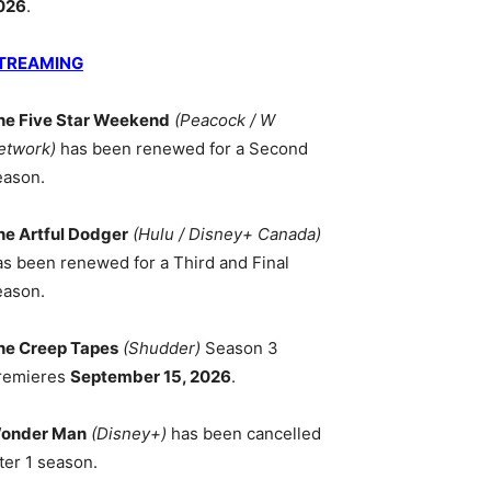
026
.
TREAMING
he Five Star Weekend
(Peacock / W
etwork)
has been renewed for a Second
eason.
he Artful Dodger
(Hulu / Disney+ Canada)
as been renewed for a Third and Final
eason.
he Creep Tapes
(Shudder)
Season 3
remieres
September 15, 2026
.
onder Man
(Disney+)
has been cancelled
ter 1 season.