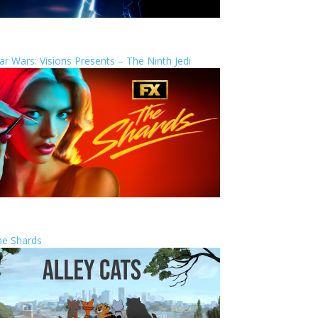
ar Wars: Visions Presents – The Ninth Jedi
he Shards