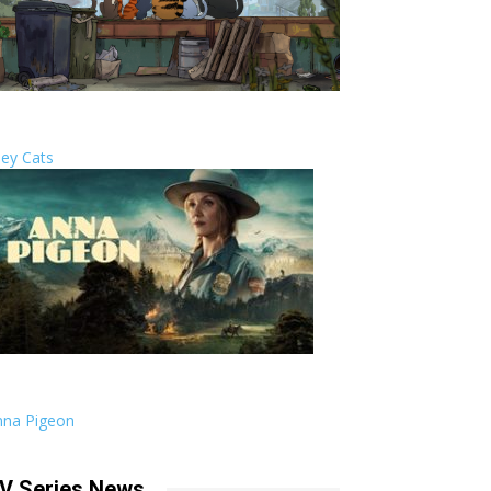
ley Cats
nna Pigeon
V Series News