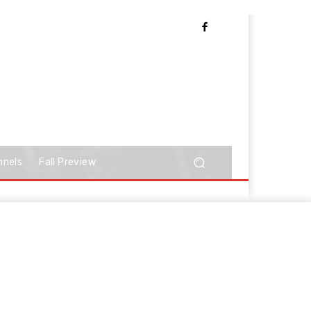
nnels
Fall Preview