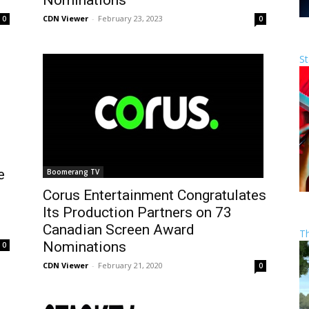
Nominations
CDN Viewer
-
February 23, 2023
0
0
St
e
Boomerang TV
Corus Entertainment Congratulates
Its Production Partners on 73
Canadian Screen Award
T
Nominations
0
CDN Viewer
-
February 21, 2020
0