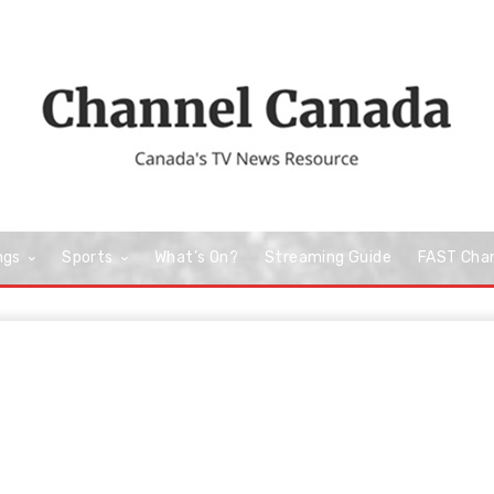
ngs
Sports
What’s On?
Streaming Guide
FAST Cha