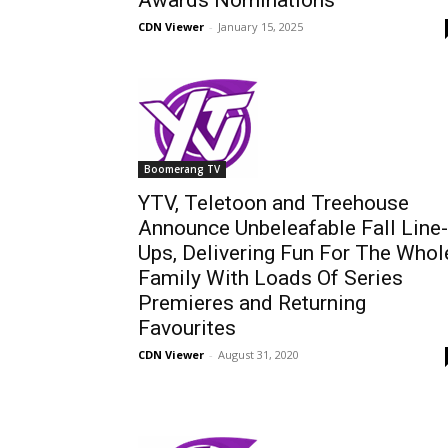
Awards Nominations
CDN Viewer
-
January 15, 2025
Boomerang TV
YTV, Teletoon and Treehouse
Announce Unbeleafable Fall Line-
Ups, Delivering Fun For The Whol
Family With Loads Of Series
Premieres and Returning
Favourites
CDN Viewer
-
August 31, 2020