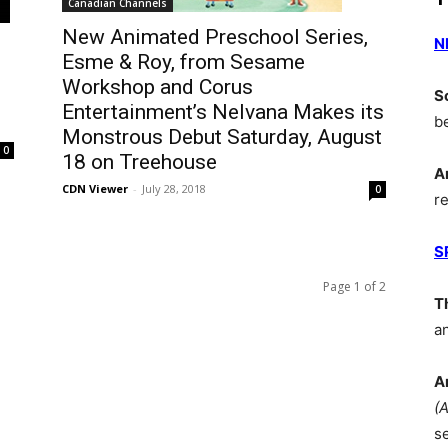
Canadian Channels
New Animated Preschool Series,
N
Esme & Roy, from Sesame
Workshop and Corus
S
Entertainment’s Nelvana Makes its
b
Monstrous Debut Saturday, August
0
18 on Treehouse
A
CDN Viewer
-
July 28, 2018
0
r
S
Page 1 of 2
T
a
A
(
s