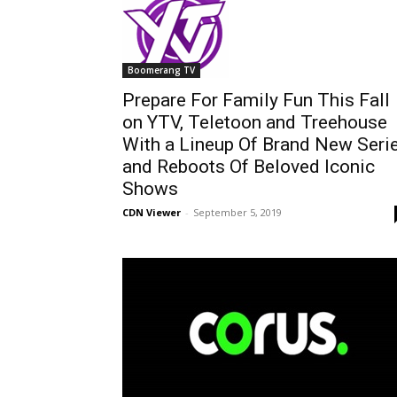
Boomerang TV
Prepare For Family Fun This Fall
on YTV, Teletoon and Treehouse
With a Lineup Of Brand New Seri
and Reboots Of Beloved Iconic
Shows
CDN Viewer
-
September 5, 2019