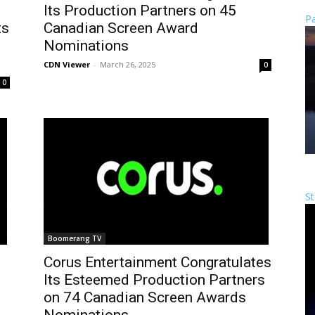
Its Production Partners on 45
Pa
ts
Canadian Screen Award
Nominations
CDN Viewer
-
March 26, 2025
0
0
St
Boomerang TV
s
Corus Entertainment Congratulates
Its Esteemed Production Partners
on 74 Canadian Screen Awards