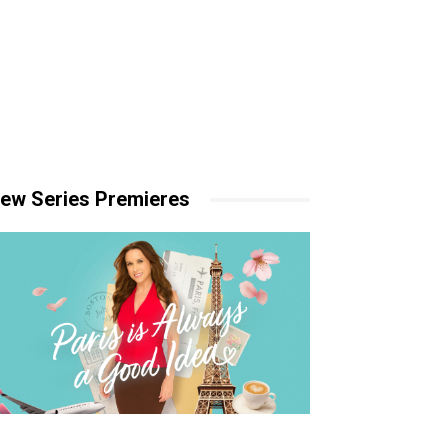
ew Series Premieres