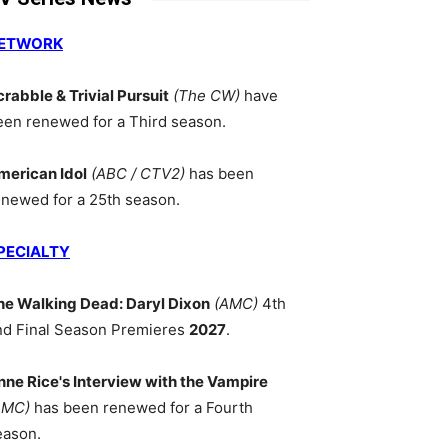
ETWORK
crabble & Trivial Pursuit
(The CW)
have
een renewed for a Third season.
merican Idol
(ABC / CTV2)
has been
enewed for a 25th season.
PECIALTY
he Walking Dead: Daryl Dixon
(AMC)
4th
nd Final Season Premieres
2027
.
nne Rice's Interview with the Vampire
AMC)
has been renewed for a Fourth
eason.