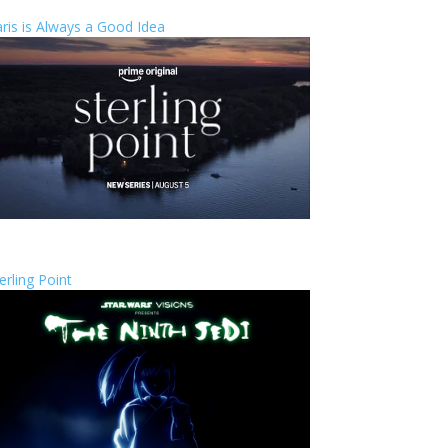
ris is Always a Good Idea
erling Point