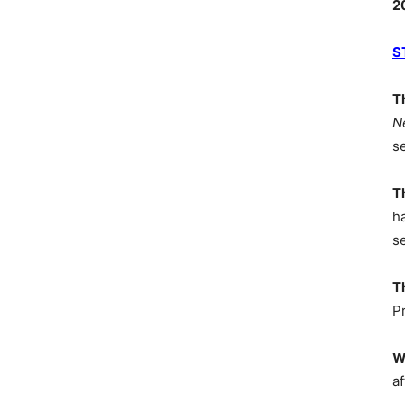
2
S
T
N
s
T
h
s
T
P
W
af