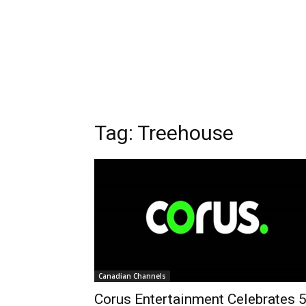
Tag: Treehouse
Canadian Channels
Corus Entertainment Celebrates 