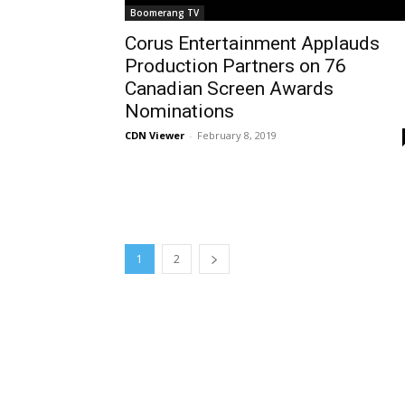
Boomerang TV
Corus Entertainment Applauds
Production Partners on 76
Canadian Screen Awards
Nominations
CDN Viewer
-
February 8, 2019
1
2