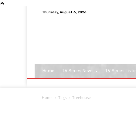
Thursday, August 6, 2026
Home
TV Series News
TV Series Listi
Home
Tags
Treehouse