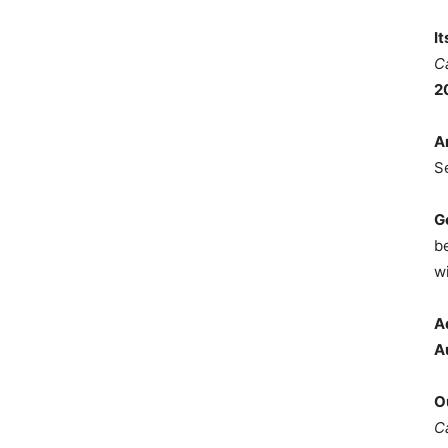
I
C
2
A
S
G
b
wi
A
A
O
C