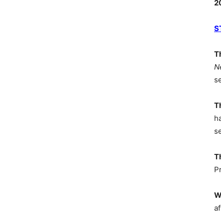
2
S
T
N
s
T
h
s
T
P
W
af