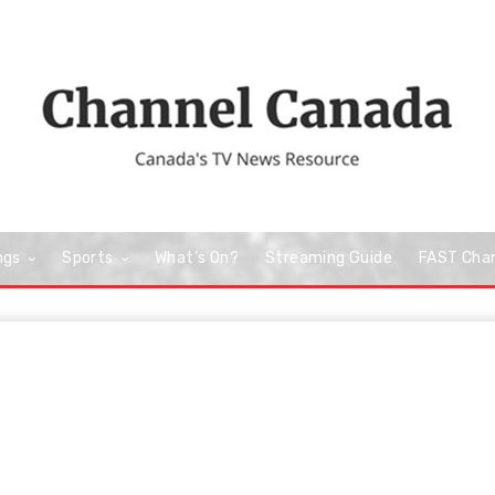
ngs
Sports
What’s On?
Streaming Guide
FAST Cha