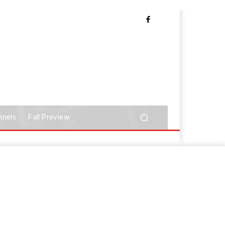
nnels
Fall Preview