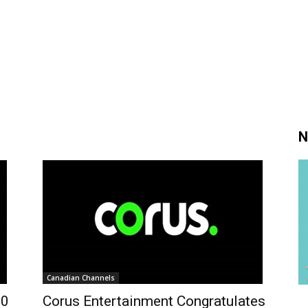
N
Canadian Channels
50
Corus Entertainment Congratulates