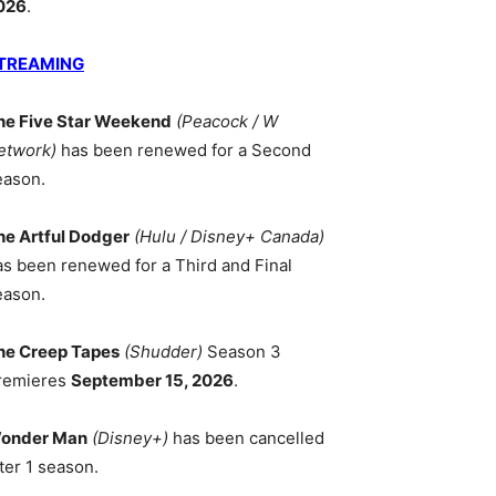
026
.
TREAMING
he Five Star Weekend
(Peacock / W
etwork)
has been renewed for a Second
eason.
he Artful Dodger
(Hulu / Disney+ Canada)
as been renewed for a Third and Final
eason.
he Creep Tapes
(Shudder)
Season 3
remieres
September 15, 2026
.
onder Man
(Disney+)
has been cancelled
ter 1 season.