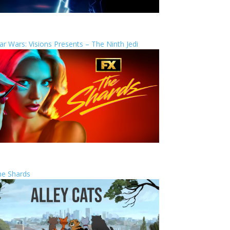
ar Wars: Visions Presents – The Ninth Jedi
he Shards