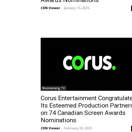
Awards Nominations
CDN Viewer
-
January 15, 2025
Boomerang TV
Corus Entertainment Congratulat
Its Esteemed Production Partner
on 74 Canadian Screen Awards
Nominations
CDN Viewer
-
February 23, 2023