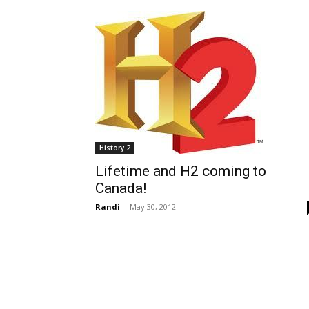
History 2
Lifetime and H2 coming to
Canada!
Randi
-
May 30, 2012