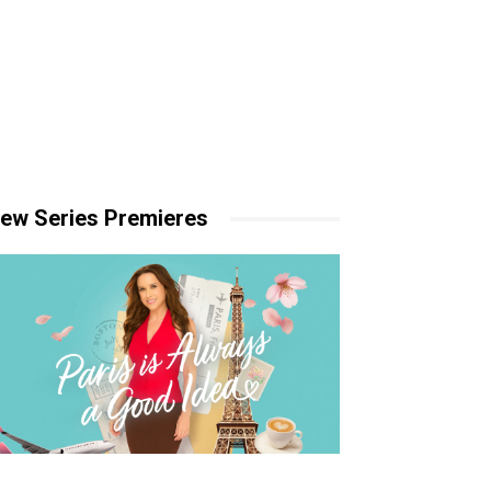
ew Series Premieres