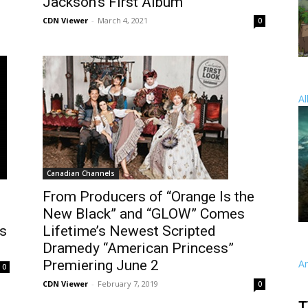
Jackson’s First Album
CDN Viewer
-
March 4, 2021
0
Al
Canadian Channels
From Producers of “Orange Is the
New Black” and “GLOW” Comes
es
Lifetime’s Newest Scripted
Dramedy “American Princess”
Premiering June 2
A
0
CDN Viewer
-
February 7, 2019
0
T