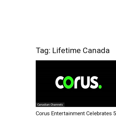
Tag: Lifetime Canada
Canadian Channels
Corus Entertainment Celebrates 