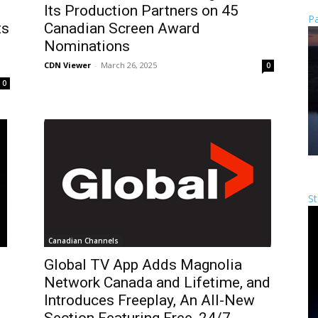
Its Production Partners on 45
Pa
ts
Canadian Screen Award
Nominations
CDN Viewer
-
March 26, 2025
0
0
St
Canadian Channels
s
Global TV App Adds Magnolia
Network Canada and Lifetime, and
Introduces Freeplay, An All-New