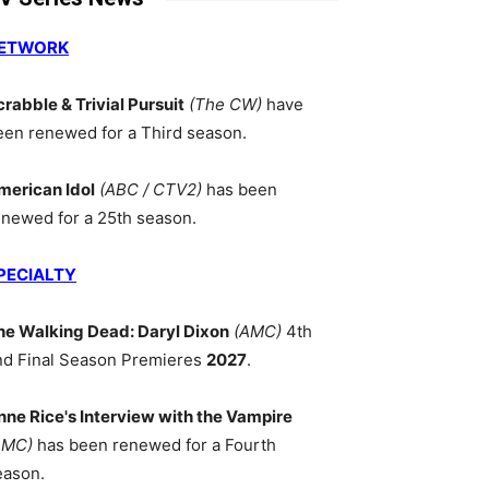
ETWORK
crabble & Trivial Pursuit
(The CW)
have
een renewed for a Third season.
merican Idol
(ABC / CTV2)
has been
enewed for a 25th season.
PECIALTY
he Walking Dead: Daryl Dixon
(AMC)
4th
nd Final Season Premieres
2027
.
nne Rice's Interview with the Vampire
AMC)
has been renewed for a Fourth
eason.