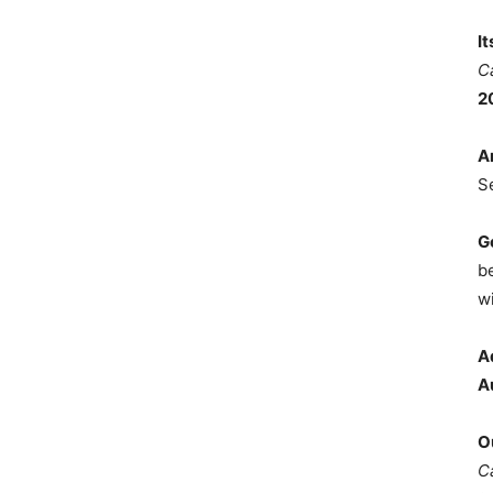
I
C
2
A
S
G
b
wi
A
A
O
C