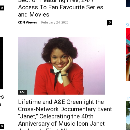
Section Featuring Free, 24/7
Access To Fan Favourite Series
0
and Movies
CDN Viewer
-
February 24, 2023
0
St
A&E
es
T
Lifetime and A&E Greenlight the
s
Cross-Network Documentary Event
“Janet,” Celebrating the 40th
Anniversary of Music Icon Janet
0