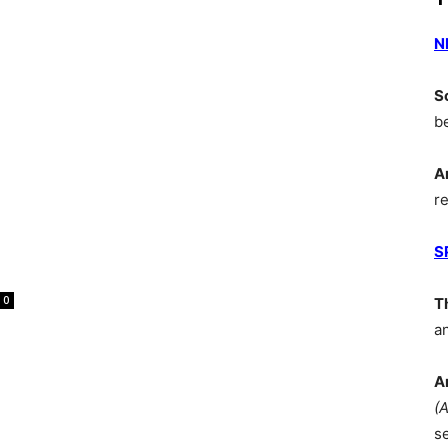
N
S
b
A
r
S
0
T
a
A
(
s