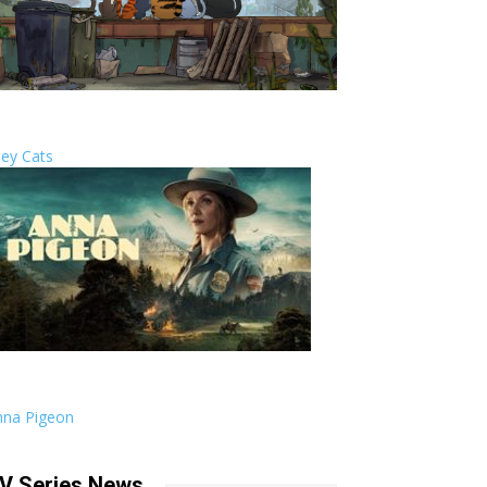
ley Cats
nna Pigeon
V Series News