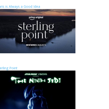
ris is Always a Good Idea
erling Point