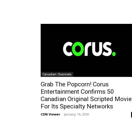
Canadian Channels
Grab The Popcorn! Corus
Entertainment Confirms 50
Canadian Original Scripted Movi
For Its Specialty Networks
CDN Viewer
-
January 16, 2020