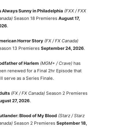
ts Always Sunny in Philadelphia
(FXX / FXX
anada)
Season 18 Premieres
August 17,
026
.
merican Horror Story
(FX / FX Canada)
eason 13 Premieres
September 24, 2026
.
odfather of Harlem
(MGM+ / Crave)
has
een renewed for a Final 2hr Episode that
ll serve as a Series Finale.
dults
(FX / FX Canada)
Season 2 Premieres
ugust 27, 2026
.
utlander: Blood of My Blood
(Starz / Starz
anada)
Season 2 Premieres
September 18,