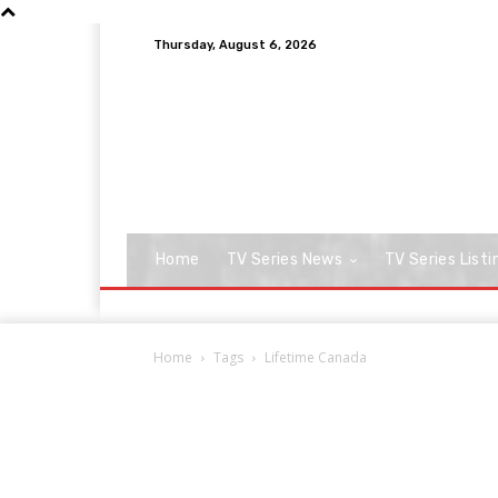
Thursday, August 6, 2026
Home
TV Series News
TV Series Listi
Home
Tags
Lifetime Canada