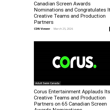
Canadian Screen Awards
Nominations and Congratulates I
Creative Teams and Production
Partners
CDN Viewer
-
March 25, 2026
Adult Swim Canada
Corus Entertainment Applauds It
Creative Teams and Production
Partners on 65 Canadian Screen