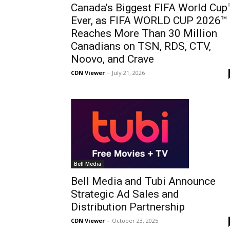
Canada’s Biggest FIFA World Cup
Ever, as FIFA WORLD CUP 2026™
Reaches More Than 30 Million
Canadians on TSN, RDS, CTV,
Noovo, and Crave
CDN Viewer
-
July 21, 2026
Bell Media
Bell Media and Tubi Announce
Strategic Ad Sales and
Distribution Partnership
CDN Viewer
-
October 23, 2025