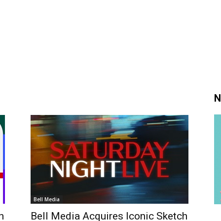
N
Bell Media
h
Bell Media Acquires Iconic Sketch