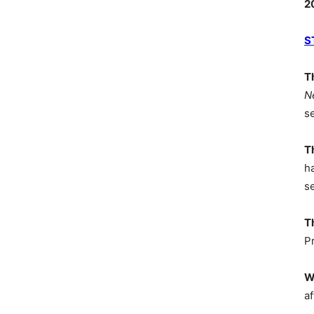
2
S
T
N
s
T
h
s
T
P
W
af