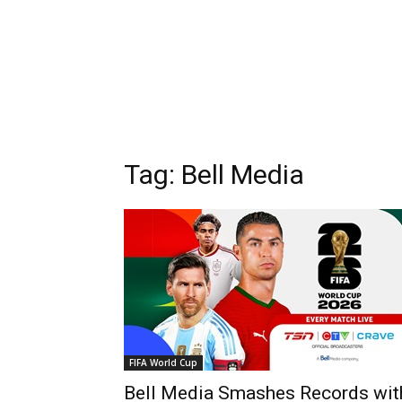
Tag: Bell Media
FIFA World Cup
Bell Media Smashes Records wit