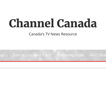
ngs
Sports
What’s On?
Streaming Guide
FAST Cha