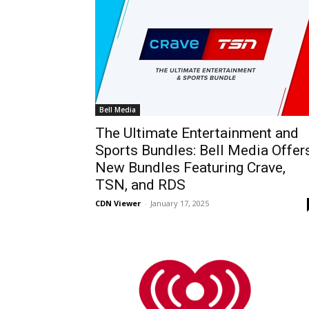
Bell Media
The Ultimate Entertainment and
Sports Bundles: Bell Media Offer
New Bundles Featuring Crave,
TSN, and RDS
CDN Viewer
-
January 17, 2025