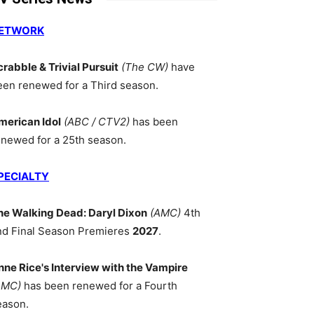
ETWORK
crabble & Trivial Pursuit
(The CW)
have
een renewed for a Third season.
merican Idol
(ABC / CTV2)
has been
enewed for a 25th season.
PECIALTY
he Walking Dead: Daryl Dixon
(AMC)
4th
nd Final Season Premieres
2027
.
nne Rice's Interview with the Vampire
AMC)
has been renewed for a Fourth
eason.