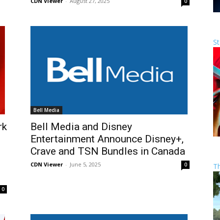
CDN Viewer
-
August 27, 2025
0
St
Bell Media
rk
Bell Media and Disney
Entertainment Announce Disney+,
Crave and TSN Bundles in Canada
CDN Viewer
-
June 5, 2025
0
T
0