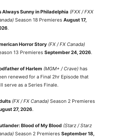
ts Always Sunny in Philadelphia
(FXX / FXX
anada)
Season 18 Premieres
August 17,
026
.
merican Horror Story
(FX / FX Canada)
eason 13 Premieres
September 24, 2026
.
odfather of Harlem
(MGM+ / Crave)
has
een renewed for a Final 2hr Episode that
ll serve as a Series Finale.
dults
(FX / FX Canada)
Season 2 Premieres
ugust 27, 2026
.
utlander: Blood of My Blood
(Starz / Starz
anada)
Season 2 Premieres
September 18,