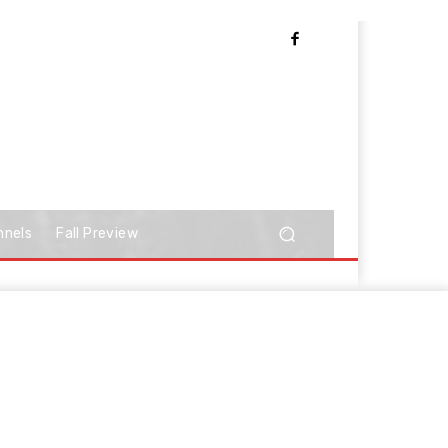
nnels
Fall Preview