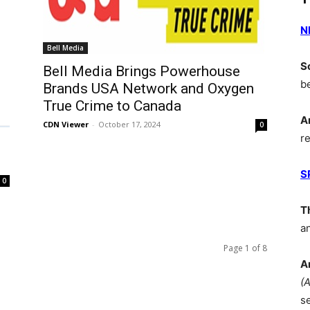
N
Bell Media
S
Bell Media Brings Powerhouse
b
Brands USA Network and Oxygen
True Crime to Canada
A
CDN Viewer
-
October 17, 2024
0
r
S
0
T
a
Page 1 of 8
A
(
s