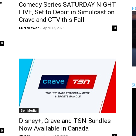
™
Comedy Series SATURDAY NIGHT
Pa
LIVE, Set to Debut in Simulcast on
Crave and CTV this Fall
CDN Viewer
-
April 13, 2026
0
0
St
Bell Media
Disney+, Crave and TSN Bundles
Now Available in Canada
0