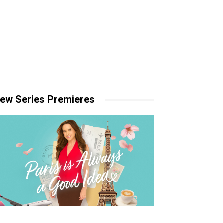
ew Series Premieres