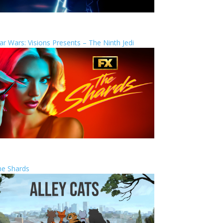
ar Wars: Visions Presents – The Ninth Jedi
he Shards