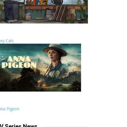
ley Cats
nna Pigeon
V Series News