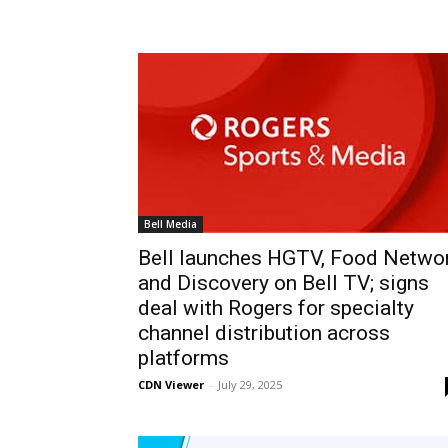
Bell Media
Bell launches HGTV, Food Netwo
and Discovery on Bell TV; signs
deal with Rogers for specialty
channel distribution across
platforms
CDN Viewer
-
July 29, 2025