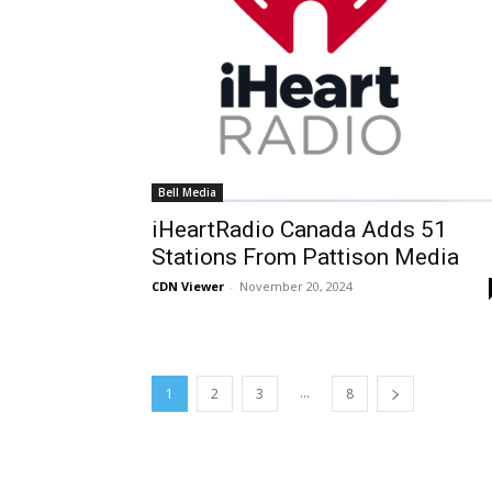
Bell Media
iHeartRadio Canada Adds 51
Stations From Pattison Media
CDN Viewer
-
November 20, 2024
...
1
2
3
8