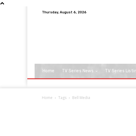
Thursday, August 6, 2026
Home
TV Series News
TV Series Listi
Home
Tags
Bell Media