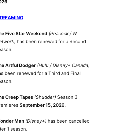
026
.
TREAMING
he Five Star Weekend
(Peacock / W
etwork)
has been renewed for a Second
eason.
he Artful Dodger
(Hulu / Disney+ Canada)
as been renewed for a Third and Final
eason.
he Creep Tapes
(Shudder)
Season 3
remieres
September 15, 2026
.
onder Man
(Disney+)
has been cancelled
ter 1 season.