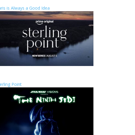
ris is Always a Good Idea
erling Point