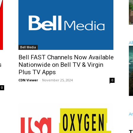
Al
Bell Media
Bell FAST Channels Now Available
s
Nationwide on Bell TV & Virgin
Plus TV Apps
CDN Viewer
-
November 25, 2024
0
0
A
T