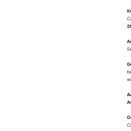
I
C
2
A
S
G
b
wi
A
A
O
C