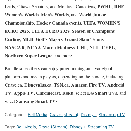
PWHL
IIHF
Leafs, Ottawa Senators, and Montreal Canadiens,
,
Women’s Worlds
Men’s Worlds
World Junior
,
, and
Championship
Hockey Canada events
UEFA WOMEN’S
,
,
EURO 2025
UEFA EURO 2028
Season of Champions
,
,
Curling
MLB
Golf’s Majors
Grand Slam Tennis
,
,
,
,
NASCAR
NCAA March Madness
CHL
NLL
CEBL
,
,
,
,
,
Northern Super League
, and more.
Bundle subscribers can enjoy programming on a variety of
platforms and media players, depending on the bundle, including
Crave.ca
Disneyplus.ca
TSN.ca
Amazon Fire TV
Android
,
,
,
,
TV
Apple TV
Chromecast
Roku
LG Smart TVs
,
,
,
, select
, and
Samsung Smart TVs
select
.
Categories:
Bell Media
,
Crave (stream)
,
Disney+
,
Streaming TV
Tags:
Bell Media
,
Crave (Stream)
,
Disney+
,
Streaming TV