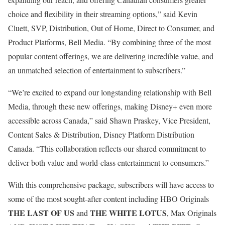
choice and flexibility in their streaming options,” said Kevin
Cluett, SVP, Distribution, Out of Home, Direct to Consumer, and
Product Platforms, Bell Media. “By combining three of the most
popular content offerings, we are delivering incredible value, and
an unmatched selection of entertainment to subscribers.”
“We’re excited to expand our longstanding relationship with Bell
Media, through these new offerings, making Disney+ even more
accessible across Canada,” said Shawn Praskey, Vice President,
Content Sales & Distribution, Disney Platform Distribution
Canada. “This collaboration reflects our shared commitment to
deliver both value and world-class entertainment to consumers.”
With this comprehensive package, subscribers will have access to
some of the most sought-after content including HBO Originals
THE LAST OF US
THE WHITE LOTUS
and
, Max Originals