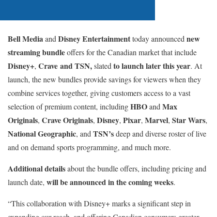
Bell Media
Disney Entertainment
new
and
today announced
streaming bundle
offers for the Canadian market that include
Disney+
Crave
and
TSN,
to launch later this year
,
slated
. At
launch, the new bundles provide savings for viewers when they
combine services together, giving customers access to a vast
HBO
Max
selection of premium content, including
and
Originals
Crave Originals
Disney
Pixar
Marvel
Star Wars
,
,
,
,
,
,
National Geographic
TSN’s
, and
deep and diverse roster of live
and on demand sports programming, and much more.
Additional details
about the bundle offers, including pricing and
will be announced in the coming weeks
launch date,
.
“This collaboration with Disney+ marks a significant step in
expanding our reach, and offering Canadian consumers greater