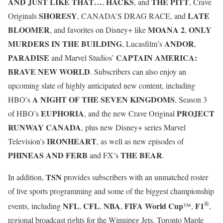
AND JUST LIKE THAT…
HACKS
THE PITT
,
, and
, Crave
SHORESY
LATE
Originals
, CANADA’S DRAG RACE, and
BLOOMER
MOANA 2
ONLY
, and favorites on Disney+ like
,
MURDERS IN THE BUILDING
ANDOR
, Lucasfilm’s
,
PARADISE
CAPTAIN AMERICA:
and Marvel Studios’
BRAVE NEW WORLD
. Subscribers can also enjoy an
upcoming slate of highly anticipated new content, including
A NIGHT OF THE SEVEN KINGDOMS
HBO’s
, Season 3
EUPHORIA
PROJECT
of HBO’s
, and the new Crave Original
RUNWAY CANADA
, plus new Disney+ series Marvel
IRONHEART
Television’s
, as well as new episodes of
PHINEAS AND FERB
THE BEAR
and FX’s
.
TSN
In addition,
provides subscribers with an unmatched roster
of live sports programming and some of the biggest championship
®
NFL
CFL
NBA
FIFA World Cup
F1
events, including
,
,
,
™,
,
regional broadcast rights for the Winnipeg Jets, Toronto Maple