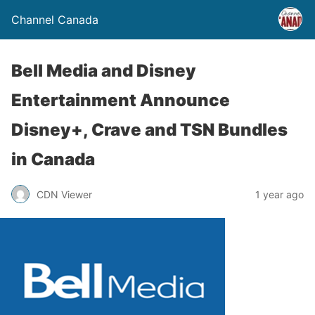
Channel Canada
Bell Media and Disney
Entertainment Announce
Disney+, Crave and TSN Bundles
in Canada
CDN Viewer
1 year ago