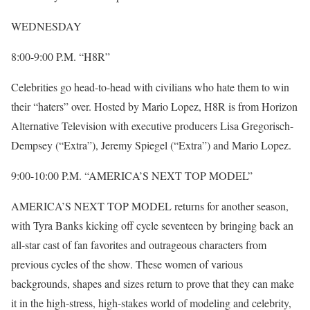
WEDNESDAY
8:00-9:00 P.M. “H8R”
Celebrities go head-to-head with civilians who hate them to win
their “haters” over. Hosted by Mario Lopez, H8R is from Horizon
Alternative Television with executive producers Lisa Gregorisch-
Dempsey (“Extra”), Jeremy Spiegel (“Extra”) and Mario Lopez.
9:00-10:00 P.M. “AMERICA’S NEXT TOP MODEL”
AMERICA’S NEXT TOP MODEL returns for another season,
with Tyra Banks kicking off cycle seventeen by bringing back an
all-star cast of fan favorites and outrageous characters from
previous cycles of the show. These women of various
backgrounds, shapes and sizes return to prove that they can make
it in the high-stress, high-stakes world of modeling and celebrity,