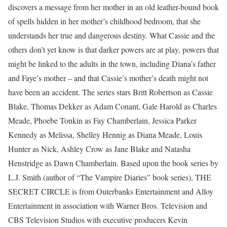
discovers a message from her mother in an old leather-bound book
of spells hidden in her mother’s childhood bedroom, that she
understands her true and dangerous destiny. What Cassie and the
others don’t yet know is that darker powers are at play, powers that
might be linked to the adults in the town, including Diana’s father
and Faye’s mother – and that Cassie’s mother’s death might not
have been an accident. The series stars Britt Robertson as Cassie
Blake, Thomas Dekker as Adam Conant, Gale Harold as Charles
Meade, Phoebe Tonkin as Fay Chamberlain, Jessica Parker
Kennedy as Melissa, Shelley Hennig as Diana Meade, Louis
Hunter as Nick, Ashley Crow as Jane Blake and Natasha
Henstridge as Dawn Chamberlain. Based upon the book series by
L.J. Smith (author of “The Vampire Diaries” book series), THE
SECRET CIRCLE is from Outerbanks Entertainment and Alloy
Entertainment in association with Warner Bros. Television and
CBS Television Studios with executive producers Kevin