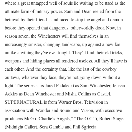
where a great untapped well of souls lie waiting to be used as the
ultimate form of military power. Sam and Dean reeled from the
betrayal by their friend – and raced to stop the angel and demon
before they opened that dangerous, otherworldly door. Now, in
season seven, the Winchesters will find themselves in an
increasingly sinister, changing landscape, up against a new foe
unlike anything they’ve ever fought. They’ll find their old tricks,
weapons and hiding places all rendered useless. All they’ll have is
each other. And the certainty that, like the last of the cowboy
outlaws, whatever they face, they’re not going down without a
fight. The series stars Jared Padalecki as Sam Winchester, Jensen
Ackles as Dean Winchester and Misha Collins as Castiel.
SUPERNATURAL is from Warner Bros. Television in
association with Wonderland Sound and Vision, with executive
producers McG (“Charlie’s Angels,” “The O.C.”), Robert Singer
(Midnight Caller), Sera Gamble and Phil Sgriccia.