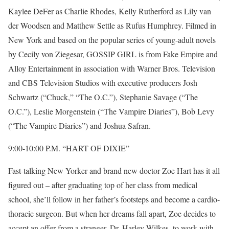
Kaylee DeFer as Charlie Rhodes, Kelly Rutherford as Lily van
der Woodsen and Matthew Settle as Rufus Humphrey. Filmed in
New York and based on the popular series of young-adult novels
by Cecily von Ziegesar, GOSSIP GIRL is from Fake Empire and
Alloy Entertainment in association with Warner Bros. Television
and CBS Television Studios with executive producers Josh
Schwartz (“Chuck,” “The O.C.”), Stephanie Savage (“The
O.C.”), Leslie Morgenstein (“The Vampire Diaries”), Bob Levy
(“The Vampire Diaries”) and Joshua Safran.
9:00-10:00 P.M. “HART OF DIXIE”
Fast-talking New Yorker and brand new doctor Zoe Hart has it all
figured out – after graduating top of her class from medical
school, she’ll follow in her father’s footsteps and become a cardio-
thoracic surgeon. But when her dreams fall apart, Zoe decides to
accept an offer from a stranger, Dr. Harley Wilkes, to work with