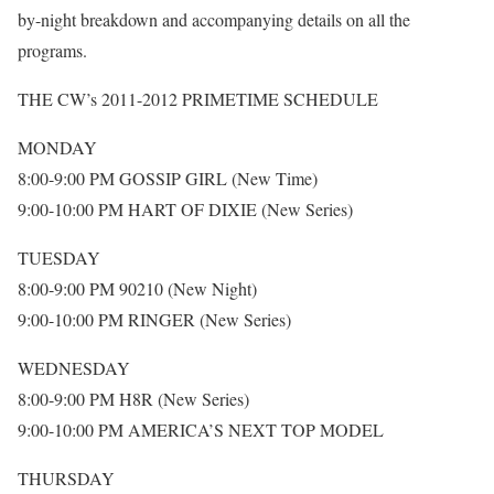
by-night breakdown and accompanying details on all the
programs.
THE CW’s 2011-2012 PRIMETIME SCHEDULE
MONDAY
8:00-9:00 PM GOSSIP GIRL (New Time)
9:00-10:00 PM HART OF DIXIE (New Series)
TUESDAY
8:00-9:00 PM 90210 (New Night)
9:00-10:00 PM RINGER (New Series)
WEDNESDAY
8:00-9:00 PM H8R (New Series)
9:00-10:00 PM AMERICA’S NEXT TOP MODEL
THURSDAY