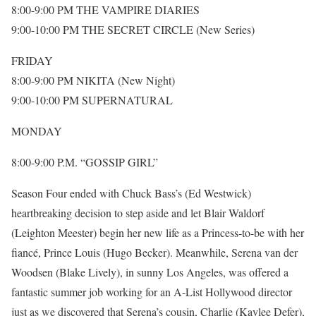
8:00-9:00 PM THE VAMPIRE DIARIES
9:00-10:00 PM THE SECRET CIRCLE (New Series)
FRIDAY
8:00-9:00 PM NIKITA (New Night)
9:00-10:00 PM SUPERNATURAL
MONDAY
8:00-9:00 P.M. “GOSSIP GIRL”
Season Four ended with Chuck Bass’s (Ed Westwick)
heartbreaking decision to step aside and let Blair Waldorf
(Leighton Meester) begin her new life as a Princess-to-be with her
fiancé, Prince Louis (Hugo Becker). Meanwhile, Serena van der
Woodsen (Blake Lively), in sunny Los Angeles, was offered a
fantastic summer job working for an A-List Hollywood director
just as we discovered that Serena’s cousin, Charlie (Kaylee Defer),