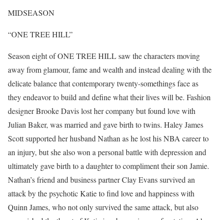
MIDSEASON
“ONE TREE HILL”
Season eight of ONE TREE HILL saw the characters moving
away from glamour, fame and wealth and instead dealing with the
delicate balance that contemporary twenty-somethings face as
they endeavor to build and define what their lives will be. Fashion
designer Brooke Davis lost her company but found love with
Julian Baker, was married and gave birth to twins. Haley James
Scott supported her husband Nathan as he lost his NBA career to
an injury, but she also won a personal battle with depression and
ultimately gave birth to a daughter to compliment their son Jamie.
Nathan’s friend and business partner Clay Evans survived an
attack by the psychotic Katie to find love and happiness with
Quinn James, who not only survived the same attack, but also