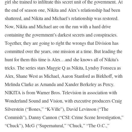
girl she trained to infiltrate this secret unit of the government. At
the end of season one, Nikita and Alex’s relationship had been
shattered, and Nikita and Michael’s relationship was restored.
Now, Nikita and Michael are on the run with a hard drive
containing the government’s darkest secrets and conspiracies.
Together, they are going to right the wrongs that Division has
committed over the years, one mission at a time. But leading the
hunt for them this time is Alex…and she knows all of Nikita’s
tricks. The series stars Maggie Q as Nikita, Lyndsy Fonseca as
Alex, Shane West as Michael, Aaron Stanford as Birkhoff, with
Melinda Clarke as Amanda and Xander Berkeley as Percy.
NIKITA is from Warner Bros. Television in association with
Wonderland Sound and Vision, with executive producers Craig
Silverstein (“Bones,” “K-Ville”), David Levinson (“The
Commish”), Danny Cannon (“CSI: Crime Scene Investigation,”
“Chuck”), McG (“Supernatural,” “Chuck,” “The O.C.,”