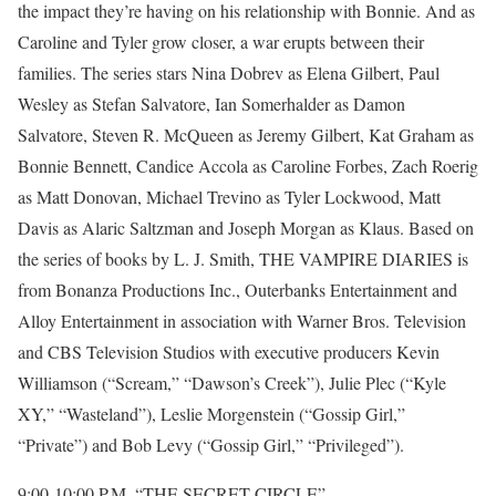
the impact they’re having on his relationship with Bonnie. And as
Caroline and Tyler grow closer, a war erupts between their
families. The series stars Nina Dobrev as Elena Gilbert, Paul
Wesley as Stefan Salvatore, Ian Somerhalder as Damon
Salvatore, Steven R. McQueen as Jeremy Gilbert, Kat Graham as
Bonnie Bennett, Candice Accola as Caroline Forbes, Zach Roerig
as Matt Donovan, Michael Trevino as Tyler Lockwood, Matt
Davis as Alaric Saltzman and Joseph Morgan as Klaus. Based on
the series of books by L. J. Smith, THE VAMPIRE DIARIES is
from Bonanza Productions Inc., Outerbanks Entertainment and
Alloy Entertainment in association with Warner Bros. Television
and CBS Television Studios with executive producers Kevin
Williamson (“Scream,” “Dawson’s Creek”), Julie Plec (“Kyle
XY,” “Wasteland”), Leslie Morgenstein (“Gossip Girl,”
“Private”) and Bob Levy (“Gossip Girl,” “Privileged”).
9:00-10:00 P.M. “THE SECRET CIRCLE”