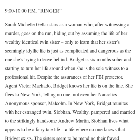
9:00-10:00 P.M. “RINGER”
Sarah Michelle Gellar stars as a woman who, after witnessing a
murder, goes on the run, hiding out by assuming the life of her
wealthy identical twin sister – only to learn that her sister’s
seemingly idyllic life is just as complicated and dangerous as the
one she’s trying to leave behind. Bridget is six months sober and
starting to turn her life around when she is the sole witness to a
professional hit. Despite the assurances of her FBI protector,
Agent Victor Machado, Bridget knows her life is on the line. She
flees to New York, telling no one, not even her Narcotics
Anonymous sponsor, Malcolm. In New York, Bridget reunites
with her estranged twin, Siobhan. Wealthy, pampered and married
to the strikingly handsome Andrew Martin, Siobhan lives what
appears to be a fairy tale life – a life where no one knows that
Bridget exists. The sisters seem to be mending their frayed