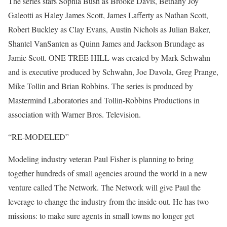
The series stars Sophia Bush as Brooke Davis, Bethany Joy
Galeotti as Haley James Scott, James Lafferty as Nathan Scott,
Robert Buckley as Clay Evans, Austin Nichols as Julian Baker,
Shantel VanSanten as Quinn James and Jackson Brundage as
Jamie Scott. ONE TREE HILL was created by Mark Schwahn
and is executive produced by Schwahn, Joe Davola, Greg Prange,
Mike Tollin and Brian Robbins. The series is produced by
Mastermind Laboratories and Tollin-Robbins Productions in
association with Warner Bros. Television.
“RE-MODELED”
Modeling industry veteran Paul Fisher is planning to bring
together hundreds of small agencies around the world in a new
venture called The Network. The Network will give Paul the
leverage to change the industry from the inside out. He has two
missions: to make sure agents in small towns no longer get