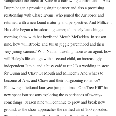
vanquished the threat of Katie in a harrowing confrontation. Alex
Dupré began a promising singing career and also a promising
relationship with Chase Evans, who joined the Air Force and
returned with a newfound maturity and perspective. And Millicent
Huxtable began a broadcasting career, ultimately launching a
morning show with her boyfriend Mouth McFadden. In season
nine, how will Brooke and Julian juggle parenthood and their
very young careers? With Nathan traveling more as an agent, how
will Haley’s life change with a second child, an increasingly
independent Jamie, and a busy café to run? Is a wedding in store
for Quinn and Clay? Or Mouth and Millicent? And what’s to
become of Alex and Chase and their burgeoning romance?
Following a fictional four year jump in time, “One Tree Hill” has
now spent four seasons exploring the experiences of twenty-
somethings. Season nine will continue to grow and break new
ground, as the show approaches the rarified air of 200 episodes.