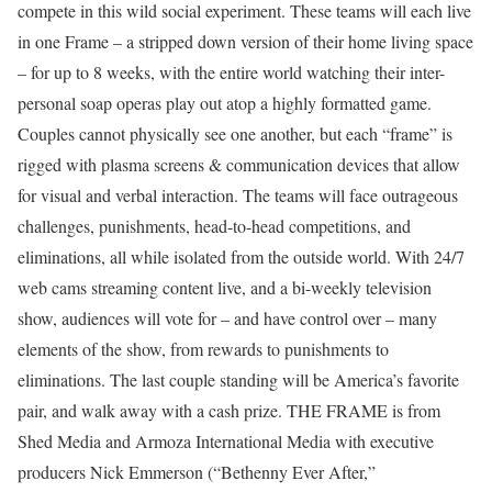
compete in this wild social experiment. These teams will each live
in one Frame – a stripped down version of their home living space
– for up to 8 weeks, with the entire world watching their inter-
personal soap operas play out atop a highly formatted game.
Couples cannot physically see one another, but each “frame” is
rigged with plasma screens & communication devices that allow
for visual and verbal interaction. The teams will face outrageous
challenges, punishments, head-to-head competitions, and
eliminations, all while isolated from the outside world. With 24/7
web cams streaming content live, and a bi-weekly television
show, audiences will vote for – and have control over – many
elements of the show, from rewards to punishments to
eliminations. The last couple standing will be America’s favorite
pair, and walk away with a cash prize. THE FRAME is from
Shed Media and Armoza International Media with executive
producers Nick Emmerson (“Bethenny Ever After,”