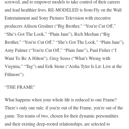
screwed, and to empower models to take control of their careers
and lead healthier lives. RE-MODELED is from Fly on the Wall
Entertainment and Sony Pictures Television with executive
producers Allison Grodner (“Big Brother,” “You’re Cut Off,”
“She’s Got The Look,” “Plain Jane”), Rich Meehan (“Big
Brother,” “You’re Cut Off,” “She’s Got The Look,” “Plain Jane”),
Amy Palmer (“You’re Cut Off,” “Plain Jane”), Paul Fisher (“I
Want To Be A Hilton”), Greg Seuss (“What’s Wrong with
Virginia,” “Tug”) and Erik Stone (“Aisha Tyler Is Lit: Live at the
Fillmore”).
“THE FRAME”
What happens when your whole life is reduced to one Frame?
There’s only one rule: if you’re out of the Frame, you’re out of the
game. Ten teams of two, chosen for their dynamic personalities
and their existing deep-rooted relationships, are selected to