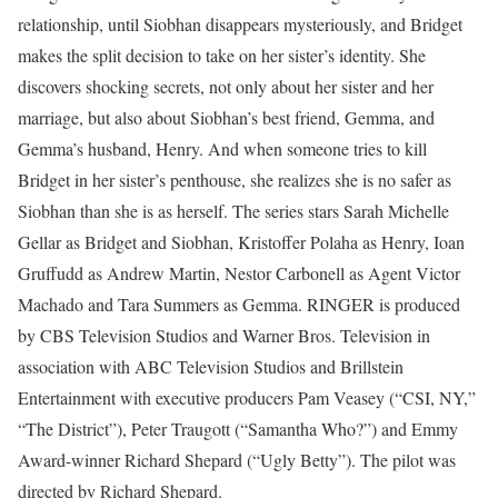
relationship, until Siobhan disappears mysteriously, and Bridget
makes the split decision to take on her sister’s identity. She
discovers shocking secrets, not only about her sister and her
marriage, but also about Siobhan’s best friend, Gemma, and
Gemma’s husband, Henry. And when someone tries to kill
Bridget in her sister’s penthouse, she realizes she is no safer as
Siobhan than she is as herself. The series stars Sarah Michelle
Gellar as Bridget and Siobhan, Kristoffer Polaha as Henry, Ioan
Gruffudd as Andrew Martin, Nestor Carbonell as Agent Victor
Machado and Tara Summers as Gemma. RINGER is produced
by CBS Television Studios and Warner Bros. Television in
association with ABC Television Studios and Brillstein
Entertainment with executive producers Pam Veasey (“CSI, NY,”
“The District”), Peter Traugott (“Samantha Who?”) and Emmy
Award-winner Richard Shepard (“Ugly Betty”). The pilot was
directed by Richard Shepard.