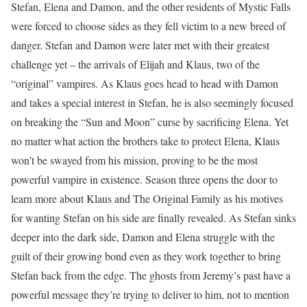
Stefan, Elena and Damon, and the other residents of Mystic Falls
were forced to choose sides as they fell victim to a new breed of
danger. Stefan and Damon were later met with their greatest
challenge yet – the arrivals of Elijah and Klaus, two of the
“original” vampires. As Klaus goes head to head with Damon
and takes a special interest in Stefan, he is also seemingly focused
on breaking the “Sun and Moon” curse by sacrificing Elena. Yet
no matter what action the brothers take to protect Elena, Klaus
won’t be swayed from his mission, proving to be the most
powerful vampire in existence. Season three opens the door to
learn more about Klaus and The Original Family as his motives
for wanting Stefan on his side are finally revealed. As Stefan sinks
deeper into the dark side, Damon and Elena struggle with the
guilt of their growing bond even as they work together to bring
Stefan back from the edge. The ghosts from Jeremy’s past have a
powerful message they’re trying to deliver to him, not to mention