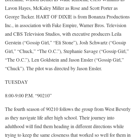
Lavon Hayes, McKaley Miller as Rose and Scott Porter as
George Tucker. HART OF DIXIE is from Bonanza Productions
Inc., in association with Fake Empire, Warner Bros. Television
and CBS Television Studios, with executive producers Leila
Gerstein (“Gossip Girl,” “Eli Stone”), Josh Schwartz (“Gossip
Girl,” “Chuck,” “The O.C.”), Stephanie Savage (“Gossip Girl,”
“The O.C.”), Len Goldstein and Jason Ensler (“Gossip Girl,”
“Chuck”). The pilot was directed by Jason Ensler.
TUESDAY
8:00-9:00 P.M. “90210”
The fourth season of 90210 follows the group from West Beverly
as they navigate life after high school. Their journey into
adulthood will find them heading in different directions while
trying to keep the same closeness that worked so well for them in