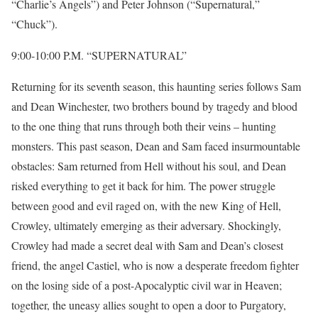
“Charlie’s Angels”) and Peter Johnson (“Supernatural,”
“Chuck”).
9:00-10:00 P.M. “SUPERNATURAL”
Returning for its seventh season, this haunting series follows Sam
and Dean Winchester, two brothers bound by tragedy and blood
to the one thing that runs through both their veins – hunting
monsters. This past season, Dean and Sam faced insurmountable
obstacles: Sam returned from Hell without his soul, and Dean
risked everything to get it back for him. The power struggle
between good and evil raged on, with the new King of Hell,
Crowley, ultimately emerging as their adversary. Shockingly,
Crowley had made a secret deal with Sam and Dean’s closest
friend, the angel Castiel, who is now a desperate freedom fighter
on the losing side of a post-Apocalyptic civil war in Heaven;
together, the uneasy allies sought to open a door to Purgatory,