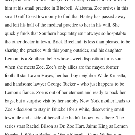
him at his small practice in Bluebell, Alabama. Zoe arrives in this
small Gulf Coast town only to find that Harley has passed away
and left his half of the medical practice to her in his will. She
quickly finds that Southern hospitality isn’t always so hospitable –
the other doctor in town, Brick Breeland, is less than pleased to be
sharing the practice with this young outsider, and his daughter,
Lemon, is a Southern belle whose sweet disposition turns sour
when she meets Zoe. Zoe’s only allies are the mayor, former
football star Lavon Hayes, her bad-boy neighbor Wade Kinsella,
and handsome lawyer George Tucker – who just happens to be
Lemon’s fiancé. Zoe is out of her element and ready to pack her
bags, but a surprise visit by her snobby New York mother leads to
Zoe’s decision to stay in Bluebell for a while, discovering small-
town life and a side of herself she hadn’t known was there. The
series stars Rachel Bilson as Dr. Zoe Hart, Jaime King as Lemon
Breeland, Wilson Bethel as Wade Kinsella, Cress Williams as