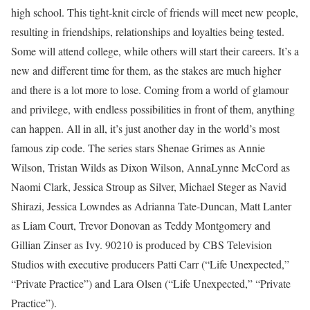
high school. This tight-knit circle of friends will meet new people,
resulting in friendships, relationships and loyalties being tested.
Some will attend college, while others will start their careers. It’s a
new and different time for them, as the stakes are much higher
and there is a lot more to lose. Coming from a world of glamour
and privilege, with endless possibilities in front of them, anything
can happen. All in all, it’s just another day in the world’s most
famous zip code. The series stars Shenae Grimes as Annie
Wilson, Tristan Wilds as Dixon Wilson, AnnaLynne McCord as
Naomi Clark, Jessica Stroup as Silver, Michael Steger as Navid
Shirazi, Jessica Lowndes as Adrianna Tate-Duncan, Matt Lanter
as Liam Court, Trevor Donovan as Teddy Montgomery and
Gillian Zinser as Ivy. 90210 is produced by CBS Television
Studios with executive producers Patti Carr (“Life Unexpected,”
“Private Practice”) and Lara Olsen (“Life Unexpected,” “Private
Practice”).