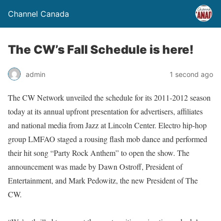
Channel Canada
The CW’s Fall Schedule is here!
admin
1 second ago
The CW Network unveiled the schedule for its 2011-2012 season
today at its annual upfront presentation for advertisers, affiliates
and national media from Jazz at Lincoln Center. Electro hip-hop
group LMFAO staged a rousing flash mob dance and performed
their hit song “Party Rock Anthem” to open the show. The
announcement was made by Dawn Ostroff, President of
Entertainment, and Mark Pedowitz, the new President of The
CW.