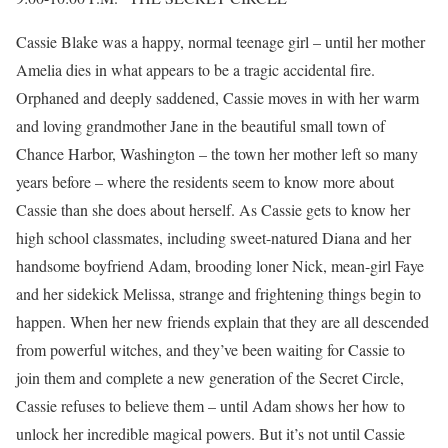
Cassie Blake was a happy, normal teenage girl – until her mother
Amelia dies in what appears to be a tragic accidental fire.
Orphaned and deeply saddened, Cassie moves in with her warm
and loving grandmother Jane in the beautiful small town of
Chance Harbor, Washington – the town her mother left so many
years before – where the residents seem to know more about
Cassie than she does about herself. As Cassie gets to know her
high school classmates, including sweet-natured Diana and her
handsome boyfriend Adam, brooding loner Nick, mean-girl Faye
and her sidekick Melissa, strange and frightening things begin to
happen. When her new friends explain that they are all descended
from powerful witches, and they’ve been waiting for Cassie to
join them and complete a new generation of the Secret Circle,
Cassie refuses to believe them – until Adam shows her how to
unlock her incredible magical powers. But it’s not until Cassie