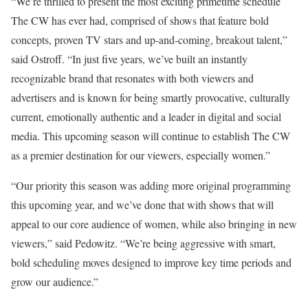
“We’re thrilled to present the most exciting primetime schedule
The CW has ever had, comprised of shows that feature bold
concepts, proven TV stars and up-and-coming, breakout talent,”
said Ostroff. “In just five years, we’ve built an instantly
recognizable brand that resonates with both viewers and
advertisers and is known for being smartly provocative, culturally
current, emotionally authentic and a leader in digital and social
media. This upcoming season will continue to establish The CW
as a premier destination for our viewers, especially women.”
“Our priority this season was adding more original programming
this upcoming year, and we’ve done that with shows that will
appeal to our core audience of women, while also bringing in new
viewers,” said Pedowitz. “We’re being aggressive with smart,
bold scheduling moves designed to improve key time periods and
grow our audience.”