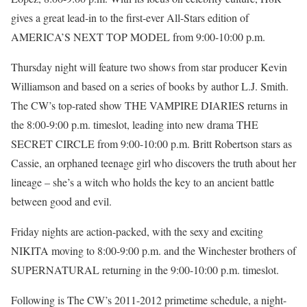
gives a great lead-in to the first-ever All-Stars edition of
AMERICA’S NEXT TOP MODEL from 9:00-10:00 p.m.
Thursday night will feature two shows from star producer Kevin
Williamson and based on a series of books by author L.J. Smith.
The CW’s top-rated show THE VAMPIRE DIARIES returns in
the 8:00-9:00 p.m. timeslot, leading into new drama THE
SECRET CIRCLE from 9:00-10:00 p.m. Britt Robertson stars as
Cassie, an orphaned teenage girl who discovers the truth about her
lineage – she’s a witch who holds the key to an ancient battle
between good and evil.
Friday nights are action-packed, with the sexy and exciting
NIKITA moving to 8:00-9:00 p.m. and the Winchester brothers of
SUPERNATURAL returning in the 9:00-10:00 p.m. timeslot.
Following is The CW’s 2011-2012 primetime schedule, a night-