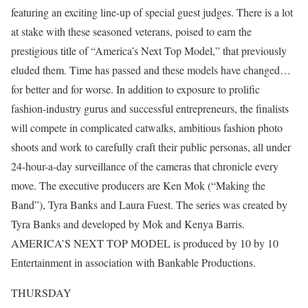
featuring an exciting line-up of special guest judges. There is a lot
at stake with these seasoned veterans, poised to earn the
prestigious title of “America’s Next Top Model,” that previously
eluded them. Time has passed and these models have changed…
for better and for worse. In addition to exposure to prolific
fashion-industry gurus and successful entrepreneurs, the finalists
will compete in complicated catwalks, ambitious fashion photo
shoots and work to carefully craft their public personas, all under
24-hour-a-day surveillance of the cameras that chronicle every
move. The executive producers are Ken Mok (“Making the
Band”), Tyra Banks and Laura Fuest. The series was created by
Tyra Banks and developed by Mok and Kenya Barris.
AMERICA’S NEXT TOP MODEL is produced by 10 by 10
Entertainment in association with Bankable Productions.
THURSDAY