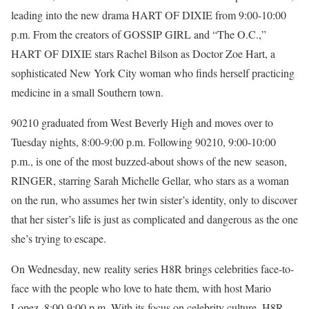
leading into the new drama HART OF DIXIE from 9:00-10:00
p.m. From the creators of GOSSIP GIRL and “The O.C.,”
HART OF DIXIE stars Rachel Bilson as Doctor Zoe Hart, a
sophisticated New York City woman who finds herself practicing
medicine in a small Southern town.
90210 graduated from West Beverly High and moves over to
Tuesday nights, 8:00-9:00 p.m. Following 90210, 9:00-10:00
p.m., is one of the most buzzed-about shows of the new season,
RINGER, starring Sarah Michelle Gellar, who stars as a woman
on the run, who assumes her twin sister’s identity, only to discover
that her sister’s life is just as complicated and dangerous as the one
she’s trying to escape.
On Wednesday, new reality series H8R brings celebrities face-to-
face with the people who love to hate them, with host Mario
Lopez, 8:00-9:00 p.m. With its focus on celebrity culture, H8R