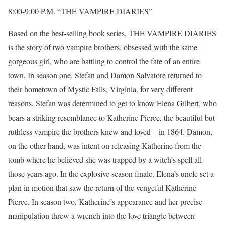
8:00-9:00 P.M. “THE VAMPIRE DIARIES”
Based on the best-selling book series, THE VAMPIRE DIARIES
is the story of two vampire brothers, obsessed with the same
gorgeous girl, who are battling to control the fate of an entire
town. In season one, Stefan and Damon Salvatore returned to
their hometown of Mystic Falls, Virginia, for very different
reasons. Stefan was determined to get to know Elena Gilbert, who
bears a striking resemblance to Katherine Pierce, the beautiful but
ruthless vampire the brothers knew and loved – in 1864. Damon,
on the other hand, was intent on releasing Katherine from the
tomb where he believed she was trapped by a witch’s spell all
those years ago. In the explosive season finale, Elena’s uncle set a
plan in motion that saw the return of the vengeful Katherine
Pierce. In season two, Katherine’s appearance and her precise
manipulation threw a wrench into the love triangle between