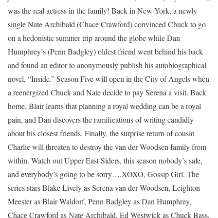
was the real actress in the family! Back in New York, a newly
single Nate Archibald (Chace Crawford) convinced Chuck to go
on a hedonistic summer trip around the globe while Dan
Humphrey’s (Penn Badgley) oldest friend went behind his back
and found an editor to anonymously publish his autobiographical
novel, “Inside.” Season Five will open in the City of Angels when
a reenergized Chuck and Nate decide to pay Serena a visit. Back
home, Blair learns that planning a royal wedding can be a royal
pain, and Dan discovers the ramifications of writing candidly
about his closest friends. Finally, the surprise return of cousin
Charlie will threaten to destroy the van der Woodsen family from
within. Watch out Upper East Siders, this season nobody’s safe,
and everybody’s going to be sorry….XOXO, Gossip Girl. The
series stars Blake Lively as Serena van der Woodsen, Leighton
Meester as Blair Waldorf, Penn Badgley as Dan Humphrey,
Chace Crawford as Nate Archibald, Ed Westwick as Chuck Bass,