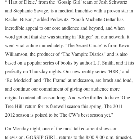
“‘Hart of Dixie,’ from the ‘Gossip Girl’ team of Josh Schwartz
and Stephanie Savage, is a medical franchise with a proven star in
Rachel Bilson,” added Pedowitz. “Sarah Michelle Gellar has
incredible appeal to our core audience and beyond, and when
word got out that she was starring in ‘Ringer’ on our network, it
went viral online immediately. ‘The Secret Circle’ is from Kevin
Williamson, the producer of ‘The Vampire Diaries,’ and is also
based on a popular series of books by author L.J. Smith, and it fits
perfectly on Thursday nights. Our new reality series ‘H8R,’ and
‘Re-Modeled’ and ‘The Frame’ at midseason, are brash and loud,
and continue our commitment of giving our audience more
original content all season long. And we’re thrilled to have ‘One
Tree Hill’ return for its farewell season this spring. The 2011-
2012 season is poised to be The CW’s best season yet.”
On Monday night, one of the most talked-about shows on
television, GOSSIP GIRL, returns to the 8:00-9:00 p.m. timeslot,