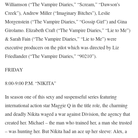
Williamson (“The Vampire Diaries,” “Scream,” “Dawson’s
Creek”), Andrew Miller (“Imaginary Bitches”), Leslie
Morgenstein (“The Vampire Diaries,” “Gossip Girl”) and Gina
Girolamo. Elizabeth Craft (“The Vampire Diaries,” “Lie to Me”)
& Sarah Fain (“The Vampire Diaries,” “Lie to Me”) were
executive producers on the pilot which was directed by Liz
Friedlander (“The Vampire Diaries,” “90210”).
FRIDAY
8:00-9:00 P.M. “NIKITA”
In season one of this sexy and suspenseful series featuring
international action star Maggie Q in the title role, the charming
and deadly Nikita waged a war against Division, the agency that
created her. Michael – the man who trained her, a man she trusted
– was hunting her. But Nikita had an ace up her sleeve: Alex, a