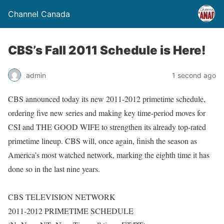
Channel Canada
CBS’s Fall 2011 Schedule is Here!
admin
1 second ago
CBS announced today its new 2011-2012 primetime schedule,
ordering five new series and making key time-period moves for
CSI and THE GOOD WIFE to strengthen its already top-rated
primetime lineup. CBS will, once again, finish the season as
America’s most watched network, marking the eighth time it has
done so in the last nine years.
CBS TELEVISION NETWORK
2011-2012 PRIMETIME SCHEDULE