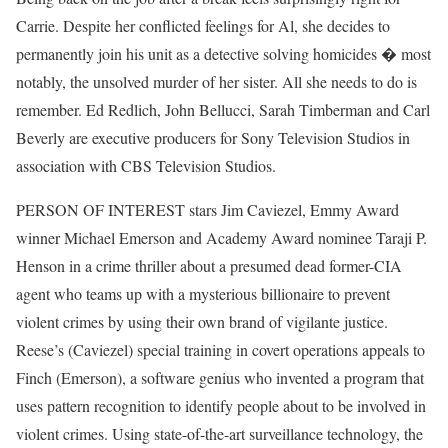
Carrie. Despite her conflicted feelings for Al, she decides to
permanently join his unit as a detective solving homicides � most
notably, the unsolved murder of her sister. All she needs to do is
remember. Ed Redlich, John Bellucci, Sarah Timberman and Carl
Beverly are executive producers for Sony Television Studios in
association with CBS Television Studios.
PERSON OF INTEREST stars Jim Caviezel, Emmy Award
winner Michael Emerson and Academy Award nominee Taraji P.
Henson in a crime thriller about a presumed dead former-CIA
agent who teams up with a mysterious billionaire to prevent
violent crimes by using their own brand of vigilante justice.
Reese’s (Caviezel) special training in covert operations appeals to
Finch (Emerson), a software genius who invented a program that
uses pattern recognition to identify people about to be involved in
violent crimes. Using state-of-the-art surveillance technology, the