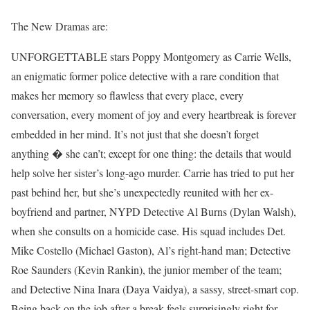
The New Dramas are:
UNFORGETTABLE stars Poppy Montgomery as Carrie Wells,
an enigmatic former police detective with a rare condition that
makes her memory so flawless that every place, every
conversation, every moment of joy and every heartbreak is forever
embedded in her mind. It’s not just that she doesn’t forget
anything � she can’t; except for one thing: the details that would
help solve her sister’s long-ago murder. Carrie has tried to put her
past behind her, but she’s unexpectedly reunited with her ex-
boyfriend and partner, NYPD Detective Al Burns (Dylan Walsh),
when she consults on a homicide case. His squad includes Det.
Mike Costello (Michael Gaston), Al’s right-hand man; Detective
Roe Saunders (Kevin Rankin), the junior member of the team;
and Detective Nina Inara (Daya Vaidya), a sassy, street-smart cop.
Being back on the job after a break feels surprisingly right for