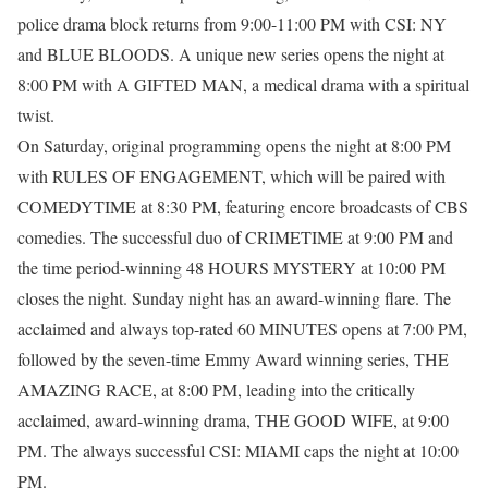
police drama block returns from 9:00-11:00 PM with CSI: NY
and BLUE BLOODS. A unique new series opens the night at
8:00 PM with A GIFTED MAN, a medical drama with a spiritual
twist.
On Saturday, original programming opens the night at 8:00 PM
with RULES OF ENGAGEMENT, which will be paired with
COMEDYTIME at 8:30 PM, featuring encore broadcasts of CBS
comedies. The successful duo of CRIMETIME at 9:00 PM and
the time period-winning 48 HOURS MYSTERY at 10:00 PM
closes the night. Sunday night has an award-winning flare. The
acclaimed and always top-rated 60 MINUTES opens at 7:00 PM,
followed by the seven-time Emmy Award winning series, THE
AMAZING RACE, at 8:00 PM, leading into the critically
acclaimed, award-winning drama, THE GOOD WIFE, at 9:00
PM. The always successful CSI: MIAMI caps the night at 10:00
PM.