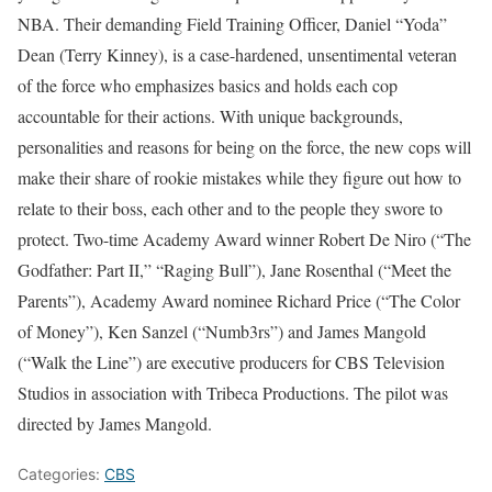
NBA. Their demanding Field Training Officer, Daniel “Yoda”
Dean (Terry Kinney), is a case-hardened, unsentimental veteran
of the force who emphasizes basics and holds each cop
accountable for their actions. With unique backgrounds,
personalities and reasons for being on the force, the new cops will
make their share of rookie mistakes while they figure out how to
relate to their boss, each other and to the people they swore to
protect. Two-time Academy Award winner Robert De Niro (“The
Godfather: Part II,” “Raging Bull”), Jane Rosenthal (“Meet the
Parents”), Academy Award nominee Richard Price (“The Color
of Money”), Ken Sanzel (“Numb3rs”) and James Mangold
(“Walk the Line”) are executive producers for CBS Television
Studios in association with Tribeca Productions. The pilot was
directed by James Mangold.
Categories:
CBS