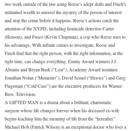
two work outside of the law using Reese’s adept skills and Finch’s
unlimited wealth to unravel the mystery of the person of interest
and stop the crime before it happens. Reese’s actions catch the
attention of the NYPD, including homicide detective Carter
(Henson), and Fusco (Kevin Chapman), a cop who Reese uses to
his advantage. With infinite crimes to investigate, Reese and
Finch find that the right person, with the right information, at the
right time, can change everything. Emmy Award winners J.J.
Abrams and Bryan Burk (“Lost”), Academy Award nominee
Jonathan Nolan (“Memento”), David Semel (“Heroes”) and Greg
Plageman (“Cold Case”) are the executive producers for Warner
Bros. Television.
A GIFTED MAN is a drama about a brilliant, charismatic
surgeon whose life changes forever when his deceased ex-wife
begins teaching him the meaning of life from the “hereafter.”
Michael Holt (Patrick Wilson) is an exceptional doctor who lives a