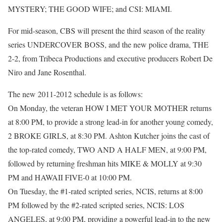
MYSTERY; THE GOOD WIFE; and CSI: MIAMI.
For mid-season, CBS will present the third season of the reality
series UNDERCOVER BOSS, and the new police drama, THE
2-2, from Tribeca Productions and executive producers Robert De
Niro and Jane Rosenthal.
The new 2011-2012 schedule is as follows:
On Monday, the veteran HOW I MET YOUR MOTHER returns
at 8:00 PM, to provide a strong lead-in for another young comedy,
2 BROKE GIRLS, at 8:30 PM. Ashton Kutcher joins the cast of
the top-rated comedy, TWO AND A HALF MEN, at 9:00 PM,
followed by returning freshman hits MIKE & MOLLY at 9:30
PM and HAWAII FIVE-0 at 10:00 PM.
On Tuesday, the #1-rated scripted series, NCIS, returns at 8:00
PM followed by the #2-rated scripted series, NCIS: LOS
ANGELES, at 9:00 PM, providing a powerful lead-in to the new