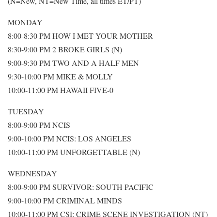
(N=New, NT=New Time, all times ET/PT)
MONDAY
8:00-8:30 PM HOW I MET YOUR MOTHER
8:30-9:00 PM 2 BROKE GIRLS (N)
9:00-9:30 PM TWO AND A HALF MEN
9:30-10:00 PM MIKE & MOLLY
10:00-11:00 PM HAWAII FIVE-0
TUESDAY
8:00-9:00 PM NCIS
9:00-10:00 PM NCIS: LOS ANGELES
10:00-11:00 PM UNFORGETTABLE (N)
WEDNESDAY
8:00-9:00 PM SURVIVOR: SOUTH PACIFIC
9:00-10:00 PM CRIMINAL MINDS
10:00-11:00 PM CSI: CRIME SCENE INVESTIGATION (NT)