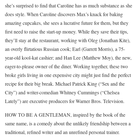
she’s surprised to find that Caroline has as much substance as she
does style. When Caroline discovers Max’s knack for baking
amazing cupcakes, she sees a lucrative future for them, but they
first need to raise the start-up money. While they save their tips,
they’ll stay at the restaurant, working with Oleg (Jonathan Kite),
an overly flirtatious Russian cook; Earl (Garrett Morris), a 75-
year-old kool-kat cashier; and Han Lee (Matthew Moy), the new,
eager-to-please owner of the diner. Working together, these two
broke girls living in one expensive city might just find the perfect
recipe for their big break. Michael Patrick King (“Sex and the
City”) and writer-comedian Whitney Cummings (“Chelsea
Lately”) are executive producers for Warner Bros. Television.
HOW TO BE A GENTLEMAN, inspired by the book of the
same name, is a comedy about the unlikely friendship between a
traditional, refined writer and an unrefined personal trainer.