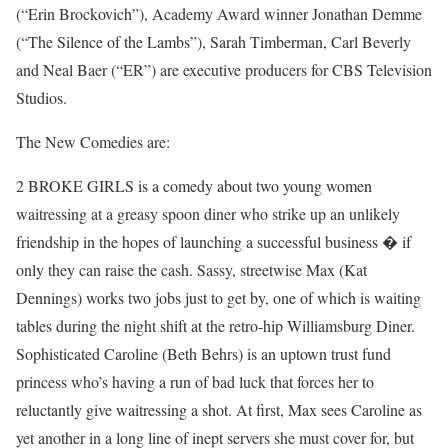
(“Erin Brockovich”), Academy Award winner Jonathan Demme
(“The Silence of the Lambs”), Sarah Timberman, Carl Beverly
and Neal Baer (“ER”) are executive producers for CBS Television
Studios.
The New Comedies are:
2 BROKE GIRLS is a comedy about two young women
waitressing at a greasy spoon diner who strike up an unlikely
friendship in the hopes of launching a successful business � if
only they can raise the cash. Sassy, streetwise Max (Kat
Dennings) works two jobs just to get by, one of which is waiting
tables during the night shift at the retro-hip Williamsburg Diner.
Sophisticated Caroline (Beth Behrs) is an uptown trust fund
princess who’s having a run of bad luck that forces her to
reluctantly give waitressing a shot. At first, Max sees Caroline as
yet another in a long line of inept servers she must cover for, but