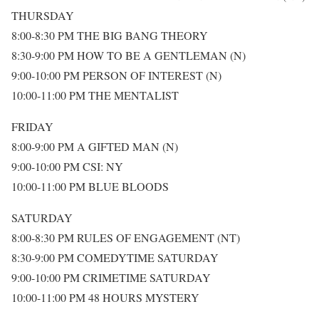
THURSDAY
8:00-8:30 PM THE BIG BANG THEORY
8:30-9:00 PM HOW TO BE A GENTLEMAN (N)
9:00-10:00 PM PERSON OF INTEREST (N)
10:00-11:00 PM THE MENTALIST
FRIDAY
8:00-9:00 PM A GIFTED MAN (N)
9:00-10:00 PM CSI: NY
10:00-11:00 PM BLUE BLOODS
SATURDAY
8:00-8:30 PM RULES OF ENGAGEMENT (NT)
8:30-9:00 PM COMEDYTIME SATURDAY
9:00-10:00 PM CRIMETIME SATURDAY
10:00-11:00 PM 48 HOURS MYSTERY