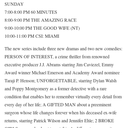
SUNDAY
7:00-8:00 PM 60 MINUTES
8:00-9:00 PM THE AMAZING RACE
9:00-10:00 PM THE GOOD WIFE (NT)
10:00-11:00 PM CSI: MIAMI
The new series include three new dramas and two new comedies:
PERSON OF INTEREST, a crime thriller from renowned
executive producer J.J. Abrams starring Jim Caviezel, Emmy
Award winner Michael Emerson and Academy Award nominee
Taraji P. Henson; UNFORGETTABLE, starring Dylan Walsh
and Poppy Montgomery as a former detective with a rare
condition that enables her to remember virtually every detail from
every day of her life; A GIFTED MAN about a preeminent
surgeon whose life changes forever when his deceased ex-wife
returns, starring Patrick Wilson and Jennifer Ehle; 2 BROKE