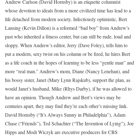
Andrew Carlson (David Hornsby) is an etiquette columnist
whose devotion to ideals from a more civilized time has lead to a
life detached from modern society. Infectiously optimistic, Bert
Lansing (Kevin Dillon) is a reformed “bad boy” from Andrew’s
past who inherited a fitness center, but can still be rude, loud and
sloppy. When Andrew’s editor, Jerry (Dave Foley), tells him to
put a modern, sexy twist on his column or be fired, he hires Bert
as a life coach in the hopes of learning to be less “gentle man” and
more “real man.” Andrew’s mom, Diane (Nancy Lenehan), and
his bossy sister, Janet (Mary Lynn Rajskub), support the plan, as
would Janet’s husband, Mike (Rhys Darby), if he was allowed to
have an opinion. Though Andrew and Bert’s views may be
centuries apart, they may find they’re each other’s missing link.
David Hornsby (“It’s Always Sunny in Philadelphia”), Adam
Chase (“Friends”), Ted Schachter (“The Invention of Lying”), Joe
Hipps and Modi Wiczyk are executive producers for CBS