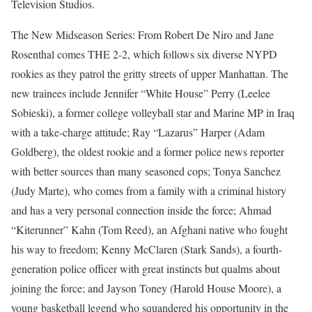
Television Studios.
The New Midseason Series: From Robert De Niro and Jane
Rosenthal comes THE 2-2, which follows six diverse NYPD
rookies as they patrol the gritty streets of upper Manhattan. The
new trainees include Jennifer “White House” Perry (Leelee
Sobieski), a former college volleyball star and Marine MP in Iraq
with a take-charge attitude; Ray “Lazarus” Harper (Adam
Goldberg), the oldest rookie and a former police news reporter
with better sources than many seasoned cops; Tonya Sanchez
(Judy Marte), who comes from a family with a criminal history
and has a very personal connection inside the force; Ahmad
“Kiterunner” Kahn (Tom Reed), an Afghani native who fought
his way to freedom; Kenny McClaren (Stark Sands), a fourth-
generation police officer with great instincts but qualms about
joining the force; and Jayson Toney (Harold House Moore), a
young basketball legend who squandered his opportunity in the