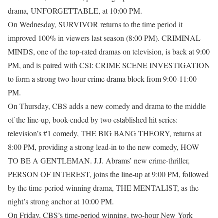
drama, UNFORGETTABLE, at 10:00 PM.
On Wednesday, SURVIVOR returns to the time period it
improved 100% in viewers last season (8:00 PM). CRIMINAL
MINDS, one of the top-rated dramas on television, is back at 9:00
PM, and is paired with CSI: CRIME SCENE INVESTIGATION
to form a strong two-hour crime drama block from 9:00-11:00
PM.
On Thursday, CBS adds a new comedy and drama to the middle
of the line-up, book-ended by two established hit series:
television’s #1 comedy, THE BIG BANG THEORY, returns at
8:00 PM, providing a strong lead-in to the new comedy, HOW
TO BE A GENTLEMAN. J.J. Abrams’ new crime-thriller,
PERSON OF INTEREST, joins the line-up at 9:00 PM, followed
by the time-period winning drama, THE MENTALIST, as the
night’s strong anchor at 10:00 PM.
On Friday, CBS’s time-period winning, two-hour New York