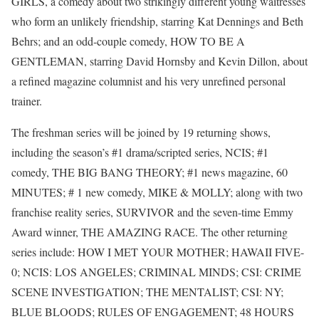
GIRLS, a comedy about two strikingly different young waitresses
who form an unlikely friendship, starring Kat Dennings and Beth
Behrs; and an odd-couple comedy, HOW TO BE A
GENTLEMAN, starring David Hornsby and Kevin Dillon, about
a refined magazine columnist and his very unrefined personal
trainer.
The freshman series will be joined by 19 returning shows,
including the season’s #1 drama/scripted series, NCIS; #1
comedy, THE BIG BANG THEORY; #1 news magazine, 60
MINUTES; # 1 new comedy, MIKE & MOLLY; along with two
franchise reality series, SURVIVOR and the seven-time Emmy
Award winner, THE AMAZING RACE. The other returning
series include: HOW I MET YOUR MOTHER; HAWAII FIVE-
0; NCIS: LOS ANGELES; CRIMINAL MINDS; CSI: CRIME
SCENE INVESTIGATION; THE MENTALIST; CSI: NY;
BLUE BLOODS; RULES OF ENGAGEMENT; 48 HOURS