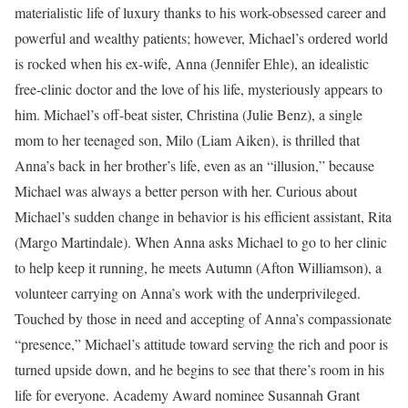
materialistic life of luxury thanks to his work-obsessed career and
powerful and wealthy patients; however, Michael’s ordered world
is rocked when his ex-wife, Anna (Jennifer Ehle), an idealistic
free-clinic doctor and the love of his life, mysteriously appears to
him. Michael’s off-beat sister, Christina (Julie Benz), a single
mom to her teenaged son, Milo (Liam Aiken), is thrilled that
Anna’s back in her brother’s life, even as an “illusion,” because
Michael was always a better person with her. Curious about
Michael’s sudden change in behavior is his efficient assistant, Rita
(Margo Martindale). When Anna asks Michael to go to her clinic
to help keep it running, he meets Autumn (Afton Williamson), a
volunteer carrying on Anna’s work with the underprivileged.
Touched by those in need and accepting of Anna’s compassionate
“presence,” Michael’s attitude toward serving the rich and poor is
turned upside down, and he begins to see that there’s room in his
life for everyone. Academy Award nominee Susannah Grant