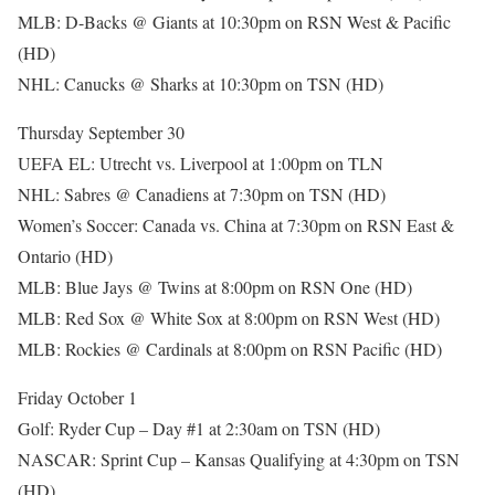
MLB: D-Backs @ Giants at 10:30pm on RSN West & Pacific
(HD)
NHL: Canucks @ Sharks at 10:30pm on TSN (HD)
Thursday September 30
UEFA EL: Utrecht vs. Liverpool at 1:00pm on TLN
NHL: Sabres @ Canadiens at 7:30pm on TSN (HD)
Women’s Soccer: Canada vs. China at 7:30pm on RSN East &
Ontario (HD)
MLB: Blue Jays @ Twins at 8:00pm on RSN One (HD)
MLB: Red Sox @ White Sox at 8:00pm on RSN West (HD)
MLB: Rockies @ Cardinals at 8:00pm on RSN Pacific (HD)
Friday October 1
Golf: Ryder Cup – Day #1 at 2:30am on TSN (HD)
NASCAR: Sprint Cup – Kansas Qualifying at 4:30pm on TSN
(HD)