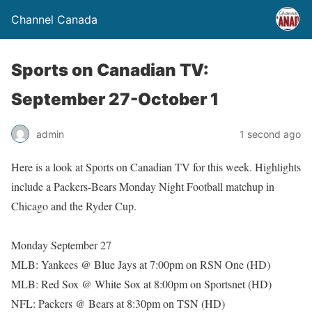
Channel Canada
Sports on Canadian TV:
September 27-October 1
admin
1 second ago
Here is a look at Sports on Canadian TV for this week. Highlights
include a Packers-Bears Monday Night Football matchup in
Chicago and the Ryder Cup.
Monday September 27
MLB: Yankees @ Blue Jays at 7:00pm on RSN One (HD)
MLB: Red Sox @ White Sox at 8:00pm on Sportsnet (HD)
NFL: Packers @ Bears at 8:30pm on TSN (HD)