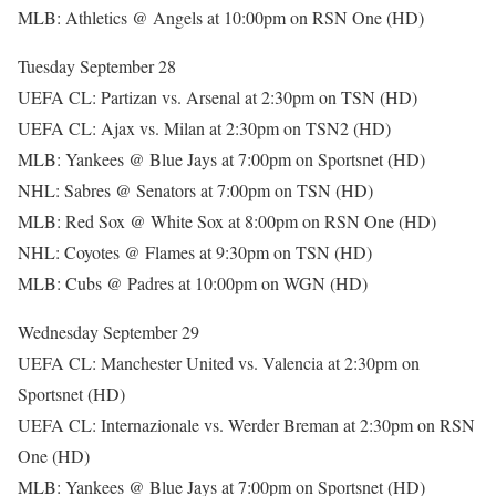
MLB: Athletics @ Angels at 10:00pm on RSN One (HD)
Tuesday September 28
UEFA CL: Partizan vs. Arsenal at 2:30pm on TSN (HD)
UEFA CL: Ajax vs. Milan at 2:30pm on TSN2 (HD)
MLB: Yankees @ Blue Jays at 7:00pm on Sportsnet (HD)
NHL: Sabres @ Senators at 7:00pm on TSN (HD)
MLB: Red Sox @ White Sox at 8:00pm on RSN One (HD)
NHL: Coyotes @ Flames at 9:30pm on TSN (HD)
MLB: Cubs @ Padres at 10:00pm on WGN (HD)
Wednesday September 29
UEFA CL: Manchester United vs. Valencia at 2:30pm on
Sportsnet (HD)
UEFA CL: Internazionale vs. Werder Breman at 2:30pm on RSN
One (HD)
MLB: Yankees @ Blue Jays at 7:00pm on Sportsnet (HD)