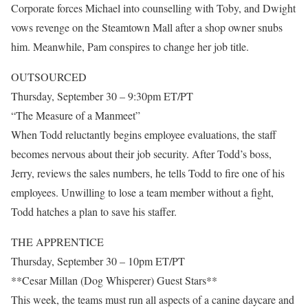
Corporate forces Michael into counselling with Toby, and Dwight
vows revenge on the Steamtown Mall after a shop owner snubs
him. Meanwhile, Pam conspires to change her job title.
OUTSOURCED
Thursday, September 30 – 9:30pm ET/PT
“The Measure of a Manmeet”
When Todd reluctantly begins employee evaluations, the staff
becomes nervous about their job security. After Todd’s boss,
Jerry, reviews the sales numbers, he tells Todd to fire one of his
employees. Unwilling to lose a team member without a fight,
Todd hatches a plan to save his staffer.
THE APPRENTICE
Thursday, September 30 – 10pm ET/PT
**Cesar Millan (Dog Whisperer) Guest Stars**
This week, the teams must run all aspects of a canine daycare and