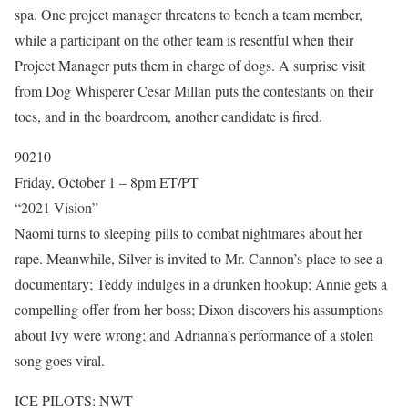
spa. One project manager threatens to bench a team member,
while a participant on the other team is resentful when their
Project Manager puts them in charge of dogs. A surprise visit
from Dog Whisperer Cesar Millan puts the contestants on their
toes, and in the boardroom, another candidate is fired.
90210
Friday, October 1 – 8pm ET/PT
“2021 Vision”
Naomi turns to sleeping pills to combat nightmares about her
rape. Meanwhile, Silver is invited to Mr. Cannon’s place to see a
documentary; Teddy indulges in a drunken hookup; Annie gets a
compelling offer from her boss; Dixon discovers his assumptions
about Ivy were wrong; and Adrianna’s performance of a stolen
song goes viral.
ICE PILOTS: NWT