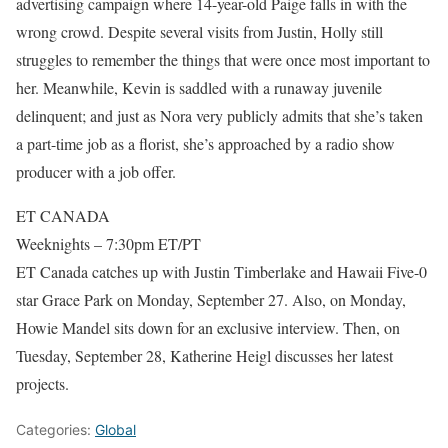
advertising campaign where 14-year-old Paige falls in with the
wrong crowd. Despite several visits from Justin, Holly still
struggles to remember the things that were once most important to
her. Meanwhile, Kevin is saddled with a runaway juvenile
delinquent; and just as Nora very publicly admits that she’s taken
a part-time job as a florist, she’s approached by a radio show
producer with a job offer.
ET CANADA
Weeknights – 7:30pm ET/PT
ET Canada catches up with Justin Timberlake and Hawaii Five-0
star Grace Park on Monday, September 27. Also, on Monday,
Howie Mandel sits down for an exclusive interview. Then, on
Tuesday, September 28, Katherine Heigl discusses her latest
projects.
Categories:
Global