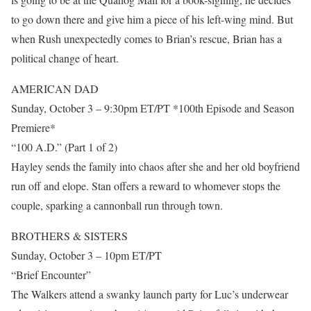
to go down there and give him a piece of his left-wing mind. But
when Rush unexpectedly comes to Brian’s rescue, Brian has a
political change of heart.
AMERICAN DAD
Sunday, October 3 – 9:30pm ET/PT *100th Episode and Season
Premiere*
“100 A.D.” (Part 1 of 2)
Hayley sends the family into chaos after she and her old boyfriend
run off and elope. Stan offers a reward to whomever stops the
couple, sparking a cannonball run through town.
BROTHERS & SISTERS
Sunday, October 3 – 10pm ET/PT
“Brief Encounter”
The Walkers attend a swanky launch party for Luc’s underwear