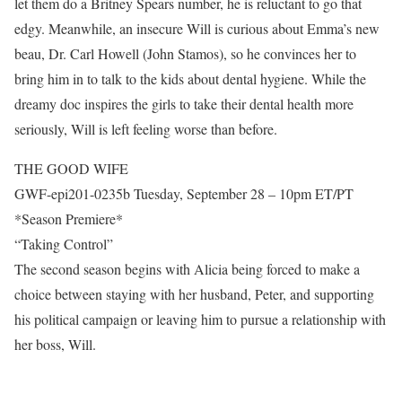
let them do a Britney Spears number, he is reluctant to go that
edgy. Meanwhile, an insecure Will is curious about Emma’s new
beau, Dr. Carl Howell (John Stamos), so he convinces her to
bring him in to talk to the kids about dental hygiene. While the
dreamy doc inspires the girls to take their dental health more
seriously, Will is left feeling worse than before.
THE GOOD WIFE
GWF-epi201-0235b Tuesday, September 28 – 10pm ET/PT
*Season Premiere*
“Taking Control”
The second season begins with Alicia being forced to make a
choice between staying with her husband, Peter, and supporting
his political campaign or leaving him to pursue a relationship with
her boss, Will.