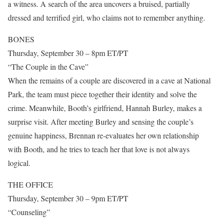
a witness. A search of the area uncovers a bruised, partially
dressed and terrified girl, who claims not to remember anything.
BONES
Thursday, September 30 – 8pm ET/PT
“The Couple in the Cave”
When the remains of a couple are discovered in a cave at National
Park, the team must piece together their identity and solve the
crime. Meanwhile, Booth’s girlfriend, Hannah Burley, makes a
surprise visit. After meeting Burley and sensing the couple’s
genuine happiness, Brennan re-evaluates her own relationship
with Booth, and he tries to teach her that love is not always
logical.
THE OFFICE
Thursday, September 30 – 9pm ET/PT
“Counseling”