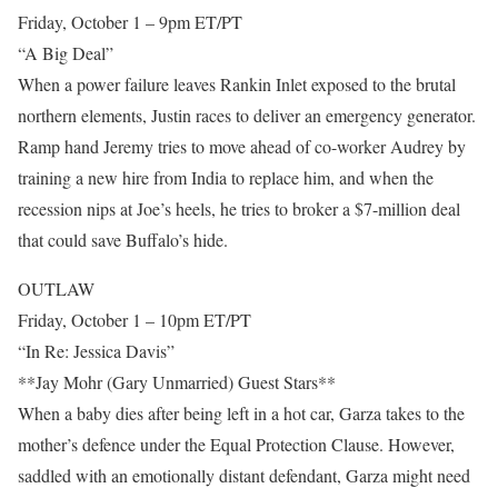
Friday, October 1 – 9pm ET/PT
“A Big Deal”
When a power failure leaves Rankin Inlet exposed to the brutal
northern elements, Justin races to deliver an emergency generator.
Ramp hand Jeremy tries to move ahead of co-worker Audrey by
training a new hire from India to replace him, and when the
recession nips at Joe’s heels, he tries to broker a $7-million deal
that could save Buffalo’s hide.
OUTLAW
Friday, October 1 – 10pm ET/PT
“In Re: Jessica Davis”
**Jay Mohr (Gary Unmarried) Guest Stars**
When a baby dies after being left in a hot car, Garza takes to the
mother’s defence under the Equal Protection Clause. However,
saddled with an emotionally distant defendant, Garza might need