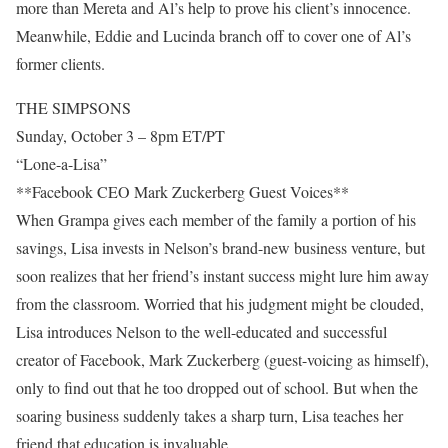
more than Mereta and Al’s help to prove his client’s innocence.
Meanwhile, Eddie and Lucinda branch off to cover one of Al’s
former clients.
THE SIMPSONS
Sunday, October 3 – 8pm ET/PT
“Lone-a-Lisa”
**Facebook CEO Mark Zuckerberg Guest Voices**
When Grampa gives each member of the family a portion of his
savings, Lisa invests in Nelson’s brand-new business venture, but
soon realizes that her friend’s instant success might lure him away
from the classroom. Worried that his judgment might be clouded,
Lisa introduces Nelson to the well-educated and successful
creator of Facebook, Mark Zuckerberg (guest-voicing as himself),
only to find out that he too dropped out of school. But when the
soaring business suddenly takes a sharp turn, Lisa teaches her
friend that education is invaluable.