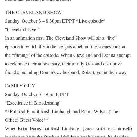
THE CLEVELAND SHOW
Sunday, October 3 – 8:30pm ET/PT *Live episode*
“Cleveland Live!”
In an animation first, The Cleveland Show will air a “live”
episode in which the audience gets a behind-the-scenes look at
the “filming” of the episode. When Cleveland and Donna attempt
to celebrate their anniversary, their unruly kids and disruptive
friends, including Donna’s ex-husband, Robert, get in their way.
FAMILY GUY
Sunday, October 3 – 9pm ET/PT
“Excellence in Broadcasting”
**Political Pundit Rush Limbaugh and Rainn Wilson (The
Office) Guest Voice**
When Brian learns that Rush Limbaugh (guest-voicing as himself)
is going to be at the Quahog Mall for a book-signing, he decides