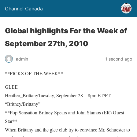
Channel Canada
Global highlights For the Week of
September 27th, 2010
admin
1 second ago
**PICKS OF THE WEEK**
GLEE
Heather_BrittanyTuesday, September 28 – 8pm ET/PT
“Britney/Brittany”
**Pop Sensation Britney Spears and John Stamos (ER) Guest
Star**
When Brittany and the glee club try to convince Mr. Schuester to