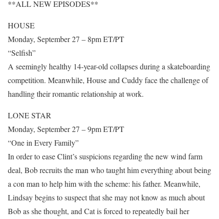
**ALL NEW EPISODES**
HOUSE
Monday, September 27 – 8pm ET/PT
“Selfish”
A seemingly healthy 14-year-old collapses during a skateboarding
competition. Meanwhile, House and Cuddy face the challenge of
handling their romantic relationship at work.
LONE STAR
Monday, September 27 – 9pm ET/PT
“One in Every Family”
In order to ease Clint’s suspicions regarding the new wind farm
deal, Bob recruits the man who taught him everything about being
a con man to help him with the scheme: his father. Meanwhile,
Lindsay begins to suspect that she may not know as much about
Bob as she thought, and Cat is forced to repeatedly bail her