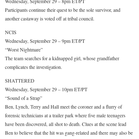
Wednesday, September 29 – 8pm ET/PT
Participants continue their quest to be the sole survivor, and
another castaway is voted off at tribal council.
NCIS
Wednesday, September 29 – 9pm ET/PT
“Worst Nightmare”
The team searches for a kidnapped girl, whose grandfather
complicates the investigation.
SHATTERED
Wednesday, September 29 – 10pm ET/PT
“Sound of a Strap”
Ben, Lynch, Terry and Hall meet the coroner and a flurry of
forensic technicians at a trailer park where five male teenagers
have been discovered, all shot to death. Clues at the scene lead
Ben to believe that the hit was gang-related and there may also be