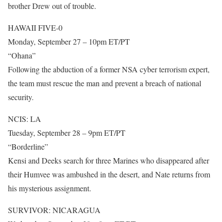
brother Drew out of trouble.
HAWAII FIVE-0
Monday, September 27 – 10pm ET/PT
“Ohana”
Following the abduction of a former NSA cyber terrorism expert,
the team must rescue the man and prevent a breach of national
security.
NCIS: LA
Tuesday, September 28 – 9pm ET/PT
“Borderline”
Kensi and Deeks search for three Marines who disappeared after
their Humvee was ambushed in the desert, and Nate returns from
his mysterious assignment.
SURVIVOR: NICARAGUA