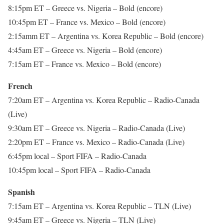
8:15pm ET – Greece vs. Nigeria – Bold (encore)
10:45pm ET – France vs. Mexico – Bold (encore)
2:15amm ET – Argentina vs. Korea Republic – Bold (encore)
4:45am ET – Greece vs. Nigeria – Bold (encore)
7:15am ET – France vs. Mexico – Bold (encore)
French
7:20am ET – Argentina vs. Korea Republic – Radio-Canada
(Live)
9:30am ET – Greece vs. Nigeria – Radio-Canada (Live)
2:20pm ET – France vs. Mexico – Radio-Canada (Live)
6:45pm local – Sport FIFA – Radio-Canada
10:45pm local – Sport FIFA – Radio-Canada
Spanish
7:15am ET – Argentina vs. Korea Republic – TLN (Live)
9:45am ET – Greece vs. Nigeria – TLN (Live)