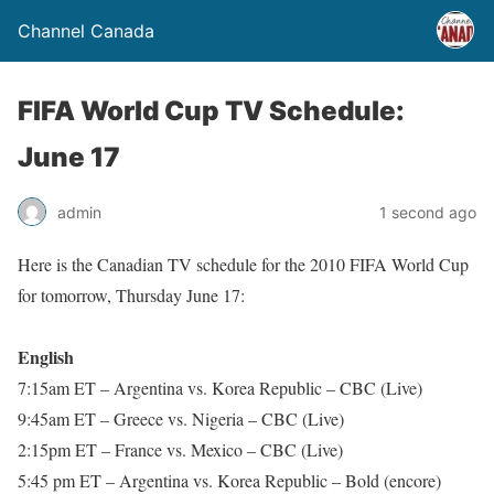
Channel Canada
FIFA World Cup TV Schedule:
June 17
admin
1 second ago
Here is the Canadian TV schedule for the 2010 FIFA World Cup
for tomorrow, Thursday June 17:
English
7:15am ET – Argentina vs. Korea Republic – CBC (Live)
9:45am ET – Greece vs. Nigeria – CBC (Live)
2:15pm ET – France vs. Mexico – CBC (Live)
5:45 pm ET – Argentina vs. Korea Republic – Bold (encore)