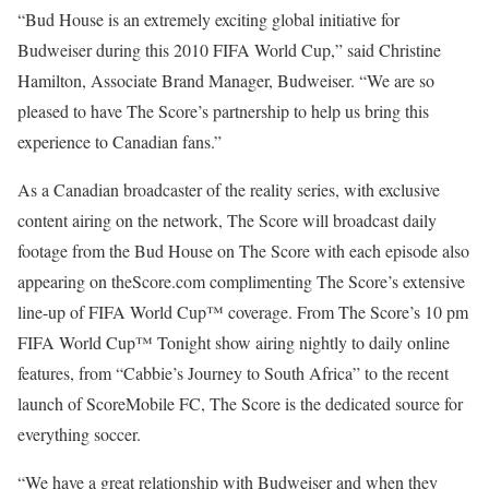
“Bud House is an extremely exciting global initiative for
Budweiser during this 2010 FIFA World Cup,” said Christine
Hamilton, Associate Brand Manager, Budweiser. “We are so
pleased to have The Score’s partnership to help us bring this
experience to Canadian fans.”
As a Canadian broadcaster of the reality series, with exclusive
content airing on the network, The Score will broadcast daily
footage from the Bud House on The Score with each episode also
appearing on theScore.com complimenting The Score’s extensive
line-up of FIFA World Cup™ coverage. From The Score’s 10 pm
FIFA World Cup™ Tonight show airing nightly to daily online
features, from “Cabbie’s Journey to South Africa” to the recent
launch of ScoreMobile FC, The Score is the dedicated source for
everything soccer.
“We have a great relationship with Budweiser and when they