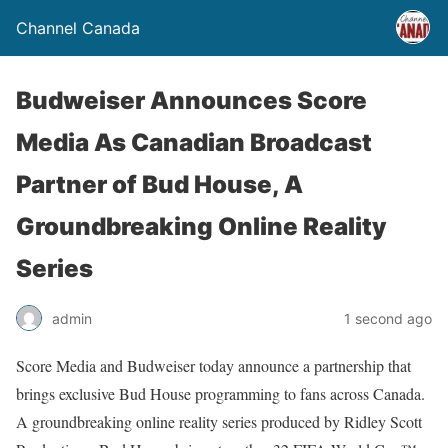
Channel Canada
Budweiser Announces Score
Media As Canadian Broadcast
Partner of Bud House, A
Groundbreaking Online Reality
Series
admin
1 second ago
Score Media and Budweiser today announce a partnership that
brings exclusive Bud House programming to fans across Canada.
A groundbreaking online reality series produced by Ridley Scott