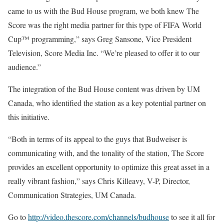
came to us with the Bud House program, we both knew The
Score was the right media partner for this type of FIFA World
Cup™ programming,” says Greg Sansone, Vice President
Television, Score Media Inc. “We’re pleased to offer it to our
audience.”
The integration of the Bud House content was driven by UM
Canada, who identified the station as a key potential partner on
this initiative.
“Both in terms of its appeal to the guys that Budweiser is
communicating with, and the tonality of the station, The Score
provides an excellent opportunity to optimize this great asset in a
really vibrant fashion,” says Chris Killeavy, V-P, Director,
Communication Strategies, UM Canada.
Go to
http://video.thescore.com/channels/budhouse
to see it all for