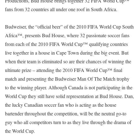
Productions, Bud House brings together 32 FIFA World Cup™
fans from 32 countries all under one roof in South Africa.
Budweiser, the “official beer” of the 2010 FIFA World Cup South
Africa™, presents Bud House, where 32 passionate soccer fans
from each of the 2010 FIFA World Cup™ qualifying countries
live together in a house in Cape Town during the big event. But
when their team is eliminated so are their chances of winning the
ultimate prize – attending the 2010 FIFA World Cup™ final
match and presenting the Budweiser Man Of The Match trophy
to the winning player. Although Canada is not participating in the
World Cup they still have solid representation at Bud House. Dan,
the lucky Canadian soccer fan who is acting as the house
bartender throughout the competition, will be the neutral go-to
guy who all competitors turn to as they live through the drama of
the World Cup.