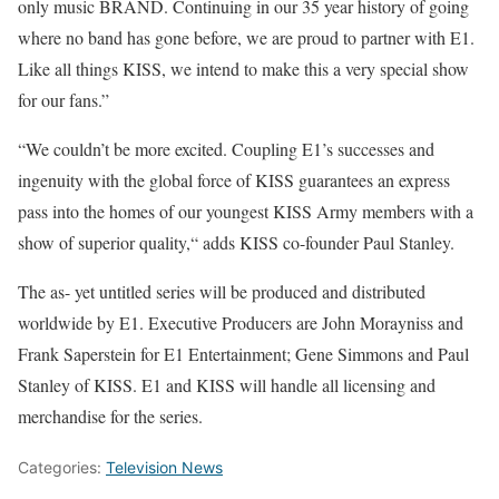
only music BRAND. Continuing in our 35 year history of going
where no band has gone before, we are proud to partner with E1.
Like all things KISS, we intend to make this a very special show
for our fans.”
“We couldn’t be more excited. Coupling E1’s successes and
ingenuity with the global force of KISS guarantees an express
pass into the homes of our youngest KISS Army members with a
show of superior quality,“ adds KISS co-founder Paul Stanley.
The as- yet untitled series will be produced and distributed
worldwide by E1. Executive Producers are John Morayniss and
Frank Saperstein for E1 Entertainment; Gene Simmons and Paul
Stanley of KISS. E1 and KISS will handle all licensing and
merchandise for the series.
Categories:
Television News