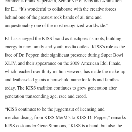
comments Frank Saperstein, Senior VP of Kids and Animation
for E1. “It’s wonderful to collaborate with the creative forces
behind one of the greatest rock bands of all time and
unquestionably one of the most recognized worldwide.”
E1 has snagged the KISS brand as it eclipses its roots, building
energy in new family and youth media outlets. KISS’s role as the
face of Dr. Pepper, their significant presence during Super Bowl
XLIV, and their appearance on the 2009 American Idol Finale,
which reached over thirty million viewers, has made the make-up
and leather-clad giants a household name for kids and families
today. The KISS tradition continues to grow generation after
generation transcending age, race and creed.
“KISS continues to be the juggernaut of licensing and
merchandising, from KISS M&M’s to KISS Dr Pepper,” remarks
KISS co-founder Gene Simmons, “KISS is a band, but also the