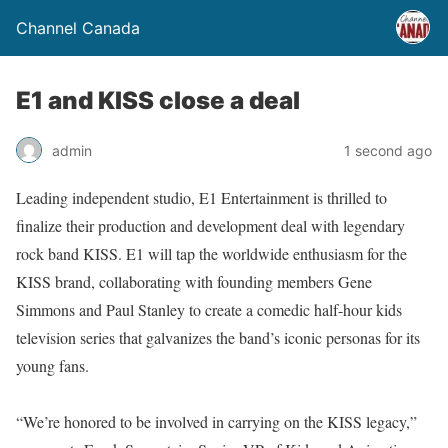
Channel Canada
E1 and KISS close a deal
admin
1 second ago
Leading independent studio, E1 Entertainment is thrilled to
finalize their production and development deal with legendary
rock band KISS. E1 will tap the worldwide enthusiasm for the
KISS brand, collaborating with founding members Gene
Simmons and Paul Stanley to create a comedic half-hour kids
television series that galvanizes the band’s iconic personas for its
young fans.
“We’re honored to be involved in carrying on the KISS legacy,”