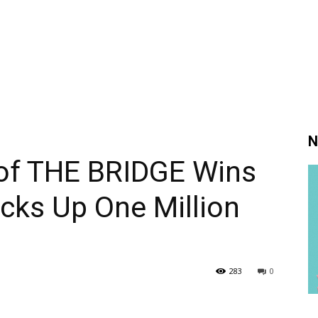
N
 of THE BRIDGE Wins
cks Up One Million
283
0