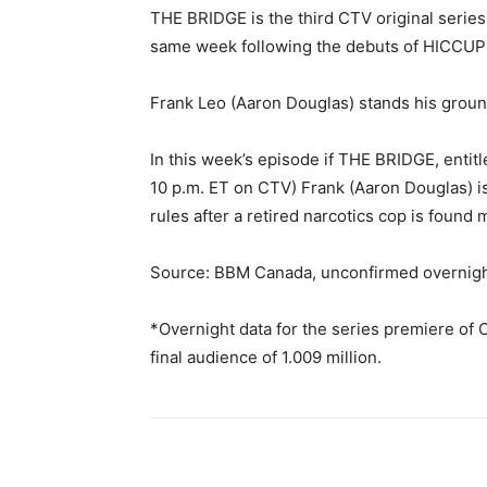
THE BRIDGE is the third CTV original series
same week following the debuts of HICCUPS
Frank Leo (Aaron Douglas) stands his grou
In this week’s episode if THE BRIDGE, entitl
10 p.m. ET on CTV) Frank (Aaron Douglas) is 
rules after a retired narcotics cop is found
Source: BBM Canada, unconfirmed overnigh
*Overnight data for the series premiere o
final audience of 1.009 million.