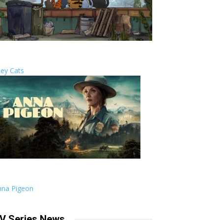
ley Cats
nna Pigeon
V Series News