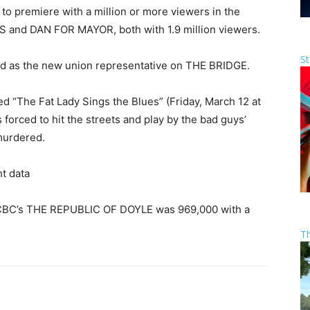
 to premiere with a million or more viewers in the
 and DAN FOR MAYOR, both with 1.9 million viewers.
St
nd as the new union representative on THE BRIDGE.
ed “The Fat Lady Sings the Blues” (Friday, March 12 at
forced to hit the streets and play by the bad guys’
 murdered.
t data
f CBC’s THE REPUBLIC OF DOYLE was 969,000 with a
T