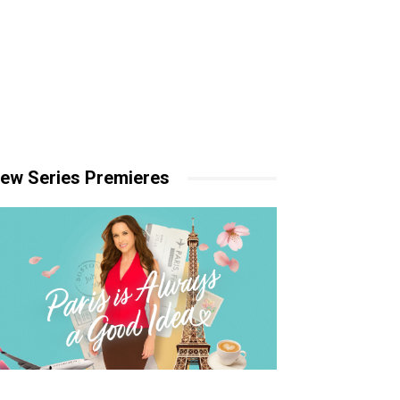
ew Series Premieres