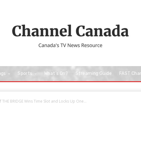
ngs
Sports
What’s On?
Streaming Guide
FAST Cha
f THE BRIDGE Wins Time Slot and Locks Up One...