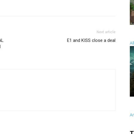
Next article
AL
E1 and KISS close a deal
Al
d
A
T