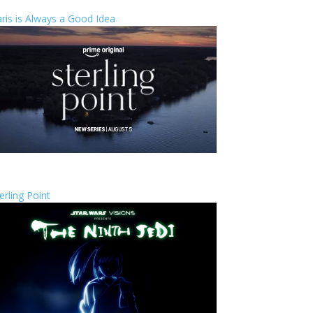
ris is Always a Good Idea
erling Point