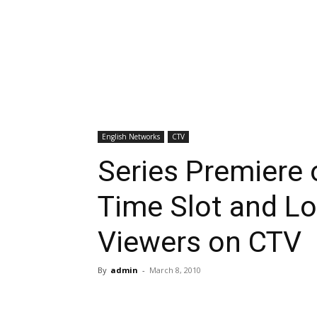
English Networks
CTV
Series Premiere
Time Slot and Lo
Viewers on CTV
By
admin
-
March 8, 2010