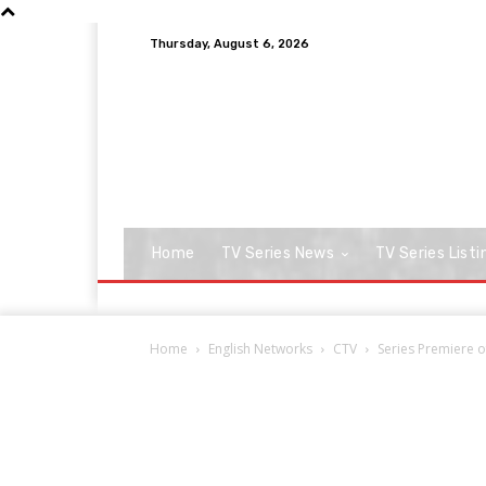
Thursday, August 6, 2026
Home
TV Series News
TV Series Listi
Home
English Networks
CTV
Series Premiere o