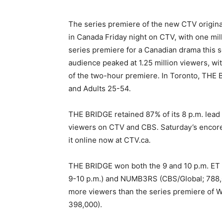
The series premiere of the new CTV origina
in Canada Friday night on CTV, with one m
series premiere for a Canadian drama this 
audience peaked at 1.25 million viewers, wit
of the two-hour premiere. In Toronto, THE 
and Adults 25-54.
THE BRIDGE retained 87% of its 8 p.m. lea
viewers on CTV and CBS. Saturday’s encore
it online now at CTV.ca.
THE BRIDGE won both the 9 and 10 p.m. ET
9-10 p.m.) and NUMB3RS (CBS/Global; 788,0
more viewers than the series premiere of
398,000).