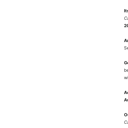
I
C
2
A
S
G
b
wi
A
A
O
C