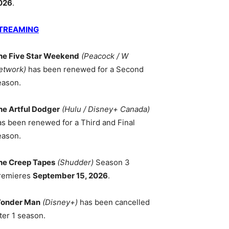
026
.
TREAMING
he Five Star Weekend
(Peacock / W
etwork)
has been renewed for a Second
eason.
he Artful Dodger
(Hulu / Disney+ Canada)
as been renewed for a Third and Final
eason.
he Creep Tapes
(Shudder)
Season 3
remieres
September 15, 2026
.
onder Man
(Disney+)
has been cancelled
ter 1 season.