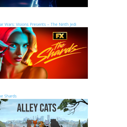
ar Wars: Visions Presents – The Ninth Jedi
he Shards