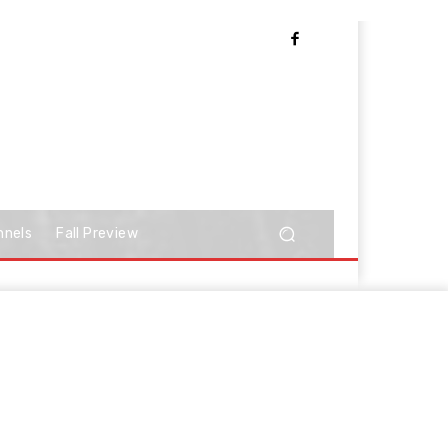
nnels
Fall Preview