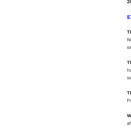
2
S
T
N
s
T
h
s
T
P
W
af