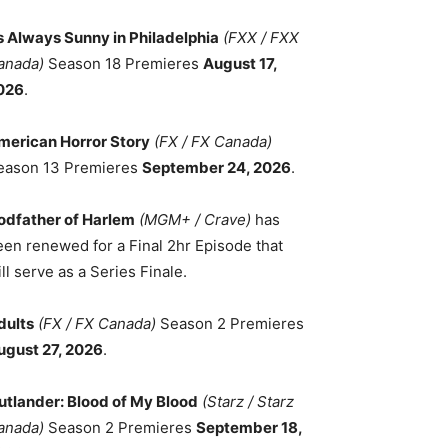
ts Always Sunny in Philadelphia
(FXX / FXX
anada)
Season 18 Premieres
August 17,
026
.
merican Horror Story
(FX / FX Canada)
eason 13 Premieres
September 24, 2026
.
odfather of Harlem
(MGM+ / Crave)
has
een renewed for a Final 2hr Episode that
ll serve as a Series Finale.
dults
(FX / FX Canada)
Season 2 Premieres
ugust 27, 2026
.
utlander: Blood of My Blood
(Starz / Starz
anada)
Season 2 Premieres
September 18,