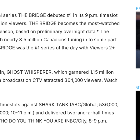
Pa
l series THE BRIDGE debuted #1 in its 9 p.m. timeslot
illion viewers. THE BRIDGE becomes the most-watched
season, based on preliminary overnight data.* The
h nearly 3.5 million Canadians tuning in to some part
BRIDGE was the #1 series of the day with Viewers 2+
d in, GHOST WHISPERER, which garnered 1.15 million
 broadcast on CTV attracted 364,000 viewers. Watch
St
 timeslots against SHARK TANK (ABC/Global; 536,000;
00; 10-11 p.m.) and delivered two-and-a-half times
 WHO DO YOU THINK YOU ARE (NBC/City, 8-9 p.m.