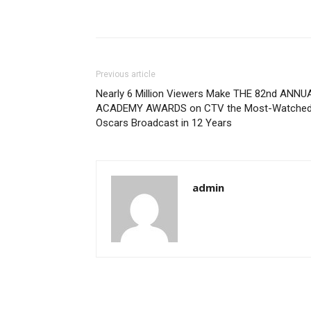
Previous article
Nearly 6 Million Viewers Make THE 82nd ANNU
ACADEMY AWARDS on CTV the Most-Watche
Oscars Broadcast in 12 Years
admin