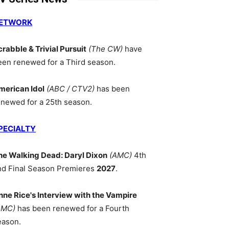
ETWORK
crabble & Trivial Pursuit
(The CW)
have
een renewed for a Third season.
merican Idol
(ABC / CTV2)
has been
enewed for a 25th season.
PECIALTY
he Walking Dead: Daryl Dixon
(AMC)
4th
nd Final Season Premieres
2027
.
nne Rice's Interview with the Vampire
AMC)
has been renewed for a Fourth
eason.