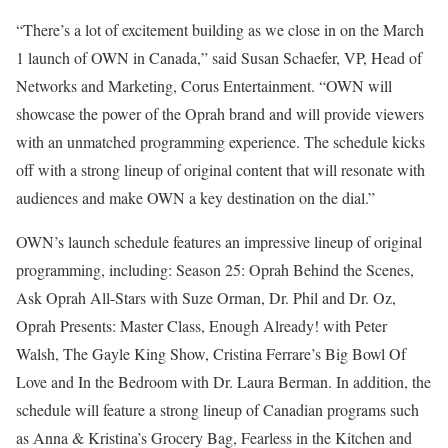
“There’s a lot of excitement building as we close in on the March
1 launch of OWN in Canada,” said Susan Schaefer, VP, Head of
Networks and Marketing, Corus Entertainment. “OWN will
showcase the power of the Oprah brand and will provide viewers
with an unmatched programming experience. The schedule kicks
off with a strong lineup of original content that will resonate with
audiences and make OWN a key destination on the dial.”
OWN’s launch schedule features an impressive lineup of original
programming, including: Season 25: Oprah Behind the Scenes,
Ask Oprah All-Stars with Suze Orman, Dr. Phil and Dr. Oz,
Oprah Presents: Master Class, Enough Already! with Peter
Walsh, The Gayle King Show, Cristina Ferrare’s Big Bowl Of
Love and In the Bedroom with Dr. Laura Berman. In addition, the
schedule will feature a strong lineup of Canadian programs such
as Anna & Kristina’s Grocery Bag, Fearless in the Kitchen and