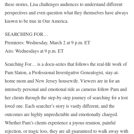
these stories, Lisa challenges audiences to understand different
perspectives and even question what they themselves have always
known to be true in Our America.
SEARCHING FOR…
Premieres: Wednesday, March 2 at 9 p.m. ET
Airs: Wednesdays at 9 p.m. ET
Searching For… is a docu-series that follows the real-life work of
Pam Slaton, a Professional Investigative Genealogist, stay-at-
home mom and New Jersey housewife. Viewers are in for an
intensely personal and emotional ride as cameras follow Pam and
her clients through the step-by-step journey of searching for a lost
loved one. Each searcher’s story is vastly different, and the
outcomes are highly unpredictable and emotionally charged.
Whether Pam’s clients experience a joyous reunion, painful
rejection, or tragic loss, they are all guaranteed to walk away with