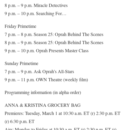
8 p.m. – 9 p.m. Miracle Detectives
9 p.m. – 10 p.m. Searching For…
Friday Primetime
7 p.m. – 8 p.m. Season 25: Oprah Behind The Scenes
8 p.m. – 9 p.m. Season 25: Oprah Behind The Scenes
9 p.m. – 10 p.m. Oprah Presents Master Class
Sunday Primetime
7 p.m. – 9 p.m. Ask Oprah’s All-Stars
9 p.m. – 11 p.m. OWN Theatre (weekly film)
Programming information (in alpha order)
ANNA & KRISTINA GROCERY BAG
Premieres: Tuesday, March 1 at 10:30 a.m. ET (r) 2:30 p.m. ET
(r) 6:30 p.m. ET
Airs: Monday to Friday at 10:30 a.m. ET (r) 2:30 p.m. ET (r)