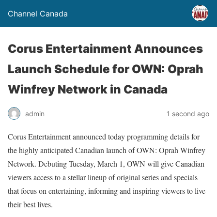
Channel Canada
Corus Entertainment Announces
Launch Schedule for OWN: Oprah
Winfrey Network in Canada
admin
1 second ago
Corus Entertainment announced today programming details for
the highly anticipated Canadian launch of OWN: Oprah Winfrey
Network. Debuting Tuesday, March 1, OWN will give Canadian
viewers access to a stellar lineup of original series and specials
that focus on entertaining, informing and inspiring viewers to live
their best lives.