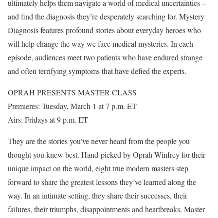
ultimately helps them navigate a world of medical uncertainties –
and find the diagnosis they’re desperately searching for. Mystery
Diagnosis features profound stories about everyday heroes who
will help change the way we face medical mysteries. In each
episode, audiences meet two patients who have endured strange
and often terrifying symptoms that have defied the experts.
OPRAH PRESENTS MASTER CLASS
Premieres: Tuesday, March 1 at 7 p.m. ET
Airs: Fridays at 9 p.m. ET
They are the stories you’ve never heard from the people you
thought you knew best. Hand-picked by Oprah Winfrey for their
unique impact on the world, eight true modern masters step
forward to share the greatest lessons they’ve learned along the
way. In an intimate setting, they share their successes, their
failures, their triumphs, disappointments and heartbreaks. Master