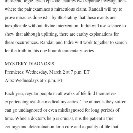
transcend logic. Each episode features two separate investigations
where the pair examines a miraculous claim. Randall will try to
prove miracles do exist – by illustrating that these events are
inexplicable without divine intervention. Indre will use science to
show that although uplifting, there are earthy explanations for
these occurrences. Randall and Indre will work together to search
for the truth in this one hour documentary series.
MYSTERY DIAGNOSIS
Premieres: Wednesday, March 2 at 7 p.m. ET
Airs: Wednesdays at 7 p.m. ET
Each year, regular people in all walks of life find themselves
experiencing real-life medical mysteries. The ailments they suffer
can go undiagnosed or even misdiagnosed for long periods of
time. While a doctor’s help is crucial, it is the patient’s true
courage and determination for a cure and a quality of life that