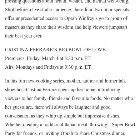
pressing questions about health, wealth, and mental well-being.
Shot before a live studio audience, these four, two-hour specials
offer unprecedented access to Oprah Winfrey’s go-to group of
masters as they share their wisdom and help viewers jumpstart
their best year ever.
CRISTINA FERRARE’S BIG BOWL OF LOVE
Premieres: Friday, March 4 at 3:30 p.m. ET
Airs: Mondays and Fridays at 3:30 p.m. ET
In this fun new cooking series, mother, author and former talk
show host Cristina Ferrare opens up her home, introducing
viewers to her family, friends and favourite foods. No matter who
her guests are, there will always be laughter and good
conversation as they whip up simple but impressive dishes.
Whether creating a traditional Italian meal, throwing a Super Bowl
Party for friends, or inviting Oprah to share Christmas dinner,