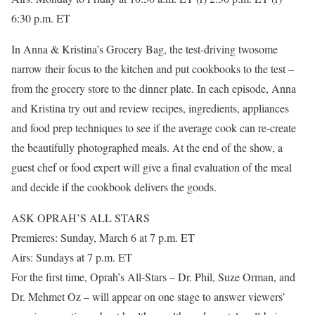
6:30 p.m. ET
In Anna & Kristina’s Grocery Bag, the test-driving twosome
narrow their focus to the kitchen and put cookbooks to the test –
from the grocery store to the dinner plate. In each episode, Anna
and Kristina try out and review recipes, ingredients, appliances
and food prep techniques to see if the average cook can re-create
the beautifully photographed meals. At the end of the show, a
guest chef or food expert will give a final evaluation of the meal
and decide if the cookbook delivers the goods.
ASK OPRAH’S ALL STARS
Premieres: Sunday, March 6 at 7 p.m. ET
Airs: Sundays at 7 p.m. ET
For the first time, Oprah’s All-Stars – Dr. Phil, Suze Orman, and
Dr. Mehmet Oz – will appear on one stage to answer viewers’