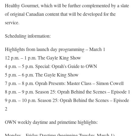
Healthy Gourmet, which will be further complemented by a slate
of original Canadian content that will be developed for the
service.
Scheduling information:
Highlights from launch day programming – March 1
12 p.m. – 1 p.m. The Gayle King Show
4 p.m. – 5 p.m. Special: Oprah’s Guide to OWN
5 p.m. – 6 p.m. The Gayle King Show
7 p.m. – 8 p.m. Oprah Presents: Master Class – Simon Cowell
8 p.m. – 9 p.m. Season 25: Oprah Behind the Scenes – Episode 1
9 p.m. – 10 p.m. Season 25: Oprah Behind the Scenes – Episode
2
OWN weekly daytime and primetime highlights:
Monday – Friday Daytime (beginning Tuesday, March 1)