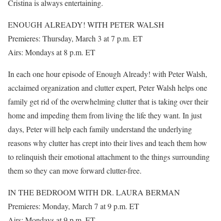
Cristina is always entertaining.
ENOUGH ALREADY! WITH PETER WALSH
Premieres: Thursday, March 3 at 7 p.m. ET
Airs: Mondays at 8 p.m. ET
In each one hour episode of Enough Already! with Peter Walsh,
acclaimed organization and clutter expert, Peter Walsh helps one
family get rid of the overwhelming clutter that is taking over their
home and impeding them from living the life they want. In just
days, Peter will help each family understand the underlying
reasons why clutter has crept into their lives and teach them how
to relinquish their emotional attachment to the things surrounding
them so they can move forward clutter-free.
IN THE BEDROOM WITH DR. LAURA BERMAN
Premieres: Monday, March 7 at 9 p.m. ET
Airs: Mondays at 9 p.m. ET