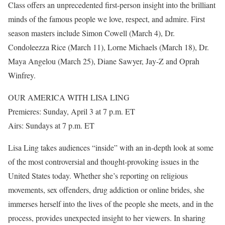
Class offers an unprecedented first-person insight into the brilliant
minds of the famous people we love, respect, and admire. First
season masters include Simon Cowell (March 4), Dr.
Condoleezza Rice (March 11), Lorne Michaels (March 18), Dr.
Maya Angelou (March 25), Diane Sawyer, Jay-Z and Oprah
Winfrey.
OUR AMERICA WITH LISA LING
Premieres: Sunday, April 3 at 7 p.m. ET
Airs: Sundays at 7 p.m. ET
Lisa Ling takes audiences “inside” with an in-depth look at some
of the most controversial and thought-provoking issues in the
United States today. Whether she’s reporting on religious
movements, sex offenders, drug addiction or online brides, she
immerses herself into the lives of the people she meets, and in the
process, provides unexpected insight to her viewers. In sharing