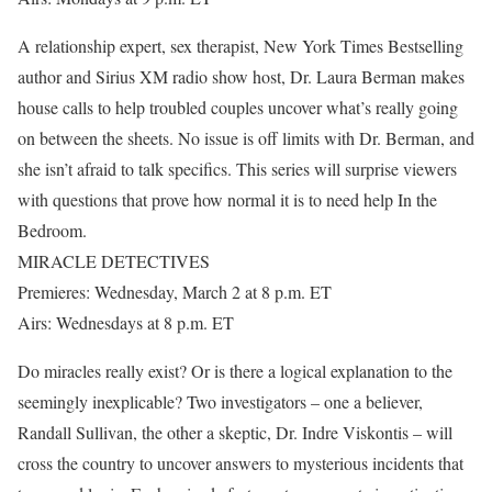
A relationship expert, sex therapist, New York Times Bestselling
author and Sirius XM radio show host, Dr. Laura Berman makes
house calls to help troubled couples uncover what’s really going
on between the sheets. No issue is off limits with Dr. Berman, and
she isn’t afraid to talk specifics. This series will surprise viewers
with questions that prove how normal it is to need help In the
Bedroom.
MIRACLE DETECTIVES
Premieres: Wednesday, March 2 at 8 p.m. ET
Airs: Wednesdays at 8 p.m. ET
Do miracles really exist? Or is there a logical explanation to the
seemingly inexplicable? Two investigators – one a believer,
Randall Sullivan, the other a skeptic, Dr. Indre Viskontis – will
cross the country to uncover answers to mysterious incidents that