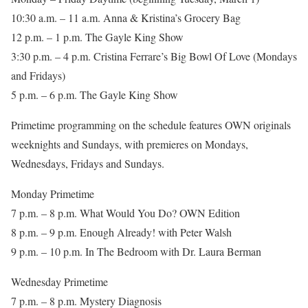
10:30 a.m. – 11 a.m. Anna & Kristina’s Grocery Bag
12 p.m. – 1 p.m. The Gayle King Show
3:30 p.m. – 4 p.m. Cristina Ferrare’s Big Bowl Of Love (Mondays
and Fridays)
5 p.m. – 6 p.m. The Gayle King Show
Primetime programming on the schedule features OWN originals
weeknights and Sundays, with premieres on Mondays,
Wednesdays, Fridays and Sundays.
Monday Primetime
7 p.m. – 8 p.m. What Would You Do? OWN Edition
8 p.m. – 9 p.m. Enough Already! with Peter Walsh
9 p.m. – 10 p.m. In The Bedroom with Dr. Laura Berman
Wednesday Primetime
7 p.m. – 8 p.m. Mystery Diagnosis