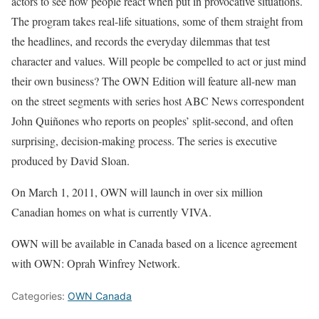
actors to see how people react when put in provocative situations.
The program takes real-life situations, some of them straight from
the headlines, and records the everyday dilemmas that test
character and values. Will people be compelled to act or just mind
their own business? The OWN Edition will feature all-new man
on the street segments with series host ABC News correspondent
John Quiñones who reports on peoples’ split-second, and often
surprising, decision-making process. The series is executive
produced by David Sloan.
On March 1, 2011, OWN will launch in over six million
Canadian homes on what is currently VIVA.
OWN will be available in Canada based on a licence agreement
with OWN: Oprah Winfrey Network.
Categories:
OWN Canada