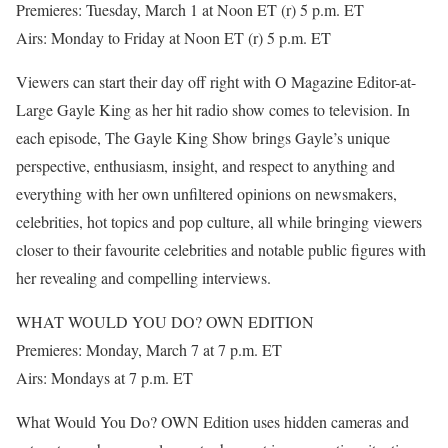
Premieres: Tuesday, March 1 at Noon ET (r) 5 p.m. ET
Airs: Monday to Friday at Noon ET (r) 5 p.m. ET
Viewers can start their day off right with O Magazine Editor-at-
Large Gayle King as her hit radio show comes to television. In
each episode, The Gayle King Show brings Gayle’s unique
perspective, enthusiasm, insight, and respect to anything and
everything with her own unfiltered opinions on newsmakers,
celebrities, hot topics and pop culture, all while bringing viewers
closer to their favourite celebrities and notable public figures with
her revealing and compelling interviews.
WHAT WOULD YOU DO? OWN EDITION
Premieres: Monday, March 7 at 7 p.m. ET
Airs: Mondays at 7 p.m. ET
What Would You Do? OWN Edition uses hidden cameras and