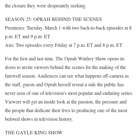
the closure they were desperately seeking.
SEASON 25: OPRAH BEHIND THE SCENES
Premieres: Tuesday, March 1 with two back-to-back episodes at 8
p.m. ET and 9 p.m. ET
Airs: Two episodes every Friday at 7 p.m. ET and 8 p.m. ET
For the first and last time, The Oprah Winfrey Show opens its
doors to invite viewers behind the scenes for the making of the
farewell season. Audiences can see what happens off-camera as
the staff, guests and Oprah herself reveal a side the public has
never seen of one of television’s most popular and enduring series.
Viewers will get an inside look at the passion, the pressure and
the people that dedicate their lives to producing one of the most
beloved shows in television history.
THE GAYLE KING SHOW