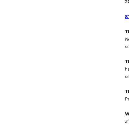
2
S
T
N
s
T
h
s
T
P
W
af