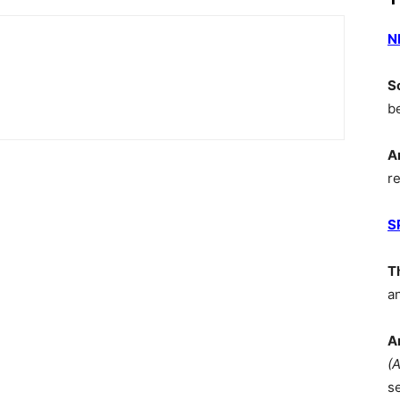
N
S
b
A
r
S
T
a
A
(
s