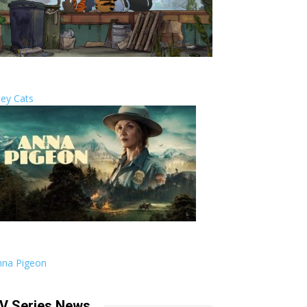
ley Cats
nna Pigeon
V Series News