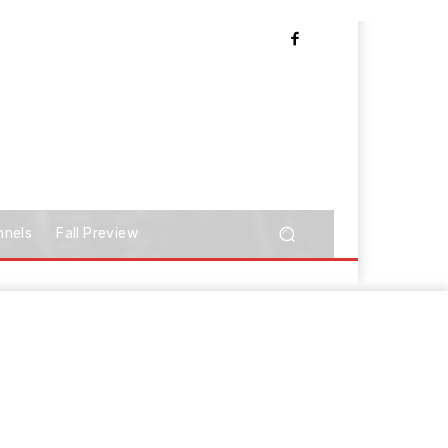
nnels
Fall Preview