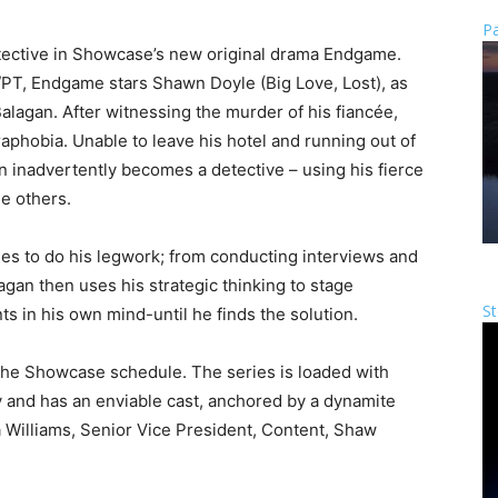
Pa
ective in Showcase’s new original drama Endgame.
PT, Endgame stars Shawn Doyle (Big Love, Lost), as
agan. After witnessing the murder of his fiancée,
raphobia. Unable to leave his hotel and running out of
 inadvertently becomes a detective – using his fierce
le others.
ees to do his legwork; from conducting interviews and
lagan then uses his strategic thinking to stage
St
s in his own mind-until he finds the solution.
 the Showcase schedule. The series is loaded with
y and has an enviable cast, anchored by a dynamite
Williams, Senior Vice President, Content, Shaw