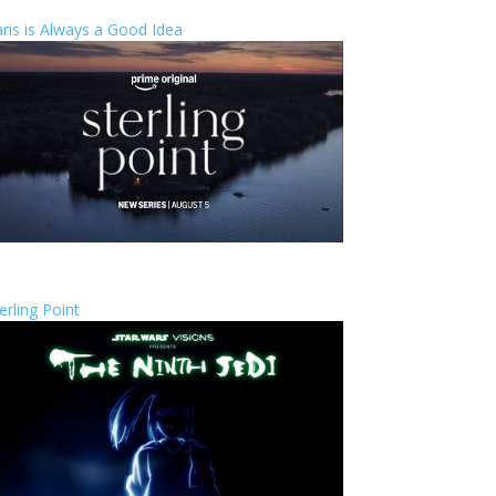
ris is Always a Good Idea
erling Point