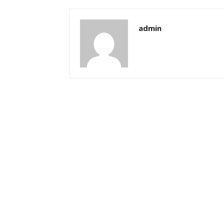
admin