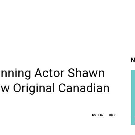
N
nning Actor Shawn
ew Original Canadian
336
0