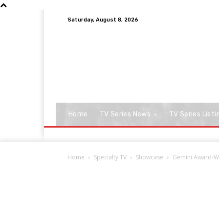
Saturday, August 8, 2026
Home
TV Series News
TV Series Listi
Home
Specialty TV
Showcase
Gemini Award-Wi