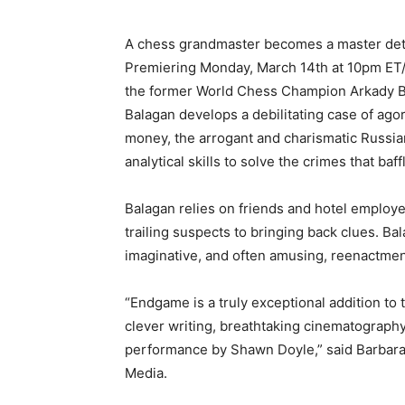
A chess grandmaster becomes a master det
Premiering Monday, March 14th at 10pm ET/
the former World Chess Champion Arkady Bal
Balagan develops a debilitating case of ago
money, the arrogant and charismatic Russian
analytical skills to solve the crimes that baff
Balagan relies on friends and hotel employ
trailing suspects to bringing back clues. Ba
imaginative, and often amusing, reenactment
“Endgame is a truly exceptional addition to
clever writing, breathtaking cinematograph
performance by Shawn Doyle,” said Barbara 
Media.