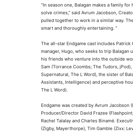
“In season one, Balagan makes a family for 
solve crimes,” said Avrum Jacobson, Creato
pulled together to work in a similar way. They
smart and thoroughly entertaining. ”
The all-star Endgame cast includes Patrick G
manager, Hugo, who seeks to trip Balagan up
his friends who venture into the outside wor
Sam (Torrance Coombs; The Tudors, jPod), b
Supernatural, The L Word), the sister of Bal
Assistants, Intelligence) and perceptive ho
The L Word).
Endgame was created by Avrum Jacobson (R
Producer/Director David Frazee (Flashpoint
Rachel Talalay and Charles Binamé. Execut
(Zigby, Mayerthorpe), Tim Gamble (Zixx: Le