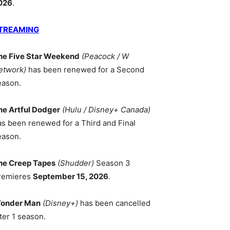
026
.
TREAMING
he Five Star Weekend
(Peacock / W
etwork)
has been renewed for a Second
eason.
he Artful Dodger
(Hulu / Disney+ Canada)
as been renewed for a Third and Final
eason.
he Creep Tapes
(Shudder)
Season 3
remieres
September 15, 2026
.
onder Man
(Disney+)
has been cancelled
ter 1 season.