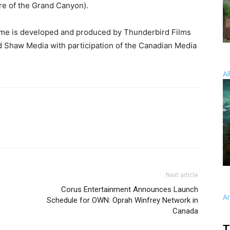
e of the Grand Canyon).
ame is developed and produced by Thunderbird Films
nd Shaw Media with participation of the Canadian Media
Al
Next article
Corus Entertainment Announces Launch
A
Schedule for OWN: Oprah Winfrey Network in
Canada
T