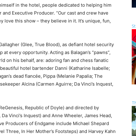
himself in the hotel, people dedicated to helping him
r and Executive Producer. “Our cast and crew have
 love this show – they believe in it. It’s unique, fun,
St
allagher (Glee, True Blood), as defiant hotel security
 at every opportunity. Acting as Balagan’s “pawns”,
ld on his behalf, are: adoring fan and chess fanatic
eautiful hotel bartender Danni (Katharine Isabelle;
agan’s dead fiancée, Pippa (Melanie Papalia; The
usekeeper Alcina (Carmen Aguirre; Da Vinci’s Inquest,
T
eGenesis, Republic of Doyle) and directed by
, Da Vinci’s Inquest) and Anne Wheeler, James Head,
ive Producers of Endgame include Michael Shepard
vel Three, In Her Mother’s Footsteps) and Harvey Kahn