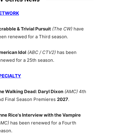
ETWORK
crabble & Trivial Pursuit
(The CW)
have
een renewed for a Third season.
merican Idol
(ABC / CTV2)
has been
enewed for a 25th season.
PECIALTY
he Walking Dead: Daryl Dixon
(AMC)
4th
nd Final Season Premieres
2027
.
nne Rice's Interview with the Vampire
AMC)
has been renewed for a Fourth
eason.