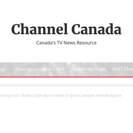
ngs
Sports
What’s On?
Streaming Guide
FAST Cha
nning Actor Shawn Doyle Stars in New Original Canadian SeriesEndgame