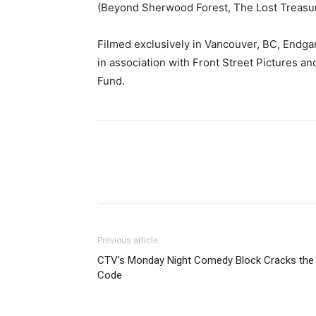
(Beyond Sherwood Forest, The Lost Treasur
Filmed exclusively in Vancouver, BC, Endg
in association with Front Street Pictures a
Fund.
Previous article
CTV’s Monday Night Comedy Block Cracks the
Code