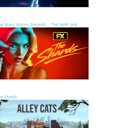
ar Wars: Visions Presents – The Ninth Jedi
he Shards