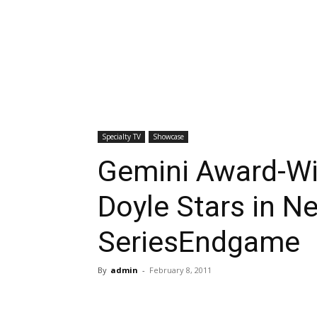
Specialty TV
Showcase
Gemini Award-Wi
Doyle Stars in N
SeriesEndgame
By
admin
-
February 8, 2011