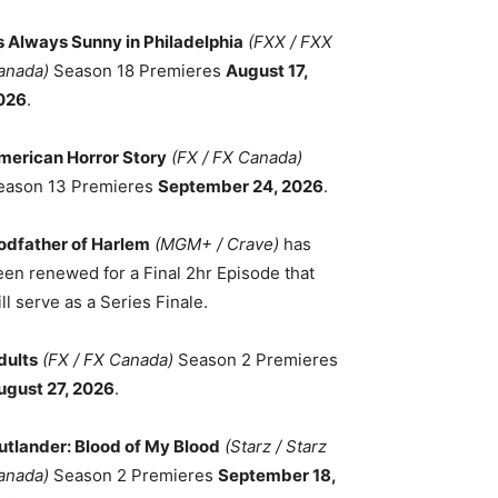
ts Always Sunny in Philadelphia
(FXX / FXX
anada)
Season 18 Premieres
August 17,
026
.
merican Horror Story
(FX / FX Canada)
eason 13 Premieres
September 24, 2026
.
odfather of Harlem
(MGM+ / Crave)
has
een renewed for a Final 2hr Episode that
ll serve as a Series Finale.
dults
(FX / FX Canada)
Season 2 Premieres
ugust 27, 2026
.
utlander: Blood of My Blood
(Starz / Starz
anada)
Season 2 Premieres
September 18,