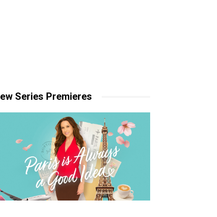
ew Series Premieres