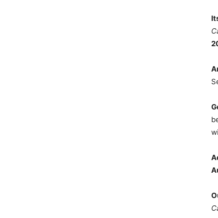
I
C
2
A
S
G
b
wi
A
A
O
C