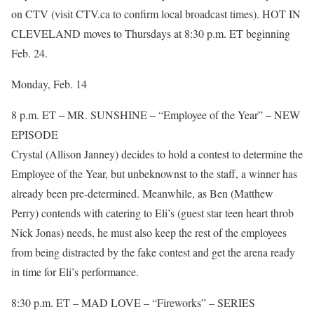
on CTV (visit CTV.ca to confirm local broadcast times). HOT IN
CLEVELAND moves to Thursdays at 8:30 p.m. ET beginning
Feb. 24.
Monday, Feb. 14
8 p.m. ET – MR. SUNSHINE – “Employee of the Year” – NEW
EPISODE
Crystal (Allison Janney) decides to hold a contest to determine the
Employee of the Year, but unbeknownst to the staff, a winner has
already been pre-determined. Meanwhile, as Ben (Matthew
Perry) contends with catering to Eli’s (guest star teen heart throb
Nick Jonas) needs, he must also keep the rest of the employees
from being distracted by the fake contest and get the arena ready
in time for Eli’s performance.
8:30 p.m. ET – MAD LOVE – “Fireworks” – SERIES