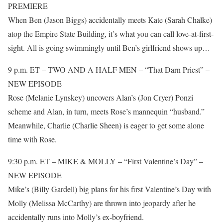
PREMIERE
When Ben (Jason Biggs) accidentally meets Kate (Sarah Chalke)
atop the Empire State Building, it’s what you can call love-at-first-
sight. All is going swimmingly until Ben’s girlfriend shows up…
9 p.m. ET – TWO AND A HALF MEN – “That Darn Priest” –
NEW EPISODE
Rose (Melanie Lynskey) uncovers Alan’s (Jon Cryer) Ponzi
scheme and Alan, in turn, meets Rose’s mannequin “husband.”
Meanwhile, Charlie (Charlie Sheen) is eager to get some alone
time with Rose.
9:30 p.m. ET – MIKE & MOLLY – “First Valentine’s Day” –
NEW EPISODE
Mike’s (Billy Gardell) big plans for his first Valentine’s Day with
Molly (Melissa McCarthy) are thrown into jeopardy after he
accidentally runs into Molly’s ex-boyfriend.