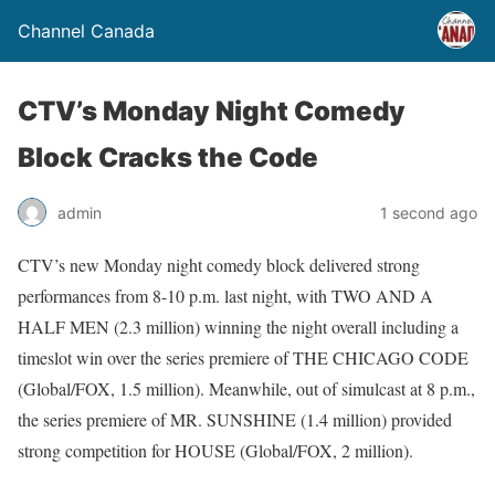
Channel Canada
CTV’s Monday Night Comedy
Block Cracks the Code
admin
1 second ago
CTV’s new Monday night comedy block delivered strong
performances from 8-10 p.m. last night, with TWO AND A
HALF MEN (2.3 million) winning the night overall including a
timeslot win over the series premiere of THE CHICAGO CODE
(Global/FOX, 1.5 million). Meanwhile, out of simulcast at 8 p.m.,
the series premiere of MR. SUNSHINE (1.4 million) provided
strong competition for HOUSE (Global/FOX, 2 million).