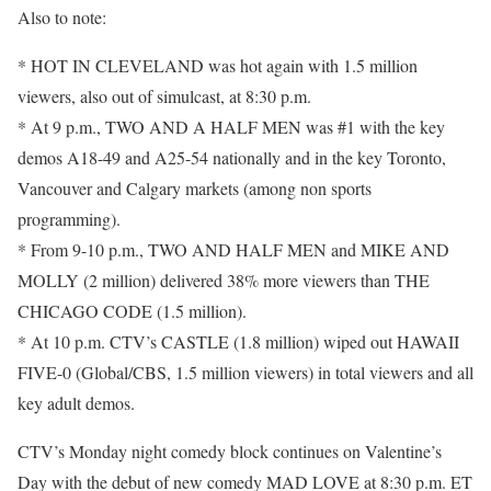
Also to note:
* HOT IN CLEVELAND was hot again with 1.5 million
viewers, also out of simulcast, at 8:30 p.m.
* At 9 p.m., TWO AND A HALF MEN was #1 with the key
demos A18-49 and A25-54 nationally and in the key Toronto,
Vancouver and Calgary markets (among non sports
programming).
* From 9-10 p.m., TWO AND HALF MEN and MIKE AND
MOLLY (2 million) delivered 38% more viewers than THE
CHICAGO CODE (1.5 million).
* At 10 p.m. CTV’s CASTLE (1.8 million) wiped out HAWAII
FIVE-0 (Global/CBS, 1.5 million viewers) in total viewers and all
key adult demos.
CTV’s Monday night comedy block continues on Valentine’s
Day with the debut of new comedy MAD LOVE at 8:30 p.m. ET