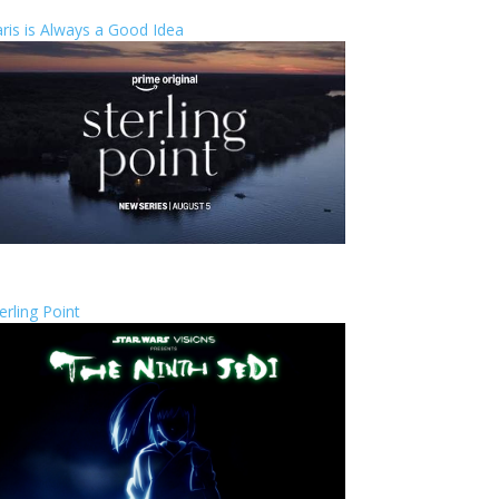
ris is Always a Good Idea
erling Point