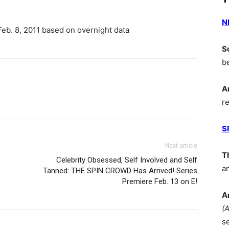
N
eb. 8, 2011 based on overnight data
S
b
A
r
S
Next article
T
Celebrity Obsessed, Self Involved and Self
a
Tanned: THE SPIN CROWD Has Arrived! Series
Premiere Feb. 13 on E!
A
(
s