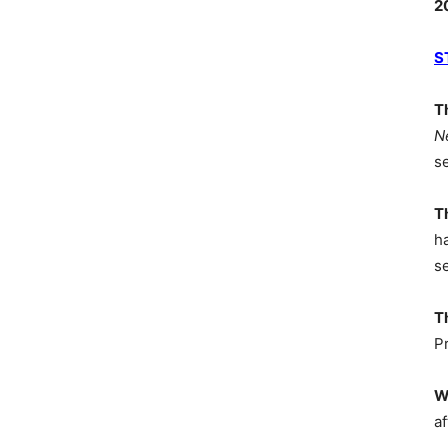
2
S
T
N
s
T
h
s
T
P
W
af