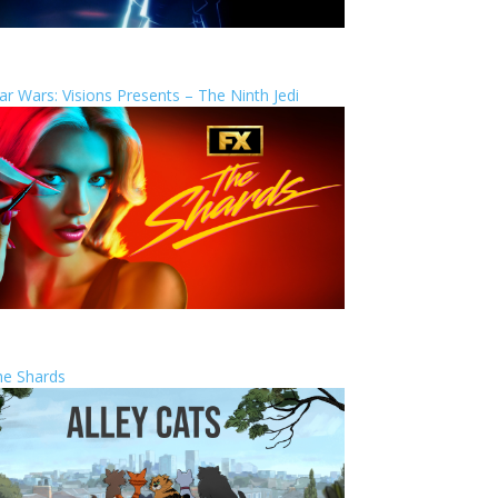
ar Wars: Visions Presents – The Ninth Jedi
he Shards