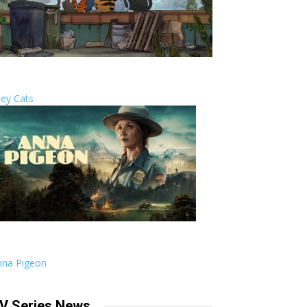
ley Cats
nna Pigeon
V Series News