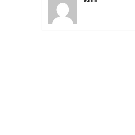
admin