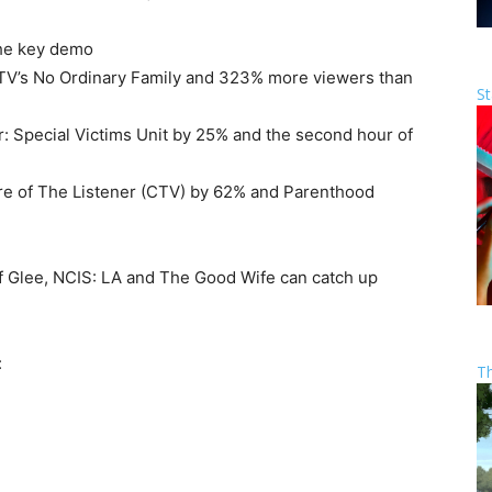
 the key demo
TV’s No Ordinary Family and 323% more viewers than
St
 Special Victims Unit by 25% and the second hour of
re of The Listener (CTV) by 62% and Parenthood
f Glee, NCIS: LA and The Good Wife can catch up
:
T