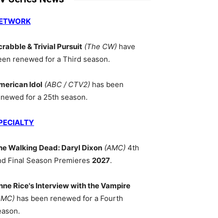
ETWORK
crabble & Trivial Pursuit
(The CW)
have
een renewed for a Third season.
merican Idol
(ABC / CTV2)
has been
enewed for a 25th season.
PECIALTY
he Walking Dead: Daryl Dixon
(AMC)
4th
nd Final Season Premieres
2027
.
nne Rice's Interview with the Vampire
AMC)
has been renewed for a Fourth
eason.