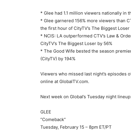
* Glee had 1.1 million viewers nationally in
* Glee garnered 156% more viewers than C
the first hour of CityTV’s The Biggest Loser
* NCIS: LA outperformed CTV’s Law & Order:
CityTV’s The Biggest Loser by 56%
* The Good Wife bested the season premie
(CityTV) by 194%
Viewers who missed last night’s episodes o
online at GlobalTV.com.
Next week on Global’s Tuesday night lineup
GLEE
“Comeback”
Tuesday, February 15 – 8pm ET/PT