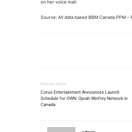
on her voice mail.
Source: All data based BBM Canada PPM – F
Previous article
Corus Entertainment Announces Launch
Schedule for OWN: Oprah Winfrey Network in
Canada