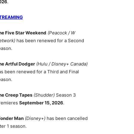
026
.
TREAMING
he Five Star Weekend
(Peacock / W
etwork)
has been renewed for a Second
eason.
he Artful Dodger
(Hulu / Disney+ Canada)
as been renewed for a Third and Final
eason.
he Creep Tapes
(Shudder)
Season 3
remieres
September 15, 2026
.
onder Man
(Disney+)
has been cancelled
ter 1 season.