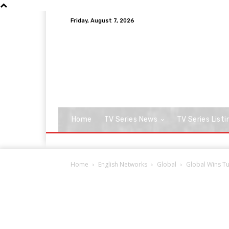
Friday, August 7, 2026
Home
TV Series News
TV Series Listi
Home
English Networks
Global
Global Wins Tu