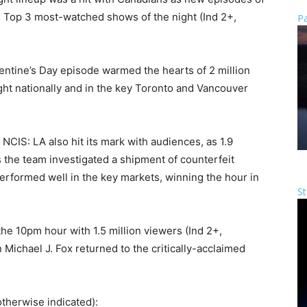
 Top 3 most-watched shows of the night (Ind 2+,
Pa
alentine’s Day episode warmed the hearts of 2 million
ight nationally and in the key Toronto and Vancouver
NCIS: LA also hit its mark with audiences, as 1.9
as the team investigated a shipment of counterfeit
rformed well in the key markets, winning the hour in
St
he 10pm hour with 1.5 million viewers (Ind 2+,
Michael J. Fox returned to the critically-acclaimed
therwise indicated):