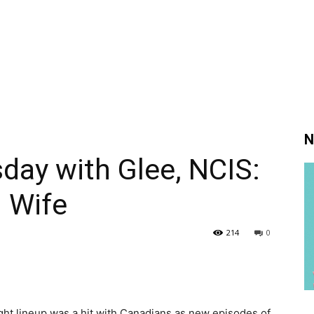
N
day with Glee, NCIS:
 Wife
214
0
ght lineup was a hit with Canadians as new episodes of