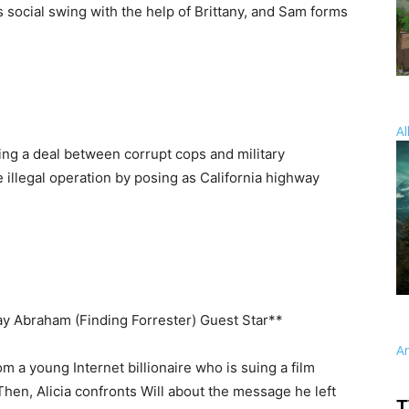
s social swing with the help of Brittany, and Sam forms
Al
ing a deal between corrupt cops and military
 illegal operation by posing as California highway
ray Abraham (Finding Forrester) Guest Star**
A
m a young Internet billionaire who is suing a film
 Then, Alicia confronts Will about the message he left
T