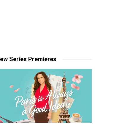
ew Series Premieres