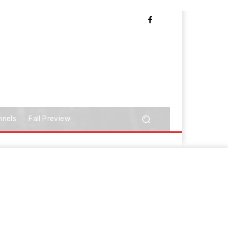
nnels
Fall Preview