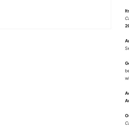
I
C
2
A
S
G
b
wi
A
A
O
C