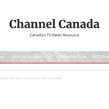
ngs
Sports
What’s On?
Streaming Guide
FAST Cha
esday with Glee, NCIS: LA and The Good Wife