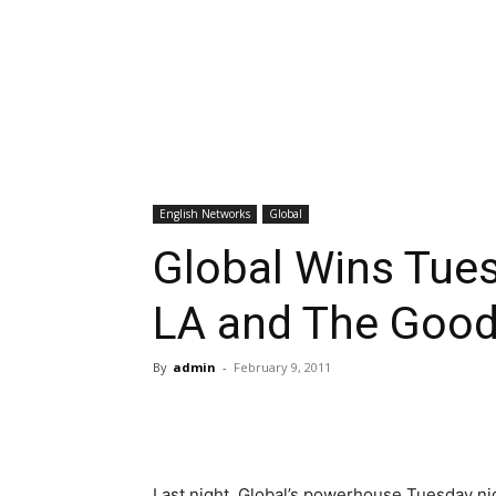
English Networks
Global
Global Wins Tues
LA and The Good
By
admin
-
February 9, 2011
Last night, Global’s powerhouse Tuesday ni