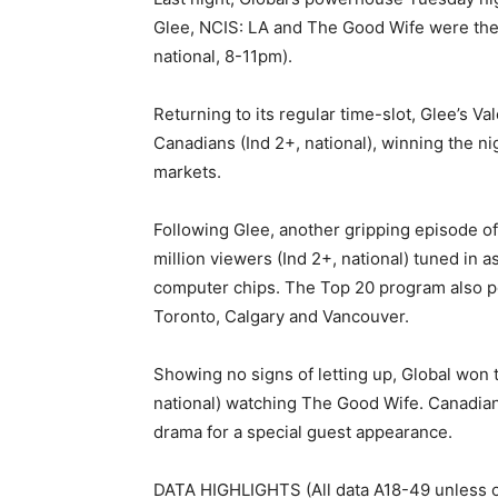
Glee, NCIS: LA and The Good Wife were the
national, 8-11pm).
Returning to its regular time-slot, Glee’s V
Canadians (Ind 2+, national), winning the n
markets.
Following Glee, another gripping episode of 
million viewers (Ind 2+, national) tuned in 
computer chips. The Top 20 program also pe
Toronto, Calgary and Vancouver.
Showing no signs of letting up, Global won t
national) watching The Good Wife. Canadian 
drama for a special guest appearance.
DATA HIGHLIGHTS (All data A18-49 unless o