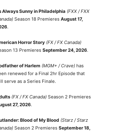
ts Always Sunny in Philadelphia
(FXX / FXX
anada)
Season 18 Premieres
August 17,
026
.
merican Horror Story
(FX / FX Canada)
eason 13 Premieres
September 24, 2026
.
odfather of Harlem
(MGM+ / Crave)
has
een renewed for a Final 2hr Episode that
ll serve as a Series Finale.
dults
(FX / FX Canada)
Season 2 Premieres
ugust 27, 2026
.
utlander: Blood of My Blood
(Starz / Starz
anada)
Season 2 Premieres
September 18,