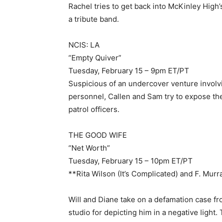
Rachel tries to get back into McKinley High’
a tribute band.
NCIS: LA
“Empty Quiver”
Tuesday, February 15 – 9pm ET/PT
Suspicious of an undercover venture involv
personnel, Callen and Sam try to expose the
patrol officers.
THE GOOD WIFE
“Net Worth”
Tuesday, February 15 – 10pm ET/PT
**Rita Wilson (It’s Complicated) and F. Mur
Will and Diane take on a defamation case fro
studio for depicting him in a negative light.