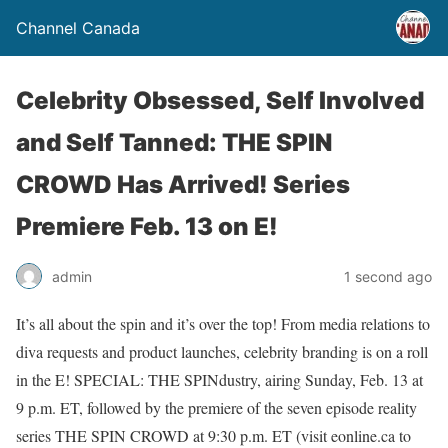
Channel Canada
Celebrity Obsessed, Self Involved
and Self Tanned: THE SPIN
CROWD Has Arrived! Series
Premiere Feb. 13 on E!
admin
1 second ago
It’s all about the spin and it’s over the top! From media relations to
diva requests and product launches, celebrity branding is on a roll
in the E! SPECIAL: THE SPINdustry, airing Sunday, Feb. 13 at
9 p.m. ET, followed by the premiere of the seven episode reality
series THE SPIN CROWD at 9:30 p.m. ET (visit eonline.ca to