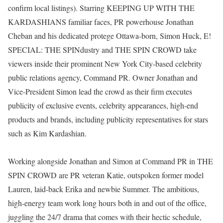
confirm local listings). Starring KEEPING UP WITH THE
KARDASHIANS familiar faces, PR powerhouse Jonathan
Cheban and his dedicated protege Ottawa-born, Simon Huck, E!
SPECIAL: THE SPINdustry and THE SPIN CROWD take
viewers inside their prominent New York City-based celebrity
public relations agency, Command PR. Owner Jonathan and
Vice-President Simon lead the crowd as their firm executes
publicity of exclusive events, celebrity appearances, high-end
products and brands, including publicity representatives for stars
such as Kim Kardashian.
Working alongside Jonathan and Simon at Command PR in THE
SPIN CROWD are PR veteran Katie, outspoken former model
Lauren, laid-back Erika and newbie Summer. The ambitious,
high-energy team work long hours both in and out of the office,
juggling the 24/7 drama that comes with their hectic schedule,