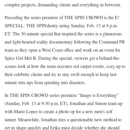
complex projects, demanding clients and everything in between.
Preceding the series premiere of THE SPIN CROWD is the E!
SPECIAL: THE SPINdustry airing Sunday, Feb. 13 at 9 p.m.
ET. The 30 minute special that inspired the series is a glamorous
and light-hearted reality documentary following the Command PR
team as they open a West Coast office and work on an event for
Spice Girl Mel B. During the special, viewers get a behind-the-
scenes look at how the team executes red carpet events, cozy up to
their celebrity clients and try to stay swift enough to keep last-
minute mix-ups from spiraling into disasters.
In THE SPIN CROWD series premiere “Image is Everything”
(Sunday, Feb. 13 at 9:30 p.m. ET), Jonathan and Simon team up
with Mario Lopez to create a photo op for a new men’s self
tanner. Meanwhile, Jonathan tries a questionable new method to
get in shape quickly and Erika must decide whether she should