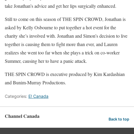
take Jonathan’s advice and get her lips surgically enhanced.
Still to come on this season of THE SPIN CROWD, Jonathan is
asked by Kelly Osbourne to put together a hot event for the
charity she’s involved with. Jonathan and Simon’s decision to live
together is causing them to fight more than ever, and Lauren
realizes she went too far when she plays a trick on co-worker
Summer, causing her to have a panic attack.
THE SPIN CROWD is executive produced by Kim Kardashian
and Bunim-Murray Productions.
Categories:
E! Canada
Channel Canada
Back to top