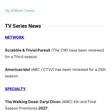
My Brilliant Career
TV Series News
NETWORK
Scrabble & Trivial Pursuit
(The CW)
have been renewed
for a Third season.
American Idol
(ABC / CTV2)
has been renewed for a 25th
season.
SPECIALTY
The Walking Dead: Daryl Dixon
(AMC)
4th and Final
Season Premieres
2027
.