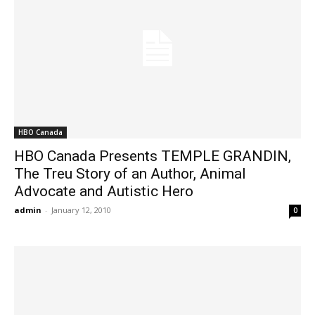
HBO Canada
HBO Canada Presents TEMPLE GRANDIN,
The Treu Story of an Author, Animal
Advocate and Autistic Hero
admin
-
January 12, 2010
0