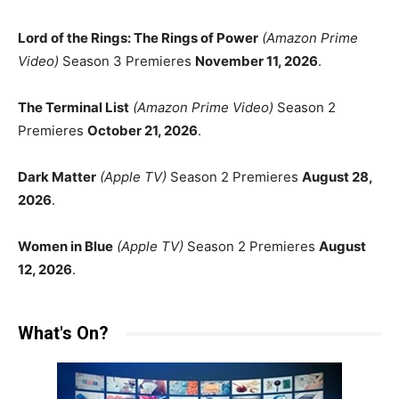
Lord of the Rings: The Rings of Power
(Amazon Prime
Video)
Season 3 Premieres
November 11, 2026
.
The Terminal List
(Amazon Prime Video)
Season 2
Premieres
October 21, 2026
.
Dark Matter
(Apple TV)
Season 2 Premieres
August 28,
2026
.
Women in Blue
(Apple TV)
Season 2 Premieres
August
12, 2026
.
What's On?