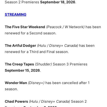
Season 2 Premieres
September 18, 2026
.
STREAMING
The Five Star Weekend
(Peacock / W Network)
has been
renewed for a Second season.
The Artful Dodger
(Hulu / Disney+ Canada)
has been
renewed for a Third and Final season.
The Creep Tapes
(Shudder)
Season 3 Premieres
September 15, 2026
.
Wonder Man
(Disney+)
has been cancelled after 1
season.
Chad Powers
(Hulu / Disney+ Canada)
Season 2