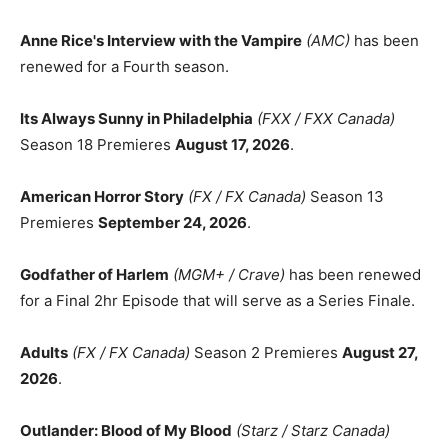
Anne Rice's Interview with the Vampire
(AMC)
has been
renewed for a Fourth season.
Its Always Sunny in Philadelphia
(FXX / FXX Canada)
Season 18 Premieres
August 17, 2026
.
American Horror Story
(FX / FX Canada)
Season 13
Premieres
September 24, 2026
.
Godfather of Harlem
(MGM+ / Crave)
has been renewed
for a Final 2hr Episode that will serve as a Series Finale.
Adults
(FX / FX Canada)
Season 2 Premieres
August 27,
2026
.
Outlander: Blood of My Blood
(Starz / Starz Canada)