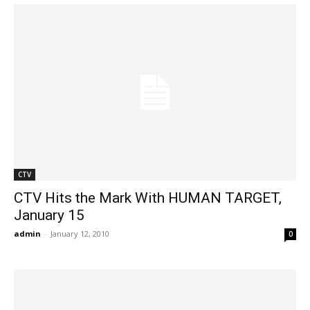
CTV
CTV Hits the Mark With HUMAN TARGET,
January 15
admin
-
January 12, 2010
0