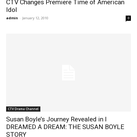
CTV Changes Premiere Time of American
Idol
admin
-
January 12, 2010
0
CTV Drama Channel
Susan Boyle’s Journey Revealed in I
DREAMED A DREAM: THE SUSAN BOYLE
STORY