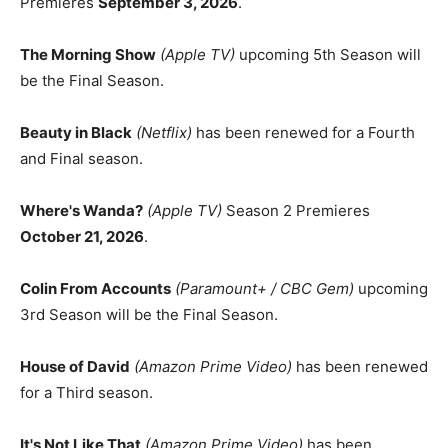
Premieres
September 3, 2026
.
The Morning Show
(Apple TV)
upcoming 5th Season will
be the Final Season.
Beauty in Black
(Netflix)
has been renewed for a Fourth
and Final season.
Where's Wanda?
(Apple TV)
Season 2 Premieres
October 21, 2026
.
Colin From Accounts
(Paramount+ / CBC Gem)
upcoming
3rd Season will be the Final Season.
House of David
(Amazon Prime Video)
has been renewed
for a Third season.
It's Not Like That
(Amazon Prime Video)
has been