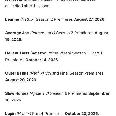
cancelled after 1 season.
Leanne
(Netflix)
Season 2 Premieres
August 27, 2026
.
Average Joe
(Paramount+)
Season 2 Premieres
August
19, 2026
.
Hellavu Boss
(Amazon Prime Video)
Season 3, Part 1
Premieres
October 14, 2026
.
Outer Banks
(Netflix)
5th and Final Season Premieres
August 20, 2026
.
Slow Horses
(Apple TV)
Season 6 Premieres
September
16, 2026
.
Lupin
(Netflix)
Part 4 Premieres
October 23, 2026
.