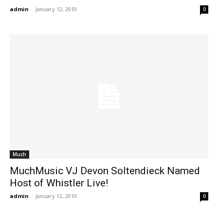
admin
-
January 12, 2010
0
Much
MuchMusic VJ Devon Soltendieck Named
Host of Whistler Live!
admin
-
January 12, 2010
0