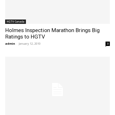
HGTV Canada
Holmes Inspection Marathon Brings Big
Ratings to HGTV
admin
-
January 12, 2010
0