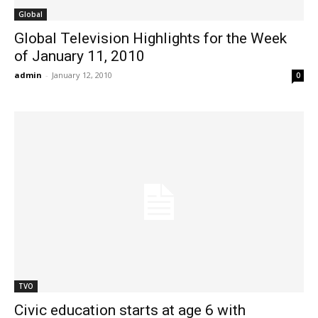
Global
Global Television Highlights for the Week
of January 11, 2010
admin
-
January 12, 2010
0
TVO
Civic education starts at age 6 with