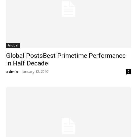
Global
Global PostsBest Primetime Performance
in Half Decade
admin
-
January 12, 2010
0