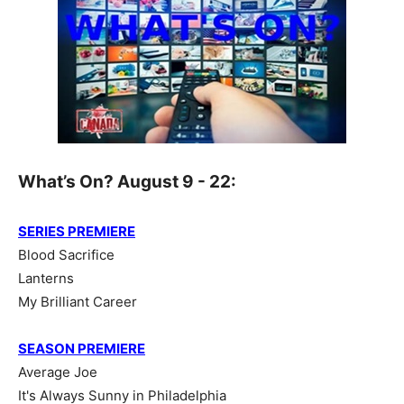
What’s On? August 9 - 22:
SERIES PREMIERE
Blood Sacrifice
Lanterns
My Brilliant Career
SEASON PREMIERE
Average Joe
It's Always Sunny in Philadelphia