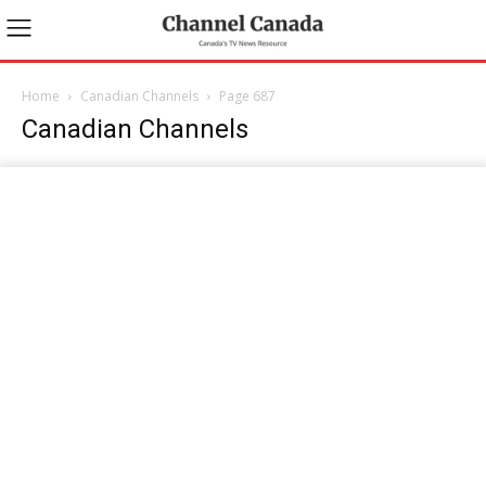
Home
Canadian Channels
Page 687
Canadian Channels