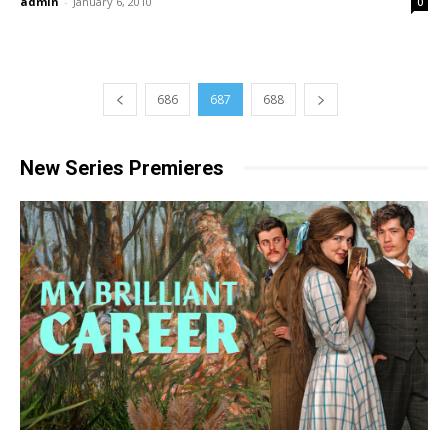
admin
-
January 6, 2010
0
686
687
688
New Series Premieres