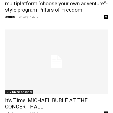
multiplatform “choose your own adventure”-
style program Pillars of Freedom
admin
-
January 7, 2010
0
CTV Drama Channel
It’s Time: MICHAEL BUBLÉ AT THE
CONCERT HALL