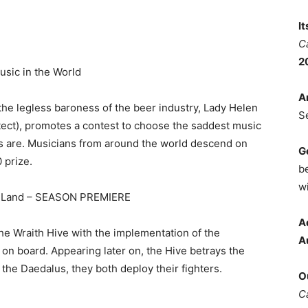
I
C
2
sic in the World
A
 the legless baroness of the beer industry, Lady Helen
S
itect), promotes a contest to choose the saddest music
rs are. Musicians from around the world descend on
G
0 prize.
b
wi
s Land – SEASON PREMIERE
A
he Wraith Hive with the implementation of the
A
on board. Appearing later on, the Hive betrays the
 the Daedalus, they both deploy their fighters.
O
C