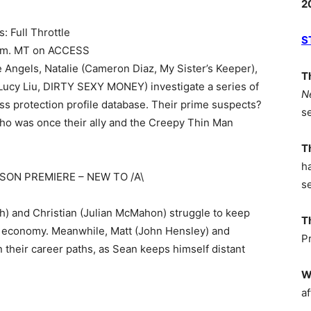
2
: Full Throttle
S
8 p.m. MT on ACCESS
the Angels, Natalie (Cameron Diaz, My Sister’s Keeper),
T
(Lucy Liu, DIRTY SEXY MONEY) investigate a series of
N
ess protection profile database. Their prime suspects?
s
who was once their ally and the Creepy Thin Man
T
h
EASON PREMIERE – NEW TO /A\
s
h) and Christian (Julian McMahon) struggle to keep
T
g economy. Meanwhile, Matt (John Hensley) and
P
n their career paths, as Sean keeps himself distant
W
af