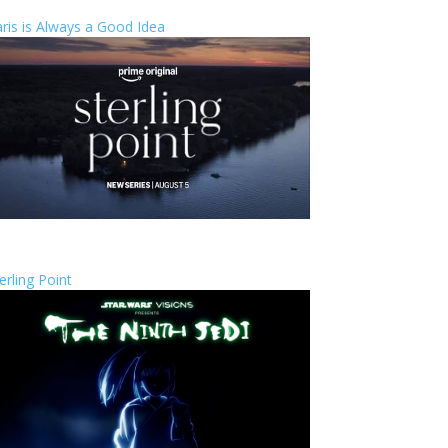
ris is Always a Good Idea
erling Point