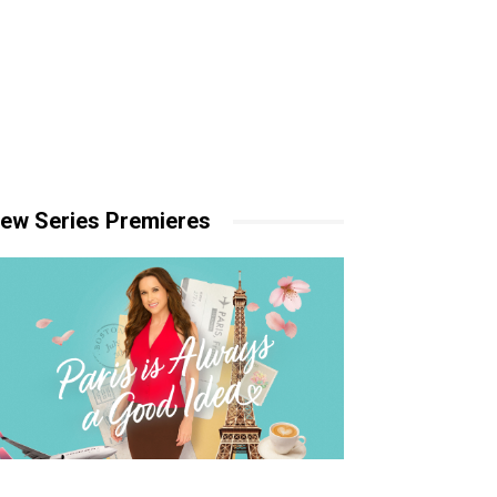
ew Series Premieres