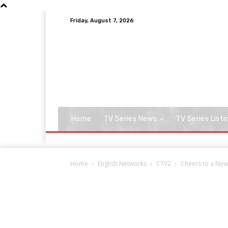
Friday, August 7, 2026
Home
TV Series News
TV Series Listi
Home
English Networks
CTV2
Cheers to a New