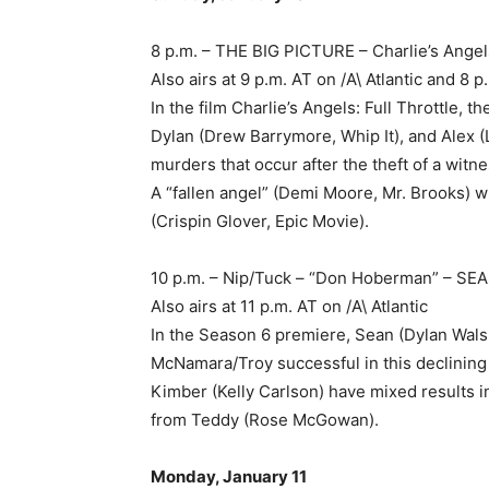
8 p.m. – THE BIG PICTURE – Charlie’s Angels
Also airs at 9 p.m. AT on /A\ Atlantic and 
In the film Charlie’s Angels: Full Throttle, 
Dylan (Drew Barrymore, Whip It), and Alex 
murders that occur after the theft of a witn
A “fallen angel” (Demi Moore, Mr. Brooks) 
(Crispin Glover, Epic Movie).
10 p.m. – Nip/Tuck – “Don Hoberman” – S
Also airs at 11 p.m. AT on /A\ Atlantic
In the Season 6 premiere, Sean (Dylan Wals
McNamara/Troy successful in this declinin
Kimber (Kelly Carlson) have mixed results i
from Teddy (Rose McGowan).
Monday, January 11