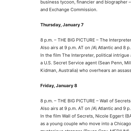
business tycoon, financier and biographer – 
and Exchange Commission.
Thursday, January 7
8 p.m. – THE BIG PICTURE – The Interprete
Also airs at 9 p.m. AT on /A\ Atlantic and 
In the film The Interpreter, political intrig
a U.S. Secret Service agent (Sean Penn, Milk
Kidman, Australia) who overhears an assassi
Friday, January 8
8 p.m. – THE BIG PICTURE – Wall of Secrets
Also airs at 9 p.m. AT on /A\ Atlantic and 
In the film Wall of Secrets, Nicole Egger
as a young couple who move into a Chicago 