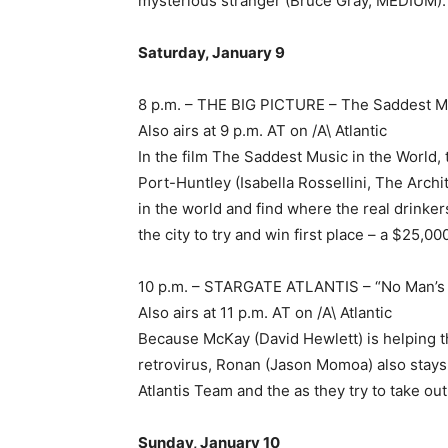
mysterious stranger (Bruce Gray, MEDIUM).
Saturday, January 9
8 p.m. – THE BIG PICTURE – The Saddest Mu
Also airs at 9 p.m. AT on /A\ Atlantic
In the film The Saddest Music in the World,
Port-Huntley (Isabella Rossellini, The Arch
in the world and find where the real drinke
the city to try and win first place – a $25,00
10 p.m. – STARGATE ATLANTIS – “No Man’
Also airs at 11 p.m. AT on /A\ Atlantic
Because McKay (David Hewlett) is helping t
retrovirus, Ronan (Jason Momoa) also stays 
Atlantis Team and the as they try to take out
Sunday, January 10