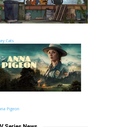
ley Cats
nna Pigeon
V Series News