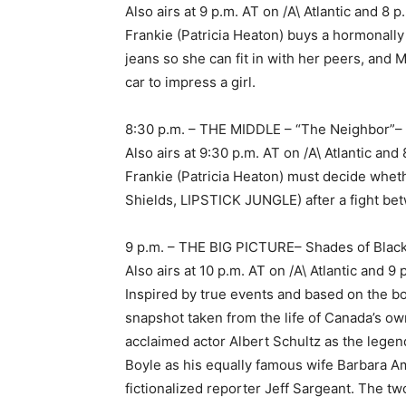
Also airs at 9 p.m. AT on /A\ Atlantic and 
Frankie (Patricia Heaton) buys a hormonall
jeans so she can fit in with her peers, and 
car to impress a girl.
8:30 p.m. – THE MIDDLE – “The Neighbor”
Also airs at 9:30 p.m. AT on /A\ Atlantic a
Frankie (Patricia Heaton) must decide wheth
Shields, LIPSTICK JUNGLE) after a fight be
9 p.m. – THE BIG PICTURE– Shades of Blac
Also airs at 10 p.m. AT on /A\ Atlantic and
Inspired by true events and based on the bo
snapshot taken from the life of Canada’s o
acclaimed actor Albert Schultz as the lege
Boyle as his equally famous wife Barbara Am
fictionalized reporter Jeff Sargeant. The tw