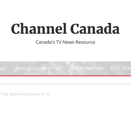
ngs
Sports
What’s On?
Streaming Guide
FAST Cha
 Year and New Episodes on /A