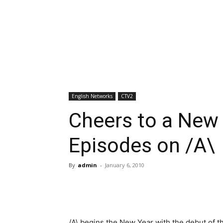
English Networks
CTV2
Cheers to a New
Episodes on /A\
By
admin
-
January 6, 2010
/A\ begins the New Year with the debut of