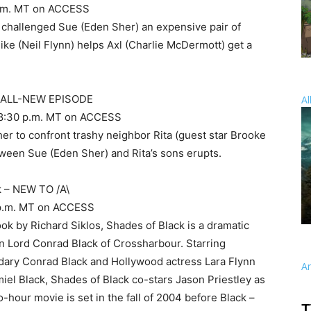
8 p.m. MT on ACCESS
y challenged Sue (Eden Sher) an expensive pair of
Mike (Neil Flynn) helps Axl (Charlie McDermott) get a
– ALL-NEW EPISODE
Al
nd 8:30 p.m. MT on ACCESS
er to confront trashy neighbor Rita (guest star Brooke
tween Sue (Eden Sher) and Rita’s sons erupts.
k – NEW TO /A\
 9 p.m. MT on ACCESS
ok by Richard Siklos, Shades of Black is a dramatic
wn Lord Conrad Black of Crossharbour. Starring
ndary Conrad Black and Hollywood actress Lara Flynn
A
iel Black, Shades of Black co-stars Jason Priestley as
o-hour movie is set in the fall of 2004 before Black –
T