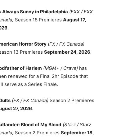
ts Always Sunny in Philadelphia
(FXX / FXX
anada)
Season 18 Premieres
August 17,
026
.
merican Horror Story
(FX / FX Canada)
eason 13 Premieres
September 24, 2026
.
odfather of Harlem
(MGM+ / Crave)
has
een renewed for a Final 2hr Episode that
ll serve as a Series Finale.
dults
(FX / FX Canada)
Season 2 Premieres
ugust 27, 2026
.
utlander: Blood of My Blood
(Starz / Starz
anada)
Season 2 Premieres
September 18,