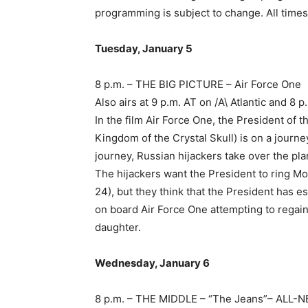
programming is subject to change. All times
Tuesday, January 5
8 p.m. – THE BIG PICTURE – Air Force One
Also airs at 9 p.m. AT on /A\ Atlantic and 
In the film Air Force One, the President of 
Kingdom of the Crystal Skull) is on a jour
journey, Russian hijackers take over the p
The hijackers want the President to ring 
24), but they think that the President has es
on board Air Force One attempting to regain
daughter.
Wednesday, January 6
8 p.m. – THE MIDDLE – “The Jeans”– ALL-