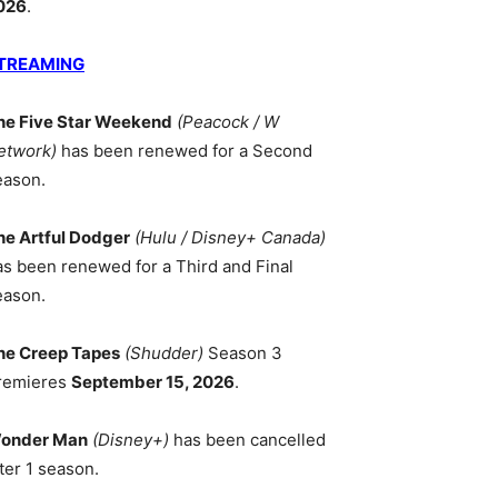
026
.
TREAMING
he Five Star Weekend
(Peacock / W
etwork)
has been renewed for a Second
eason.
he Artful Dodger
(Hulu / Disney+ Canada)
as been renewed for a Third and Final
eason.
he Creep Tapes
(Shudder)
Season 3
remieres
September 15, 2026
.
onder Man
(Disney+)
has been cancelled
ter 1 season.