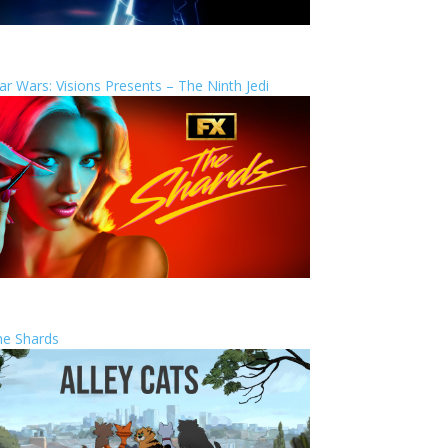
ar Wars: Visions Presents – The Ninth Jedi
he Shards