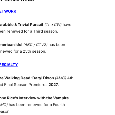
ETWORK
crabble & Trivial Pursuit
(The CW)
have
een renewed for a Third season.
merican Idol
(ABC / CTV2)
has been
enewed for a 25th season.
PECIALTY
he Walking Dead: Daryl Dixon
(AMC)
4th
nd Final Season Premieres
2027
.
nne Rice's Interview with the Vampire
AMC)
has been renewed for a Fourth
eason.