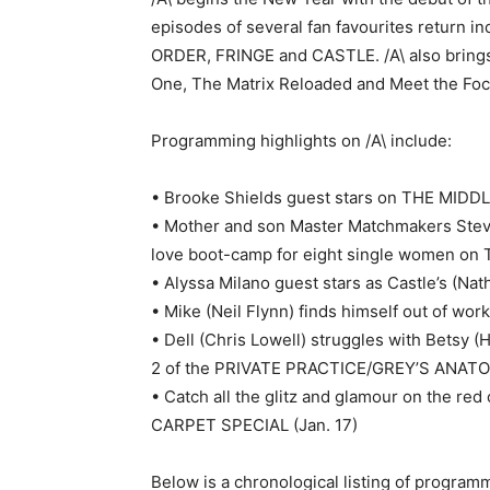
episodes of several fan favourites return
ORDER, FRINGE and CASTLE. /A\ also brings f
One, The Matrix Reloaded and Meet the Foc
Programming highlights on /A\ include:
• Brooke Shields guest stars on THE MIDDLE
• Mother and son Master Matchmakers Steve
love boot-camp for eight single women on 
• Alyssa Milano guest stars as Castle’s (Nat
• Mike (Neil Flynn) finds himself out of wo
• Dell (Chris Lowell) struggles with Betsy (
2 of the PRIVATE PRACTICE/GREY’S ANATOM
• Catch all the glitz and glamour on the 
CARPET SPECIAL (Jan. 17)
Below is a chronological listing of programm