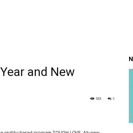
N
 Year and New
533
0
 the reality-based program TOUGH LOVE. All-new