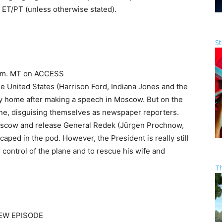
 ET/PT (unless otherwise stated).
St
8 p.m. MT on ACCESS
the United States (Harrison Ford, Indiana Jones and the
ney home after making a speech in Moscow. But on the
lane, disguising themselves as newspaper reporters.
Moscow and release General Redek (Jürgen Prochnow,
caped in the pod. However, the President is really still
 control of the plane and to rescue his wife and
T
NEW EPISODE