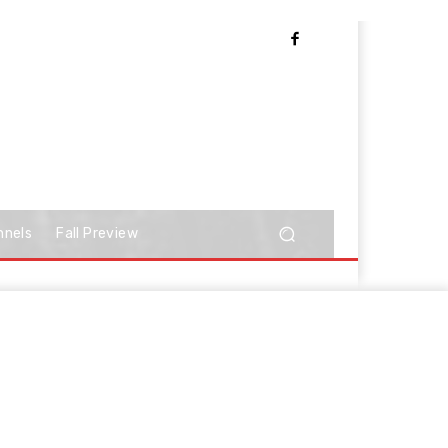
nnels
Fall Preview