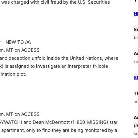
was charged with civil fraud by the U.S. Securities
N
S
b
r – NEW TO /A\
8 p.m. MT on ACCESS
A
ue and deception unfold inside the United Nations, where
r
) is assigned to investigate an interpreter (Nicole
nation plot.
S
T
a
9 p.m. MT on ACCESS
A
t (BAYWATCH) and Dean McDermott (1-800-MISSING) star
(
apartment, only to find they are being monitored by a
s