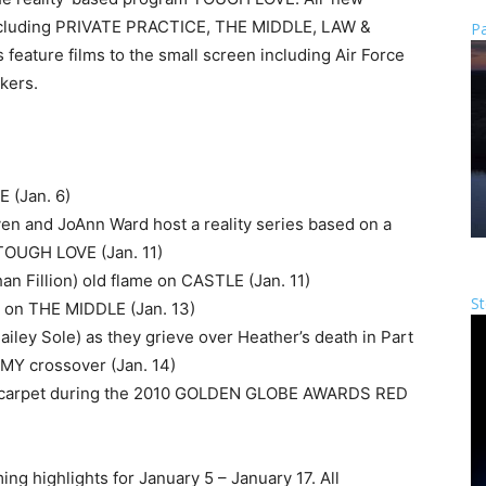
 including PRIVATE PRACTICE, THE MIDDLE, LAW &
Pa
eature films to the small screen including Air Force
kers.
 (Jan. 6)
n and JoAnn Ward host a reality series based on a
TOUGH LOVE (Jan. 11)
han Fillion) old flame on CASTLE (Jan. 11)
St
rk on THE MIDDLE (Jan. 13)
Hailey Sole) as they grieve over Heather’s death in Part
Y crossover (Jan. 14)
red carpet during the 2010 GOLDEN GLOBE AWARDS RED
ing highlights for January 5 – January 17. All