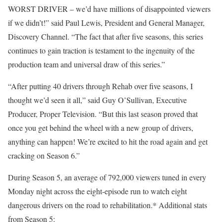
WORST DRIVER – we’d have millions of disappointed viewers
if we didn’t!” said Paul Lewis, President and General Manager,
Discovery Channel. “The fact that after five seasons, this series
continues to gain traction is testament to the ingenuity of the
production team and universal draw of this series.”
“After putting 40 drivers through Rehab over five seasons, I
thought we’d seen it all,” said Guy O’Sullivan, Executive
Producer, Proper Television. “But this last season proved that
once you get behind the wheel with a new group of drivers,
anything can happen! We’re excited to hit the road again and get
cracking on Season 6.”
During Season 5, an average of 792,000 viewers tuned in every
Monday night across the eight-episode run to watch eight
dangerous drivers on the road to rehabilitation.* Additional stats
from Season 5: