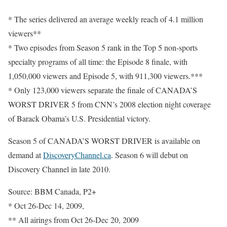
* The series delivered an average weekly reach of 4.1 million
viewers**
* Two episodes from Season 5 rank in the Top 5 non-sports
specialty programs of all time: the Episode 8 finale, with
1,050,000 viewers and Episode 5, with 911,300 viewers.***
* Only 123,000 viewers separate the finale of CANADA’S
WORST DRIVER 5 from CNN’s 2008 election night coverage
of Barack Obama’s U.S. Presidential victory.
Season 5 of CANADA’S WORST DRIVER is available on
demand at
DiscoveryChannel.ca
. Season 6 will debut on
Discovery Channel in late 2010.
Source: BBM Canada, P2+
* Oct 26-Dec 14, 2009,
** All airings from Oct 26-Dec 20, 2009