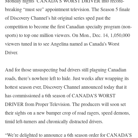
Monday nights’ CANADA’S WORST DRIVER into record-
breaking “must see” appointment television. The Season 5 finale
of Discovery Channel’s hit original series sped past the
competition to become the first Canadian specialty program (non-
sports) to top one million viewers. On Mon., Dec. 14, 1,050,000
viewers tuned in to see Angelina named as Canada’s Worst
Driver.
And for those unsuspecting bad drivers still plaguing Canadian
roads, there’s nowhere left to hide. Just weeks after wrapping its
hottest season ever, Discovery Channel announced today that it
has commissioned a 6th season of CANADA’S WORST
DRIVER from Proper Television. The producers will soon set
their sights on a new bumper crop of road ragers, speed demons,
timid left-turners and chronically distracted drivers.
“We’re delighted to announce a 6th season order for CANADA’S