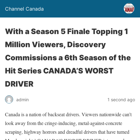
Channel Canada
With a Season 5 Finale Topping 1
Million Viewers, Discovery
Commissions a 6th Season of the
Hit Series CANADA’S WORST
DRIVER
admin
1 second ago
Canada is a nation of backseat drivers. Viewers nationwide can’t
look away from the cringe-inducing, metal-against-concrete
scraping, highway horrors and dreadful drivers that have turned