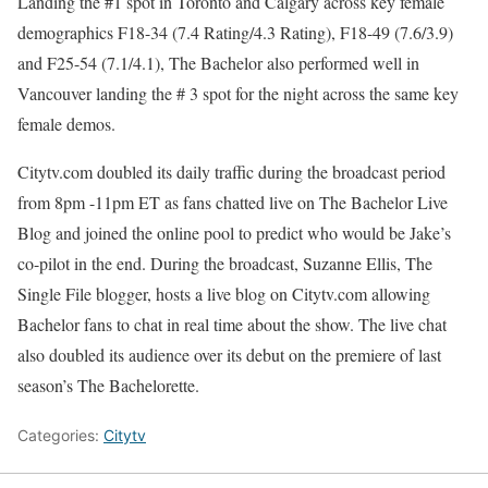
Landing the #1 spot in Toronto and Calgary across key female
demographics F18-34 (7.4 Rating/4.3 Rating), F18-49 (7.6/3.9)
and F25-54 (7.1/4.1), The Bachelor also performed well in
Vancouver landing the # 3 spot for the night across the same key
female demos.
Citytv.com doubled its daily traffic during the broadcast period
from 8pm -11pm ET as fans chatted live on The Bachelor Live
Blog and joined the online pool to predict who would be Jake’s
co-pilot in the end. During the broadcast, Suzanne Ellis, The
Single File blogger, hosts a live blog on Citytv.com allowing
Bachelor fans to chat in real time about the show. The live chat
also doubled its audience over its debut on the premiere of last
season’s The Bachelorette.
Categories:
Citytv