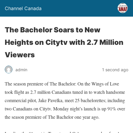
Channel Canada
The Bachelor Soars to New
Heights on Citytv with 2.7 Million
Viewers
admin
1 second ago
The season premiere of The Bachelor: On the Wings of Love
took flight as 2.7 million Canadians tuned in to watch handsome
commercial pilot, Jake Pavelka, meet 25 bachelorettes; including
two Canadians on Citytv. Monday night’s launch is up 91% over
the season premiere of The Bachelor one year ago.