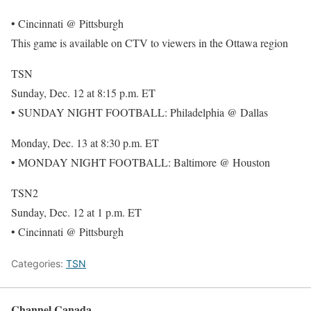
• Cincinnati @ Pittsburgh
This game is available on CTV to viewers in the Ottawa region
TSN
Sunday, Dec. 12 at 8:15 p.m. ET
• SUNDAY NIGHT FOOTBALL: Philadelphia @ Dallas
Monday, Dec. 13 at 8:30 p.m. ET
• MONDAY NIGHT FOOTBALL: Baltimore @ Houston
TSN2
Sunday, Dec. 12 at 1 p.m. ET
• Cincinnati @ Pittsburgh
Categories:
TSN
Channel Canada