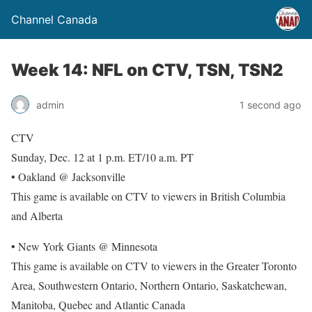
Channel Canada
Week 14: NFL on CTV, TSN, TSN2
admin
1 second ago
CTV
Sunday, Dec. 12 at 1 p.m. ET/10 a.m. PT
• Oakland @ Jacksonville
This game is available on CTV to viewers in British Columbia
and Alberta
• New York Giants @ Minnesota
This game is available on CTV to viewers in the Greater Toronto
Area, Southwestern Ontario, Northern Ontario, Saskatchewan,
Manitoba, Quebec and Atlantic Canada