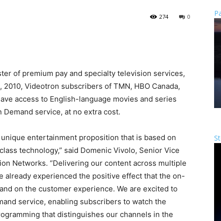
Pa
274
0
ster of premium pay and specialty television services,
, 2010, Videotron subscribers of TMN, HBO Canada,
have access to English-language movies and series
on Demand service, at no extra cost.
a unique entertainment proposition that is based on
St
class technology,” said Domenic Vivolo, Senior Vice
sion Networks. “Delivering our content across multiple
ve already experienced the positive effect that the on-
and on the customer experience. We are excited to
emand service, enabling subscribers to watch the
ogramming that distinguishes our channels in the