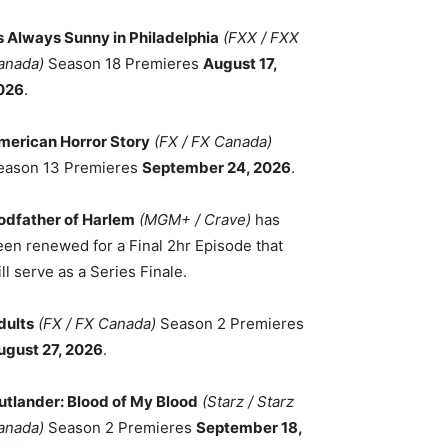
ts Always Sunny in Philadelphia
(FXX / FXX
anada)
Season 18 Premieres
August 17,
026
.
merican Horror Story
(FX / FX Canada)
eason 13 Premieres
September 24, 2026
.
odfather of Harlem
(MGM+ / Crave)
has
een renewed for a Final 2hr Episode that
ll serve as a Series Finale.
dults
(FX / FX Canada)
Season 2 Premieres
ugust 27, 2026
.
utlander: Blood of My Blood
(Starz / Starz
anada)
Season 2 Premieres
September 18,