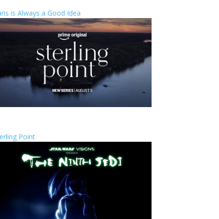
ris is Always a Good Idea
erling Point