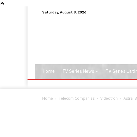
Saturday, August 8, 2026
Home
TV Series News
TV Series Listi
Home
Telecom Companies
Videotron
Astral 