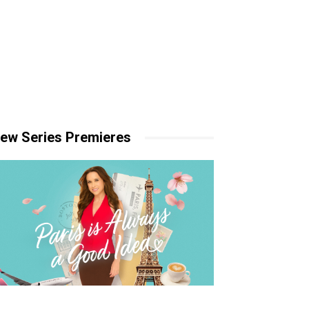
ew Series Premieres