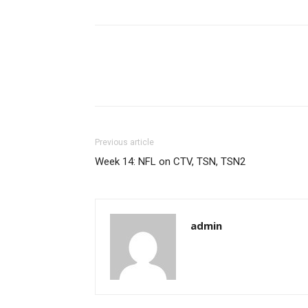
Previous article
Week 14: NFL on CTV, TSN, TSN2
admin