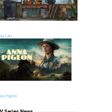
ley Cats
nna Pigeon
V Series News