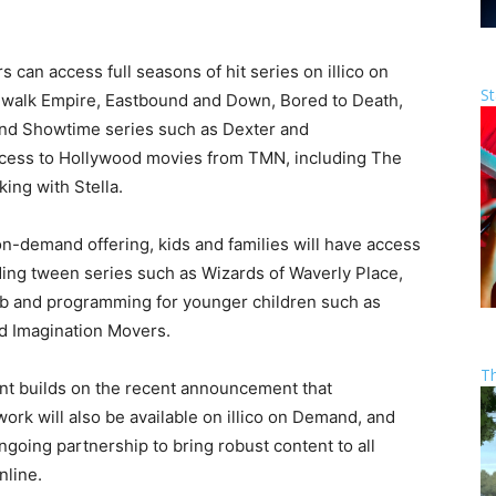
can access full seasons of hit series on illico on
St
dwalk Empire, Eastbound and Down, Bored to Death,
nd Showtime series such as Dexter and
access to Hollywood movies from TMN, including The
king with Stella.
-demand offering, kids and families will have access
ding tween series such as Wizards of Waverly Place,
rb and programming for younger children such as
 Imagination Movers.
T
ent builds on the recent announcement that
rk will also be available on illico on Demand, and
ngoing partnership to bring robust content to all
nline.