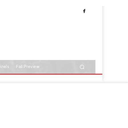
nnels
Fall Preview