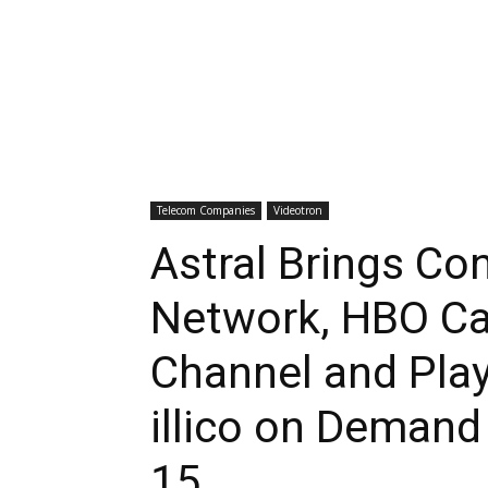
Telecom Companies
Videotron
Astral Brings Co
Network, HBO Ca
Channel and Pla
illico on Deman
15