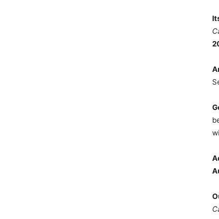
I
C
2
A
S
G
b
wi
A
A
O
C