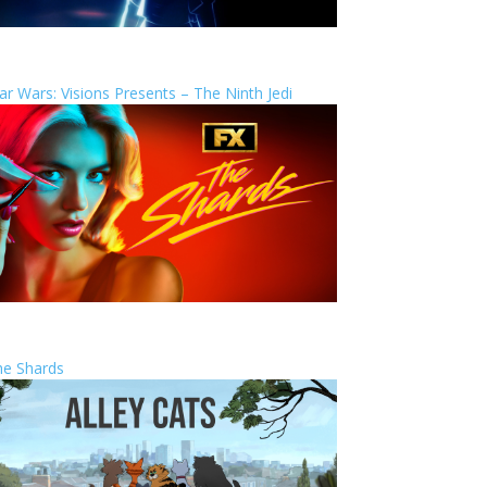
ar Wars: Visions Presents – The Ninth Jedi
he Shards