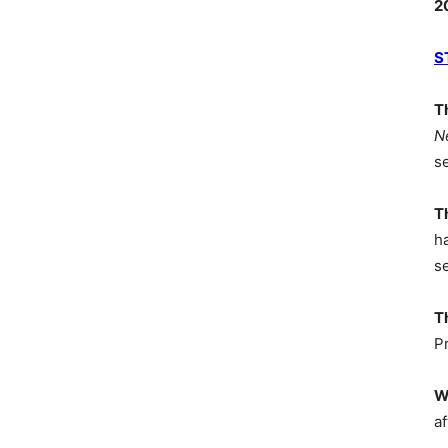
2
S
T
N
s
T
h
s
T
P
W
af