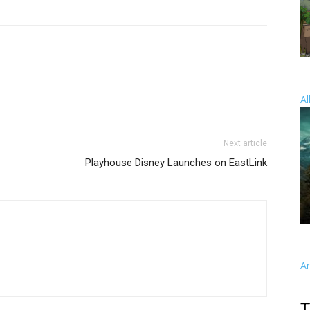
Al
Next article
Playhouse Disney Launches on EastLink
A
T