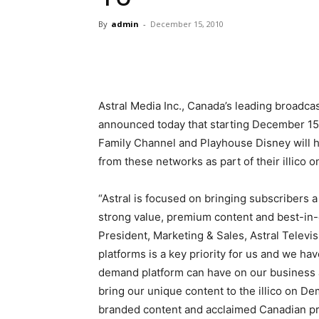
By
admin
-
December 15, 2010
Astral Media Inc., Canada’s leading broadca
announced today that starting December 15
Family Channel and Playhouse Disney will 
from these networks as part of their illico 
“Astral is focused on bringing subscribers 
strong value, premium content and best-in-
President, Marketing & Sales, Astral Televi
platforms is a key priority for us and we ha
demand platform can have on our business 
bring our unique content to the illico on D
branded content and acclaimed Canadian pr