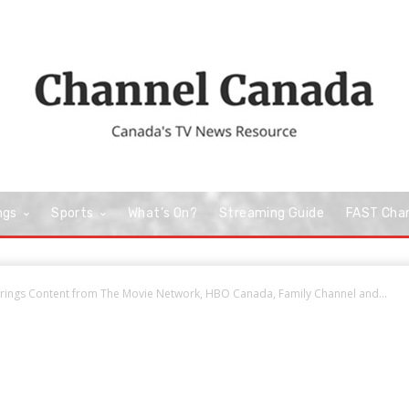
ngs
Sports
What’s On?
Streaming Guide
FAST Cha
Brings Content from The Movie Network, HBO Canada, Family Channel and...