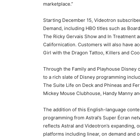
marketplace.”
Starting December 15, Videotron subscribers 
Demand, including HBO titles such as Boar
The Ricky Gervais Show and In Treatment a
Californication. Customers will also have 
Girl with the Dragon Tattoo, Killers and Coo
Through the Family and Playhouse Disney on
to a rich slate of Disney programming inclu
The Suite Life on Deck and Phineas and Fe
Mickey Mouse Clubhouse, Handy Manny and
The addition of this English-language cont
programming from Astral’s Super Écran netwo
reflects Astral and Videotron’s expanding, o
platforms including linear, on demand and o