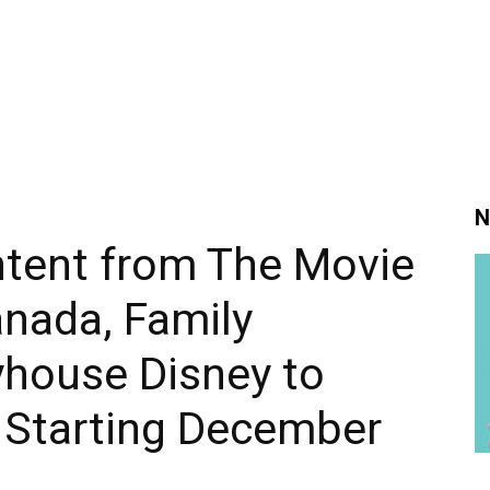
N
ntent from The Movie
nada, Family
yhouse Disney to
d Starting December