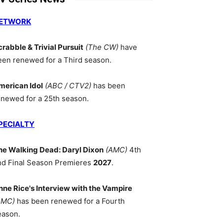
ETWORK
crabble & Trivial Pursuit
(The CW)
have
een renewed for a Third season.
merican Idol
(ABC / CTV2)
has been
enewed for a 25th season.
PECIALTY
he Walking Dead: Daryl Dixon
(AMC)
4th
nd Final Season Premieres
2027
.
nne Rice's Interview with the Vampire
AMC)
has been renewed for a Fourth
eason.