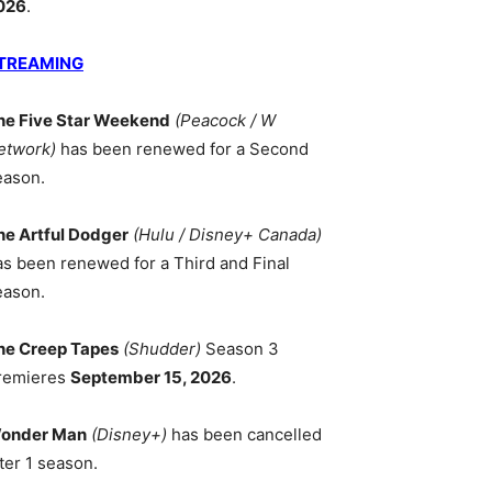
026
.
TREAMING
he Five Star Weekend
(Peacock / W
etwork)
has been renewed for a Second
eason.
he Artful Dodger
(Hulu / Disney+ Canada)
as been renewed for a Third and Final
eason.
he Creep Tapes
(Shudder)
Season 3
remieres
September 15, 2026
.
onder Man
(Disney+)
has been cancelled
ter 1 season.