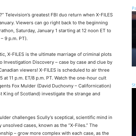
Pa
u?” Television’s greatest FBI duo return when X-FILES
anuary. Viewers can go right back to the beginning
athon, Saturday, January 1 starting at 12 noon ET to
 – 9 p.m. PT).
ic, X-FILES is the ultimate marriage of criminal plots
to Investigation Discovery – case by case and clue by
r Canadian viewers! X-FILES is scheduled to air three
 at 11 p.m. ET/8 p.m. PT. Watch the one-hour cult
St
gents Fox Mulder (David Duchovny – Californication)
t King of Scotland) investigate the strange and
der challenges Scully’s sceptical, scientific mind in
y unsolved cases, known as the “X-Files.” The
ionship – grow more complex with each case, as the