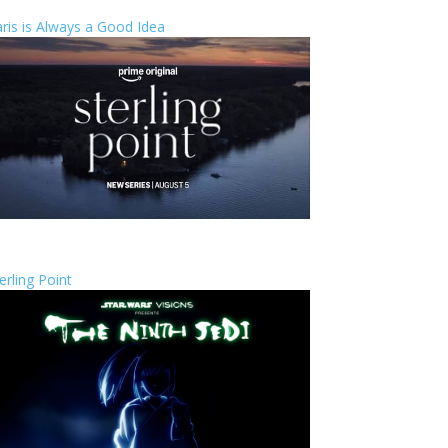
ris is Always a Good Idea
erling Point