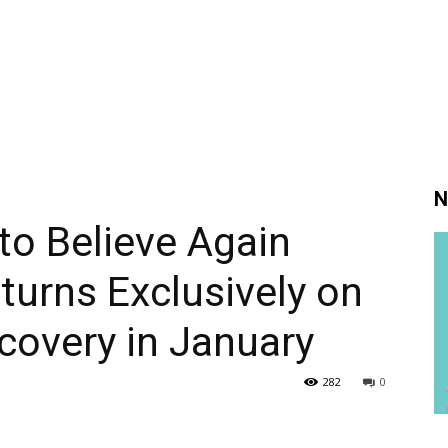
N
to Believe Again
urns Exclusively on
scovery in January
282
0