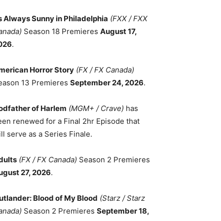
ts Always Sunny in Philadelphia
(FXX / FXX
anada)
Season 18 Premieres
August 17,
026
.
merican Horror Story
(FX / FX Canada)
eason 13 Premieres
September 24, 2026
.
odfather of Harlem
(MGM+ / Crave)
has
een renewed for a Final 2hr Episode that
ll serve as a Series Finale.
dults
(FX / FX Canada)
Season 2 Premieres
ugust 27, 2026
.
utlander: Blood of My Blood
(Starz / Starz
anada)
Season 2 Premieres
September 18,