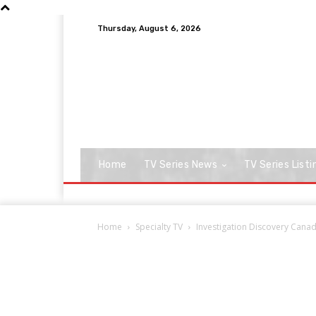
Thursday, August 6, 2026
Home
TV Series News
TV Series Listi
Home
Specialty TV
Investigation Discovery Cana