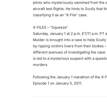
pilots who mysteriously vanished from the s
aircraft test flights. He hints to Scully tha
classifying it as an “X-File” case.
X-FILES – “Squeeze”
Saturday, January 1 at 2 p.m. ET/11 a.m. PT 
Mulder is brought into a case to help Scully
by ripping victim’s livers from their bodies
different avenues of investigating the case:
is led to a mysterious suspect with a quest
murders.
Following the January 1 marathon of the X-FI
Episode 1 on January 5, 2011.