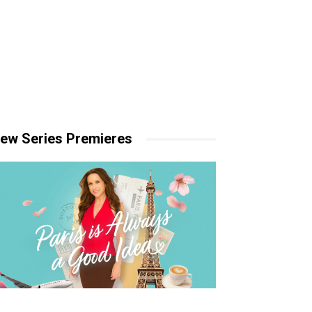
ew Series Premieres