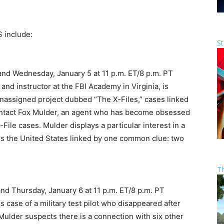
S include:
St
 and Wednesday, January 5 at 11 p.m. ET/8 p.m. PT
and instructor at the FBI Academy in Virginia, is
unassigned project dubbed “The X-Files,” cases linked
 contact Fox Mulder, an agent who has become obsessed
File cases. Mulder displays a particular interest in a
ss the United States linked by one common clue: two
T
and Thursday, January 6 at 11 p.m. ET/8 p.m. PT
 case of a military test pilot who disappeared after
ulder suspects there is a connection with six other