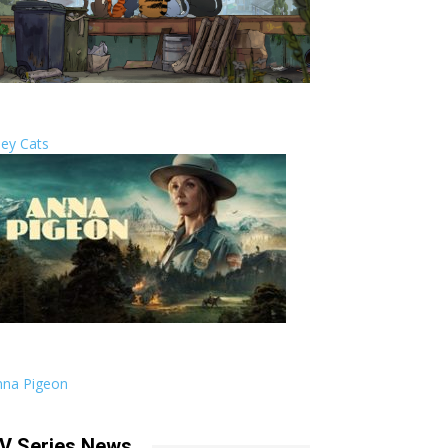
ley Cats
nna Pigeon
V Series News