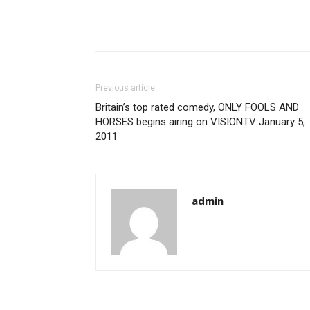
Previous article
Britain’s top rated comedy, ONLY FOOLS AND
HORSES begins airing on VISIONTV January 5,
2011
admin