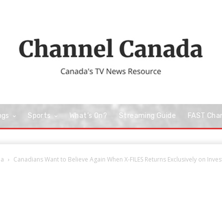
ngs
Sports
What’s On?
Streaming Guide
FAST Cha
da
Canadians Want to Believe Again When X-FILES Returns Exclusively on Invest