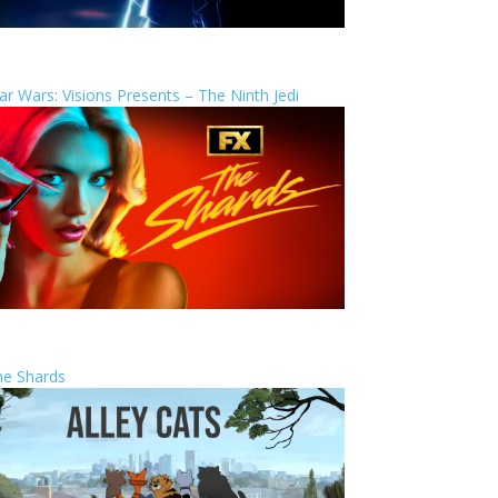
ar Wars: Visions Presents – The Ninth Jedi
he Shards