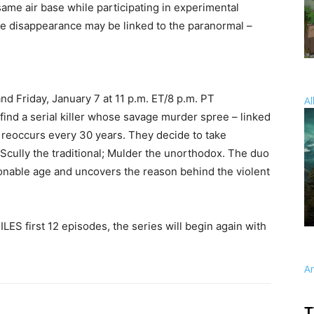
ame air base while participating in experimental
t the disappearance may be linked to the paranormal –
and Friday, January 7 at 11 p.m. ET/8 p.m. PT
Al
 find a serial killer whose savage murder spree – linked
 – reoccurs every 30 years. They decide to take
 Scully the traditional; Mulder the unorthodox. The duo
ionable age and uncovers the reason behind the violent
LES first 12 episodes, the series will begin again with
A
T