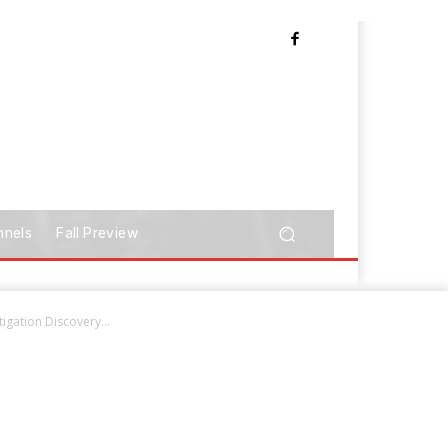
nnels
Fall Preview
igation Discovery...