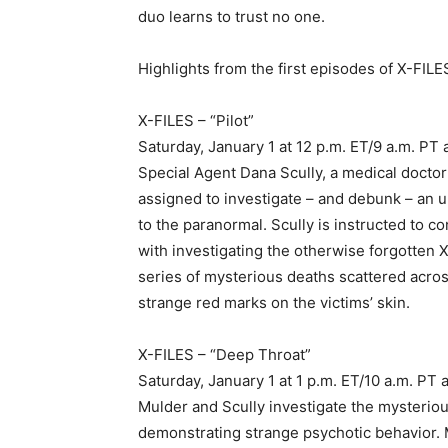
duo learns to trust no one.
Highlights from the first episodes of X-FILE
X-FILES – “Pilot”
Saturday, January 1 at 12 p.m. ET/9 a.m. PT
Special Agent Dana Scully, a medical doctor 
assigned to investigate – and debunk – an 
to the paranormal. Scully is instructed to
with investigating the otherwise forgotten X-
series of mysterious deaths scattered acro
strange red marks on the victims’ skin.
X-FILES – “Deep Throat”
Saturday, January 1 at 1 p.m. ET/10 a.m. PT 
Mulder and Scully investigate the mysterious
demonstrating strange psychotic behavior. M