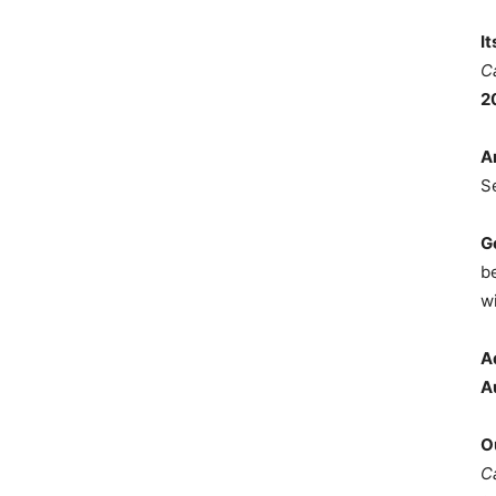
I
C
2
A
S
G
b
wi
A
A
O
C