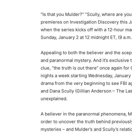
“Is that you Mulder?” “Scully, where are yo
premieres on Investigation Discovery this J
when the series kicks off with a 12-hour mar
Sunday, January 2 at 12 midnight ET, (9 a.m.
Appealing to both the believer and the scept
and paranormal mystery. And it’s exclusive 
clue, “the truth is out there” once again fo
nights a week starting Wednesday, January 5
drama from the very beginning to see FBI a
and Dana Scully (Gillian Anderson – The Las
unexplained.
A believer in the paranormal phenomena, Mul
order to uncover the truth behind previousl
mysteries – and Mulder’s and Scully’s relat