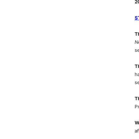
2
S
T
N
s
T
h
s
T
P
W
af