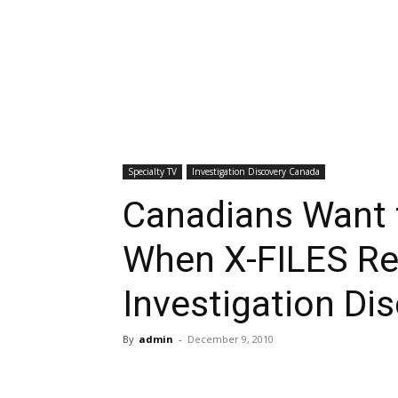
Specialty TV
Investigation Discovery Canada
Canadians Want 
When X-FILES Ret
Investigation Di
By
admin
-
December 9, 2010