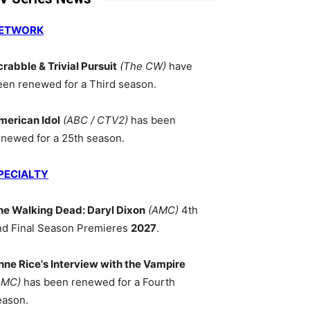
ETWORK
crabble & Trivial Pursuit
(The CW)
have
een renewed for a Third season.
merican Idol
(ABC / CTV2)
has been
enewed for a 25th season.
PECIALTY
he Walking Dead: Daryl Dixon
(AMC)
4th
nd Final Season Premieres
2027
.
nne Rice's Interview with the Vampire
AMC)
has been renewed for a Fourth
eason.