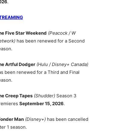
026
.
TREAMING
he Five Star Weekend
(Peacock / W
etwork)
has been renewed for a Second
eason.
he Artful Dodger
(Hulu / Disney+ Canada)
as been renewed for a Third and Final
eason.
he Creep Tapes
(Shudder)
Season 3
remieres
September 15, 2026
.
onder Man
(Disney+)
has been cancelled
ter 1 season.