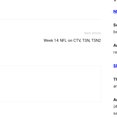
N
S
b
Next article
Week 14: NFL on CTV, TSN, TSN2
A
r
S
T
a
A
(
s