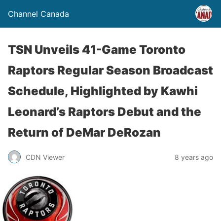
Channel Canada
TSN Unveils 41-Game Toronto
Raptors Regular Season Broadcast
Schedule, Highlighted by Kawhi
Leonard’s Raptors Debut and the
Return of DeMar DeRozan
CDN Viewer
8 years ago