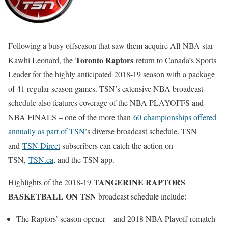
Following a busy offseason that saw them acquire All-NBA star
Toronto Raptors
Kawhi Leonard, the
return to Canada’s Sports
Leader for the highly anticipated 2018-19 season with a package
of 41 regular season games. TSN’s extensive NBA broadcast
schedule also features coverage of the NBA PLAYOFFS and
NBA FINALS – one of the more than
60 championships offered
annually as part of TSN
’s diverse broadcast schedule. TSN
and
TSN Direct
subscribers can catch the action on
TSN,
TSN.ca
, and the TSN app.
TANGERINE RAPTORS
Highlights of the 2018-19
BASKETBALL ON TSN
broadcast schedule include:
The Raptors’ season opener – and 2018 NBA Playoff rematch