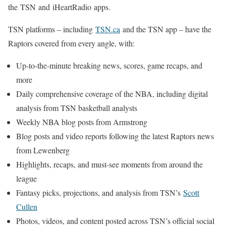
the TSN and iHeartRadio apps.
TSN platforms – including
TSN.ca
and the TSN app – have the
Raptors covered from every angle, with:
Up-to-the-minute breaking news, scores, game recaps, and
more
Daily comprehensive coverage of the NBA, including digital
analysis from TSN basketball analysts
Weekly NBA blog posts from Armstrong
Blog posts and video reports following the latest Raptors news
from Lewenberg
Highlights, recaps, and must-see moments from around the
league
Fantasy picks, projections, and analysis from TSN’s
Scott
Cullen
Photos, videos, and content posted across TSN’s official social