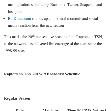
media platforms, including Facebook, Twitter, Snapchat, and
Instagram
BarDown.com
rounds up all the viral moments and social
media reaction from the new season
th
This marks the 20
consecutive season of the Raptors on TSN,
as the network has delivered live coverage of the team since the
1998-99 season.
Raptors on TSN 2018-19 Broadcast Schedule
Regular Season
Date
Matchup
Time (ET/PT)
Network