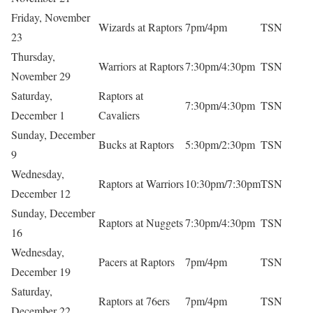
Friday, November
Wizards at Raptors
7pm/4pm
TSN
23
Thursday,
Warriors at Raptors
7:30pm/4:30pm
TSN
November 29
Saturday,
Raptors at
7:30pm/4:30pm
TSN
December 1
Cavaliers
Sunday, December
Bucks at Raptors
5:30pm/2:30pm
TSN
9
Wednesday,
Raptors at Warriors
10:30pm/7:30pm
TSN
December 12
Sunday, December
Raptors at Nuggets
7:30pm/4:30pm
TSN
16
Wednesday,
Pacers at Raptors
7pm/4pm
TSN
December 19
Saturday,
Raptors at 76ers
7pm/4pm
TSN
December 22