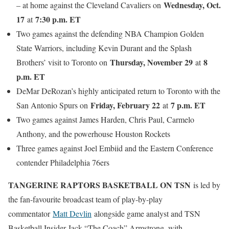
Wednesday, Oct.
– at home against the Cleveland Cavaliers on
17
7:30 p.m. ET
at
Two games against the defending NBA Champion Golden
State Warriors, including Kevin Durant and the Splash
Thursday, November 29
8
Brothers’ visit to Toronto on
at
p.m. ET
DeMar DeRozan’s highly anticipated return to Toronto with the
Friday, February 22
7 p.m. ET
San Antonio Spurs on
at
Two games against James Harden, Chris Paul, Carmelo
Anthony, and the powerhouse Houston Rockets
Three games against Joel Embiid and the Eastern Conference
contender Philadelphia 76ers
TANGERINE RAPTORS BASKETBALL ON TSN
is led by
the fan-favourite broadcast team of play-by-play
commentator
Matt Devlin
alongside game analyst and TSN
Basketball Insider Jack “The Coach” Armstrong, with