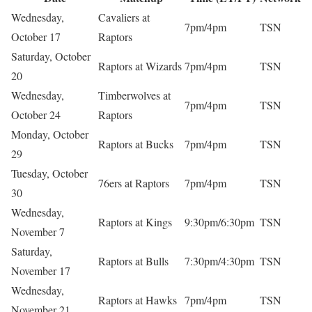
Wednesday,
Cavaliers at
7pm/4pm
TSN
October 17
Raptors
Saturday, October
Raptors at Wizards
7pm/4pm
TSN
20
Wednesday,
Timberwolves at
7pm/4pm
TSN
October 24
Raptors
Monday, October
Raptors at Bucks
7pm/4pm
TSN
29
Tuesday, October
76ers at Raptors
7pm/4pm
TSN
30
Wednesday,
Raptors at Kings
9:30pm/6:30pm
TSN
November 7
Saturday,
Raptors at Bulls
7:30pm/4:30pm
TSN
November 17
Wednesday,
Raptors at Hawks
7pm/4pm
TSN
November 21