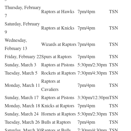
Thursday, February
Raptors at Hawks
7pm/4pm
TSN
7
Saturday, February
Raptors at Knicks
7pm/4pm
TSN
9
Wednesday,
Wizards at Raptors
7pm/4pm
TSN
February 13
Friday, February 22
Spurs at Raptors
7pm/4pm
TSN
Sunday, March 3
Raptors at Pistons
5:30pm/2:30pm
TSN
Tuesday, March 5
Rockets at Raptors
7:30pm/4:30pm
TSN
Raptors at
Monday, March 11
7pm/4pm
TSN
Cavaliers
Sunday, March 17
Raptors at Pistons
3:30pm/12:30pm
TSN
Monday, March 18
Knicks at Raptors
7pm/4pm
TSN
Sunday, March 24
Hornets at Raptors
5:30pm/2:30pm
TSN
Tuesday, March 26
Bulls at Raptors
7pm/4pm
TSN
Saturday, March 30
Raptors at Bulls
7:30pm/4:30pm
TSN