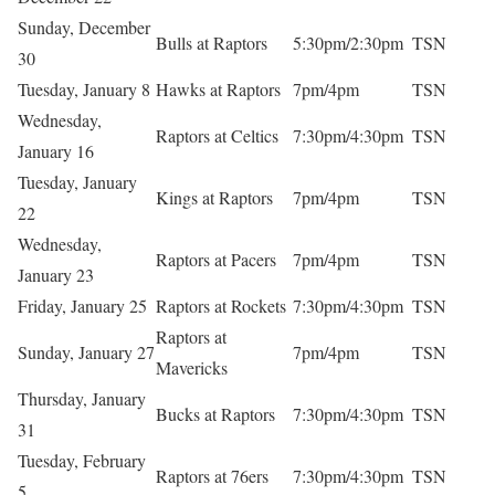
Sunday, December
Bulls at Raptors
5:30pm/2:30pm
TSN
30
Tuesday, January 8
Hawks at Raptors
7pm/4pm
TSN
Wednesday,
Raptors at Celtics
7:30pm/4:30pm
TSN
January 16
Tuesday, January
Kings at Raptors
7pm/4pm
TSN
22
Wednesday,
Raptors at Pacers
7pm/4pm
TSN
January 23
Friday, January 25
Raptors at Rockets
7:30pm/4:30pm
TSN
Raptors at
Sunday, January 27
7pm/4pm
TSN
Mavericks
Thursday, January
Bucks at Raptors
7:30pm/4:30pm
TSN
31
Tuesday, February
Raptors at 76ers
7:30pm/4:30pm
TSN
5