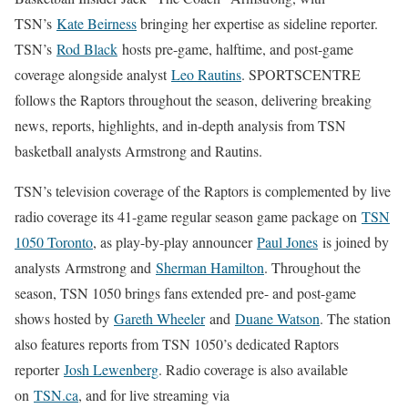
TSN’s
Kate Beirness
bringing her expertise as sideline reporter.
TSN’s
Rod Black
hosts pre-game, halftime, and post-game
coverage alongside analyst
Leo Rautins
. SPORTSCENTRE
follows the Raptors throughout the season, delivering breaking
news, reports, highlights, and in-depth analysis from TSN
basketball analysts Armstrong and Rautins.
TSN’s television coverage of the Raptors is complemented by live
radio coverage its 41-game regular season game package on
TSN
1050 Toronto
, as play-by-play announcer
Paul Jones
is joined by
analysts Armstrong and
Sherman Hamilton
. Throughout the
season, TSN 1050 brings fans extended pre- and post-game
shows hosted by
Gareth Wheeler
and
Duane Watson
. The station
also features reports from TSN 1050’s dedicated Raptors
reporter
Josh Lewenberg
. Radio coverage is also available
on
TSN.ca
, and for live streaming via