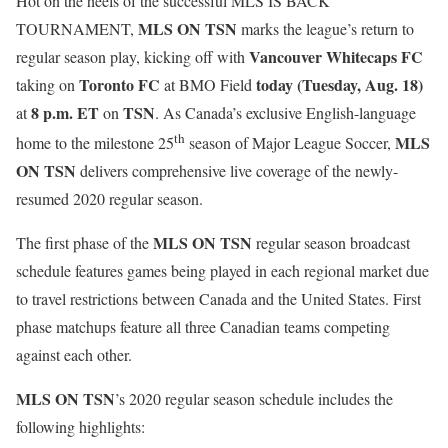
Hot on the heels of the successful MLS IS BACK
MLS ON TSN
TOURNAMENT,
marks the league’s return to
Vancouver Whitecaps FC
regular season play, kicking off with
Toronto FC
today
(Tuesday, Aug. 18)
taking on
at BMO Field
8 p.m. ET
TSN
at
on
. As Canada’s exclusive English-language
th
MLS
home to the milestone 25
season of Major League Soccer,
ON TSN
delivers comprehensive live coverage of the newly-
resumed 2020 regular season.
MLS ON TSN
The first phase of the
regular season broadcast
schedule features games being played in each regional market due
to travel restrictions between Canada and the United States. First
phase matchups feature all three Canadian teams competing
against each other.
MLS ON TSN
’s 2020 regular season schedule includes the
following highlights: