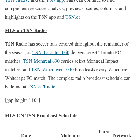
comprehensive soccer analysis, previews, scores, columns, and
highlights on the TSN app and
TSN.ca
.
MLS on TSN Radio
TSN Radio has soccer fans covered throughout the remainder of
the season, as
TSN Toronto 1050
delivers select Toronto FC
matches,
TSN Montreal 690
carries select Montreal Impact
matches, and
TSN Vancouver 1040
broadcasts every Vancouver
Whitecaps FC match. The complete radio broadcast schedule can
be found at
TSN.ca/Radio
.
[gap height=”10″]
MLS ON TSN
Broadcast Schedule
Time
Date
Matchup
Network