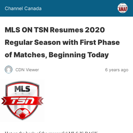
Channel Canada
MLS ON TSN Resumes 2020
Regular Season with First Phase
of Matches, Beginning Today
CDN Viewer
6 years ago