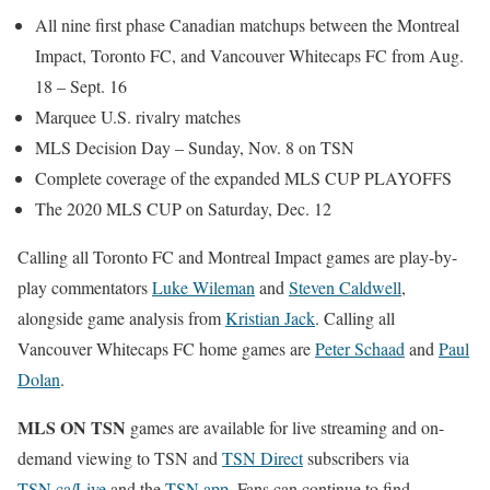
All nine first phase Canadian matchups between the Montreal
Impact, Toronto FC, and Vancouver Whitecaps FC from Aug.
18 – Sept. 16
Marquee U.S. rivalry matches
MLS Decision Day – Sunday, Nov. 8 on TSN
Complete coverage of the expanded MLS CUP PLAYOFFS
The 2020 MLS CUP on Saturday, Dec. 12
Calling all Toronto FC and Montreal Impact games are play-by-
play commentators
Luke Wileman
and
Steven Caldwell
,
alongside game analysis from
Kristian Jack
. Calling all
Vancouver Whitecaps FC home games are
Peter Schaad
and
Paul
Dolan
.
MLS ON TSN
games are available for live streaming and on-
demand viewing to TSN and
TSN Direct
subscribers via
TSN.ca/Live
and the
TSN app
. Fans can continue to find