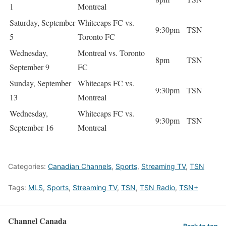
1
Montreal
Saturday, September
Whitecaps FC vs.
9:30pm
TSN
5
Toronto FC
Wednesday,
Montreal vs. Toronto
8pm
TSN
September 9
FC
Sunday, September
Whitecaps FC vs.
9:30pm
TSN
13
Montreal
Wednesday,
Whitecaps FC vs.
9:30pm
TSN
September 16
Montreal
Categories:
Canadian Channels
,
Sports
,
Streaming TV
,
TSN
Tags:
MLS
,
Sports
,
Streaming TV
,
TSN
,
TSN Radio
,
TSN+
Channel Canada