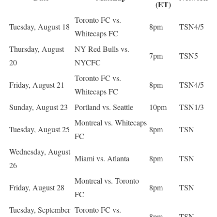
(ET)
Toronto FC vs.
Tuesday, August 18
8pm
TSN4/5
Whitecaps FC
Thursday, August
NY Red Bulls vs.
7pm
TSN5
20
NYCFC
Toronto FC vs.
Friday, August 21
8pm
TSN4/5
Whitecaps FC
Sunday, August 23
Portland vs. Seattle
10pm
TSN1/3
Montreal vs. Whitecaps
Tuesday, August 25
8pm
TSN
FC
Wednesday, August
Miami vs. Atlanta
8pm
TSN
26
Montreal vs. Toronto
Friday, August 28
8pm
TSN
FC
Tuesday, September
Toronto FC vs.
8pm
TSN