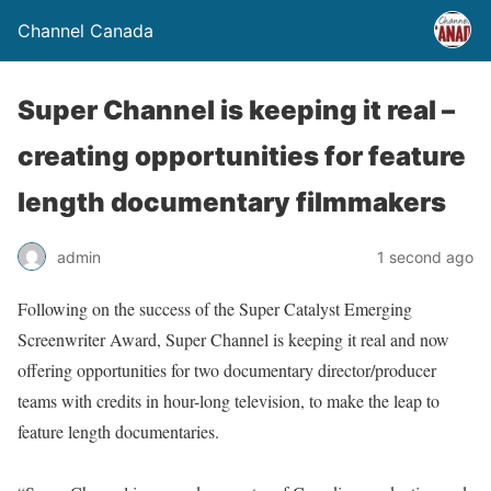
Channel Canada
Super Channel is keeping it real –
creating opportunities for feature
length documentary filmmakers
admin
1 second ago
Following on the success of the Super Catalyst Emerging
Screenwriter Award, Super Channel is keeping it real and now
offering opportunities for two documentary director/producer
teams with credits in hour-long television, to make the leap to
feature length documentaries.