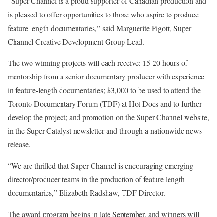
“Super Channel is a proud supporter of Canadian production and
is pleased to offer opportunities to those who aspire to produce
feature length documentaries,” said Marguerite Pigott, Super
Channel Creative Development Group Lead.
The two winning projects will each receive: 15-20 hours of
mentorship from a senior documentary producer with experience
in feature-length documentaries; $3,000 to be used to attend the
Toronto Documentary Forum (TDF) at Hot Docs and to further
develop the project; and promotion on the Super Channel website,
in the Super Catalyst newsletter and through a nationwide news
release.
“We are thrilled that Super Channel is encouraging emerging
director/producer teams in the production of feature length
documentaries,” Elizabeth Radshaw, TDF Director.
The award program begins in late September, and winners will