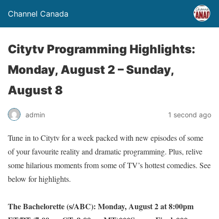
Channel Canada
Citytv Programming Highlights:
Monday, August 2 – Sunday,
August 8
admin
1 second ago
Tune in to Citytv for a week packed with new episodes of some
of your favourite reality and dramatic programming. Plus, relive
some hilarious moments from some of TV’s hottest comedies. See
below for highlights.
The Bachelorette (s/ABC): Monday, August 2 at 8:00pm