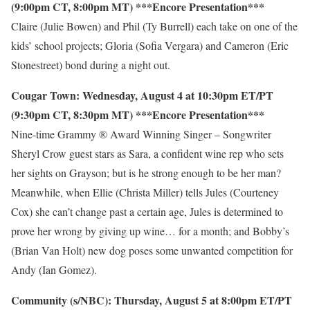
(9:00pm CT, 8:00pm MT) ***Encore Presentation***
Claire (Julie Bowen) and Phil (Ty Burrell) each take on one of the
kids’ school projects; Gloria (Sofia Vergara) and Cameron (Eric
Stonestreet) bond during a night out.
Cougar Town: Wednesday, August 4 at 10:30pm ET/PT
(9:30pm CT, 8:30pm MT) ***Encore Presentation***
Nine-time Grammy ® Award Winning Singer – Songwriter
Sheryl Crow guest stars as Sara, a confident wine rep who sets
her sights on Grayson; but is he strong enough to be her man?
Meanwhile, when Ellie (Christa Miller) tells Jules (Courteney
Cox) she can’t change past a certain age, Jules is determined to
prove her wrong by giving up wine… for a month; and Bobby’s
(Brian Van Holt) new dog poses some unwanted competition for
Andy (Ian Gomez).
Community (s/NBC): Thursday, August 5 at 8:00pm ET/PT