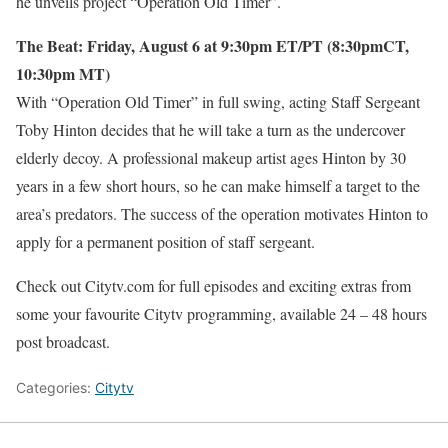
he unveils project “Operation Old Timer”.
The Beat: Friday, August 6 at 9:30pm ET/PT (8:30pmCT,
10:30pm MT)
With “Operation Old Timer” in full swing, acting Staff Sergeant
Toby Hinton decides that he will take a turn as the undercover
elderly decoy. A professional makeup artist ages Hinton by 30
years in a few short hours, so he can make himself a target to the
area’s predators. The success of the operation motivates Hinton to
apply for a permanent position of staff sergeant.
Check out Citytv.com for full episodes and exciting extras from
some your favourite Citytv programming, available 24 – 48 hours
post broadcast.
Categories:
Citytv