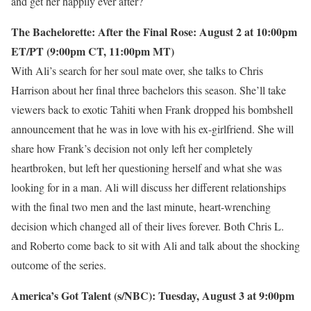
and get her happily ever after?
The Bachelorette: After the Final Rose: August 2 at 10:00pm
ET/PT (9:00pm CT, 11:00pm MT)
With Ali’s search for her soul mate over, she talks to Chris
Harrison about her final three bachelors this season. She’ll take
viewers back to exotic Tahiti when Frank dropped his bombshell
announcement that he was in love with his ex-girlfriend. She will
share how Frank’s decision not only left her completely
heartbroken, but left her questioning herself and what she was
looking for in a man. Ali will discuss her different relationships
with the final two men and the last minute, heart-wrenching
decision which changed all of their lives forever. Both Chris L.
and Roberto come back to sit with Ali and talk about the shocking
outcome of the series.
America’s Got Talent (s/NBC): Tuesday, August 3 at 9:00pm