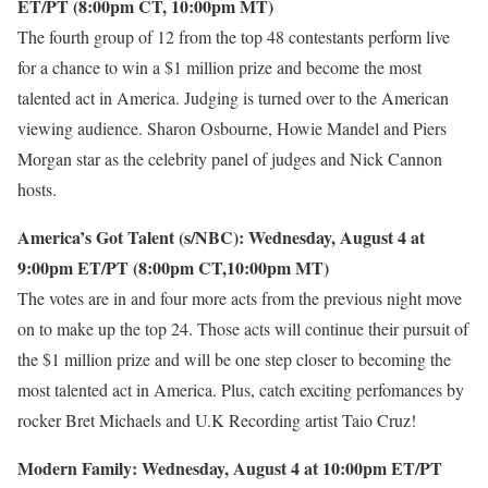
ET/PT (8:00pm CT, 10:00pm MT)
The fourth group of 12 from the top 48 contestants perform live
for a chance to win a $1 million prize and become the most
talented act in America. Judging is turned over to the American
viewing audience. Sharon Osbourne, Howie Mandel and Piers
Morgan star as the celebrity panel of judges and Nick Cannon
hosts.
America’s Got Talent (s/NBC): Wednesday, August 4 at
9:00pm ET/PT (8:00pm CT,10:00pm MT)
The votes are in and four more acts from the previous night move
on to make up the top 24. Those acts will continue their pursuit of
the $1 million prize and will be one step closer to becoming the
most talented act in America. Plus, catch exciting perfomances by
rocker Bret Michaels and U.K Recording artist Taio Cruz!
Modern Family: Wednesday, August 4 at 10:00pm ET/PT