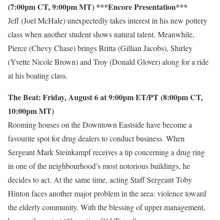
(7:00pm CT, 9:00pm MT) ***Encore Presentation***
Jeff (Joel McHale) unexpectedly takes interest in his new pottery
class when another student shows natural talent. Meanwhile,
Pierce (Chevy Chase) brings Britta (Gillian Jacobs), Shirley
(Yvette Nicole Brown) and Troy (Donald Glover) along for a ride
at his boating class.
The Beat: Friday, August 6 at 9:00pm ET/PT (8:00pm CT,
10:00pm MT)
Rooming houses on the Downtown Eastside have become a
favourite spot for drug dealers to conduct business. When
Sergeant Mark Steinkampf receives a tip concerning a drug ring
in one of the neighbourhood’s most notorious buildings, he
decides to act. At the same time, acting Staff Sergeant Toby
Hinton faces another major problem in the area: violence toward
the elderly community. With the blessing of upper management,