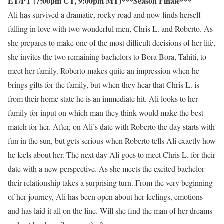
ET/PT (7:00pm CT, 9:00pm MT)***Season Finale***
Ali has survived a dramatic, rocky road and now finds herself
falling in love with two wonderful men, Chris L. and Roberto. As
she prepares to make one of the most difficult decisions of her life,
she invites the two remaining bachelors to Bora Bora, Tahiti, to
meet her family. Roberto makes quite an impression when he
brings gifts for the family, but when they hear that Chris L. is
from their home state he is an immediate hit. Ali looks to her
family for input on which man they think would make the best
match for her. After, on Ali’s date with Roberto the day starts with
fun in the sun, but gets serious when Roberto tells Ali exactly how
he feels about her. The next day Ali goes to meet Chris L. for their
date with a new perspective. As she meets the excited bachelor
their relationship takes a surprising turn. From the very beginning
of her journey, Ali has been open about her feelings, emotions
and has laid it all on the line. Will she find the man of her dreams