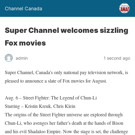
Channel Canada
Super Channel welcomes sizzling
Fox movies
admin
1 second ago
Super Channel, Canada’s only national pay television network, is
pleased to announce a slate of Fox movies for August.
Aug. 6 – Street Fighter: The Legend of Chun-Li
Starring – Kristin Kreuk, Chris Klein
The origins of the Street Fighter universe are explored through
Chun-Li, who avenges her father’s death at the hands of Bison
and his evil Shadaloo Empire. Now the stage is set, the challenge