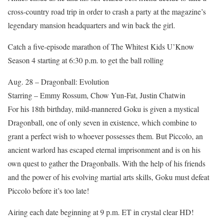
cross-country road trip in order to crash a party at the magazine’s
legendary mansion headquarters and win back the girl.
Catch a five-episode marathon of The Whitest Kids U’Know
Season 4 starting at 6:30 p.m. to get the ball rolling
Aug. 28 – Dragonball: Evolution
Starring – Emmy Rossum, Chow Yun-Fat, Justin Chatwin
For his 18th birthday, mild-mannered Goku is given a mystical
Dragonball, one of only seven in existence, which combine to
grant a perfect wish to whoever possesses them. But Piccolo, an
ancient warlord has escaped eternal imprisonment and is on his
own quest to gather the Dragonballs. With the help of his friends
and the power of his evolving martial arts skills, Goku must defeat
Piccolo before it’s too late!
Airing each date beginning at 9 p.m. ET in crystal clear HD!