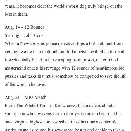
years, it becomes clear the world’s worst dog truly brings out the
best in them.
Aug. 14 – 12 Rounds
Starring – John Cena
When a New Orleans police detective stops a brilliant thief from
getting away with a multimillion-dollar heist, the thief’s girlfriend
is accidentally killed. After escaping from prison, the criminal
mastermind enacts his revenge with 12 rounds of near-impossible
puzzles and tasks that must somehow be completed to save the life
of the woman he loves.
Aug. 21 – Miss March
From The Whitest Kids U’Know crew, this movie is about a
young man who awakens from a four-year coma to hear that his
once virginal high-school sweetheart has become a centerfold.
Antics ensue as he and his sex-crazed best friend decide to take a