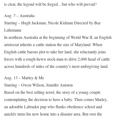
is clear, the legend will be forged…but who will prevail?
Aug. 7 – Australia
Starring – Hugh Jackman, Nicole Kidman Directed by Baz
Luhrmann
In northern Australia at the beginning of World War II, an English
aristocrat inherits a cattle station the size of Maryland. When
English cattle barons plot to take her land, she reluctantly joins
forces with a rough-hewn stock-man to drive 2,000 head of cattle
across hundreds of miles of the country’s most unforgiving land.
Aug. 13 – Marley & Me
Starring – Owen Wilson, Jennifer Aniston
Based on the best selling novel, the story of a young couple
contemplating the decision to have a baby. Then comes Marley,
an adorable Labrador pup who flunks obedience school and
quickly turns his new home into a disaster area. But over the