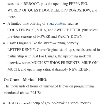
seasons of REBOOT, plus the upcoming PEPPA PIG,
WORLD OF QUEST, DOODLEBOPS ROADSHOW, and
more.
A limited-time offering of
Starz content
, such as
COUNTERPART, VIDA, and SWEETBITTER, plus select
previous seasons of POWER and PARTY DOWN.
Crave Originals like the award-winning comedy
LETTERKENNY, Crave Original stand-up specials created in
partnership with Just For Laughs, the upcoming in-depth
interview series MUCH STUDIOS PRESENTS: MIKE ON
MUCH, and upcoming satirical dramedy NEW EDEN.
On Crave + Movies + HBO
:
The thousands of hours of unrivalled television programming
mentioned above, PLUS:
HBO’s
current
lineup of ground-breaking series, movies,