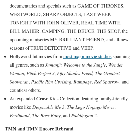
documentaries and specials such as GAME OF THRONES,
WESTWORLD, SHARP OBJECTS, LAST WEEK
TONIGHT WITH JOHN OLIVER, REAL TIME WITH
BILL MAHER, CAMPING, THE DEUCE, THE SHOP, the
upcoming miniseries MY BRILLIANT FRIEND, and all-new
seasons of TRUE DETECTIVE and VEEP.
Hollywood-hit movies from
most major movie studios
spanning
all genres, such as
Jumanji: Welcome to the Jungle
,
Wonder
Woman
,
Pitch Perfect 3
,
Fifty Shades Freed,
The Greatest
Showman
,
Pacific Rim Uprising
,
Rampage
,
Red Sparrow
, and
countless others.
Crave
An expanded
Kids Collection, featuring family-friendly
movies like
Despicable Me 3
,
The Lego Ninjago Movie
,
Ferdinand
,
The Boss Baby
, and
Paddington 2
.
TMN and TMN Encore Rebrand