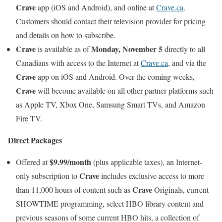
Crave
app (iOS and Android), and online at
Crave.ca
.
Customers should contact their television provider for pricing
and details on how to subscribe.
Crave
Monday, November 5
is available as of
directly to all
Canadians with access to the Internet at
Crave.ca
, and via the
Crave
app on iOS and Android. Over the coming weeks,
Crave
will become available on all other partner platforms such
as Apple TV, Xbox One, Samsung Smart TVs, and Amazon
Fire TV.
Direct Packages
$9.99/month
Offered at
(plus applicable taxes), an Internet-
Crave
only subscription to
includes exclusive access to more
Crave
than 11,000 hours of content such as
Originals, current
SHOWTIME programming, select HBO library content and
previous seasons of some current HBO hits, a collection of