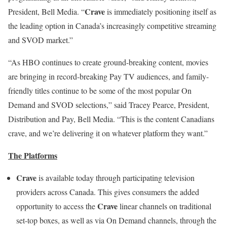
Crave
President, Bell Media. “
is immediately positioning itself as
the leading option in Canada’s increasingly competitive streaming
and SVOD market.”
“As HBO continues to create ground-breaking content, movies
are bringing in record-breaking Pay TV audiences, and family-
friendly titles continue to be some of the most popular On
Demand and SVOD selections,” said Tracey Pearce, President,
Distribution and Pay, Bell Media. “This is the content Canadians
crave, and we’re delivering it on whatever platform they want.”
The Platforms
Crave
is available today through participating television
providers across Canada. This gives consumers the added
Crave
opportunity to access the
linear channels on traditional
set-top boxes, as well as via On Demand channels, through the