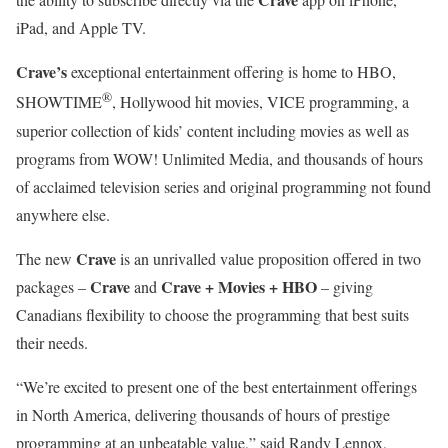
iPad, and Apple TV.
Crave’s
exceptional entertainment offering is home to HBO,
®
SHOWTIME
, Hollywood hit movies, VICE programming, a
superior collection of kids’ content including movies as well as
programs from WOW! Unlimited Media, and thousands of hours
of acclaimed television series and original programming not found
anywhere else.
Crave
The new
is an unrivalled value proposition offered in two
Crave
Crave + Movies + HBO
packages –
and
– giving
Canadians flexibility to choose the programming that best suits
their needs.
“We’re excited to present one of the best entertainment offerings
in North America, delivering thousands of hours of prestige
programming at an unbeatable value,” said Randy Lennox,