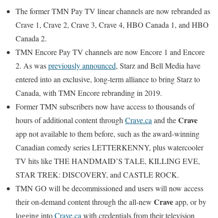
The former TMN Pay TV linear channels are now rebranded as
Crave 1, Crave 2, Crave 3, Crave 4, HBO Canada 1, and HBO
Canada 2.
TMN Encore Pay TV channels are now Encore 1 and Encore
2. As was
previously announced
, Starz and Bell Media have
entered into an exclusive, long-term alliance to bring Starz to
Canada, with TMN Encore rebranding in 2019.
Former TMN subscribers now have access to thousands of
Crave
hours of additional content through
Crave.ca
and the
app not available to them before, such as the award-winning
Canadian comedy series LETTERKENNY, plus watercooler
TV hits like THE HANDMAID’S TALE, KILLING EVE,
STAR TREK: DISCOVERY, and CASTLE ROCK.
TMN GO will be decommissioned and users will now access
Crave
their on-demand content through the all-new
app, or by
logging into
Crave.ca
with credentials from their television