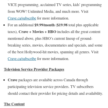
VICE programming, acclaimed TV series, kids’ programming
from WOW! Unlimited Media, and much more. Visit
Crave.ca/subscribe
for more information.
$9.99/month
$19.98
For an additional
(
total plus applicable
Crave + Movies + HBO
taxes),
includes all the great content
mentioned above, plus HBO’s current lineup of ground-
breaking series, movies, documentaries and specials, and some
of the best Hollywood-hit movies, spanning all genres. Visit
Crave.ca/subscribe
for more information.
Television Service Provider Packages
Crave
packages are available across Canada through
participating television service providers. TV subscribers
should contact their provider for pricing details and availability.
The Content