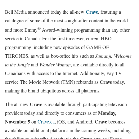
Crave
Bell Media announced today the all-new
, featuring a
catalogue of some of the most sought-after content in the world
®
and more Emmy
Award-winning programming than any other
service in Canada. For the first time ever, current HBO
programming, including new episodes of GAME OF
THRONES, as well as box-office hits such as
Jumanji: Welcome
to the Jungle
and
Wonder Woman
, are available directly to all
Canadians with access to the Internet. Additionally, Pay TV
Crave
service The Movie Network (TMN) rebrands as
today,
making the brand ubiquitous across all platforms.
Crave
The all-new
is available through participating television
Monday,
providers today and directly to consumers as of
November 5
Crave
on
Crave.ca
, iOS, and Android.
becomes
available on additional platforms in the coming weeks, including
Crave
the ability to subscribe directly via the
app on iPhone,