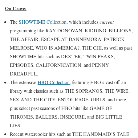
On Crave:
The
SHOWTIME Collection
, which includes
current
programming like RAY DONOVAN, KIDDING, BILLIONS,
THE AFFAIR, ESCAPE AT DANNEMORA, PATRICK
MELROSE, WHO IS AMERICA?, THE CHI, as well as past
SHOWTIME hits such as DEXTER, TWIN PEAKS,
EPISODES, CALIFORNICATION, and PENNY
DREADFUL.
The extensive
HBO Collection
, featuring HBO’s vast off-air
library with classics such as THE SOPRANOS, THE WIRE,
SEX AND THE CITY, ENTOURAGE, GIRLS, and more,
plus select past seasons of HBO hits like GAME OF
THRONES, BALLERS, INSECURE, and BIG LITTLE
LIES.
Recent watercooler hits such as THE HANDMAID’S TALE,