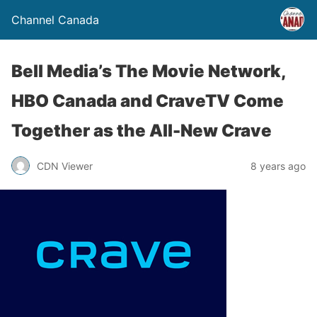
Channel Canada
Bell Media’s The Movie Network,
HBO Canada and CraveTV Come
Together as the All-New Crave
CDN Viewer
8 years ago