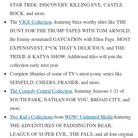
STAR TREK: DISCOVERY, KILLING EVE, CASTLE
ROCK, and more.
The
VICE Collection
, featuring buzz-worthy titles like THE
HUNT FOR THE TRUMP TAPES WITH TOM ARNOLD,
the Emmy-nominated GAYCATION with Ellen Page, MOST
EXPENSIVEST, F*CK THAT’S DELICIOUS, and THE
TRIXIE & KATYA SHOW. Additional titles will join the
collection early next year.
Complete libraries of some of TV’s most iconic series like
SEINFELD, CHEERS, FRASIER, and more.
The Comedy Central Collection
, featuring Seasons 1-21 of
SOUTH PARK, NATHAN FOR YOU, BROAD CITY, and
more.
Two Kid’s Collections
from
WOW! Unlimited Media
featuring
THE ADVENTURES OF PADDINGTON BEAR,
LEAGUE OF SUPER EVIL, THE PALS, and all four original