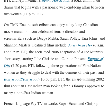
ET
); and April Mullen’s
Below Her Mouth
, a bold, uninhibited
drama that begins with a passionate weekend-long affair between
two women (
11 p.m. ET
).
On TMN Encore, subscribers can enjoy a day-long Canadian
movie marathon from celebrated female directors and
screenwriters such as Deepa Mehta, Sarah Polley, Tara Johns, and
Shannon Masters. Featured films include:
Away from Her
(
6 a.m.
and 9 p.m. ET
), the acclaimed 2006 adaptation of Alice Munro’s
short story, starring Julie Christie and Gordon Pinsent;
Empire of
Dirt
(
7:20 p.m. ET
), following three generations of First Nations
women as they struggle to deal with the demons of their past; and
Bollywood/Hollywood
(
10:50 p.m. ET
), the award-winning 2002
film about an East Indian man looking for his family’s approval to
marry a non-East Indian woman.
French-language Pay TV networks Super Écran and Cinépop