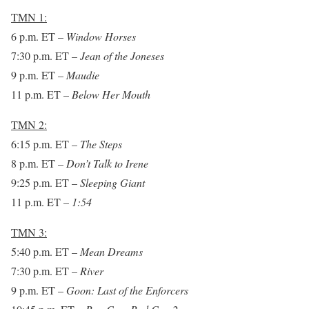
TMN 1:
6 p.m. ET
–
Window Horses
7:30 p.m. ET
–
Jean of the Joneses
9 p.m. ET
–
Maudie
11 p.m. ET
–
Below Her Mouth
TMN 2:
6:15 p.m. ET
–
The Steps
8 p.m. ET
–
Don’t Talk to Irene
9:25 p.m. ET
–
Sleeping Giant
11 p.m. ET –
1:54
TMN 3:
5:40 p.m. ET
–
Mean Dreams
7:30 p.m. ET
–
River
9 p.m. ET
–
Goon: Last of the Enforcers