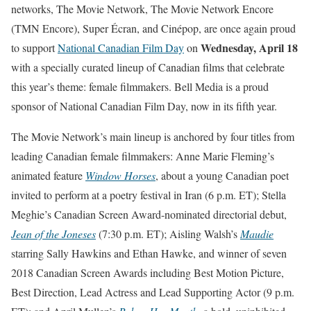
networks, The Movie Network, The Movie Network Encore
(TMN Encore), Super Écran, and Cinépop, are once again proud
Wednesday, April 18
to support
National Canadian Film Day
on
with a specially curated lineup of Canadian films that celebrate
this year’s theme: female filmmakers. Bell Media is a proud
sponsor of National Canadian Film Day, now in its fifth year.
The Movie Network’s main lineup is anchored by four titles from
leading Canadian female filmmakers: Anne Marie Fleming’s
animated feature
Window Horses
, about a young Canadian poet
invited to perform at a poetry festival in Iran (
6 p.m. ET
); Stella
Meghie’s Canadian Screen Award-nominated directorial debut,
Jean of the Joneses
(
7:30 p.m. ET
); Aisling Walsh’s
Maudie
starring Sally Hawkins and Ethan Hawke, and winner of seven
2018 Canadian Screen Awards including Best Motion Picture,
Best Direction, Lead Actress and Lead Supporting Actor (
9 p.m.