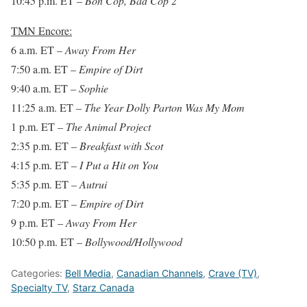
10:45 p.m. ET
–
Bon Cop, Bad Cop 2
TMN Encore:
6 a.m. ET
–
Away From Her
7:50 a.m. ET
–
Empire of Dirt
9:40 a.m. ET
–
Sophie
11:25 a.m. ET
–
The Year Dolly Parton Was My Mom
1 p.m. ET
–
The Animal Project
2:35 p.m. ET
–
Breakfast with Scot
4:15 p.m. ET
–
I Put a Hit on You
5:35 p.m. ET
–
Autrui
7:20 p.m. ET
–
Empire of Dirt
9 p.m. ET
–
Away From Her
10:50 p.m. ET
–
Bollywood/Hollywood
Categories:
Bell Media
,
Canadian Channels
,
Crave (TV)
,
Specialty TV
,
Starz Canada