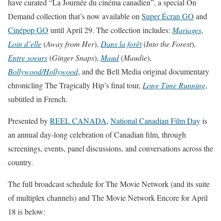
have curated “La Journée du cinéma canadien”, a special On
Demand collection that’s now available on
Super Écran GO
and
Cinépop GO
until
April 29
. The collection includes:
Mariages
,
Loin d’elle
(
Away from Her
),
Dans la forêt
(
Into the Forest
),
Entre soeurs
(
Ginger Snaps
),
Maud
(
Maudie
),
Bollywood/Hollywood
, and the Bell Media original documentary
chronicling The Tragically Hip’s final tour,
Long Time Running
,
subtitled in French.
Presented by
REEL CANADA
,
National Canadian Film Day
is
an annual day-long celebration of Canadian film, through
screenings, events, panel discussions, and conversations across the
country.
The full broadcast schedule for The Movie Network (and its suite
of multiplex channels) and The Movie Network Encore for April
18 is below: