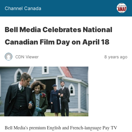
Channel Canada
Bell Media Celebrates National
Canadian Film Day on April 18
CDN Viewer
8 years ago
Bell Media’s premium English and French-language Pay TV