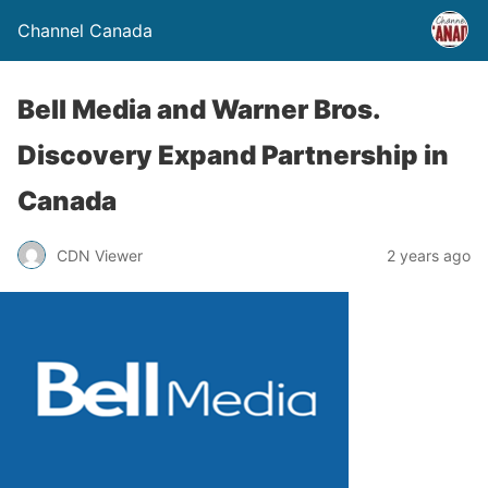
Channel Canada
Bell Media and Warner Bros.
Discovery Expand Partnership in
Canada
CDN Viewer
2 years ago