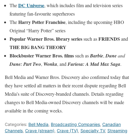
DC Universe
The
, which includes film and television series
featuring fan-favourite superheroes
Harry Potter Franchise
The
, including the upcoming HBO
Original “Harry Potter” series
Popular Warner Bros. library series
FRIENDS
such as
and
THE BIG BANG THEORY
Blockbuster Warner Bros. films
such as
Barbie
,
Dune
and
Dune: Part Two
,
Wonka
, and
Furiosa: A Mad Max Saga
.
Bell Media and Warner Bros. Discovery also confirmed today that
they have settled all matters in their recent dispute regarding Bell
Media’s suite of Discovery-branded channels. Details regarding
changes to Bell Media-owned Discovery channels will be made
available in the coming weeks.
Categories:
Bell Media
,
Broadcasting Companies
,
Canadian
Channels
,
Crave (stream)
,
Crave (TV)
,
Specialty TV
,
Streaming