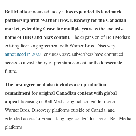
Bell Media
has expanded its landmark
announced today it
partnership with Warner Bros. Discovery for the Canadian
market, extending Crave for multiple years as the exclusive
home of HBO and Max content.
The expansion of Bell Media’s
existing licensing agreement with Warner Bros. Discovery,
announced in 2023
, ensures Crave subscribers have continued
access to a vast library of premium content for the foreseeable
future.
The new agreement also includes a co-production
commitment for original Canadian content with global
appeal
, licensing of Bell Media original content for use on
Warner Bros. Discovery platforms outside of Canada, and
extended access to French-language content for use on Bell Media
platforms.