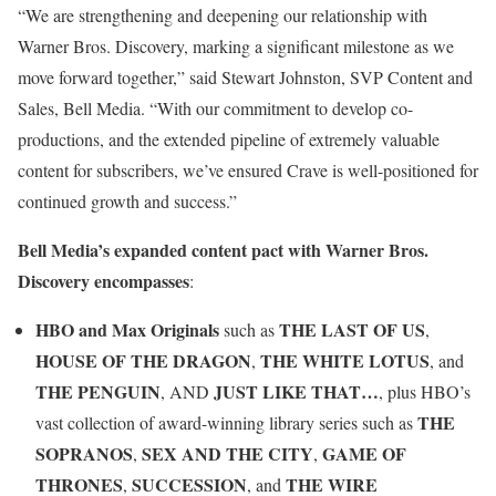
“We are strengthening and deepening our relationship with
Warner Bros. Discovery, marking a significant milestone as we
move forward together,” said Stewart Johnston, SVP Content and
Sales, Bell Media. “With our commitment to develop co-
productions, and the extended pipeline of extremely valuable
content for subscribers, we’ve ensured Crave is well-positioned for
continued growth and success.”
Bell Media’s expanded content pact with Warner Bros.
Discovery encompasses
:
HBO and Max Originals
THE LAST OF US
such as
,
HOUSE OF THE DRAGON
THE WHITE LOTUS
,
, and
THE PENGUIN
JUST LIKE THAT…
, AND
, plus HBO’s
THE
vast collection of award-winning library series such as
SOPRANOS
SEX AND THE CITY
GAME OF
,
,
THRONES
SUCCESSION
THE WIRE
,
, and