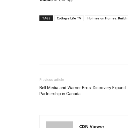
TAGS
Cottage Life TV
Holmes on Homes: Buildi
Previous article
Bell Media and Warner Bros. Discovery Expand
Partnership in Canada
CDN Viewer