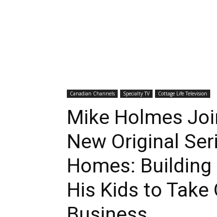
Canadian Channels
Specialty TV
Cottage Life Television
Mike Holmes Joi
New Original Ser
Homes: Building 
His Kids to Take
Business