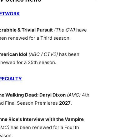
ETWORK
crabble & Trivial Pursuit
(The CW)
have
een renewed for a Third season.
merican Idol
(ABC / CTV2)
has been
enewed for a 25th season.
PECIALTY
he Walking Dead: Daryl Dixon
(AMC)
4th
nd Final Season Premieres
2027
.
nne Rice's Interview with the Vampire
AMC)
has been renewed for a Fourth
eason.