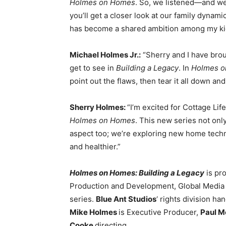
Holmes on Homes
. So, we listened—and we’
you’ll get a closer look at our family dynami
has become a shared ambition among my ki
Michael Holmes Jr.:
“Sherry and I have broug
get to see in
Building a Legacy
. In
Holmes 
point out the flaws, then tear it all down and
Sherry Holmes:
“I’m excited for Cottage L
Holmes on Homes
. This new series not onl
aspect too; we’re exploring new home techn
and healthier.”
Holmes on Homes: Building a Legacy
is pr
Production and Development, Global Media
series.
Blue Ant Studios
‘ rights division h
Mike Holmes
is Executive Producer,
Paul 
Cooke
directing.