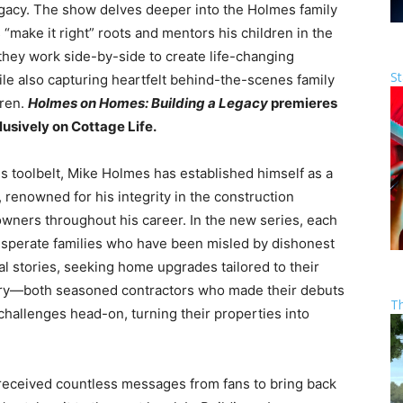
legacy. The show delves deeper into the Holmes family
 “make it right” roots and mentors his children in the
 they work side-by-side to create life-changing
St
e also capturing heartfelt behind-the-scenes family
dren.
Holmes on Homes: Building a Legacy
premieres
usively on Cottage Life.
 toolbelt, Mike Holmes has established himself as a
enowned for his integrity in the construction
wners throughout his career. In the new series, each
esperate families who have been misled by dishonest
l stories, seeking home upgrades tailored to their
rry—both seasoned contractors who made their debuts
T
hallenges head-on, turning their properties into
 received countless messages from fans to bring back