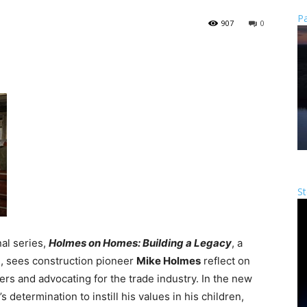
Pa
907
0
St
nal series,
Holmes on Homes: Building a Legacy
, a
, sees construction pioneer
Mike Holmes
reflect on
ers and advocating for the trade industry. In the new
 determination to instill his values in his children,