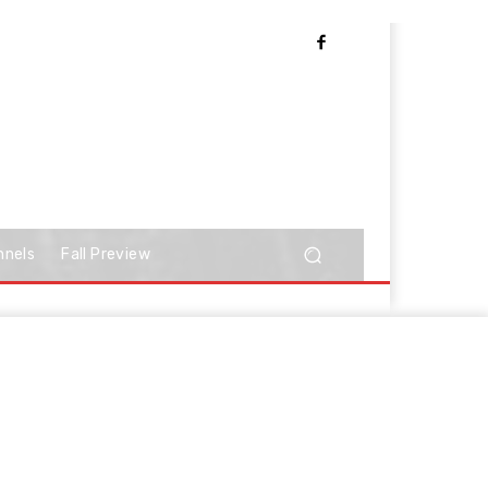
nnels
Fall Preview