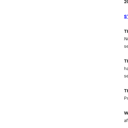
2
S
T
N
s
T
h
s
T
P
W
af