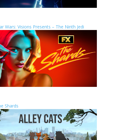
ar Wars: Visions Presents – The Ninth Jedi
he Shards