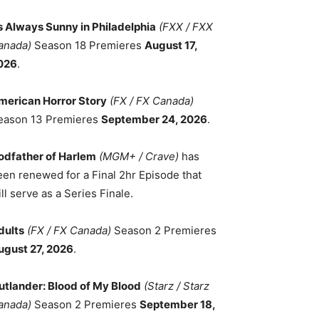
ts Always Sunny in Philadelphia
(FXX / FXX
anada)
Season 18 Premieres
August 17,
026
.
merican Horror Story
(FX / FX Canada)
eason 13 Premieres
September 24, 2026
.
odfather of Harlem
(MGM+ / Crave)
has
een renewed for a Final 2hr Episode that
ll serve as a Series Finale.
dults
(FX / FX Canada)
Season 2 Premieres
ugust 27, 2026
.
utlander: Blood of My Blood
(Starz / Starz
anada)
Season 2 Premieres
September 18,