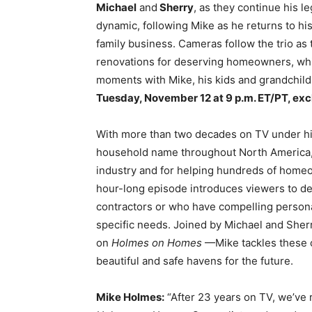
Michael
and
Sherry
, as they continue his 
dynamic, following Mike as he returns to his
family business. Cameras follow the trio as
renovations for deserving homeowners, whil
moments with Mike, his kids and grandchil
Tuesday, November 12 at 9 p.m. ET/PT, excl
With more than two decades on TV under his
household name throughout North America, r
industry and for helping hundreds of homeo
hour-long episode introduces viewers to d
contractors or who have compelling persona
specific needs. Joined by Michael and She
on
Holmes on Homes
—Mike tackles these c
beautiful and safe havens for the future.
Mike Holmes:
“After 23 years on TV, we’ve