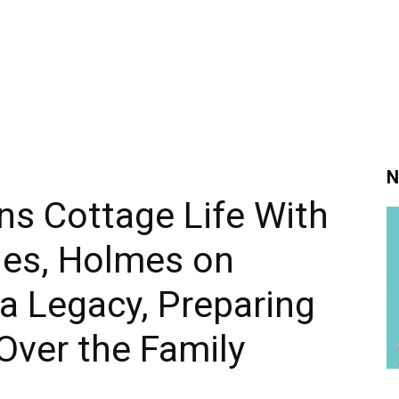
N
ns Cottage Life With
ies, Holmes on
a Legacy, Preparing
 Over the Family