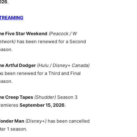
026
.
TREAMING
he Five Star Weekend
(Peacock / W
etwork)
has been renewed for a Second
eason.
he Artful Dodger
(Hulu / Disney+ Canada)
as been renewed for a Third and Final
eason.
he Creep Tapes
(Shudder)
Season 3
remieres
September 15, 2026
.
onder Man
(Disney+)
has been cancelled
ter 1 season.