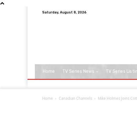
Saturday, August 8, 2026
Home
TV Series News
TV Series Listi
Home
Canadian Channels
Mike Holmes Joins Cott