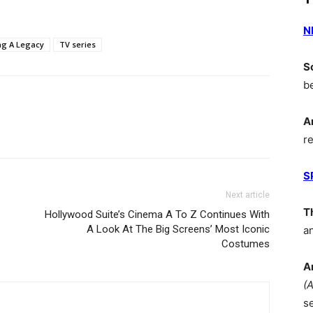
N
ng A Legacy
TV series
S
b
A
r
S
Next article
T
Hollywood Suite’s Cinema A To Z Continues With
A Look At The Big Screens’ Most Iconic
a
Costumes
A
(
s