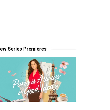
ew Series Premieres