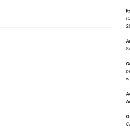
I
C
2
A
S
G
b
wi
A
A
O
C