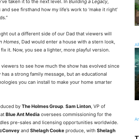
ve taken it to the next level. In
Building a Legacy
,
c and see firsthand how my life’s work to ‘make it right’
ds.”
ht out a different side of our Dad that viewers will
on Homes
, Dad would enter a house with a stern look,
Al
 fix it. Now, you see a lighter, more playful version.
ife viewers to see how much the show has evolved since
y has a strong family message, but an educational
ologies you can install to make your home smarter
oduced by
The Holmes Group
.
Sam Linton
, VP of
 at
Blue Ant Media
oversees commissioning for the
A
andles pre-sales and licensing opportunities worldwide.
McConvey
and
Shelagh Cooke
produce, with
Shelagh
T