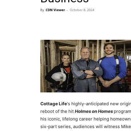
By
CDN Viewer
-
October 8, 2024
Cottage Life
‘s highly-anticipated new origi
reboot of the hit
Holmes on Homes
program
his iconic, lifelong career helping homeown
six-part series, audiences will witness Mike’s