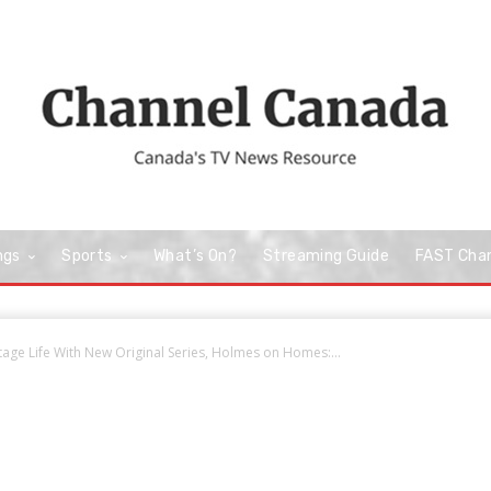
ngs
Sports
What’s On?
Streaming Guide
FAST Cha
age Life With New Original Series, Holmes on Homes:...