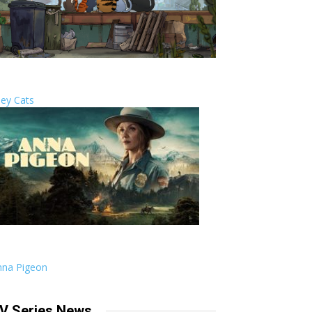
ley Cats
nna Pigeon
V Series News