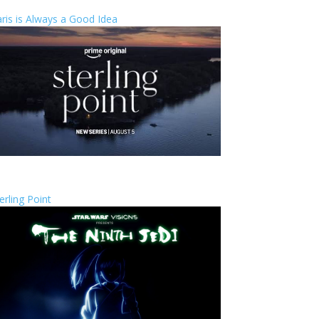
ris is Always a Good Idea
erling Point