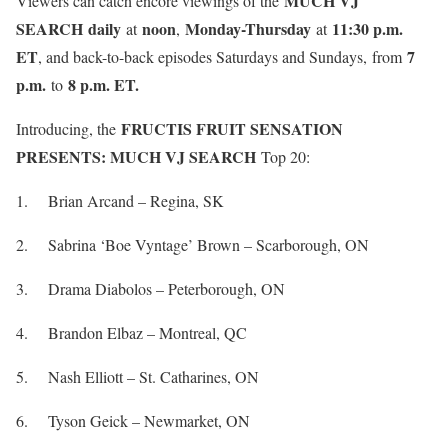
MUCH VJ
Viewers can catch encore viewings of the
SEARCH
daily
noon
Monday-Thursday
11:30 p.m.
at
,
at
ET
7
, and back-to-back episodes Saturdays and Sundays,
from
p.m.
8 p.m. ET.
to
FRUCTIS FRUIT SENSATION
Introducing, the
PRESENTS: MUCH VJ SEARCH
Top 20:
1. Brian Arcand – Regina, SK
2. Sabrina ‘Boe Vyntage’ Brown – Scarborough, ON
3. Drama Diabolos – Peterborough, ON
4. Brandon Elbaz – Montreal, QC
5. Nash Elliott – St. Catharines, ON
6. Tyson Geick – Newmarket, ON