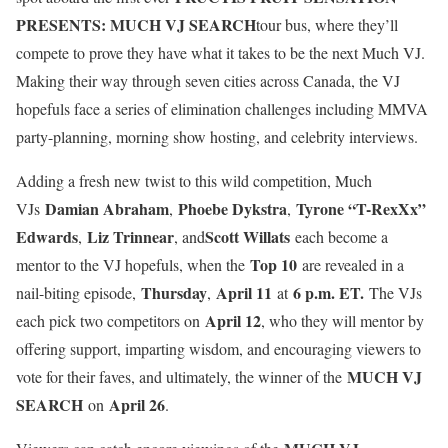
PRESENTS: MUCH VJ SEARCH
tour bus, where they’ll
compete to prove they have what it takes to be the next Much VJ.
Making their way through seven cities across Canada, the VJ
hopefuls face a series of elimination challenges including MMVA
party-planning, morning show hosting, and celebrity interviews.
Adding a fresh new twist to this wild competition, Much
Damian Abraham
Phoebe Dykstra
Tyrone “T-RexXx”
VJs
,
,
Edwards
Liz Trinnear
Scott Willats
,
, and
each become a
Top 10
mentor to the VJ hopefuls, when the
are revealed in a
Thursday
April 11
6 p.m. ET.
nail-biting episode,
,
at
The VJs
April 12
each pick two competitors on
, who they will mentor by
offering support, imparting wisdom, and encouraging viewers to
MUCH VJ
vote for their faves, and ultimately, the winner of the
SEARCH
April 26
on
.