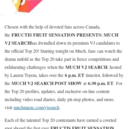
Chosen with the help of devoted fans across Canada,
FRUCTIS FRUIT SENSATION PRESENTS: MUCH
the
VJ SEARCH
has dwindled down its premium VJ candidates to
the official Top 20! Starting tonight on Much, fans can watch the
drama unfold as the Top 20 take part in fierce competitions and
MUCH VJ SEARCH
exhilarating challenges when the
, hosted
6 p.m. ET
by Lauren Toyota, takes over the
timeslot, followed by
MUCH VJ SEARCH POST SHOW
6:30 p.m. ET
the
at
. For
the Top 20 profiles, updates, and exclusive on-line content
including video road diaries, daily pit-stop photos, and more,
visit
muchmusic.com/vjsearch
.
Each of the talented Top 20 contestants have earned a coveted
FRUCTIS FRUIT SENSATION
spot aboard the first ever