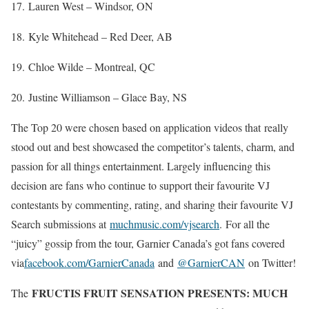
17. Lauren West – Windsor, ON
18. Kyle Whitehead – Red Deer, AB
19. Chloe Wilde – Montreal, QC
20. Justine Williamson – Glace Bay, NS
The Top 20 were chosen based on application videos that really
stood out and best showcased the competitor’s talents, charm, and
passion for all things entertainment. Largely influencing this
decision are fans who continue to support their favourite VJ
contestants by commenting, rating, and sharing their favourite VJ
Search submissions at
muchmusic.com/vjsearch
. For all the
“juicy” gossip from the tour, Garnier Canada’s got fans covered
via
facebook.com/GarnierCanada
and
@GarnierCAN
on Twitter!
FRUCTIS FRUIT SENSATION PRESENTS: MUCH
The