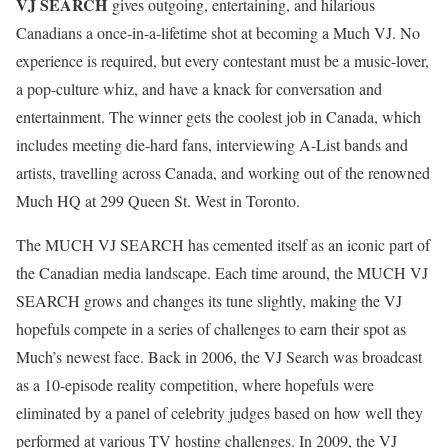
VJ SEARCH
gives outgoing, entertaining, and hilarious
Canadians a once-in-a-lifetime shot at becoming a Much VJ. No
experience is required, but every contestant must be a music-lover,
a pop-culture whiz, and have a knack for conversation and
entertainment. The winner gets the coolest job in Canada, which
includes meeting die-hard fans, interviewing A-List bands and
artists, travelling across Canada, and working out of the renowned
Much HQ at 299 Queen St. West in Toronto.
The MUCH VJ SEARCH has cemented itself as an iconic part of
the Canadian media landscape. Each time around, the MUCH VJ
SEARCH grows and changes its tune slightly, making the VJ
hopefuls compete in a series of challenges to earn their spot as
Much’s newest face. Back in 2006, the VJ Search was broadcast
as a 10-episode reality competition, where hopefuls were
eliminated by a panel of celebrity judges based on how well they
performed at various TV hosting challenges. In 2009, the VJ