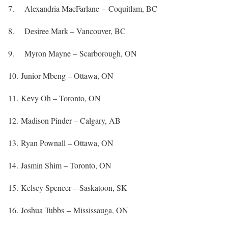
7. Alexandria MacFarlane – Coquitlam, BC
8. Desiree Mark – Vancouver, BC
9. Myron Mayne – Scarborough, ON
10. Junior Mbeng – Ottawa, ON
11. Kevy Oh – Toronto, ON
12. Madison Pinder – Calgary, AB
13. Ryan Pownall – Ottawa, ON
14. Jasmin Shim – Toronto, ON
15. Kelsey Spencer – Saskatoon, SK
16. Joshua Tubbs – Mississauga, ON