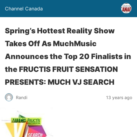
Channel Canada
Spring’s Hottest Reality Show
Takes Off As MuchMusic
Announces the Top 20 Finalists in
the FRUCTIS FRUIT SENSATION
PRESENTS: MUCH VJ SEARCH
Randi
13 years ago