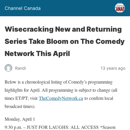
Channel Canada
Wisecracking New and Returning
Series Take Bloom on The Comedy
Network This April
Randi
13 years ago
Below is a chronological listing of Comedy’s programming
highlights for April. All programming is subject to change (all
times ET/PT; visit
TheComedyNetwork.ca
to confirm local
broadcast times).
Monday, April 1
9:30 p.m. – JUST FOR LAUGHS: ALL ACCESS *Season