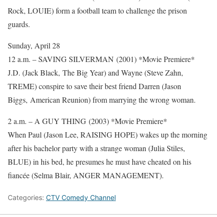
Rock, LOUIE) form a football team to challenge the prison
guards.
Sunday, April 28
12 a.m. – SAVING SILVERMAN (2001) *Movie Premiere*
J.D. (Jack Black, The Big Year) and Wayne (Steve Zahn,
TREME) conspire to save their best friend Darren (Jason
Biggs, American Reunion) from marrying the wrong woman.
2 a.m. – A GUY THING (2003) *Movie Premiere*
When Paul (Jason Lee, RAISING HOPE) wakes up the morning
after his bachelor party with a strange woman (Julia Stiles,
BLUE) in his bed, he presumes he must have cheated on his
fiancée (Selma Blair, ANGER MANAGEMENT).
Categories:
CTV Comedy Channel