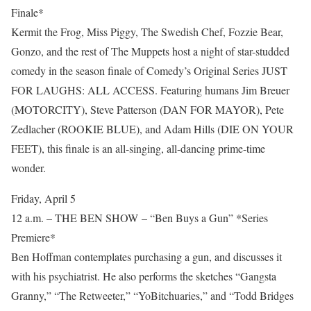
Finale*
Kermit the Frog, Miss Piggy, The Swedish Chef, Fozzie Bear,
Gonzo, and the rest of The Muppets host a night of star-studded
comedy in the season finale of Comedy’s Original Series JUST
FOR LAUGHS: ALL ACCESS. Featuring humans Jim Breuer
(MOTORCITY), Steve Patterson (DAN FOR MAYOR), Pete
Zedlacher (ROOKIE BLUE), and Adam Hills (DIE ON YOUR
FEET), this finale is an all-singing, all-dancing prime-time
wonder.
Friday, April 5
12 a.m. – THE BEN SHOW – “Ben Buys a Gun” *Series
Premiere*
Ben Hoffman contemplates purchasing a gun, and discusses it
with his psychiatrist. He also performs the sketches “Gangsta
Granny,” “The Retweeter,” “YoBitchuaries,” and “Todd Bridges