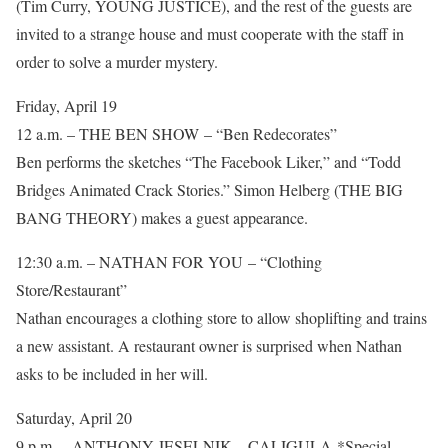
(Tim Curry, YOUNG JUSTICE), and the rest of the guests are
invited to a strange house and must cooperate with the staff in
order to solve a murder mystery.
Friday, April 19
12 a.m. – THE BEN SHOW – “Ben Redecorates”
Ben performs the sketches “The Facebook Liker,” and “Todd
Bridges Animated Crack Stories.” Simon Helberg (THE BIG
BANG THEORY) makes a guest appearance.
12:30 a.m. – NATHAN FOR YOU – “Clothing
Store/Restaurant”
Nathan encourages a clothing store to allow shoplifting and trains
a new assistant. A restaurant owner is surprised when Nathan
asks to be included in her will.
Saturday, April 20
9 p.m. – ANTHONY JESELNIK – CALIGULA *Special