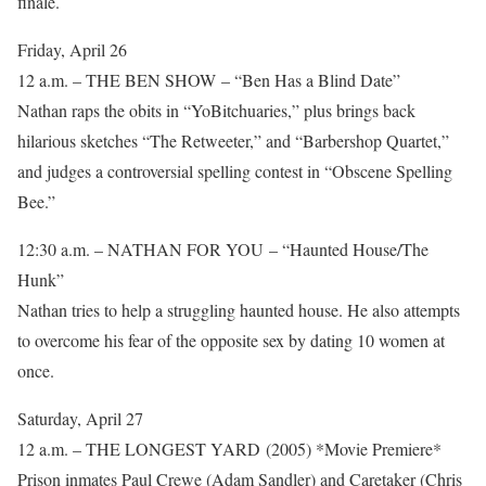
finale.
Friday, April 26
12 a.m. – THE BEN SHOW – “Ben Has a Blind Date”
Nathan raps the obits in “YoBitchuaries,” plus brings back
hilarious sketches “The Retweeter,” and “Barbershop Quartet,”
and judges a controversial spelling contest in “Obscene Spelling
Bee.”
12:30 a.m. – NATHAN FOR YOU – “Haunted House/The
Hunk”
Nathan tries to help a struggling haunted house. He also attempts
to overcome his fear of the opposite sex by dating 10 women at
once.
Saturday, April 27
12 a.m. – THE LONGEST YARD (2005) *Movie Premiere*
Prison inmates Paul Crewe (Adam Sandler) and Caretaker (Chris