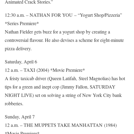
Animated Crack Stories.”
12:30 a.m. – NATHAN FOR YOU – “Yogurt Shop/Pizzeria”
*Series Premiere*
Nathan Fielder gets buzz for a yogurt shop by creating a
controversial flavour. He also devises a scheme for eight-minute
pizza delivery.
Saturday, April 6
12 a.m. – TAXI (2004) *Movie Premiere*
A feisty taxicab driver (Queen Latifah, Steel Magnolias) has hot
tips for a green and inept cop (Jimmy Fallon, SATURDAY
NIGHT LIVE) set on solving a string of New York City bank
robberies.
Sunday, April 7
12 a.m. – THE MUPPETS TAKE MANHATTAN (1984)
*Movie Premiere*