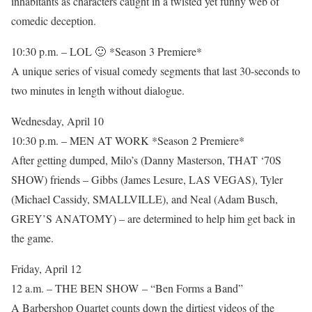
inhabitants as characters caught in a twisted yet funny web of
comedic deception.
10:30 p.m. – LOL 🙂 *Season 3 Premiere*
A unique series of visual comedy segments that last 30-seconds to
two minutes in length without dialogue.
Wednesday, April 10
10:30 p.m. – MEN AT WORK *Season 2 Premiere*
After getting dumped, Milo’s (Danny Masterson, THAT ‘70S
SHOW) friends – Gibbs (James Lesure, LAS VEGAS), Tyler
(Michael Cassidy, SMALLVILLE), and Neal (Adam Busch,
GREY’S ANATOMY) – are determined to help him get back in
the game.
Friday, April 12
12 a.m. – THE BEN SHOW – “Ben Forms a Band”
A Barbershop Quartet counts down the dirtiest videos of the