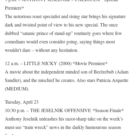
Premiere*
The notorious roast specialist and rising star brings his signature
dark and twisted point of view to his new special. The once
dubbed “satanic prince of stand-up” routinely goes where few
comedians would even consider going, saying things most
wouldn’t dare – without any hesitation.
12 a.m. – LITTLE NICKY (2000) *Movie Premiere*
A movie about the independent minded son of Beelzebub (Adam
Sandler), and the mischief he creates. Also stars Patricia Arquette
(MEDIUM).
Tuesday, April 23
10:30 p.m. – THE JESELNIK OFFENSIVE *Season Finale*
Anthony Jeselnik unleashes his razor-sharp take on the week’s
must-see “train wreck” news in the darkly humourous season