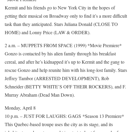
Kermit and his friends go to New York City in the hopes of
getting their musical on Broadway only to find it’s a more difficult
task than they anticipated. Stars Juliana Donald (CLOSE TO
HOME) and Lonny Price (LAW & ORDER).
2 a.m. – MUPPETS FROM SPACE (1999) *Movie Premiere*
Gonzo is contacted by his alien family through his breakfast
cereal, and after he’s kidnapped it’s up to Kermit and the gang to
rescue Gonzo and help reunite him with his long-lost family. Stars
Jeffrey Tambor (ARRESTED DEVELOPMENT), Rob
Schneider (BETTY WHITE’S OFF THEIR ROCKERS), and F.
Murray Abraham (Dead Man Down).
Monday, April 8
10 p.m. – JUST FOR LAUGHS: GAGS *Season 13 Premiere*
This Quebec-based troupe uses the city as its stage, and its