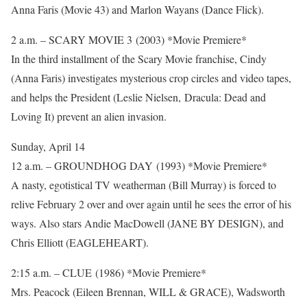
Anna Faris (Movie 43) and Marlon Wayans (Dance Flick).
2 a.m. – SCARY MOVIE 3 (2003) *Movie Premiere*
In the third installment of the Scary Movie franchise, Cindy
(Anna Faris) investigates mysterious crop circles and video tapes,
and helps the President (Leslie Nielsen, Dracula: Dead and
Loving It) prevent an alien invasion.
Sunday, April 14
12 a.m. – GROUNDHOG DAY (1993) *Movie Premiere*
A nasty, egotistical TV weatherman (Bill Murray) is forced to
relive February 2 over and over again until he sees the error of his
ways. Also stars Andie MacDowell (JANE BY DESIGN), and
Chris Elliott (EAGLEHEART).
2:15 a.m. – CLUE (1986) *Movie Premiere*
Mrs. Peacock (Eileen Brennan, WILL & GRACE), Wadsworth