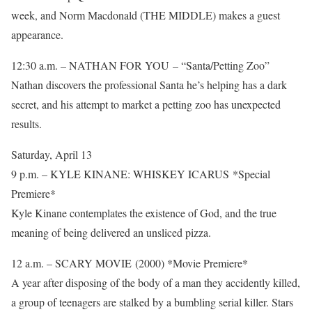
week, and Norm Macdonald (THE MIDDLE) makes a guest
appearance.
12:30 a.m. – NATHAN FOR YOU – “Santa/Petting Zoo”
Nathan discovers the professional Santa he’s helping has a dark
secret, and his attempt to market a petting zoo has unexpected
results.
Saturday, April 13
9 p.m. – KYLE KINANE: WHISKEY ICARUS *Special
Premiere*
Kyle Kinane contemplates the existence of God, and the true
meaning of being delivered an unsliced pizza.
12 a.m. – SCARY MOVIE (2000) *Movie Premiere*
A year after disposing of the body of a man they accidently killed,
a group of teenagers are stalked by a bumbling serial killer. Stars